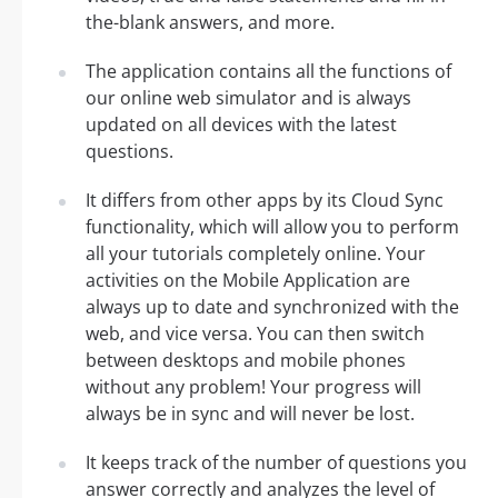
the-blank answers, and more.
The application contains all the functions of
our online web simulator and is always
updated on all devices with the latest
questions.
It differs from other apps by its Cloud Sync
functionality, which will allow you to perform
all your tutorials completely online. Your
activities on the Mobile Application are
always up to date and synchronized with the
web, and vice versa. You can then switch
between desktops and mobile phones
without any problem! Your progress will
always be in sync and will never be lost.
It keeps track of the number of questions you
answer correctly and analyzes the level of