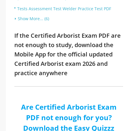
Tests Assessment Test Welder Practice Test PDF
Show More... (6)
If the Certified Arborist Exam PDF are
not enough to study, download the
Mobile App for the official updated
Certified Arborist exam 2026 and
practice anywhere
Are Certified Arborist Exam
PDF not enough for you?
Download the Easy Quizzz