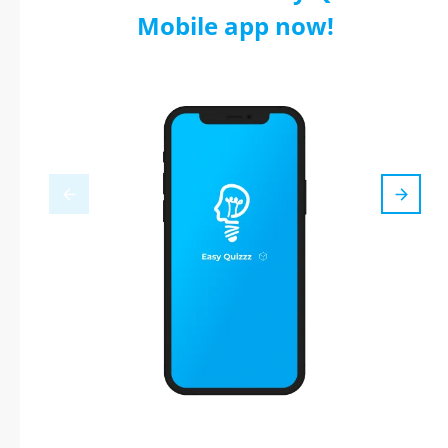
Mobile app now!