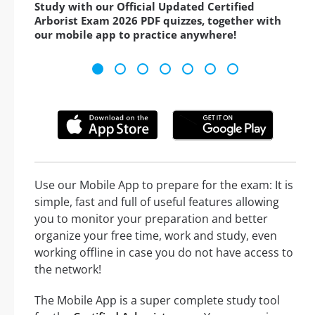
Study with our Official Updated Certified
Arborist Exam 2026 PDF quizzes, together with
our mobile app to practice anywhere!
Use our Mobile App to prepare for the exam: It is
simple, fast and full of useful features allowing
you to monitor your preparation and better
organize your free time, work and study, even
working offline in case you do not have access to
the network!
The Mobile App is a super complete study tool