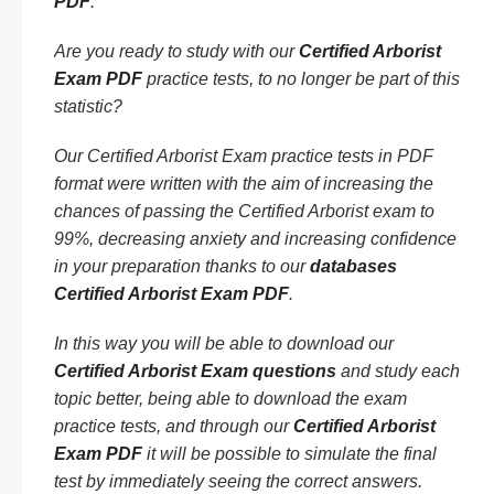
PDF
.
Are you ready to study with our
Certified Arborist
Exam PDF
practice tests, to no longer be part of this
statistic?
Our Certified Arborist Exam practice tests in PDF
format were written with the aim of increasing the
chances of passing the Certified Arborist exam to
99%, decreasing anxiety and increasing confidence
in your preparation thanks to our
databases
Certified Arborist Exam PDF
.
In this way you will be able to download our
Certified Arborist Exam questions
and study each
topic better, being able to download the exam
practice tests, and through our
Certified Arborist
Exam PDF
it will be possible to simulate the final
test by immediately seeing the correct answers.