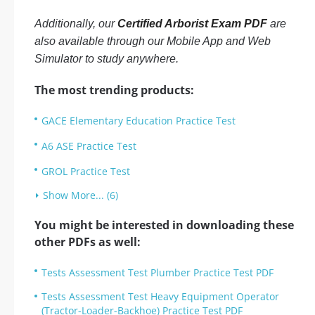
Additionally, our
Certified Arborist Exam PDF
are
also available through our Mobile App and Web
Simulator to study anywhere.
The most trending products:
GACE Elementary Education Practice Test
A6 ASE Practice Test
GROL Practice Test
Show More... (6)
You might be interested in downloading these
other PDFs as well:
Tests Assessment Test Plumber Practice Test PDF
Tests Assessment Test Heavy Equipment Operator
(Tractor-Loader-Backhoe) Practice Test PDF