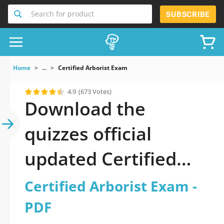
Search for product
SUBSCRIBE
Home
...
Certified Arborist Exam
4.9
(673 Votes)
Download the
quizzes official
updated Certified
Arborist Exam 2026
Certified Arborist Exam -
PDF
PDF