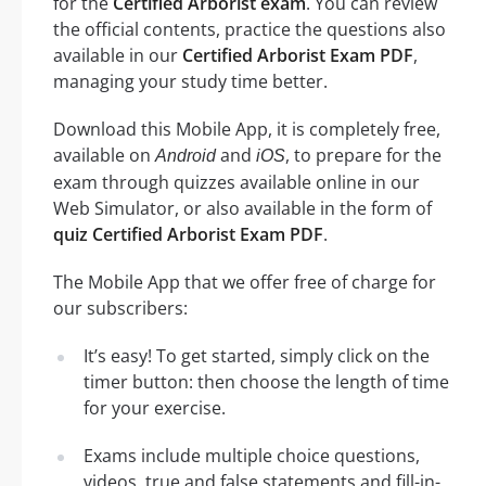
for the
Certified Arborist exam
. You can review
the official contents, practice the questions also
available in our
Certified Arborist Exam PDF
,
managing your study time better.
Download this Mobile App, it is completely free,
available on
and
, to prepare for the
Android
iOS
exam through quizzes available online in our
Web Simulator, or also available in the form of
quiz Certified Arborist Exam PDF
.
The Mobile App that we offer free of charge for
our subscribers:
It’s easy! To get started, simply click on the
timer button: then choose the length of time
for your exercise.
Exams include multiple choice questions,
videos, true and false statements and fill-in-