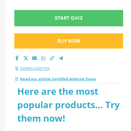
START QUIZ
BUY NOW
DOWNLOAD PDF
Read our article Certified Arborist Exam
Here are the most
popular products... Try
them now!