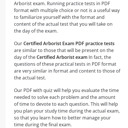
Arborist exam. Running practice tests in PDF
format with multiple choice or not is a useful way
to familiarize yourself with the format and
content of the actual test that you will take on
the day of the exam.
Our
Certified Arborist Exam PDF practice tests
are similar to those that will be present on the
day of the
Certified Arborist exam
In fact, the
questions of these practical tests in PDF format
are very similar in format and content to those of
the actual test.
Our PDF with quiz will help you evaluate the time
needed to solve each problem and the amount
of time to devote to each question. This will help
you plan your study time during the actual exam,
so that you learn how to better manage your
time during the final exam.