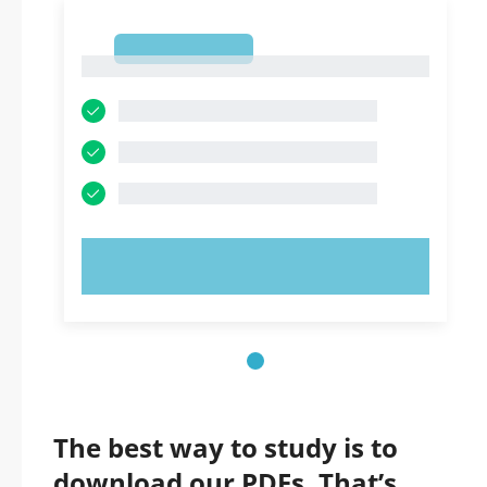
1
1
TRY NOW!
The best way to study is to
download our PDFs. That’s