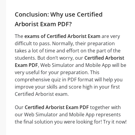
Conclusion: Why use Certified
Arborist Exam PDF?
The
exams of Certified Arborist Exam
are very
difficult to pass. Normally, their preparation
takes a lot of time and effort on the part of the
students. But don’t worry, our
Certified Arborist
Exam PDF
, Web Simulator and Mobile App will be
very useful for your preparation. This
comprehensive quiz in PDF format will help you
improve your skills and score high in your first
Certified Arborist exam.
Our
Certified Arborist Exam PDF
together with
our Web Simulator and Mobile App represents
the final solution you were looking for! Try it now!