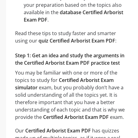
your preparation based on the topics also
available in the
database Certified Arborist
Exam PDF
.
Read these tips to study faster and smarter
using our
quiz Certified Arborist Exam PDF
:
Step 1: Get an idea and study the arguments in
the Certified Arborist Exam PDF practice test
You may be familiar with one or more of the
topics to study for
Certified Arborist Exam
simulator
exam, but you probably don’t have a
solid understanding of all the topics yet. It is
therefore important that you have a better
understanding of each topic and that is why we
provide the
Certified Arborist Exam PDF
exam.
Our
Certified Arborist Exam PDF
has quizzes
made up of multiple topics, as if it were a real