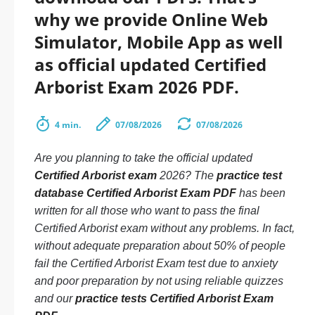
why we provide Online Web
Simulator, Mobile App as well
as official updated Certified
Arborist Exam 2026 PDF.
4 min.
07/08/2026
07/08/2026
Are you planning to take the official updated
Certified Arborist exam
2026? The
practice test
database Certified Arborist Exam PDF
has been
written for all those who want to pass the final
Certified Arborist exam without any problems. In fact,
without adequate preparation about 50% of people
fail the Certified Arborist Exam test due to anxiety
and poor preparation by not using reliable quizzes
and our
practice tests Certified Arborist Exam