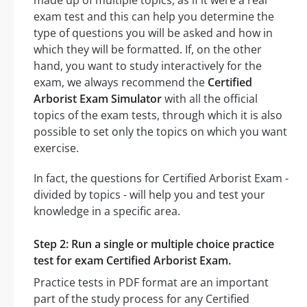
exam test and this can help you determine the
type of questions you will be asked and how in
which they will be formatted. If, on the other
hand, you want to study interactively for the
exam, we always recommend the
Certified
Arborist Exam Simulator
with all the official
topics of the exam tests, through which it is also
possible to set only the topics on which you want
exercise.
In fact, the questions for Certified Arborist Exam -
divided by topics - will help you and test your
knowledge in a specific area.
Step 2: Run a single or multiple choice practice
test for exam Certified Arborist Exam.
Practice tests in PDF format are an important
part of the study process for any Certified