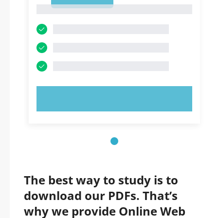
1
1
TRY NOW!
The best way to study is to
download our PDFs. That’s
why we provide Online Web