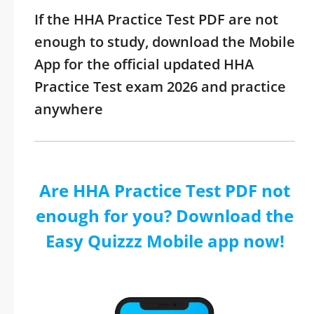
If the HHA Practice Test PDF are not
enough to study, download the Mobile
App for the official updated HHA
Practice Test exam 2026 and practice
anywhere
Are HHA Practice Test PDF not
enough for you? Download the
Easy Quizzz Mobile app now!