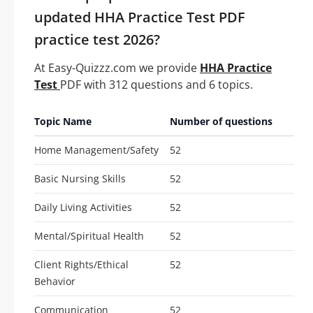
updated HHA Practice Test PDF
practice test 2026?
At Easy-Quizzz.com we provide
HHA Practice
Test
PDF with 312 questions and 6 topics.
Topic Name
Number of questions
Home Management/Safety
52
Basic Nursing Skills
52
Daily Living Activities
52
Mental/Spiritual Health
52
Client Rights/Ethical
52
Behavior
Communication
52