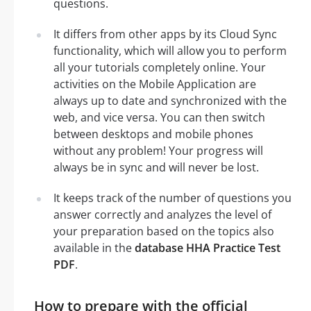
questions.
It differs from other apps by its Cloud Sync
functionality, which will allow you to perform
all your tutorials completely online. Your
activities on the Mobile Application are
always up to date and synchronized with the
web, and vice versa. You can then switch
between desktops and mobile phones
without any problem! Your progress will
always be in sync and will never be lost.
It keeps track of the number of questions you
answer correctly and analyzes the level of
your preparation based on the topics also
available in the
database HHA Practice Test
PDF
.
How to prepare with the official