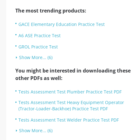
The most trending products:
GACE Elementary Education Practice Test
A6 ASE Practice Test
GROL Practice Test
Show More... (6)
You might be interested in downloading these
other PDFs as well:
Tests Assessment Test Plumber Practice Test PDF
Tests Assessment Test Heavy Equipment Operator
(Tractor-Loader-Backhoe) Practice Test PDF
Tests Assessment Test Welder Practice Test PDF
Show More... (6)