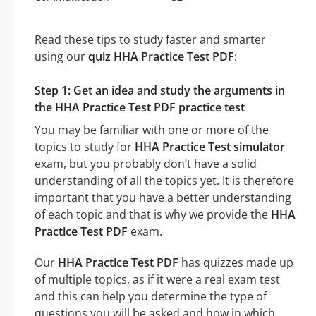
Read these tips to study faster and smarter
using our
quiz HHA Practice Test PDF
:
Step 1: Get an idea and study the arguments in
the HHA Practice Test PDF practice test
You may be familiar with one or more of the
topics to study for
HHA Practice Test simulator
exam, but you probably don’t have a solid
understanding of all the topics yet. It is therefore
important that you have a better understanding
of each topic and that is why we provide the
HHA
Practice Test PDF
exam.
Our
HHA Practice Test PDF
has quizzes made up
of multiple topics, as if it were a real exam test
and this can help you determine the type of
questions you will be asked and how in which