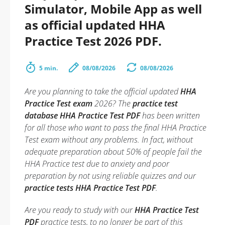
Simulator, Mobile App as well
as official updated HHA
Practice Test 2026 PDF.
5 min.
08/08/2026
08/08/2026
Are you planning to take the official updated
HHA
Practice Test exam
2026? The
practice test
database HHA Practice Test PDF
has been written
for all those who want to pass the final HHA Practice
Test exam without any problems. In fact, without
adequate preparation about 50% of people fail the
HHA Practice test due to anxiety and poor
preparation by not using reliable quizzes and our
practice tests HHA Practice Test PDF
.
Are you ready to study with our
HHA Practice Test
PDF
practice tests, to no longer be part of this