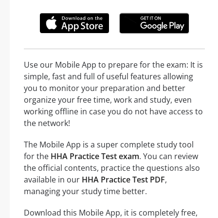
Use our Mobile App to prepare for the exam: It is
simple, fast and full of useful features allowing
you to monitor your preparation and better
organize your free time, work and study, even
working offline in case you do not have access to
the network!
The Mobile App is a super complete study tool
for the
HHA Practice Test exam
. You can review
the official contents, practice the questions also
available in our
HHA Practice Test PDF
,
managing your study time better.
Download this Mobile App, it is completely free,