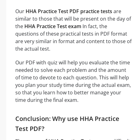
Our
HHA Practice Test PDF practice tests
are
similar to those that will be present on the day of
the
HHA Practice Test exam
In fact, the
questions of these practical tests in PDF format
are very similar in format and content to those of
the actual test.
Our PDF with quiz will help you evaluate the time
needed to solve each problem and the amount
of time to devote to each question. This will help
you plan your study time during the actual exam,
so that you learn how to better manage your
time during the final exam.
Conclusion: Why use HHA Practice
Test PDF?