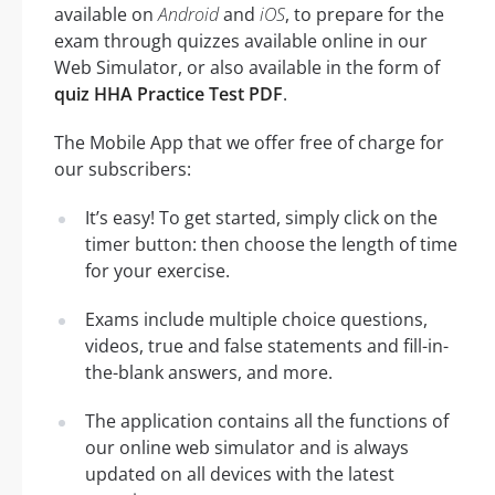
available on
Android
and
iOS
, to prepare for the
exam through quizzes available online in our
Web Simulator, or also available in the form of
quiz HHA Practice Test PDF
.
The Mobile App that we offer free of charge for
our subscribers:
It’s easy! To get started, simply click on the
timer button: then choose the length of time
for your exercise.
Exams include multiple choice questions,
videos, true and false statements and fill-in-
the-blank answers, and more.
The application contains all the functions of
our online web simulator and is always
updated on all devices with the latest