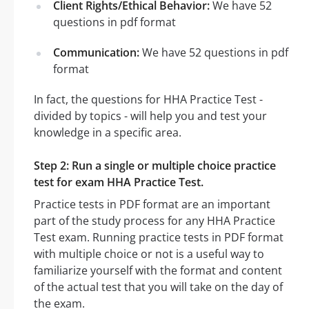
Client Rights/Ethical Behavior:
We have 52
questions in pdf format
Communication:
We have 52 questions in pdf
format
In fact, the questions for HHA Practice Test -
divided by topics - will help you and test your
knowledge in a specific area.
Step 2: Run a single or multiple choice practice
test for exam HHA Practice Test.
Practice tests in PDF format are an important
part of the study process for any HHA Practice
Test exam. Running practice tests in PDF format
with multiple choice or not is a useful way to
familiarize yourself with the format and content
of the actual test that you will take on the day of
the exam.