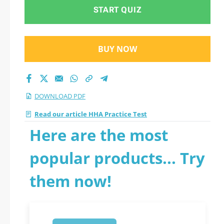
START QUIZ
BUY NOW
DOWNLOAD PDF
Read our article HHA Practice Test
Here are the most
popular products... Try
them now!