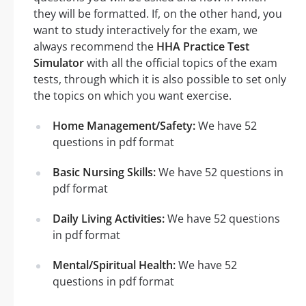
they will be formatted. If, on the other hand, you
want to study interactively for the exam, we
always recommend the
HHA Practice Test
Simulator
with all the official topics of the exam
tests, through which it is also possible to set only
the topics on which you want exercise.
Home Management/Safety:
We have 52
questions in pdf format
Basic Nursing Skills:
We have 52 questions in
pdf format
Daily Living Activities:
We have 52 questions
in pdf format
Mental/Spiritual Health:
We have 52
questions in pdf format