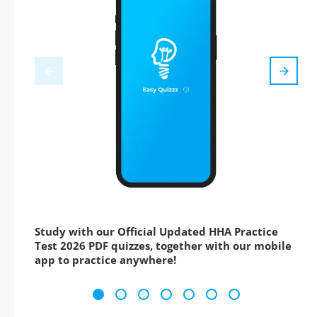
Study with our Official Updated HHA Practice
Test 2026 PDF quizzes, together with our mobile
app to practice anywhere!