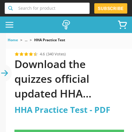
Search for product
SUBSCRIBE
Home
...
HHA Practice Test
4.6
(340 Votes)
Download the
quizzes official
updated HHA
Practice Test 2026
HHA Practice Test - PDF
PDF