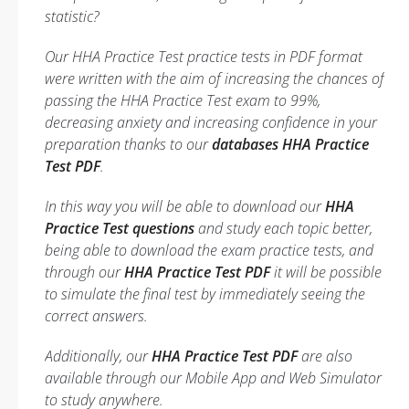
statistic?
Our HHA Practice Test practice tests in PDF format
were written with the aim of increasing the chances of
passing the HHA Practice Test exam to 99%,
decreasing anxiety and increasing confidence in your
preparation thanks to our
databases HHA Practice
Test PDF
.
In this way you will be able to download our
HHA
Practice Test questions
and study each topic better,
being able to download the exam practice tests, and
through our
HHA Practice Test PDF
it will be possible
to simulate the final test by immediately seeing the
correct answers.
Additionally, our
HHA Practice Test PDF
are also
available through our Mobile App and Web Simulator
to study anywhere.