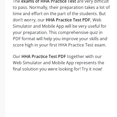
The
exams of HHA Practice Test
are very difficult
to pass. Normally, their preparation takes a lot of
time and effort on the part of the students. But
don’t worry, our
HHA Practice Test PDF
, Web
Simulator and Mobile App will be very useful for
your preparation. This comprehensive quiz in
PDF format will help you improve your skills and
score high in your first HHA Practice Test exam.
Our
HHA Practice Test PDF
together with our
Web Simulator and Mobile App represents the
final solution you were looking for! Try it now!