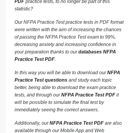
PDF
practice tests, to no longer be part of this
statistic?
Our NFPA Practice Test practice tests in PDF format
were written with the aim of increasing the chances
of passing the NFPA Practice Test exam to 99%,
decreasing anxiety and increasing confidence in
your preparation thanks to our
databases NFPA
Practice Test PDF
.
In this way you will be able to download our
NFPA
Practice Test questions
and study each topic
better, being able to download the exam practice
tests, and through our
NFPA Practice Test PDF
it
will be possible to simulate the final test by
immediately seeing the correct answers.
Additionally, our
NFPA Practice Test PDF
are also
available through our Mobile App and Web