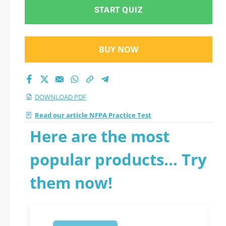
START QUIZ
BUY NOW
DOWNLOAD PDF
Read our article NFPA Practice Test
Here are the most
popular products... Try
them now!