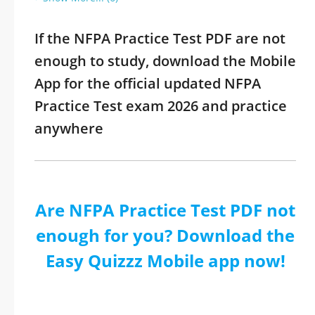
If the NFPA Practice Test PDF are not
enough to study, download the Mobile
App for the official updated NFPA
Practice Test exam 2026 and practice
anywhere
Are NFPA Practice Test PDF not
enough for you? Download the
Easy Quizzz Mobile app now!