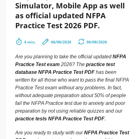
Simulator, Mobile App as well
as official updated NFPA
Practice Test 2026 PDF.
4 min.
06/08/2026
06/08/2026
Are you planning to take the official updated
NFPA
Practice Test exam
2026? The
practice test
database NFPA Practice Test PDF
has been
written for all those who want to pass the final NFPA
Practice Test exam without any problems. In fact,
without adequate preparation about 50% of people
fail the NFPA Practice test due to anxiety and poor
preparation by not using reliable quizzes and our
practice tests NFPA Practice Test PDF
.
Are you ready to study with our
NFPA Practice Test