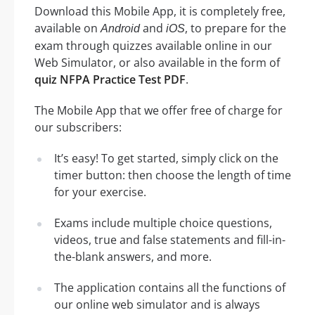
Download this Mobile App, it is completely free,
available on
and
, to prepare for the
Android
iOS
exam through quizzes available online in our
Web Simulator, or also available in the form of
quiz NFPA Practice Test PDF
.
The Mobile App that we offer free of charge for
our subscribers:
It’s easy! To get started, simply click on the
timer button: then choose the length of time
for your exercise.
Exams include multiple choice questions,
videos, true and false statements and fill-in-
the-blank answers, and more.
The application contains all the functions of
our online web simulator and is always