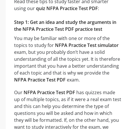
Read these tips to study faster and smarter
using our
quiz NFPA Practice Test PDF
:
Step 1: Get an idea and study the arguments in
the NFPA Practice Test PDF practice test
You may be familiar with one or more of the
topics to study for
NFPA Practice Test simulator
exam, but you probably don’t have a solid
understanding of all the topics yet. It is therefore
important that you have a better understanding
of each topic and that is why we provide the
NFPA Practice Test PDF
exam.
Our
NFPA Practice Test PDF
has quizzes made
up of multiple topics, as if it were a real exam test
and this can help you determine the type of
questions you will be asked and how in which
they will be formatted. If, on the other hand, you
want to study interactively for the exam, we