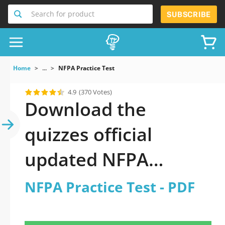
Search for product
SUBSCRIBE
Home
...
NFPA Practice Test
4.9
(370 Votes)
Download the
quizzes official
updated NFPA
Practice Test 2026
NFPA Practice Test - PDF
PDF