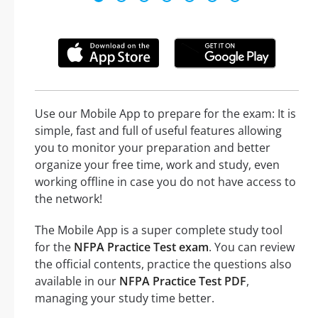
Use our Mobile App to prepare for the exam: It is
simple, fast and full of useful features allowing
you to monitor your preparation and better
organize your free time, work and study, even
working offline in case you do not have access to
the network!
The Mobile App is a super complete study tool
for the
NFPA Practice Test exam
. You can review
the official contents, practice the questions also
available in our
NFPA Practice Test PDF
,
managing your study time better.