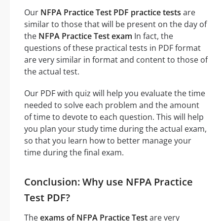
Our
NFPA Practice Test PDF practice tests
are
similar to those that will be present on the day of
the
NFPA Practice Test exam
In fact, the
questions of these practical tests in PDF format
are very similar in format and content to those of
the actual test.
Our PDF with quiz will help you evaluate the time
needed to solve each problem and the amount
of time to devote to each question. This will help
you plan your study time during the actual exam,
so that you learn how to better manage your
time during the final exam.
Conclusion: Why use NFPA Practice
Test PDF?
The
exams of NFPA Practice Test
are very