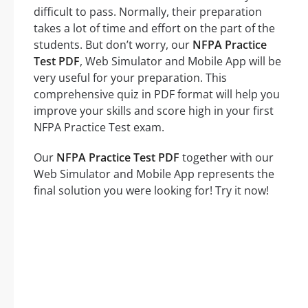
difficult to pass. Normally, their preparation
takes a lot of time and effort on the part of the
students. But don’t worry, our
NFPA Practice
Test PDF
, Web Simulator and Mobile App will be
very useful for your preparation. This
comprehensive quiz in PDF format will help you
improve your skills and score high in your first
NFPA Practice Test exam.
Our
NFPA Practice Test PDF
together with our
Web Simulator and Mobile App represents the
final solution you were looking for! Try it now!