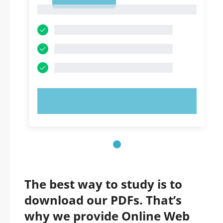
1
1
TRY NOW!
The best way to study is to
download our PDFs. That’s
why we provide Online Web