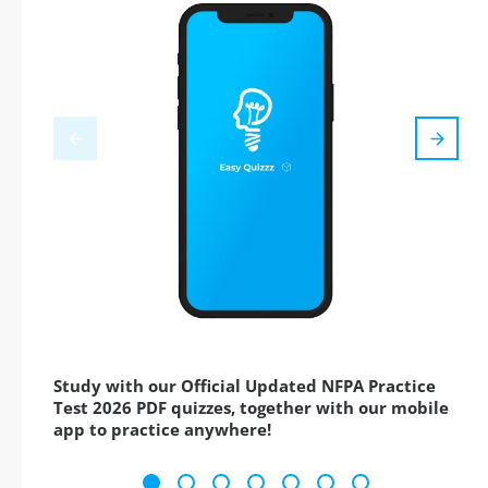
Study with our Official Updated NFPA Practice
Test 2026 PDF quizzes, together with our mobile
app to practice anywhere!