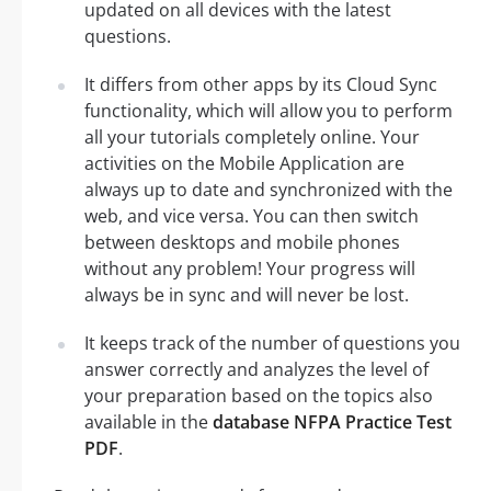
updated on all devices with the latest
questions.
It differs from other apps by its Cloud Sync
functionality, which will allow you to perform
all your tutorials completely online. Your
activities on the Mobile Application are
always up to date and synchronized with the
web, and vice versa. You can then switch
between desktops and mobile phones
without any problem! Your progress will
always be in sync and will never be lost.
It keeps track of the number of questions you
answer correctly and analyzes the level of
your preparation based on the topics also
available in the
database NFPA Practice Test
PDF
.