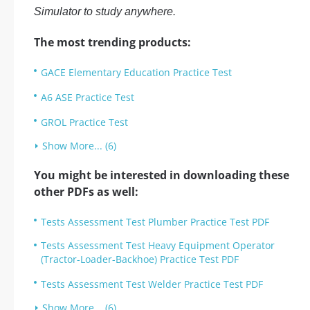
Simulator to study anywhere.
The most trending products:
GACE Elementary Education Practice Test
A6 ASE Practice Test
GROL Practice Test
Show More... (6)
You might be interested in downloading these
other PDFs as well:
Tests Assessment Test Plumber Practice Test PDF
Tests Assessment Test Heavy Equipment Operator
(Tractor-Loader-Backhoe) Practice Test PDF
Tests Assessment Test Welder Practice Test PDF
Show More... (6)