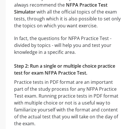
always recommend the
NFPA Practice Test
Simulator
with all the official topics of the exam
tests, through which it is also possible to set only
the topics on which you want exercise.
In fact, the questions for NFPA Practice Test -
divided by topics - will help you and test your
knowledge in a specific area.
Step 2: Run a single or multiple choice practice
test for exam NFPA Practice Test.
Practice tests in PDF format are an important
part of the study process for any NFPA Practice
Test exam. Running practice tests in PDF format
with multiple choice or not is a useful way to
familiarize yourself with the format and content
of the actual test that you will take on the day of
the exam.