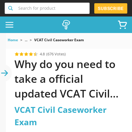
Search for product
SUBSCRIBE
Home
...
VCAT Civil Caseworker Exam
4.8
(676 Votes)
Why do you need to
take a official
updated VCAT Civil
Caseworker Exam
VCAT Civil Caseworker
practice test 2026?
Exam