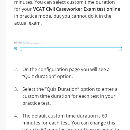
minutes. You can select custom time duration
for your
VCAT Civil Caseworker Exam test online
in practice mode, but you cannot do it in the
actual exam.
On the configuration page you will see a
“Quiz duration” option.
Select the “Quiz Duration” option to enter a
custom time duration for each test in your
practice test.
The default custom time duration is 60
minutes for each test. You can change this
value to 60 minutes greater than or equal to