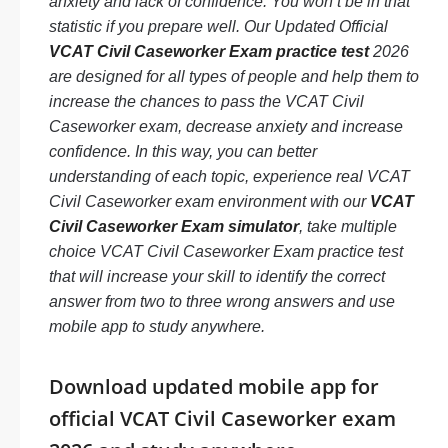
anxiety and lack of confidence. You won’t be in that
statistic if you prepare well. Our Updated Official
VCAT Civil Caseworker Exam practice test
2026
are designed for all types of people and help them to
increase the chances to pass the VCAT Civil
Caseworker exam, decrease anxiety and increase
confidence. In this way, you can better
understanding of each topic, experience real VCAT
Civil Caseworker exam environment with our
VCAT
Civil Caseworker Exam simulator
, take multiple
choice VCAT Civil Caseworker Exam practice test
that will increase your skill to identify the correct
answer from two to three wrong answers and use
mobile app to study anywhere.
Download updated mobile app for
official VCAT Civil Caseworker exam