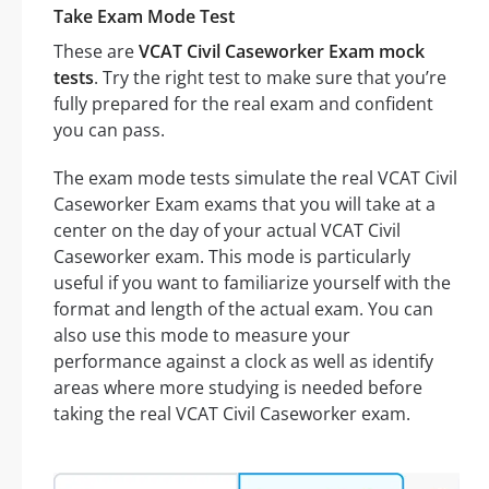
Take Exam Mode Test
These are
VCAT Civil Caseworker Exam mock
tests
. Try the right test to make sure that you’re
fully prepared for the real exam and confident
you can pass.
The exam mode tests simulate the real VCAT Civil
Caseworker Exam exams that you will take at a
center on the day of your actual VCAT Civil
Caseworker exam. This mode is particularly
useful if you want to familiarize yourself with the
format and length of the actual exam. You can
also use this mode to measure your
performance against a clock as well as identify
areas where more studying is needed before
taking the real VCAT Civil Caseworker exam.