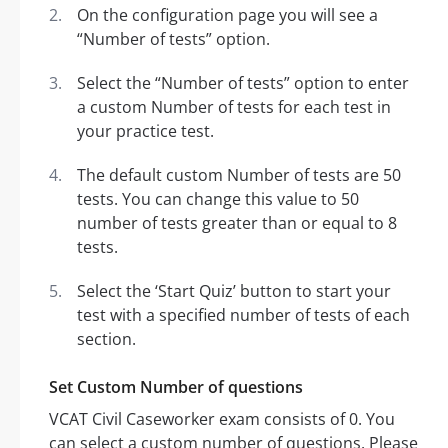
On the configuration page you will see a
“Number of tests” option.
Select the “Number of tests” option to enter
a custom Number of tests for each test in
your practice test.
The default custom Number of tests are 50
tests. You can change this value to 50
number of tests greater than or equal to 8
tests.
Select the ‘Start Quiz’ button to start your
test with a specified number of tests of each
section.
Set Custom Number of questions
VCAT Civil Caseworker exam consists of 0. You
can select a custom number of questions. Please