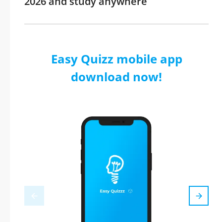
2026 and study anywhere
Easy Quizz mobile app
download now!