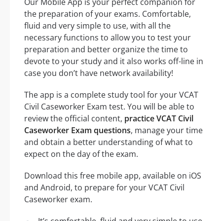
Our Mobile App is your perfect companion for
the preparation of your exams. Comfortable,
fluid and very simple to use, with all the
necessary functions to allow you to test your
preparation and better organize the time to
devote to your study and it also works off-line in
case you don’t have network availability!
The app is a complete study tool for your VCAT
Civil Caseworker Exam test. You will be able to
review the official content,
practice VCAT Civil
Caseworker Exam questions
, manage your time
and obtain a better understanding of what to
expect on the day of the exam.
Download this free mobile app, available on iOS
and Android, to prepare for your VCAT Civil
Caseworker exam.
It’s comfortable, fluid and very simple to use,