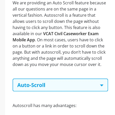
We are providing an Auto Scroll feature because
all our questions are on the same page in a
vertical fashion. Autoscroll is a feature that
allows users to scroll down the page without
having to click any button. This feature is also
available in our
VCAT Civil Caseworker Exam
Mobile App
. On most cases, users have to click
on a button or a link in order to scroll down the
page. But with autoscroll, you don’t have to click
anything and the page will automatically scroll
down as you move your mouse cursor over it.
Autoscroll has many advantages: