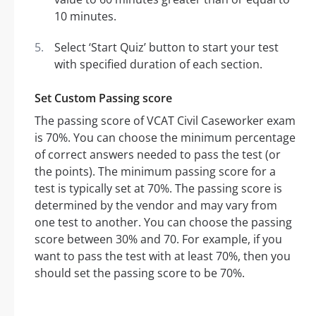
10 minutes.
Select ‘Start Quiz’ button to start your test
with specified duration of each section.
Set Custom Passing score
The passing score of VCAT Civil Caseworker exam
is 70%. You can choose the minimum percentage
of correct answers needed to pass the test (or
the points). The minimum passing score for a
test is typically set at 70%. The passing score is
determined by the vendor and may vary from
one test to another. You can choose the passing
score between 30% and 70. For example, if you
want to pass the test with at least 70%, then you
should set the passing score to be 70%.