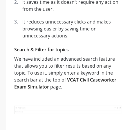
It saves time as it doesn’t require any action
from the user.
It reduces unnecessary clicks and makes
browsing easier by saving time on
unnecessary actions.
Search & Filter for topics
We have included an advanced search feature
that allows you to filter results based on any
topic. To use it, simply enter a keyword in the
search bar at the top of
VCAT Civil Caseworker
Exam Simulator
page.