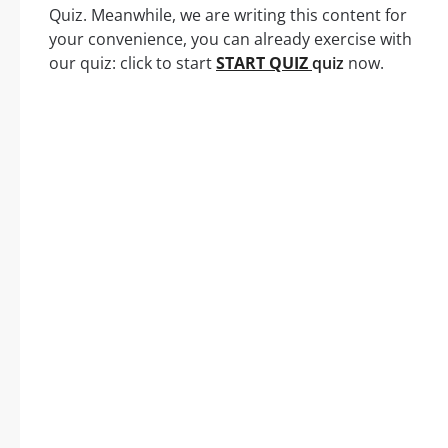
Quiz. Meanwhile, we are writing this content for
your convenience, you can already exercise with
our quiz: click to start
START QUIZ
quiz
now.