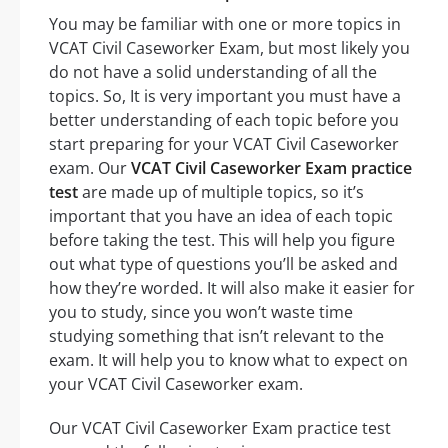
You may be familiar with one or more topics in
VCAT Civil Caseworker Exam, but most likely you
do not have a solid understanding of all the
topics. So, It is very important you must have a
better understanding of each topic before you
start preparing for your VCAT Civil Caseworker
exam. Our
VCAT Civil Caseworker Exam practice
test
are made up of multiple topics, so it’s
important that you have an idea of each topic
before taking the test. This will help you figure
out what type of questions you’ll be asked and
how they’re worded. It will also make it easier for
you to study, since you won’t waste time
studying something that isn’t relevant to the
exam. It will help you to know what to expect on
your VCAT Civil Caseworker exam.
Our VCAT Civil Caseworker Exam practice test