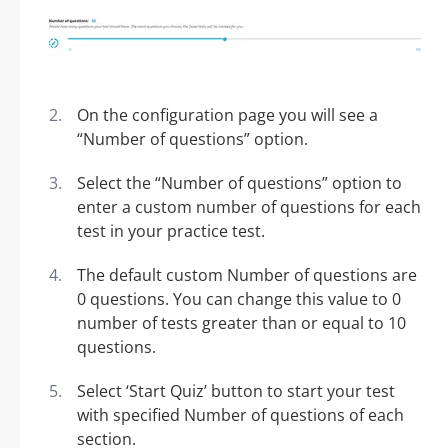
On the configuration page you will see a
“Number of questions” option.
Select the “Number of questions” option to
enter a custom number of questions for each
test in your practice test.
The default custom Number of questions are
0 questions. You can change this value to 0
number of tests greater than or equal to 10
questions.
Select ‘Start Quiz’ button to start your test
with specified Number of questions of each
section.