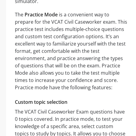
simulator.
The
Practice Mode
is a convenient way to
prepare for the VCAT Civil Caseworker exam. This
practice test includes multiple-choice questions
and custom test configuration options. It’s an
excellent way to familiarize yourself with the test
format, get comfortable with the test
environment, and practice answering the types
of questions that will be on the exam. Practice
Mode also allows you to take the test multiple
times to increase your confidence and score.
Practice mode have the following features:
Custom topic selection
The VCAT Civil Caseworker Exam questions have
0 topics covered. In practice mode, to test your
knowledge of a specific area, select custom
topics to study by topics. It allows you to choose