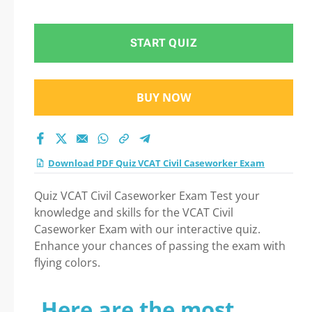
START QUIZ
BUY NOW
Download PDF Quiz VCAT Civil Caseworker Exam
Quiz VCAT Civil Caseworker Exam Test your
knowledge and skills for the VCAT Civil
Caseworker Exam with our interactive quiz.
Enhance your chances of passing the exam with
flying colors.
Here are the most