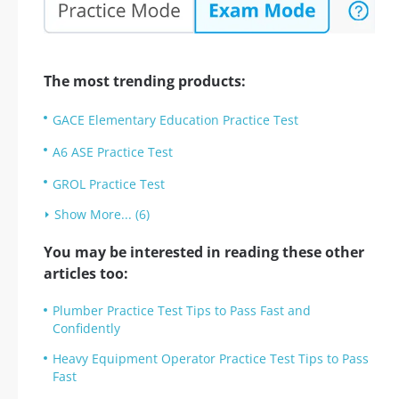
The most trending products:
GACE Elementary Education Practice Test
A6 ASE Practice Test
GROL Practice Test
Show More... (6)
You may be interested in reading these other
articles too:
Plumber Practice Test Tips to Pass Fast and
Confidently
Heavy Equipment Operator Practice Test Tips to Pass
Fast