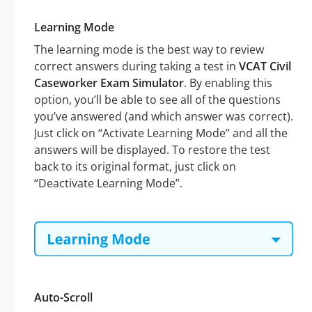
Learning Mode
The learning mode is the best way to review
correct answers during taking a test in
VCAT Civil
Caseworker Exam Simulator
. By enabling this
option, you’ll be able to see all of the questions
you’ve answered (and which answer was correct).
Just click on “Activate Learning Mode” and all the
answers will be displayed. To restore the test
back to its original format, just click on
“Deactivate Learning Mode”.
Auto-Scroll