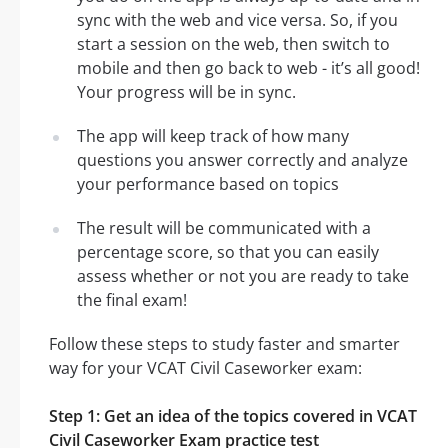
sync with the web and vice versa. So, if you
start a session on the web, then switch to
mobile and then go back to web - it’s all good!
Your progress will be in sync.
The app will keep track of how many
questions you answer correctly and analyze
your performance based on topics
The result will be communicated with a
percentage score, so that you can easily
assess whether or not you are ready to take
the final exam!
Follow these steps to study faster and smarter
way for your VCAT Civil Caseworker exam:
Step 1: Get an idea of the topics covered in VCAT
Civil Caseworker Exam practice test