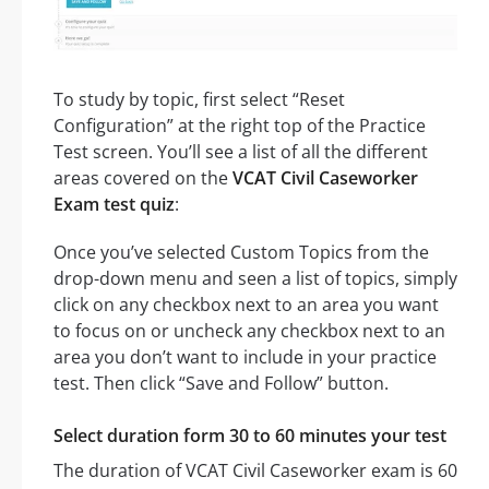
To study by topic, first select “Reset
Configuration” at the right top of the Practice
Test screen. You’ll see a list of all the different
areas covered on the
VCAT Civil Caseworker
Exam test quiz
:
Once you’ve selected Custom Topics from the
drop-down menu and seen a list of topics, simply
click on any checkbox next to an area you want
to focus on or uncheck any checkbox next to an
area you don’t want to include in your practice
test. Then click “Save and Follow” button.
Select duration form 30 to 60 minutes your test
The duration of VCAT Civil Caseworker exam is 60