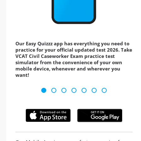
Our Easy Quizzz app has everything you need to
practice for your official updated test 2026. Take
VCAT Civil Caseworker Exam practice test
simulator from the convenience of your own
mobile device, whenever and wherever you
want!