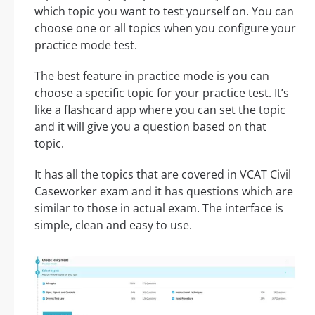
which topic you want to test yourself on. You can
choose one or all topics when you configure your
practice mode test.
The best feature in practice mode is you can
choose a specific topic for your practice test. It’s
like a flashcard app where you can set the topic
and it will give you a question based on that
topic.
It has all the topics that are covered in VCAT Civil
Caseworker exam and it has questions which are
similar to those in actual exam. The interface is
simple, clean and easy to use.