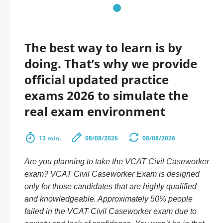
The best way to learn is by
doing. That’s why we provide
official updated practice
exams 2026 to simulate the
real exam environment
12 min.
08/08/2026
08/08/2026
Are you planning to take the VCAT Civil Caseworker
exam? VCAT Civil Caseworker Exam is designed
only for those candidates that are highly qualified
and knowledgeable. Approximately 50% people
failed in the VCAT Civil Caseworker exam due to