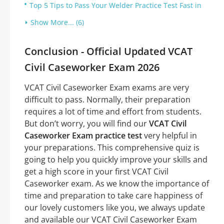
Top 5 Tips to Pass Your Welder Practice Test Fast in
Show More... (6)
Conclusion - Official Updated VCAT
Civil Caseworker Exam 2026
VCAT Civil Caseworker Exam exams are very
difficult to pass. Normally, their preparation
requires a lot of time and effort from students.
But don’t worry, you will find our
VCAT Civil
Caseworker Exam practice test
very helpful in
your preparations. This comprehensive quiz is
going to help you quickly improve your skills and
get a high score in your first VCAT Civil
Caseworker exam. As we know the importance of
time and preparation to take care happiness of
our lovely customers like you, we always update
and available our VCAT Civil Caseworker Exam