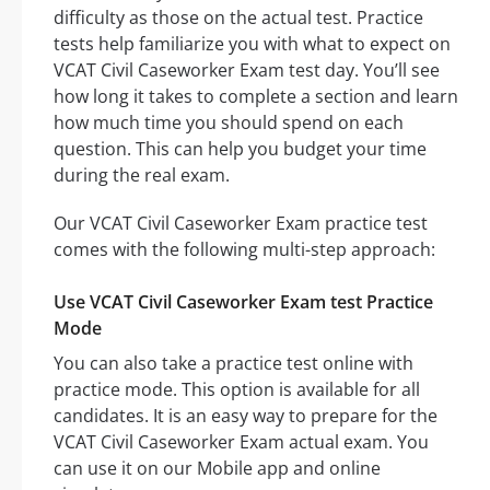
difficulty as those on the actual test. Practice
tests help familiarize you with what to expect on
VCAT Civil Caseworker Exam test day. You’ll see
how long it takes to complete a section and learn
how much time you should spend on each
question. This can help you budget your time
during the real exam.
Our VCAT Civil Caseworker Exam practice test
comes with the following multi-step approach:
Use VCAT Civil Caseworker Exam test Practice
Mode
You can also take a practice test online with
practice mode. This option is available for all
candidates. It is an easy way to prepare for the
VCAT Civil Caseworker Exam actual exam. You
can use it on our Mobile app and online