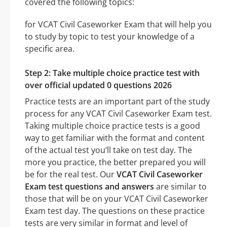
covered the following topics:
for VCAT Civil Caseworker Exam that will help you
to study by topic to test your knowledge of a
specific area.
Step 2: Take multiple choice practice test with
over official updated 0 questions 2026
Practice tests are an important part of the study
process for any VCAT Civil Caseworker Exam test.
Taking multiple choice practice tests is a good
way to get familiar with the format and content
of the actual test you’ll take on test day. The
more you practice, the better prepared you will
be for the real test. Our
VCAT Civil Caseworker
Exam test questions and answers
are similar to
those that will be on your VCAT Civil Caseworker
Exam test day. The questions on these practice
tests are very similar in format and level of