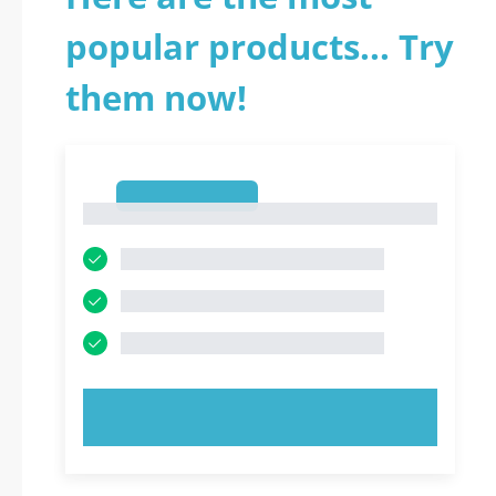
popular products... Try
them now!
1
1
TRY NOW!