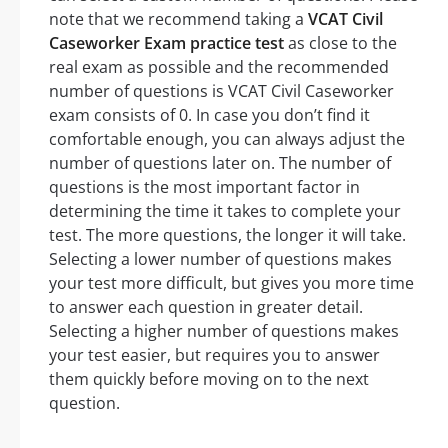
note that we recommend taking a
VCAT Civil
Caseworker Exam practice test
as close to the
real exam as possible and the recommended
number of questions is VCAT Civil Caseworker
exam consists of 0. In case you don’t find it
comfortable enough, you can always adjust the
number of questions later on. The number of
questions is the most important factor in
determining the time it takes to complete your
test. The more questions, the longer it will take.
Selecting a lower number of questions makes
your test more difficult, but gives you more time
to answer each question in greater detail.
Selecting a higher number of questions makes
your test easier, but requires you to answer
them quickly before moving on to the next
question.