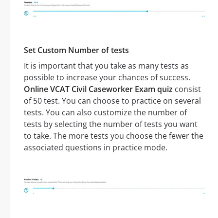
Set Custom Number of tests
It is important that you take as many tests as
possible to increase your chances of success.
Online VCAT Civil Caseworker Exam quiz
consist
of 50 test. You can choose to practice on several
tests. You can also customize the number of
tests by selecting the number of tests you want
to take. The more tests you choose the fewer the
associated questions in practice mode.