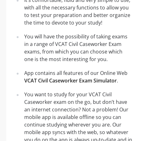
with all the necessary functions to allow you
to test your preparation and better organize
the time to devote to your study!
You will have the possibility of taking exams
in a range of VCAT Civil Caseworker Exam
exams, from which you can choose which
one is the most interesting for you.
App contains all features of our Online Web
VCAT Civil Caseworker Exam Simulator
.
You want to study for your VCAT Civil
Caseworker exam on the go, but don’t have
an internet connection? Not a problem! Our
mobile app is available offline so you can
continue studying wherever you are. Our
mobile app syncs with the web, so whatever
you do on the app is always up-to-date and in