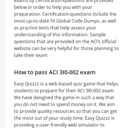
exams by Certification-questions are provided
below in order to help you with your
preparation. Certification-questions include the
most up-to-date FX Global Code Dumps, as well
as practice tests that help assess your
understanding of this information. Sample
questions that are provided on the ACI’s official
website can be very helpful for those planning to
take their exam.
How to pass ACI 3I0-002 exam
Easy Quizzz is a web-based quiz game that helps
students to prepare for their ACI 3I0-002 exam.
We have designed the game in such a way that
you do not need to spend money on it. We aim
to provide quality resources so that you can get
the most out of your study time. Easy Quizzz is
providing a user-friendly web simulator to