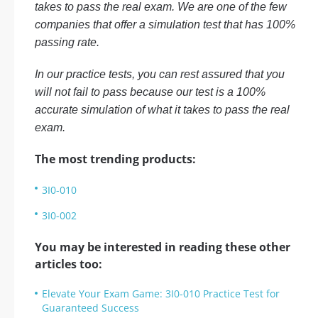
takes to pass the real exam. We are one of the few
companies that offer a simulation test that has 100%
passing rate.
In our practice tests, you can rest assured that you
will not fail to pass because our test is a 100%
accurate simulation of what it takes to pass the real
exam.
The most trending products:
3I0-010
3I0-002
You may be interested in reading these other
articles too:
Elevate Your Exam Game: 3I0-010 Practice Test for
Guaranteed Success