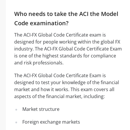
Who needs to take the ACI the Model
Code examination?
The ACI-FX Global Code Certificate exam is
designed for people working within the global FX
industry. The ACI-FX Global Code Certificate Exam
is one of the highest standards for compliance
and risk professionals.
The ACI-FX Global Code Certificate Exam is
designed to test your knowledge of the financial
market and how it works. This exam covers all
aspects of the financial market, including:
Market structure
Foreign exchange markets