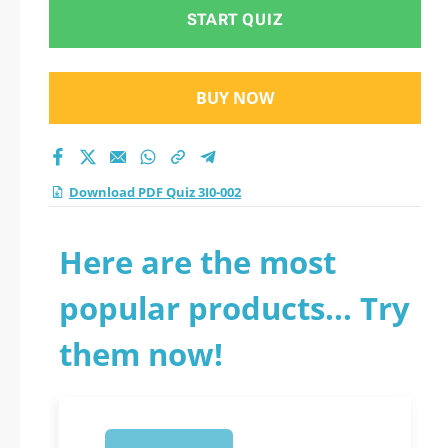
START QUIZ
BUY NOW
Download PDF Quiz 3I0-002
Here are the most
popular products... Try
them now!
1