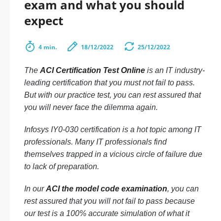
exam and what you should
expect
4 min.
18/12/2022
25/12/2022
The
ACI Certification Test Online
is an IT industry-
leading certification that you must not fail to pass.
But with our practice test, you can rest assured that
you will never face the dilemma again.
Infosys IY0-030 certification is a hot topic among IT
professionals. Many IT professionals find
themselves trapped in a vicious circle of failure due
to lack of preparation.
In our
ACI the model code examination
, you can
rest assured that you will not fail to pass because
our test is a 100% accurate simulation of what it