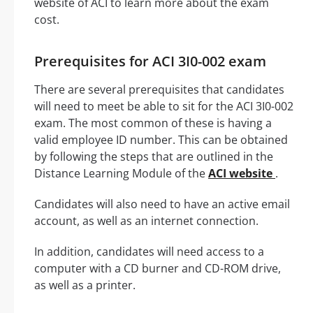
website of ACI to learn more about the exam
cost.
Prerequisites for ACI 3I0-002 exam
There are several prerequisites that candidates
will need to meet be able to sit for the ACI 3I0-002
exam. The most common of these is having a
valid employee ID number. This can be obtained
by following the steps that are outlined in the
Distance Learning Module of the
ACI website
.
Candidates will also need to have an active email
account, as well as an internet connection.
In addition, candidates will need access to a
computer with a CD burner and CD-ROM drive,
as well as a printer.