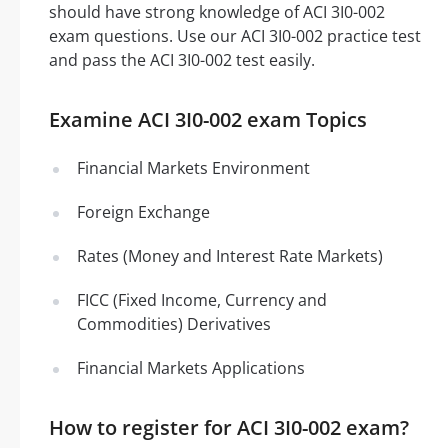
should have strong knowledge of ACI 3I0-002
exam questions. Use our ACI 3I0-002 practice test
and pass the ACI 3I0-002 test easily.
Examine ACI 3I0-002 exam Topics
Financial Markets Environment
Foreign Exchange
Rates (Money and Interest Rate Markets)
FICC (Fixed Income, Currency and
Commodities) Derivatives
Financial Markets Applications
How to register for ACI 3I0-002 exam?