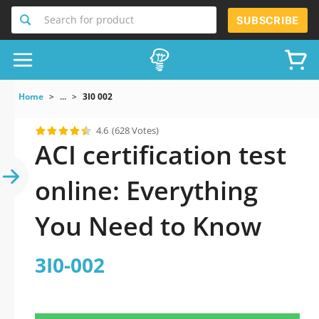
Search for product
SUBSCRIBE
Home
...
3I0 002
4.6
(628 Votes)
ACI certification test
online: Everything
You Need to Know
3I0-002