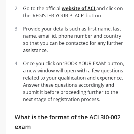
Go to the official
website of ACI
and click on
the ‘REGISTER YOUR PLACE’ button.
Provide your details such as first name, last
name, email id, phone number and country
so that you can be contacted for any further
assistance.
Once you click on ‘BOOK YOUR EXAM’ button,
a new window will open with a few questions
related to your qualification and experience.
Answer these questions accordingly and
submit it before proceeding further to the
next stage of registration process.
What is the format of the ACI 3I0-002
exam