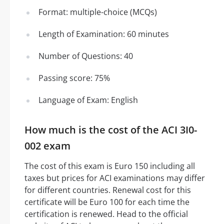
Format: multiple-choice (MCQs)
Length of Examination: 60 minutes
Number of Questions: 40
Passing score: 75%
Language of Exam: English
How much is the cost of the ACI 3I0-
002 exam
The cost of this exam is Euro 150 including all
taxes but prices for ACI examinations may differ
for different countries. Renewal cost for this
certificate will be Euro 100 for each time the
certification is renewed. Head to the official