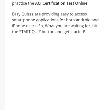
practice the
ACI Certification Test Online
.
Easy Quizzz are providing easy to access
smartphone applications for both android and
iPhone users. So, What you are waiting for, hit
the START QUIZ button and get started!