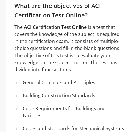
What are the objectives of ACI
Certification Test Online?
The
ACI Certification Test Online
is a test that
covers the knowledge of the subject is required
in the certification exam. It consists of multiple-
choice questions and fill-in-the-blank questions.
The objective of this test is to evaluate your
knowledge on the subject matter. The test has
divided into four sections:
General Concepts and Principles
Building Construction Standards
Code Requirements for Buildings and
Facilities
Codes and Standards for Mechanical Systems