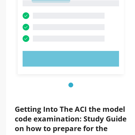
1
TRY NOW!
Getting Into The ACI the model
code examination: Study Guide
on how to prepare for the