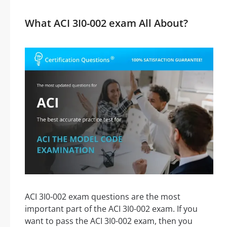
What ACI 3I0-002 exam All About?
ACI 3I0-002 exam questions are the most
important part of the ACI 3I0-002 exam. If you
want to pass the ACI 3I0-002 exam, then you