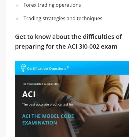
Forex trading operations
Trading strategies and techniques
Get to know about the difficulties of
preparing for the ACI 3I0-002 exam