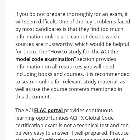
If you do not prepare thoroughly for an exam, it
will seem difficult. One of the key problems faced
by most candidates is that they find too much
information online and cannot decide which
sources are trustworthy, which would be helpful
for them. The “How to study for The
ACI the
model code examination
” section provides
information on all resources you will need,
including books and courses. It is recommended
to search online for relevant study material, as
well as use the course contents mentioned in
this document.
The ACI
ELAC portal
provides continuous
learning opportunities.ACI FX Global Code
certification exam is not a technical test and can
be very easy to answer if well-prepared. Practice