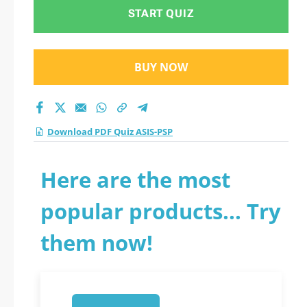
START QUIZ
BUY NOW
Download PDF Quiz ASIS-PSP
Here are the most
popular products... Try
them now!
1