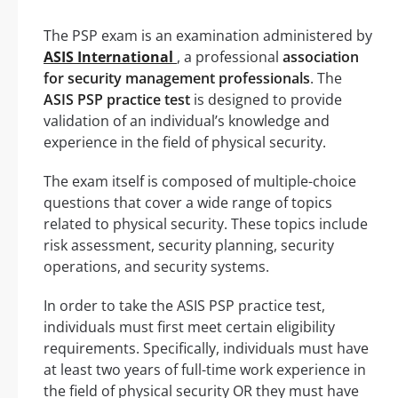
The PSP exam is an examination administered by
ASIS International
, a professional
association
for security management professionals
. The
ASIS PSP practice test
is designed to provide
validation of an individual’s knowledge and
experience in the field of physical security.
The exam itself is composed of multiple-choice
questions that cover a wide range of topics
related to physical security. These topics include
risk assessment, security planning, security
operations, and security systems.
In order to take the ASIS PSP practice test,
individuals must first meet certain eligibility
requirements. Specifically, individuals must have
at least two years of full-time work experience in
the field of physical security OR they must have