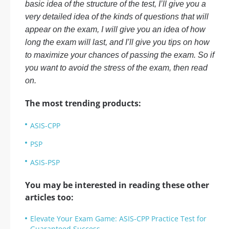
basic idea of the structure of the test, I’ll give you a
very detailed idea of the kinds of questions that will
appear on the exam, I will give you an idea of how
long the exam will last, and I’ll give you tips on how
to maximize your chances of passing the exam. So if
you want to avoid the stress of the exam, then read
on.
The most trending products:
ASIS-CPP
PSP
ASIS-PSP
You may be interested in reading these other
articles too:
Elevate Your Exam Game: ASIS-CPP Practice Test for
Guaranteed Success