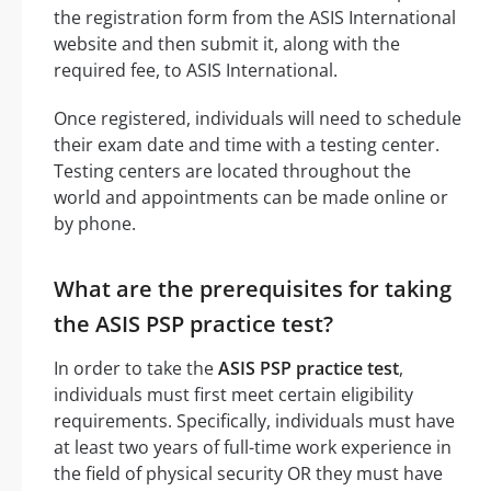
the registration form from the ASIS International
website and then submit it, along with the
required fee, to ASIS International.
Once registered, individuals will need to schedule
their exam date and time with a testing center.
Testing centers are located throughout the
world and appointments can be made online or
by phone.
What are the prerequisites for taking
the ASIS PSP practice test?
In order to take the
ASIS PSP practice test
,
individuals must first meet certain eligibility
requirements. Specifically, individuals must have
at least two years of full-time work experience in
the field of physical security OR they must have