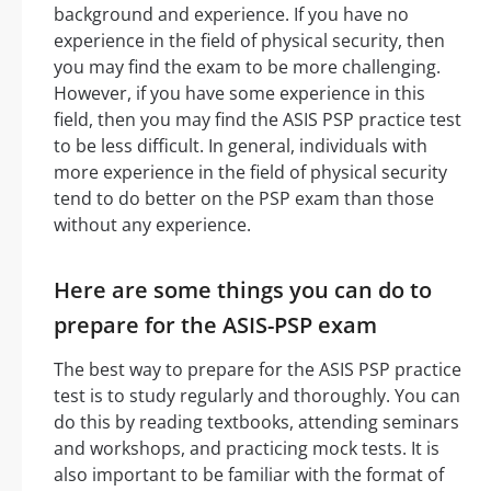
background and experience. If you have no
experience in the field of physical security, then
you may find the exam to be more challenging.
However, if you have some experience in this
field, then you may find the ASIS PSP practice test
to be less difficult. In general, individuals with
more experience in the field of physical security
tend to do better on the PSP exam than those
without any experience.
Here are some things you can do to
prepare for the ASIS-PSP exam
The best way to prepare for the ASIS PSP practice
test is to study regularly and thoroughly. You can
do this by reading textbooks, attending seminars
and workshops, and practicing mock tests. It is
also important to be familiar with the format of