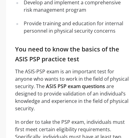
Develop and implement a comprehensive
risk management program
Provide training and education for internal
personnel in physical security concerns
You need to know the basics of the
ASIS PSP practice test
The ASIS-PSP exam is an important test for
anyone who wants to work in the field of physical
security. The
ASIS PSP exam questions
are
designed to provide validation of an individual’s
knowledge and experience in the field of physical
security.
In order to take the PSP exam, individuals must
first meet certain eligibility requirements.
Specifically, individuals must have at least two