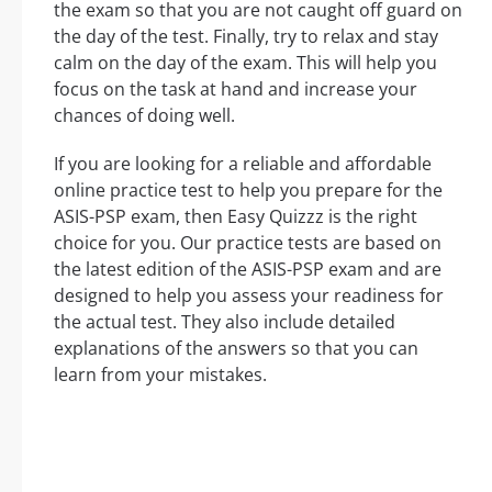
the exam so that you are not caught off guard on
the day of the test. Finally, try to relax and stay
calm on the day of the exam. This will help you
focus on the task at hand and increase your
chances of doing well.
If you are looking for a reliable and affordable
online practice test to help you prepare for the
ASIS-PSP exam, then Easy Quizzz is the right
choice for you. Our practice tests are based on
the latest edition of the ASIS-PSP exam and are
designed to help you assess your readiness for
the actual test. They also include detailed
explanations of the answers so that you can
learn from your mistakes.