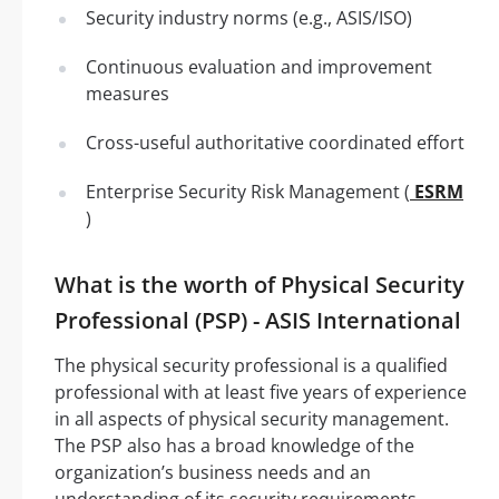
Security industry norms (e.g., ASIS/ISO)
Continuous evaluation and improvement
measures
Cross-useful authoritative coordinated effort
Enterprise Security Risk Management (
ESRM
)
What is the worth of Physical Security
Professional (PSP) - ASIS International
The physical security professional is a qualified
professional with at least five years of experience
in all aspects of physical security management.
The PSP also has a broad knowledge of the
organization’s business needs and an
understanding of its security requirements.