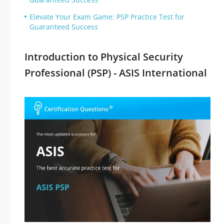
Elevate Your Exam Game: PSP Practice Test for
Guaranteed Success
Introduction to Physical Security
Professional (PSP) - ASIS International