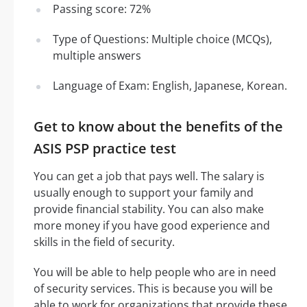
Passing score: 72%
Type of Questions: Multiple choice (MCQs),
multiple answers
Language of Exam: English, Japanese, Korean.
Get to know about the benefits of the
ASIS PSP practice test
You can get a job that pays well. The salary is
usually enough to support your family and
provide financial stability. You can also make
more money if you have good experience and
skills in the field of security.
You will be able to help people who are in need
of security services. This is because you will be
able to work for organizations that provide these