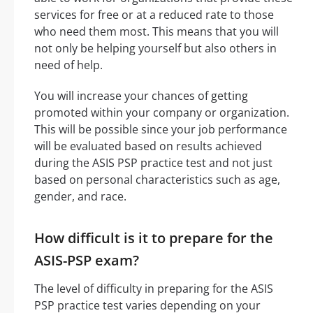
services for free or at a reduced rate to those
who need them most. This means that you will
not only be helping yourself but also others in
need of help.
You will increase your chances of getting
promoted within your company or organization.
This will be possible since your job performance
will be evaluated based on results achieved
during the ASIS PSP practice test and not just
based on personal characteristics such as age,
gender, and race.
How difficult is it to prepare for the
ASIS-PSP exam?
The level of difficulty in preparing for the ASIS
PSP practice test varies depending on your