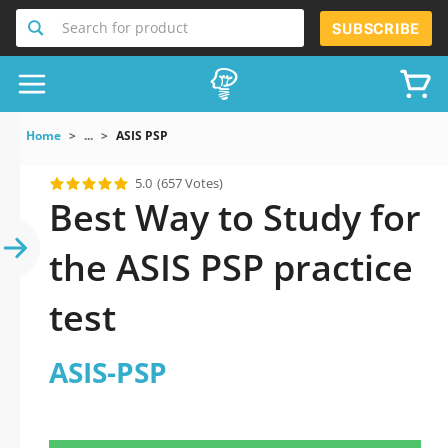
Search for product
SUBSCRIBE
Home
...
ASIS PSP
5.0
(657 Votes)
Best Way to Study for
the ASIS PSP practice
test
ASIS-PSP