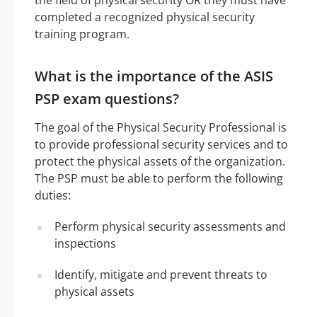
completed a recognized physical security
training program.
What is the importance of the ASIS
PSP exam questions?
The goal of the Physical Security Professional is
to provide professional security services and to
protect the physical assets of the organization.
The PSP must be able to perform the following
duties:
Perform physical security assessments and
inspections
Identify, mitigate and prevent threats to
physical assets