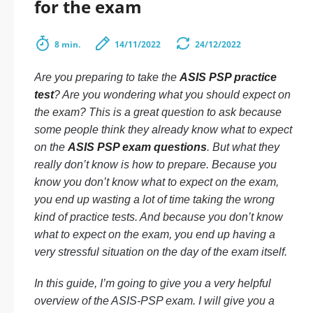
for the exam
8 min.
14/11/2022
24/12/2022
Are you preparing to take the
ASIS PSP practice
test
? Are you wondering what you should expect on
the exam? This is a great question to ask because
some people think they already know what to expect
on the
ASIS PSP exam questions
. But what they
really don’t know is how to prepare. Because you
know you don’t know what to expect on the exam,
you end up wasting a lot of time taking the wrong
kind of practice tests. And because you don’t know
what to expect on the exam, you end up having a
very stressful situation on the day of the exam itself.
In this guide, I’m going to give you a very helpful
overview of the ASIS-PSP exam. I will give you a