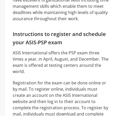
management skills which enable them to meet
deadlines while maintaining high levels of quality
assurance throughout their work.
Instructions to register and schedule
your ASIS-PSP exam
ASIS International offers the PSP exam three
times a year, in April, August, and December. The
exam is offered at testing centers around the
world.
Registration for the exam can be done online or
by mail. To register online, individuals must
create an account on the ASIS International
website and then log in to their account to
complete the registration process. To register by
mail, individuals must download and complete