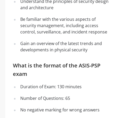
Understand the principles of security design
and architecture
Be familiar with the various aspects of
security management, including access
control, surveillance, and incident response
Gain an overview of the latest trends and
developments in physical security
What is the format of the ASIS-PSP
exam
Duration of Exam: 130 minutes
Number of Questions: 65
No negative marking for wrong answers