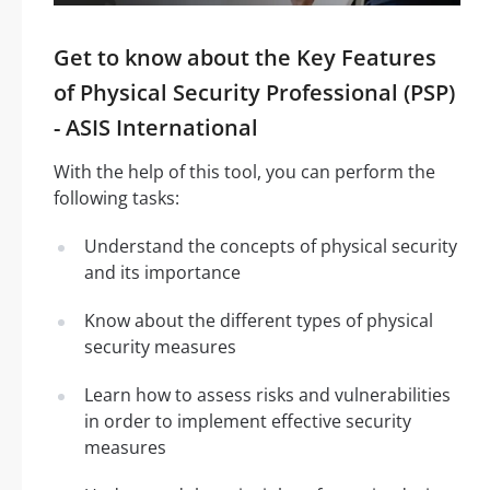
Get to know about the Key Features
of Physical Security Professional (PSP)
- ASIS International
With the help of this tool, you can perform the
following tasks:
Understand the concepts of physical security
and its importance
Know about the different types of physical
security measures
Learn how to assess risks and vulnerabilities
in order to implement effective security
measures