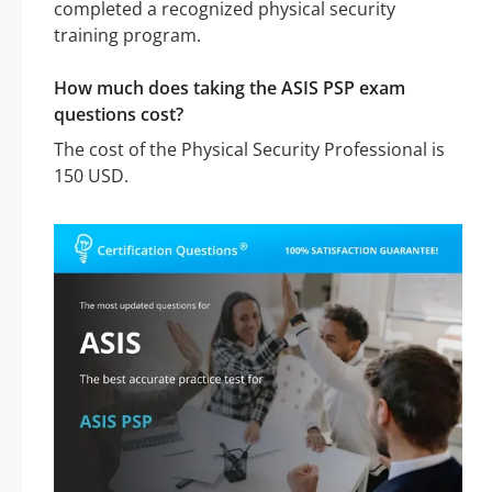
completed a recognized physical security
training program.
How much does taking the ASIS PSP exam
questions cost?
The cost of the Physical Security Professional is
150 USD.