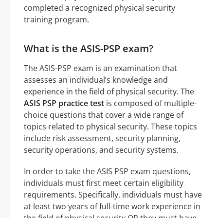
completed a recognized physical security
training program.
What is the ASIS-PSP exam?
The ASIS-PSP exam is an examination that
assesses an individual’s knowledge and
experience in the field of physical security. The
ASIS PSP practice test
is composed of multiple-
choice questions that cover a wide range of
topics related to physical security. These topics
include risk assessment, security planning,
security operations, and security systems.
In order to take the ASIS PSP exam questions,
individuals must first meet certain eligibility
requirements. Specifically, individuals must have
at least two years of full-time work experience in
the field of physical security OR they must have