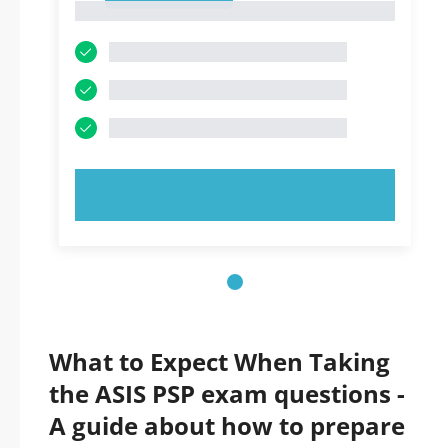
1
TRY NOW!
What to Expect When Taking
the ASIS PSP exam questions -
A guide about how to prepare