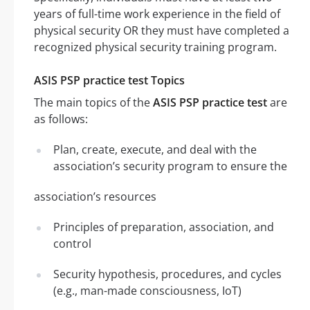
years of full-time work experience in the field of
physical security OR they must have completed a
recognized physical security training program.
ASIS PSP practice test Topics
The main topics of the
ASIS PSP practice test
are
as follows:
Plan, create, execute, and deal with the
association’s security program to ensure the
association’s resources
Principles of preparation, association, and
control
Security hypothesis, procedures, and cycles
(e.g., man-made consciousness, IoT)