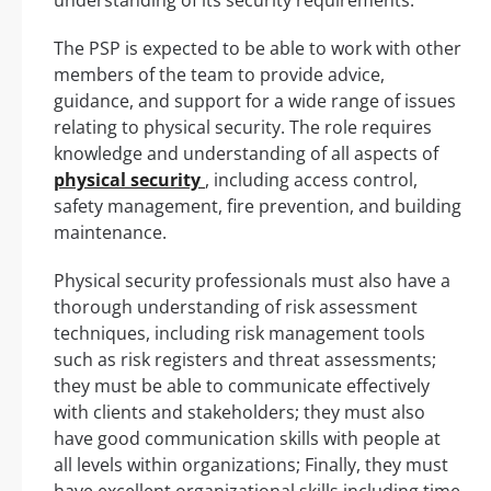
The PSP is expected to be able to work with other
members of the team to provide advice,
guidance, and support for a wide range of issues
relating to physical security. The role requires
knowledge and understanding of all aspects of
physical security
, including access control,
safety management, fire prevention, and building
maintenance.
Physical security professionals must also have a
thorough understanding of risk assessment
techniques, including risk management tools
such as risk registers and threat assessments;
they must be able to communicate effectively
with clients and stakeholders; they must also
have good communication skills with people at
all levels within organizations; Finally, they must
have excellent organizational skills including time