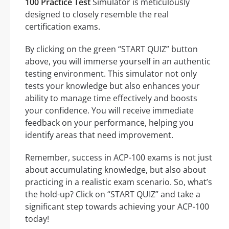
100 Practice Test
Simulator is meticulously
designed to closely resemble the real
certification exams.
By clicking on the green “START QUIZ” button
above, you will immerse yourself in an authentic
testing environment. This simulator not only
tests your knowledge but also enhances your
ability to manage time effectively and boosts
your confidence. You will receive immediate
feedback on your performance, helping you
identify areas that need improvement.
Remember, success in ACP-100 exams is not just
about accumulating knowledge, but also about
practicing in a realistic exam scenario. So, what’s
the hold-up? Click on “START QUIZ” and take a
significant step towards achieving your ACP-100
today!