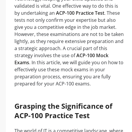
validated is vital. One effective way to do this is
by undertaking an
ACP-100 Practice Test
. These
tests not only confirm your expertise but also
give you a competitive edge in the job market.
However, these examinations are not to be taken
lightly, as they require extensive preparation and
a strategic approach. A crucial part of this
strategy involves the use of
ACP-100 Mock
Exams
. In this article, we will guide you on how to
effectively use these mock exams in your
preparation process, ensuring you are fully
prepared for your ACP-100 exams.
Grasping the Significance of
ACP-100 Practice Test
The world of IT is a competitive landscape, where