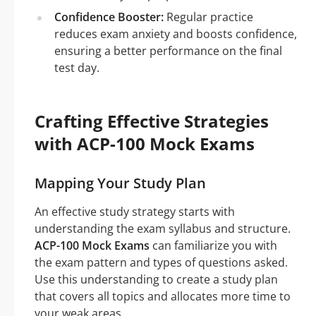
Confidence Booster:
Regular practice
reduces exam anxiety and boosts confidence,
ensuring a better performance on the final
test day.
Crafting Effective Strategies
with ACP-100 Mock Exams
Mapping Your Study Plan
An effective study strategy starts with
understanding the exam syllabus and structure.
ACP-100 Mock Exams
can familiarize you with
the exam pattern and types of questions asked.
Use this understanding to create a study plan
that covers all topics and allocates more time to
your weak areas.