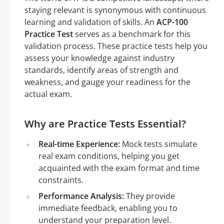
staying relevant is synonymous with continuous
learning and validation of skills. An
ACP-100
Practice Test
serves as a benchmark for this
validation process. These practice tests help you
assess your knowledge against industry
standards, identify areas of strength and
weakness, and gauge your readiness for the
actual exam.
Why are Practice Tests Essential?
Real-time Experience:
Mock tests simulate
real exam conditions, helping you get
acquainted with the exam format and time
constraints.
Performance Analysis:
They provide
immediate feedback, enabling you to
understand your preparation level.