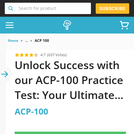
Search for product
SUBSCRIBE
Home
...
ACP 100
4.7
(637 Votes)
Unlock Success with
our ACP-100 Practice
Test: Your Ultimate
Guide to Exam
ACP-100
Preparation