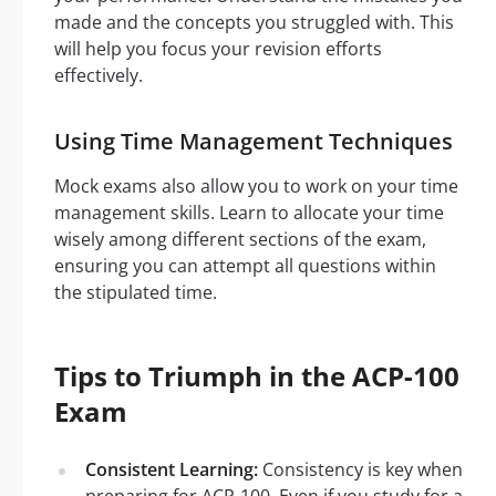
made and the concepts you struggled with. This
will help you focus your revision efforts
effectively.
Using Time Management Techniques
Mock exams also allow you to work on your time
management skills. Learn to allocate your time
wisely among different sections of the exam,
ensuring you can attempt all questions within
the stipulated time.
Tips to Triumph in the ACP-100
Exam
Consistent Learning:
Consistency is key when