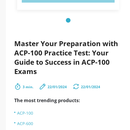
Master Your Preparation with
ACP-100 Practice Test: Your
Guide to Success in ACP-100
Exams
3 min.
22/01/2024
22/01/2024
The most trending products:
ACP-100
ACP-600