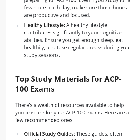
preparing for ACP-100. Even if you study for a
few hours each day, make sure those hours
are productive and focused.
Healthy Lifestyle:
A healthy lifestyle
contributes significantly to your cognitive
abilities. Ensure you get enough sleep, eat
healthily, and take regular breaks during your
study sessions.
Top Study Materials for ACP-
100 Exams
There’s a wealth of resources available to help
you prepare for your ACP-100 exams. Here are a
few recommended ones:
Official Study Guides:
These guides, often