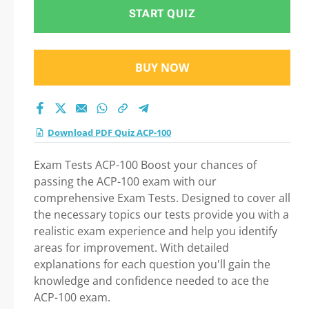
START QUIZ
BUY NOW
Download PDF Quiz ACP-100
Exam Tests ACP-100 Boost your chances of
passing the ACP-100 exam with our
comprehensive Exam Tests. Designed to cover all
the necessary topics our tests provide you with a
realistic exam experience and help you identify
areas for improvement. With detailed
explanations for each question you'll gain the
knowledge and confidence needed to ace the
ACP-100 exam.