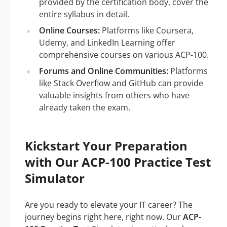
provided by the certification body, cover the
entire syllabus in detail.
Online Courses:
Platforms like Coursera,
Udemy, and LinkedIn Learning offer
comprehensive courses on various ACP-100.
Forums and Online Communities:
Platforms
like Stack Overflow and GitHub can provide
valuable insights from others who have
already taken the exam.
Kickstart Your Preparation
with Our ACP-100 Practice Test
Simulator
Are you ready to elevate your IT career? The
journey begins right here, right now. Our
ACP-