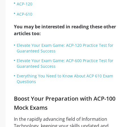
ACP-120
ACP-610
You may be interested in reading these other
articles too:
Elevate Your Exam Game: ACP-120 Practice Test for
Guaranteed Success
Elevate Your Exam Game: ACP-600 Practice Test for
Guaranteed Success
Everything You Need to Know About ACP 610 Exam
Questions
Boost Your Preparation with ACP-100
Mock Exams
In the rapidly advancing field of Information
Technology, keeping your skills updated and