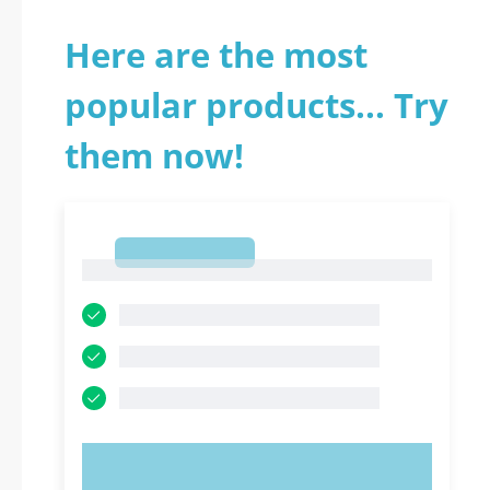
Here are the most
popular products... Try
them now!
1
1
TRY NOW!