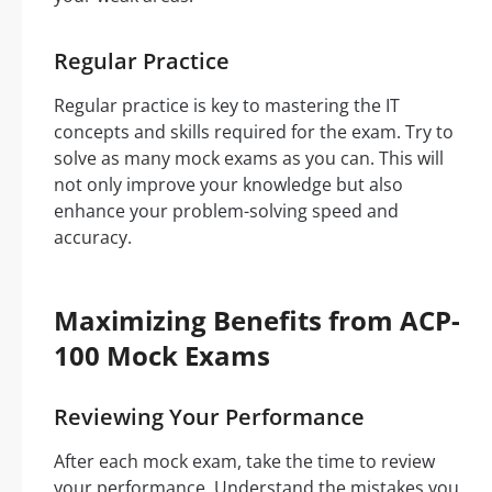
Regular Practice
Regular practice is key to mastering the IT
concepts and skills required for the exam. Try to
solve as many mock exams as you can. This will
not only improve your knowledge but also
enhance your problem-solving speed and
accuracy.
Maximizing Benefits from ACP-
100 Mock Exams
Reviewing Your Performance
After each mock exam, take the time to review
your performance. Understand the mistakes you