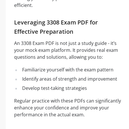
efficient.
Leveraging 3308 Exam PDF for
Effective Preparation
An 3308 Exam PDF is not just a study guide - it’s
your mock exam platform. It provides real exam
questions and solutions, allowing you to:
Familiarize yourself with the exam pattern
Identify areas of strength and improvement
Develop test-taking strategies
Regular practice with these PDFs can significantly
enhance your confidence and improve your
performance in the actual exam.