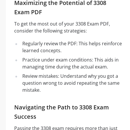
Maximizing the Potential of 3308
Exam PDF
To get the most out of your 3308 Exam PDF,
consider the following strategies:
Regularly review the PDF: This helps reinforce
learned concepts.
Practice under exam conditions: This aids in
managing time during the actual exam.
Review mistakes: Understand why you got a
question wrong to avoid repeating the same
mistake.
Navigating the Path to 3308 Exam
Success
Passing the 3308 exam requires more than just