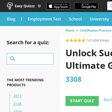
Easy Quizzz
blog
Employment Test
School
University
Home
Certification Practice
5.0
(654 Votes)
Search for a quiz:
Unlock Suc
Ultimate 
3308
THE MOST TRENDING
PRODUCTS
3313
Buy
START QUIZ
3108
3308