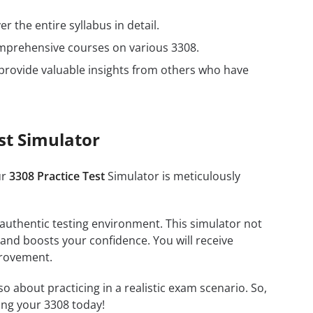
r the entire syllabus in detail.
omprehensive courses on various 3308.
provide valuable insights from others who have
st Simulator
ur
3308 Practice Test
Simulator is meticulously
 authentic testing environment. This simulator not
 and boosts your confidence. You will receive
provement.
about practicing in a realistic exam scenario. So,
ing your 3308 today!