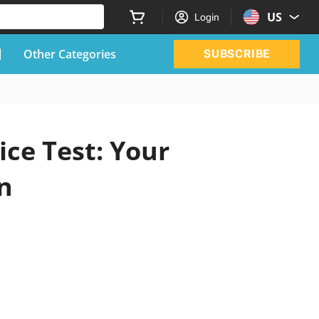
US
Login
Other Categories
SUBSCRIBE
ice Test: Your
n