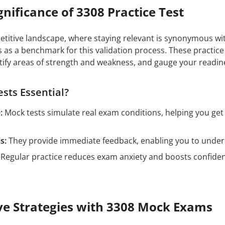
gnificance of 3308 Practice Test
petitive landscape, where staying relevant is synonymous wit
 as a benchmark for this validation process. These practic
tify areas of strength and weakness, and gauge your readin
sts Essential?
:
Mock tests simulate real exam conditions, helping you ge
s:
They provide immediate feedback, enabling you to unders
Regular practice reduces exam anxiety and boosts confidenc
ive Strategies with 3308 Mock Exams