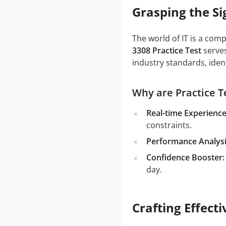
Grasping the Si
The world of IT is a com
3308 Practice Test
serves
industry standards, iden
Why are Practice Te
Real-time Experience
constraints.
Performance Analysi
Confidence Booster:
day.
Crafting Effect