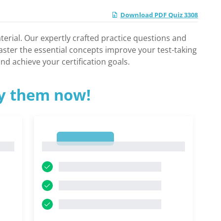
Download PDF Quiz 3308
rial. Our expertly crafted practice questions and
aster the essential concepts improve your test-taking
nd achieve your certification goals.
ry them now!
1
1