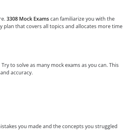
re.
3308 Mock Exams
can familiarize you with the
 plan that covers all topics and allocates more time
m. Try to solve as many mock exams as you can. This
 and accuracy.
mistakes you made and the concepts you struggled