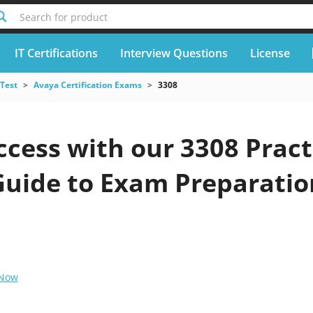
Search for product
IT Certifications
Interview Questions
License
 Test
Avaya Certification Exams
3308
cess with our 3308 Pract
Guide to Exam Preparatio
 Now