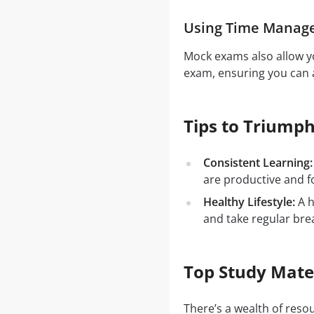
Using Time Manag
Mock exams also allow yo
exam, ensuring you can a
Tips to Triumph
Consistent Learning:
are productive and f
Healthy Lifestyle:
A h
and take regular bre
Top Study Mate
There’s a wealth of res