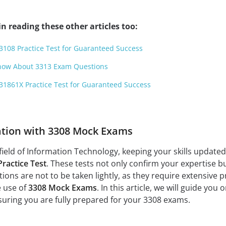
n reading these other articles too:
3108 Practice Test for Guaranteed Success
Know About 3313 Exam Questions
31861X Practice Test for Guaranteed Success
ation with 3308 Mock Exams
field of Information Technology, keeping your skills updated a
Practice Test
. These tests not only confirm your expertise b
ons are not to be taken lightly, as they require extensive p
e use of
3308 Mock Exams
. In this article, we will guide yo
uring you are fully prepared for your 3308 exams.