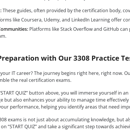
:
These guides, often provided by the certification body, cove
forms like Coursera, Udemy, and LinkedIn Learning offer c
Communities:
Platforms like Stack Overflow and GitHub can 
am.
Preparation with Our 3308 Practice Te
 your IT career? The journey begins right here, right now. O
mble the real certification exams.
 “START QUIZ” button above, you will immerse yourself in an
e but also enhances your ability to manage time effectively
our performance, helping you identify areas that need im
8 exams is not just about accumulating knowledge, but also 
k on “START QUIZ” and take a significant step towards achiev