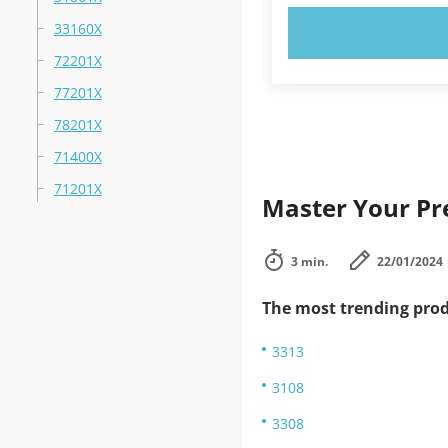
33160X
TRY N
72201X
77201X
78201X
71400X
71201X
Master Your Pre
3 min.
22/01/2024
The most trending prod
3313
3108
3308