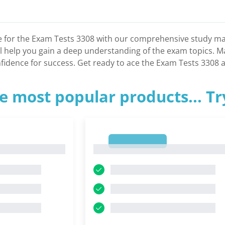
 for the Exam Tests 3308 with our comprehensive study mate
ll help you gain a deep understanding of the exam topics. M
nfidence for success. Get ready to ace the Exam Tests 3308 a
e most popular products... T
1
1