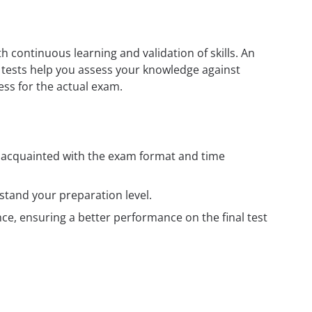
h continuous learning and validation of skills. An
e tests help you assess your knowledge against
ess for the actual exam.
t acquainted with the exam format and time
tand your preparation level.
e, ensuring a better performance on the final test