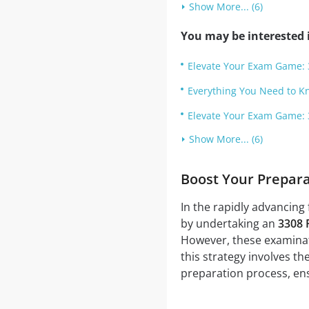
Show More... (6)
You may be interested i
Elevate Your Exam Game: 
Everything You Need to 
Elevate Your Exam Game: 
Show More... (6)
Boost Your Prepar
In the rapidly advancing 
by undertaking an
3308 
However, these examinati
this strategy involves th
preparation process, ens