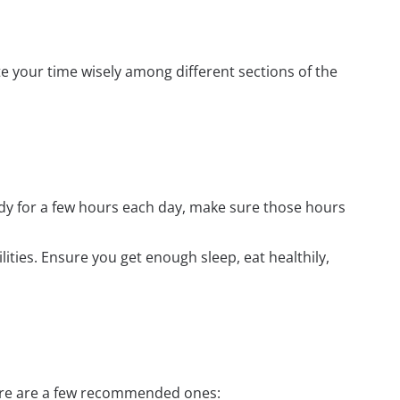
e your time wisely among different sections of the
udy for a few hours each day, make sure those hours
ilities. Ensure you get enough sleep, eat healthily,
Here are a few recommended ones: