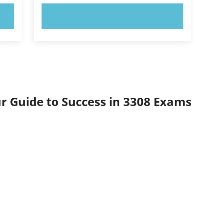
TRY NOW!
ur Guide to Success in 3308 Exams