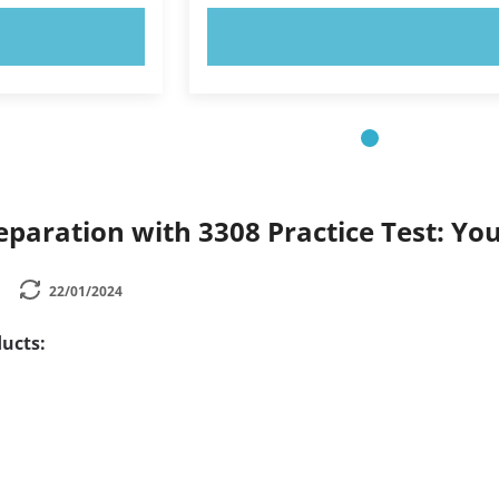
OW!
TRY NOW!
paration with 3308 Practice Test: Yo
22/01/2024
ucts: