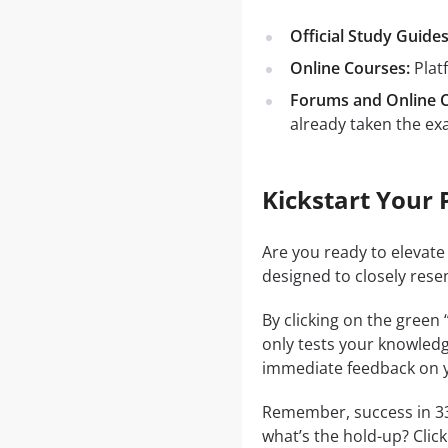
Official Study Guides
Online Courses:
Plat
Forums and Online 
already taken the ex
Kickstart Your 
Are you ready to elevate
designed to closely rese
By clicking on the green
only tests your knowledg
immediate feedback on y
Remember, success in 330
what’s the hold-up? Clic