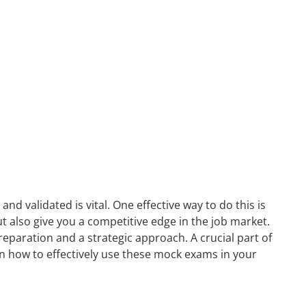
nd validated is vital. One effective way to do this is
ut also give you a competitive edge in the job market.
reparation and a strategic approach. A crucial part of
u on how to effectively use these mock exams in your