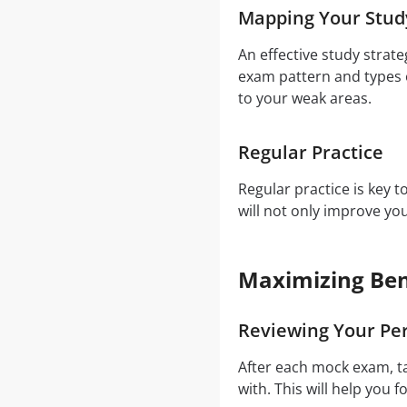
Mapping Your Stud
An effective study strat
exam pattern and types o
to your weak areas.
Regular Practice
Regular practice is key 
will not only improve y
Maximizing Ben
Reviewing Your Pe
After each mock exam, t
with. This will help you f