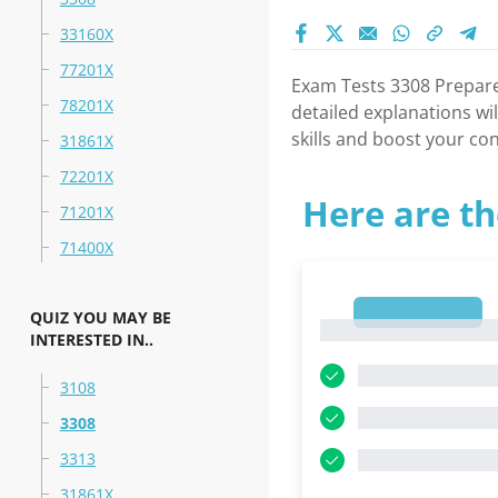
33160X
77201X
Exam Tests 3308 Prepare
78201X
detailed explanations wi
skills and boost your co
31861X
72201X
Here are th
71201X
71400X
1
QUIZ YOU MAY BE
1
INTERESTED IN..
3108
3308
3313
31861X