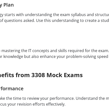
y Plan
egy starts with understanding the exam syllabus and structu
f questions asked. Use this understanding to create a study
to mastering the IT concepts and skills required for the exa
our knowledge but also enhance your problem-solving speed
efits from 3308 Mock Exams
rformance
ake the time to review your performance. Understand the 
ocus your revision efforts effectively.