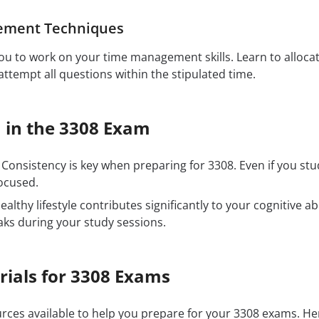
ement Techniques
u to work on your time management skills. Learn to allocat
ttempt all questions within the stipulated time.
 in the 3308 Exam
Consistency is key when preparing for 3308. Even if you st
ocused.
ealthy lifestyle contributes significantly to your cognitive ab
aks during your study sessions.
rials for 3308 Exams
ources available to help you prepare for your 3308 exams. 