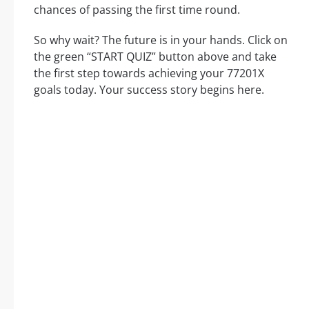
chances of passing the first time round.
So why wait? The future is in your hands. Click on
the green “START QUIZ” button above and take
the first step towards achieving your 77201X
goals today. Your success story begins here.