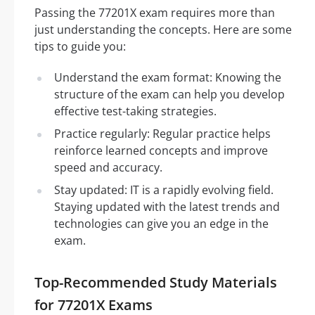
Passing the 77201X exam requires more than
just understanding the concepts. Here are some
tips to guide you:
Understand the exam format: Knowing the
structure of the exam can help you develop
effective test-taking strategies.
Practice regularly: Regular practice helps
reinforce learned concepts and improve
speed and accuracy.
Stay updated: IT is a rapidly evolving field.
Staying updated with the latest trends and
technologies can give you an edge in the
exam.
Top-Recommended Study Materials
for 77201X Exams