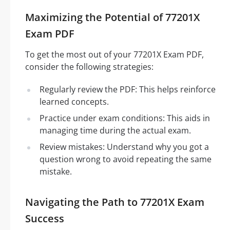
Maximizing the Potential of 77201X
Exam PDF
To get the most out of your 77201X Exam PDF,
consider the following strategies:
Regularly review the PDF: This helps reinforce
learned concepts.
Practice under exam conditions: This aids in
managing time during the actual exam.
Review mistakes: Understand why you got a
question wrong to avoid repeating the same
mistake.
Navigating the Path to 77201X Exam
Success