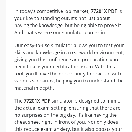
In today’s competitive job market,
77201X PDF
is
your key to standing out. It’s not just about
having the knowledge, but being able to prove it.
And that’s where our simulator comes in.
Our easy-to-use simulator allows you to test your
skills and knowledge in a real-world environment,
giving you the confidence and preparation you
need to ace your certification exam. With this
tool, you’ll have the opportunity to practice with
various scenarios, helping you to understand the
material in depth.
The
77201X PDF
simulator is designed to mimic
the actual exam setting, ensuring that there are
no surprises on the big day. It’s like having the
cheat sheet right in front of you. Not only does
this reduce exam anxiety, but it also boosts your