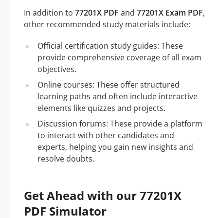
In addition to
77201X PDF
and
77201X Exam PDF
,
other recommended study materials include:
Official certification study guides: These
provide comprehensive coverage of all exam
objectives.
Online courses: These offer structured
learning paths and often include interactive
elements like quizzes and projects.
Discussion forums: These provide a platform
to interact with other candidates and
experts, helping you gain new insights and
resolve doubts.
Get Ahead with our 77201X
PDF Simulator