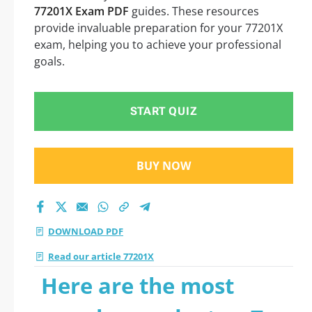
77201X Exam PDF
guides. These resources
provide invaluable preparation for your 77201X
exam, helping you to achieve your professional
goals.
START QUIZ
BUY NOW
DOWNLOAD PDF
Read our article 77201X
Here are the most