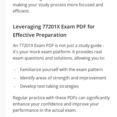
making your study process more focused and
efficient.
Leveraging 77201X Exam PDF for
Effective Preparation
An 77201X Exam PDF is not just a study guide -
it’s your mock exam platform. It provides real
exam questions and solutions, allowing you to:
Familiarize yourself with the exam pattern
Identify areas of strength and improvement
Develop test-taking strategies
Regular practice with these PDFs can significantly
enhance your confidence and improve your
performance in the actual exam.