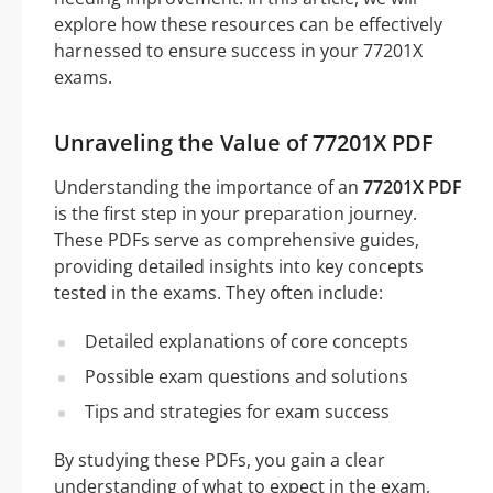
explore how these resources can be effectively
harnessed to ensure success in your 77201X
exams.
Unraveling the Value of 77201X PDF
Understanding the importance of an
77201X PDF
is the first step in your preparation journey.
These PDFs serve as comprehensive guides,
providing detailed insights into key concepts
tested in the exams. They often include:
Detailed explanations of core concepts
Possible exam questions and solutions
Tips and strategies for exam success
By studying these PDFs, you gain a clear
understanding of what to expect in the exam,