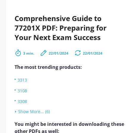
Comprehensive Guide to
77201X PDF: Preparing for
Your Next Exam Success
3 min.
22/01/2024
22/01/2024
The most trending products:
3313
3108
3308
Show More... (6)
You might be interested in downloading these
other PDFs as well: