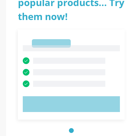
popular products... Try
them now!
1
1
TRY NOW!