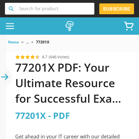
Search for product
SUBSCRIBE
Home
...
77201X
4.7
(646 Votes)
77201X PDF: Your
Ultimate Resource
for Successful Exam
Preparation
77201X - PDF
Get ahead in your IT career with our detailed