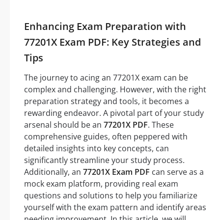
Enhancing Exam Preparation with
77201X Exam PDF: Key Strategies and
Tips
The journey to acing an 77201X exam can be
complex and challenging. However, with the right
preparation strategy and tools, it becomes a
rewarding endeavor. A pivotal part of your study
arsenal should be an
77201X PDF
. These
comprehensive guides, often peppered with
detailed insights into key concepts, can
significantly streamline your study process.
Additionally, an
77201X Exam PDF
can serve as a
mock exam platform, providing real exam
questions and solutions to help you familiarize
yourself with the exam pattern and identify areas
needing improvement. In this article, we will