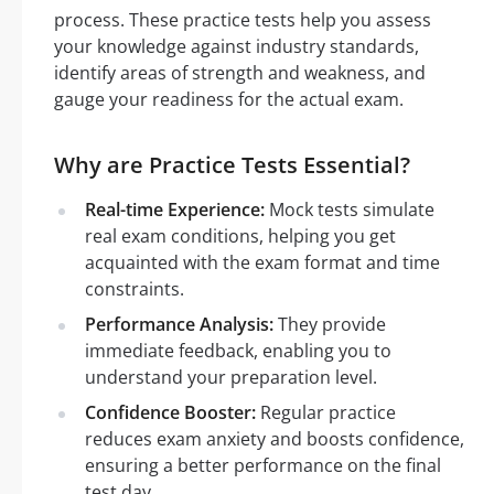
process. These practice tests help you assess
your knowledge against industry standards,
identify areas of strength and weakness, and
gauge your readiness for the actual exam.
Why are Practice Tests Essential?
Real-time Experience:
Mock tests simulate
real exam conditions, helping you get
acquainted with the exam format and time
constraints.
Performance Analysis:
They provide
immediate feedback, enabling you to
understand your preparation level.
Confidence Booster:
Regular practice
reduces exam anxiety and boosts confidence,
ensuring a better performance on the final
test day.