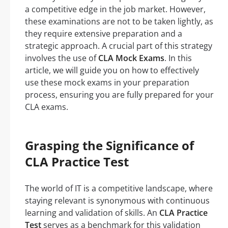
a competitive edge in the job market. However,
these examinations are not to be taken lightly, as
they require extensive preparation and a
strategic approach. A crucial part of this strategy
involves the use of
CLA Mock Exams
. In this
article, we will guide you on how to effectively
use these mock exams in your preparation
process, ensuring you are fully prepared for your
CLA exams.
Grasping the Significance of
CLA Practice Test
The world of IT is a competitive landscape, where
staying relevant is synonymous with continuous
learning and validation of skills. An
CLA Practice
Test
serves as a benchmark for this validation