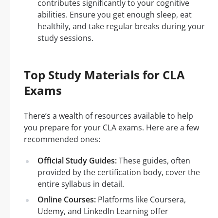
contributes significantly to your cognitive
abilities. Ensure you get enough sleep, eat
healthily, and take regular breaks during your
study sessions.
Top Study Materials for CLA
Exams
There’s a wealth of resources available to help
you prepare for your CLA exams. Here are a few
recommended ones:
Official Study Guides:
These guides, often
provided by the certification body, cover the
entire syllabus in detail.
Online Courses:
Platforms like Coursera,
Udemy, and LinkedIn Learning offer