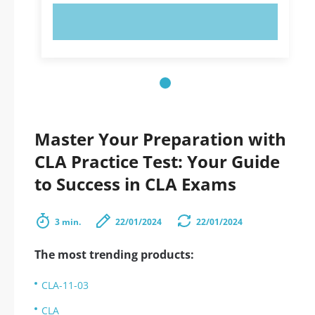
TRY NOW!
Master Your Preparation with
CLA Practice Test: Your Guide
to Success in CLA Exams
3 min.
22/01/2024
22/01/2024
The most trending products:
CLA-11-03
CLA