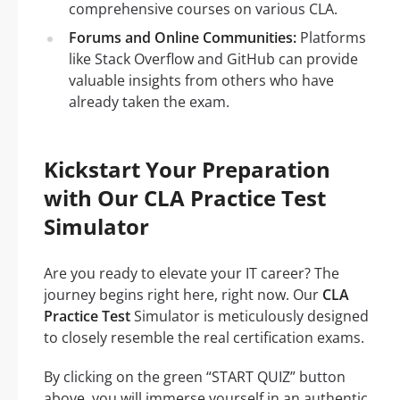
comprehensive courses on various CLA.
Forums and Online Communities:
Platforms
like Stack Overflow and GitHub can provide
valuable insights from others who have
already taken the exam.
Kickstart Your Preparation
with Our CLA Practice Test
Simulator
Are you ready to elevate your IT career? The
journey begins right here, right now. Our
CLA
Practice Test
Simulator is meticulously designed
to closely resemble the real certification exams.
By clicking on the green “START QUIZ” button
above, you will immerse yourself in an authentic