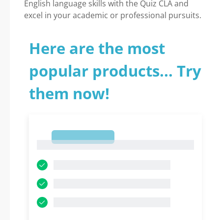
English language skills with the Quiz CLA and
excel in your academic or professional pursuits.
Here are the most
popular products... Try
them now!
1
1