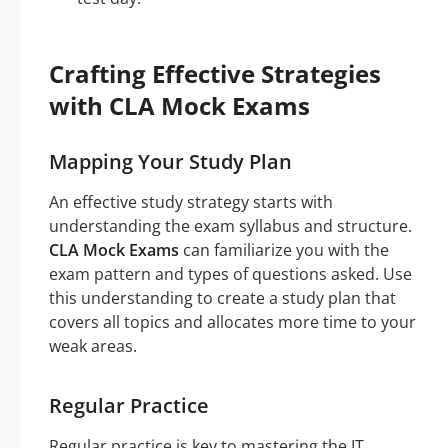
Crafting Effective Strategies
with CLA Mock Exams
Mapping Your Study Plan
An effective study strategy starts with
understanding the exam syllabus and structure.
CLA Mock Exams
can familiarize you with the
exam pattern and types of questions asked. Use
this understanding to create a study plan that
covers all topics and allocates more time to your
weak areas.
Regular Practice
Regular practice is key to mastering the IT