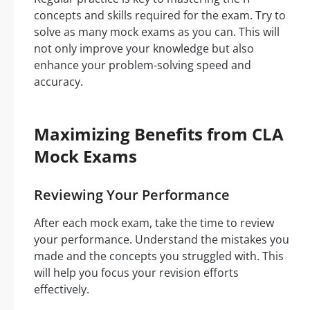
concepts and skills required for the exam. Try to
solve as many mock exams as you can. This will
not only improve your knowledge but also
enhance your problem-solving speed and
accuracy.
Maximizing Benefits from CLA
Mock Exams
Reviewing Your Performance
After each mock exam, take the time to review
your performance. Understand the mistakes you
made and the concepts you struggled with. This
will help you focus your revision efforts
effectively.