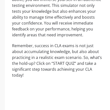
testing environment. This simulator not only
tests your knowledge but also enhances your
ability to manage time effectively and boosts
your confidence. You will receive immediate
feedback on your performance, helping you
identify areas that need improvement.
Remember, success in CLA exams is not just
about accumulating knowledge, but also about
practicing in a realistic exam scenario. So, what’s
the hold-up? Click on “START QUIZ” and take a
significant step towards achieving your CLA
today!