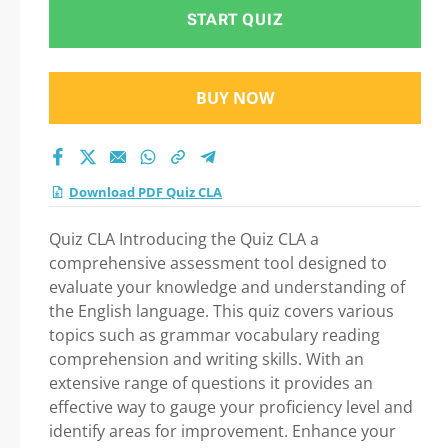
START QUIZ
BUY NOW
Download PDF Quiz CLA
Quiz CLA Introducing the Quiz CLA a
comprehensive assessment tool designed to
evaluate your knowledge and understanding of
the English language. This quiz covers various
topics such as grammar vocabulary reading
comprehension and writing skills. With an
extensive range of questions it provides an
effective way to gauge your proficiency level and
identify areas for improvement. Enhance your