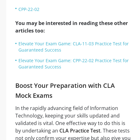
CPP-22-02
You may be interested in reading these other
articles too:
Elevate Your Exam Game: CLA-11-03 Practice Test for
Guaranteed Success
Elevate Your Exam Game: CPP-22-02 Practice Test for
Guaranteed Success
Boost Your Preparation with CLA
Mock Exams
In the rapidly advancing field of Information
Technology, keeping your skills updated and
validated is vital. One effective way to do this is
by undertaking an
CLA Practice Test
. These tests
not only confirm your expertise but also give you