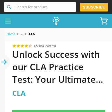
Search for product
SUBSCRIBE
Home
...
CLA
4.9
(643 Votes)
Unlock Success with
our CLA Practice
Test: Your Ultimate
Guide to Exam
CLA
Preparation