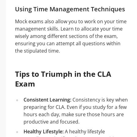
Using Time Management Techniques
Mock exams also allow you to work on your time
management skills. Learn to allocate your time
wisely among different sections of the exam,
ensuring you can attempt all questions within
the stipulated time.
Tips to Triumph in the CLA
Exam
Consistent Learning:
Consistency is key when
preparing for CLA. Even if you study for a few
hours each day, make sure those hours are
productive and focused.
Healthy Lifestyle:
A healthy lifestyle