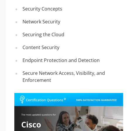
Security Concepts
Network Security
Securing the Cloud
Content Security
Endpoint Protection and Detection
Secure Network Access, Visibility, and
Enforcement