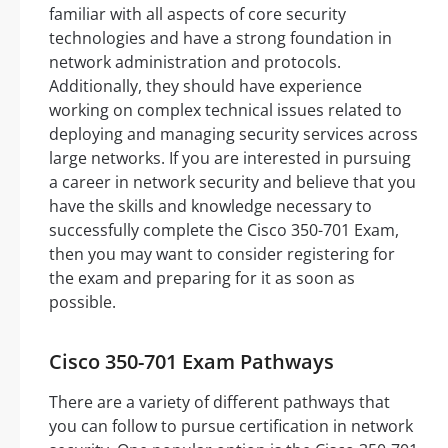
familiar with all aspects of core security
technologies and have a strong foundation in
network administration and protocols.
Additionally, they should have experience
working on complex technical issues related to
deploying and managing security services across
large networks. If you are interested in pursuing
a career in network security and believe that you
have the skills and knowledge necessary to
successfully complete the Cisco 350-701 Exam,
then you may want to consider registering for
the exam and preparing for it as soon as
possible.
Cisco 350-701 Exam Pathways
There are a variety of different pathways that
you can follow to pursue certification in network