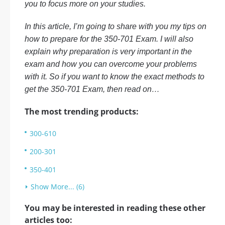
you to focus more on your studies.
In this article, I’m going to share with you my tips on
how to prepare for the 350-701 Exam. I will also
explain why preparation is very important in the
exam and how you can overcome your problems
with it. So if you want to know the exact methods to
get the 350-701 Exam, then read on…
The most trending products:
300-610
200-301
350-401
Show More... (6)
You may be interested in reading these other
articles too: