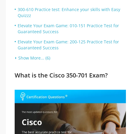
300-610 Practice test: Enhance your skills with Easy
Quizzz
Elevate Your Exam Game: 010-151 Practice Test for
Guaranteed Success
Elevate Your Exam Game: 200-125 Practice Test for
Guaranteed Success
Show More... (6)
What is the Cisco 350-701 Exam?