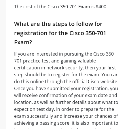
The cost of the Cisco 350-701 Exam is $400.
What are the steps to follow for
registration for the Cisco 350-701
Exam?
If you are interested in pursuing the Cisco 350
701 practice test and gaining valuable
certification in network security, then your first
step should be to register for the exam. You can
do this online through the official Cisco website.
Once you have submitted your registration, you
will receive confirmation of your exam date and
location, as well as further details about what to
expect on test day. In order to prepare for the
exam successfully and increase your chances of
achieving a passing score, it is also important to