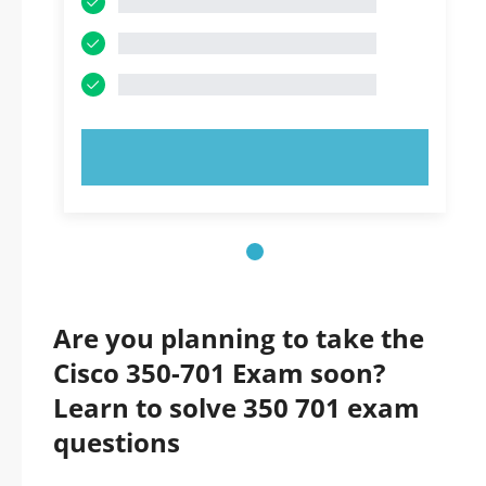
TRY NOW!
Are you planning to take the
Cisco 350-701 Exam soon?
Learn to solve 350 701 exam
questions