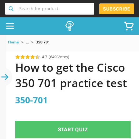
Search for product
SUBSCRIBE
Home
...
350 701
4.7
(649 Votes)
How to get the Cisco
350 701 practice test
350-701
START QUIZ