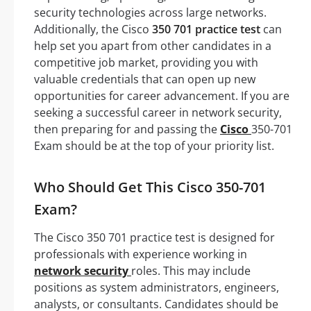
security technologies across large networks.
Additionally, the Cisco
350 701 practice test
can
help set you apart from other candidates in a
competitive job market, providing you with
valuable credentials that can open up new
opportunities for career advancement. If you are
seeking a successful career in network security,
then preparing for and passing the
Cisco
350-701
Exam should be at the top of your priority list.
Who Should Get This Cisco 350-701
Exam?
The Cisco 350 701 practice test is designed for
professionals with experience working in
network security
roles. This may include
positions as system administrators, engineers,
analysts, or consultants. Candidates should be