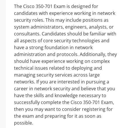
The Cisco 350-701 Exam is designed for
candidates with experience working in network
security roles. This may include positions as
system administrators, engineers, analysts, or
consultants. Candidates should be familiar with
all aspects of core security technologies and
have a strong foundation in network
administration and protocols. Additionally, they
should have experience working on complex
technical issues related to deploying and
managing security services across large
networks. If you are interested in pursuing a
career in network security and believe that you
have the skills and knowledge necessary to
successfully complete the Cisco 350-701 Exam,
then you may want to consider registering for
the exam and preparing for it as soon as
possible.