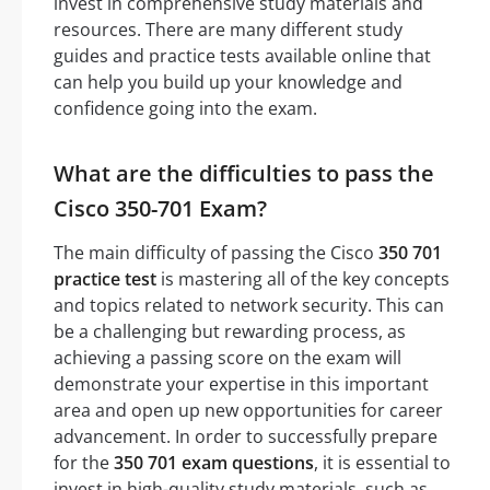
invest in comprehensive study materials and
resources. There are many different study
guides and practice tests available online that
can help you build up your knowledge and
confidence going into the exam.
What are the difficulties to pass the
Cisco 350-701 Exam?
The main difficulty of passing the Cisco
350 701
practice test
is mastering all of the key concepts
and topics related to network security. This can
be a challenging but rewarding process, as
achieving a passing score on the exam will
demonstrate your expertise in this important
area and open up new opportunities for career
advancement. In order to successfully prepare
for the
350 701 exam questions
, it is essential to
invest in high-quality study materials, such as