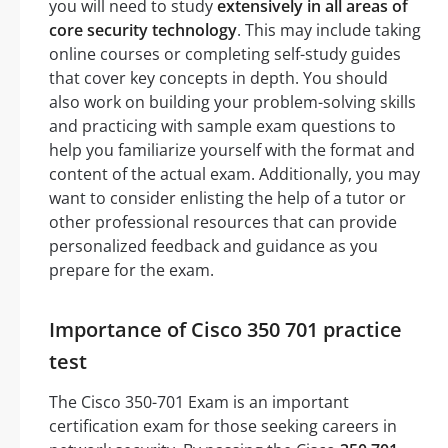
you will need to study
extensively in all areas of
core security technology
. This may include taking
online courses or completing self-study guides
that cover key concepts in depth. You should
also work on building your problem-solving skills
and practicing with sample exam questions to
help you familiarize yourself with the format and
content of the actual exam. Additionally, you may
want to consider enlisting the help of a tutor or
other professional resources that can provide
personalized feedback and guidance as you
prepare for the exam.
Importance of Cisco 350 701 practice
test
The Cisco 350-701 Exam is an important
certification exam for those seeking careers in