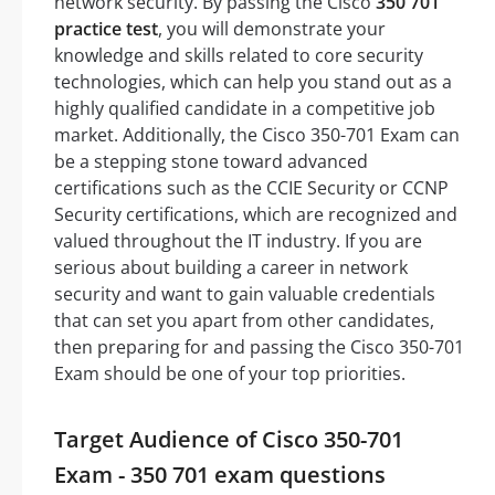
network security. By passing the Cisco
350 701
practice test
, you will demonstrate your
knowledge and skills related to core security
technologies, which can help you stand out as a
highly qualified candidate in a competitive job
market. Additionally, the Cisco 350-701 Exam can
be a stepping stone toward advanced
certifications such as the CCIE Security or CCNP
Security certifications, which are recognized and
valued throughout the IT industry. If you are
serious about building a career in network
security and want to gain valuable credentials
that can set you apart from other candidates,
then preparing for and passing the Cisco 350-701
Exam should be one of your top priorities.
Target Audience of Cisco 350-701
Exam - 350 701 exam questions