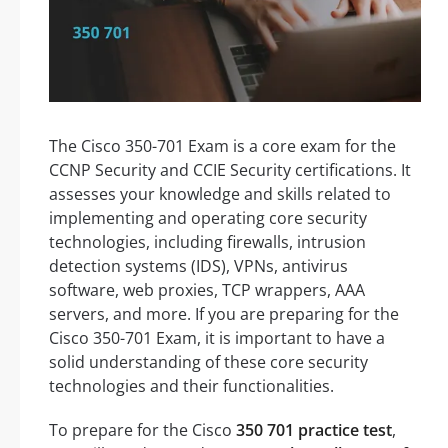
The Cisco 350-701 Exam is a core exam for the
CCNP Security and CCIE Security certifications. It
assesses your knowledge and skills related to
implementing and operating core security
technologies, including firewalls, intrusion
detection systems (IDS), VPNs, antivirus
software, web proxies, TCP wrappers, AAA
servers, and more. If you are preparing for the
Cisco 350-701 Exam, it is important to have a
solid understanding of these core security
technologies and their functionalities.
To prepare for the Cisco
350 701 practice test
,