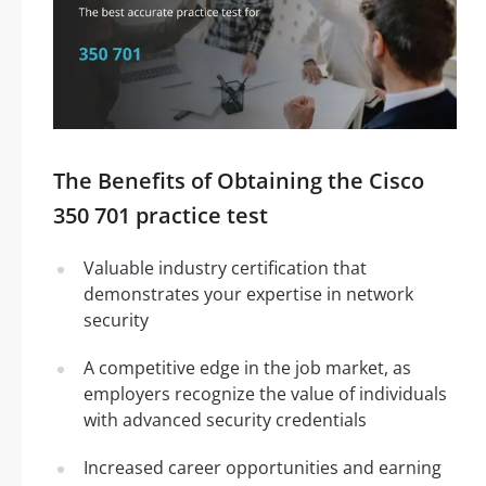
The Benefits of Obtaining the Cisco
350 701 practice test
Valuable industry certification that
demonstrates your expertise in network
security
A competitive edge in the job market, as
employers recognize the value of individuals
with advanced security credentials
Increased career opportunities and earning