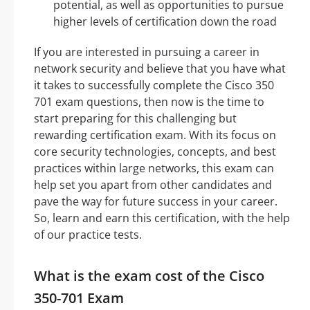
potential, as well as opportunities to pursue
higher levels of certification down the road
If you are interested in pursuing a career in
network security and believe that you have what
it takes to successfully complete the Cisco 350
701 exam questions, then now is the time to
start preparing for this challenging but
rewarding certification exam. With its focus on
core security technologies, concepts, and best
practices within large networks, this exam can
help set you apart from other candidates and
pave the way for future success in your career.
So, learn and earn this certification, with the help
of our practice tests.
What is the exam cost of the Cisco
350-701 Exam