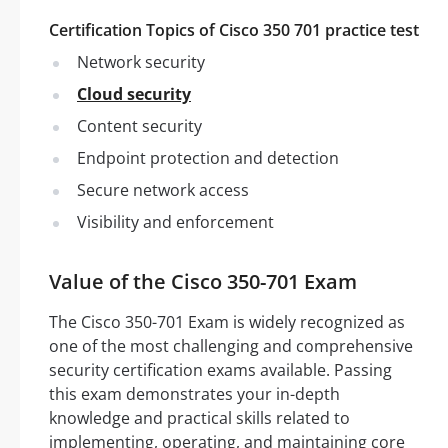
Certification Topics of Cisco 350 701 practice test
Network security
Cloud security
Content security
Endpoint protection and detection
Secure network access
Visibility and enforcement
Value of the Cisco 350-701 Exam
The Cisco 350-701 Exam is widely recognized as
one of the most challenging and comprehensive
security certification exams available. Passing
this exam demonstrates your in-depth
knowledge and practical skills related to
implementing, operating, and maintaining core