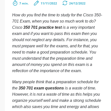
7 min.
11/11/2022
24/12/2022
How do you find the time to study for the Cisco 350-
701 Exam, when you have so much work to do?
Cisco
350 701 practice test
is a very important
exam and if you want to pass this exam then you
should not neglect any details. For instance, you
must prepare well for the exams, and for that, you
need to make a good preparation schedule. You
must understand that the preparation time and
amount of money you spend on this exam is a
reflection of the importance of the exam.
Many people think that a preparation schedule for
the
350 701 exam questions
is a waste of time.
However, it is not a waste of time as this helps you
organize yourself well and make a strong schedule
which also saves you time and energy and allows