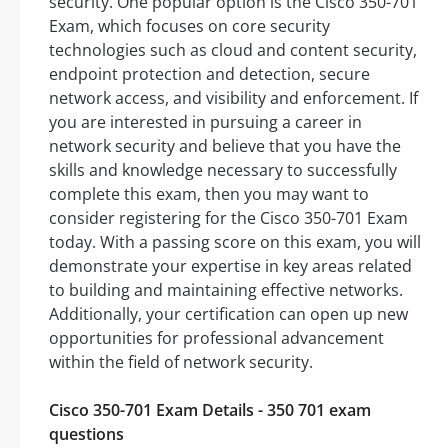
security. One popular option is the Cisco 350-701
Exam, which focuses on core security
technologies such as cloud and content security,
endpoint protection and detection, secure
network access, and visibility and enforcement. If
you are interested in pursuing a career in
network security and believe that you have the
skills and knowledge necessary to successfully
complete this exam, then you may want to
consider registering for the Cisco 350-701 Exam
today. With a passing score on this exam, you will
demonstrate your expertise in key areas related
to building and maintaining effective networks.
Additionally, your certification can open up new
opportunities for professional advancement
within the field of network security.
Cisco 350-701 Exam Details - 350 701 exam
questions