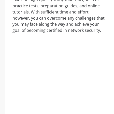
practice tests, preparation guides, and online
tutorials. With sufficient time and effort,
however, you can overcome any challenges that
you may face along the way and achieve your
goal of becoming certified in network security.