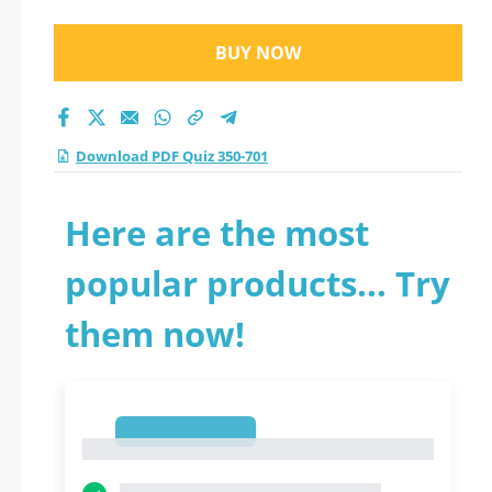
BUY NOW
Download PDF Quiz 350-701
Here are the most
popular products... Try
them now!
1
1