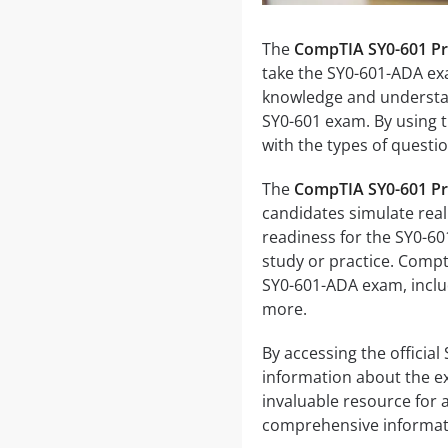
The
CompTIA SY0-601 Pra
take the SY0-601-ADA exa
knowledge and understand
SY0-601 exam. By using th
with the types of quest
The
CompTIA SY0-601 Pra
candidates simulate real
readiness for the SY0-6
study or practice. Compti
SY0-601-ADA exam, inclu
more.
By accessing the officia
information about the ex
invaluable resource for
comprehensive informati