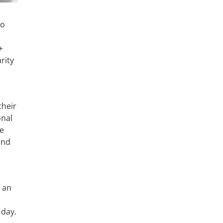
to
+
rity
their
onal
he
and
 an
 day.