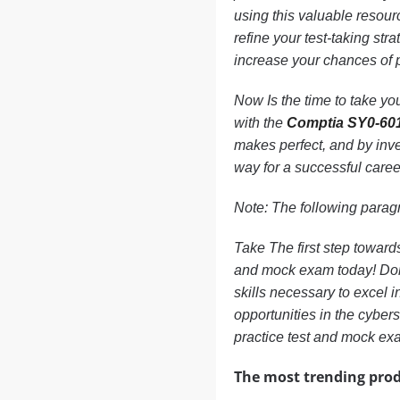
using this valuable resour
refine your test-taking str
increase your chances of 
Now Is the time to take you
with the
Comptia SY0-60
makes perfect, and by inve
way for a successful career
Note: The following paragr
Take The first step towar
and mock exam today! Don’t
skills necessary to excel
opportunities in the cyber
practice test and mock exa
The most trending prod