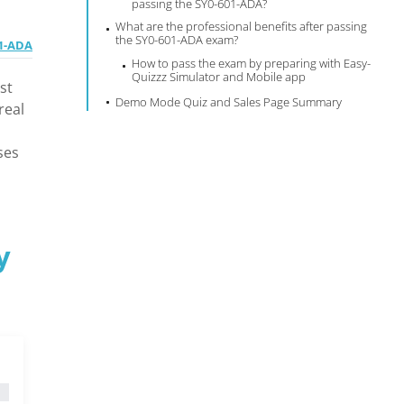
passing the SY0-601-ADA?
What are the professional benefits after passing
the SY0-601-ADA exam?
01-ADA
How to pass the exam by preparing with Easy-
Quizzz Simulator and Mobile app
st
Demo Mode Quiz and Sales Page Summary
real
ses
y