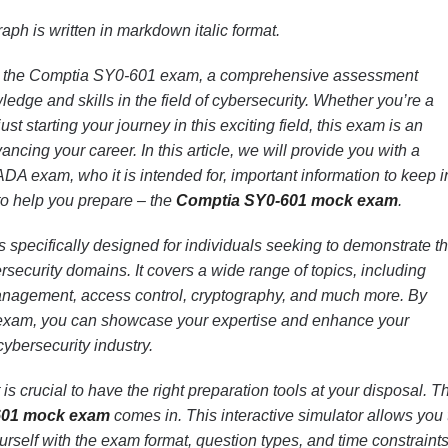
aph is written in markdown italic format.
n the Comptia SY0-601 exam, a comprehensive assessment
edge and skills in the field of cybersecurity. Whether you’re a
st starting your journey in this exciting field, this exam is an
ncing your career. In this article, we will provide you with a
A exam, who it is intended for, important information to keep i
to help you prepare – the
Comptia SY0-601 mock exam
.
pecifically designed for individuals seeking to demonstrate th
rsecurity domains. It covers a wide range of topics, including
management, access control, cryptography, and much more. By
 exam, you can showcase your expertise and enhance your
 cybersecurity industry.
is crucial to have the right preparation tools at your disposal. Th
601 mock exam
comes in. This interactive simulator allows you 
ourself with the exam format, question types, and time constraint