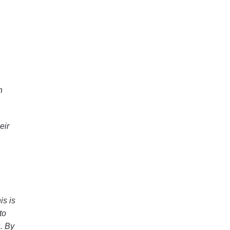
n
eir
is is
to
s. By