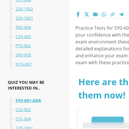
220-1002
220-1001
SK0-004
Practice Tests for SY0-
your confidence with the
CS0-003
exam environment these p
PT0-002
detailed explanations fo
SK0-005
and enhance your exam p
exam with these practice
N10-007
Here are th
QUIZ YOU MAY BE
INTERESTED IN..
them now!
SY0-601-ADA
CL0-002
CV1-004
1
1
220-1001