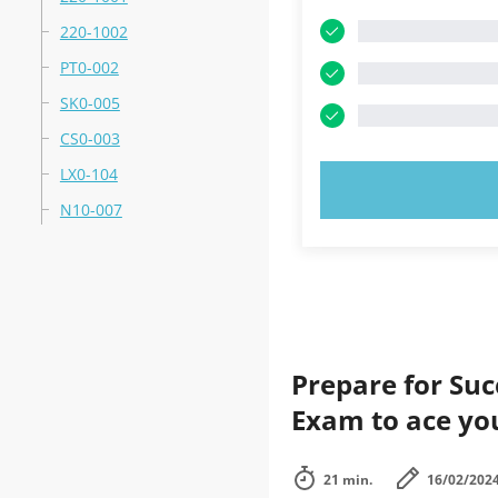
220-1002
PT0-002
SK0-005
CS0-003
LX0-104
TRY N
N10-007
Prepare for Su
Exam to ace yo
21 min.
16/02/202