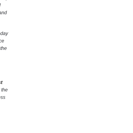
d
 and
oday
ce
 the
st
 the
ess