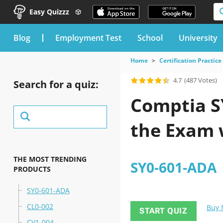
Easy Quizzz
blog
Employment Test
School
University
Home
Certification Practice
4.7
(487 Votes)
Search for a quiz:
Comptia SY
the Exam 
THE MOST TRENDING
SY0-601-ADA
PRODUCTS
SY0-601-ADA
CL0-002
Buy
START QUIZ
CV1-004