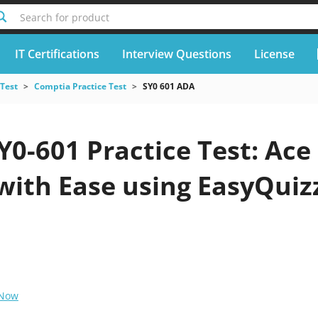
Search for product
IT Certifications
Interview Questions
License
 Test
Comptia Practice Test
SY0 601 ADA
0-601 Practice Test: Ace
with Ease using EasyQuiz
 Now