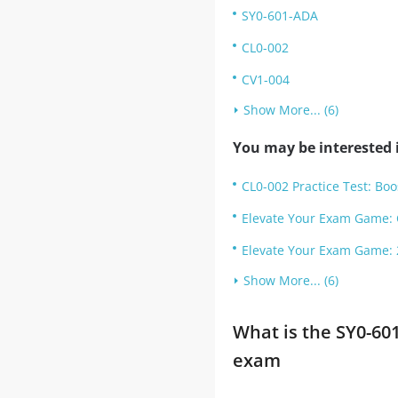
SY0-601-ADA
CL0-002
CV1-004
Show More... (6)
You may be interested i
CL0-002 Practice Test: Boo
Elevate Your Exam Game: 
Elevate Your Exam Game: 
Show More... (6)
What is the SY0-60
exam