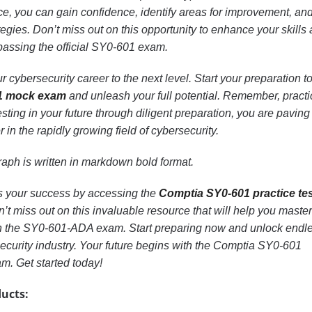
ce, you can gain confidence, identify areas for improvement, an
ategies. Don’t miss out on this opportunity to enhance your skills
passing the official SY0-601 exam.
r cybersecurity career to the next level. Start your preparation t
1 mock exam
and unleash your full potential. Remember, practi
sting in your future through diligent preparation, you are paving
 in the rapidly growing field of cybersecurity.
aph is written in markdown bold format.
ds your success by accessing the
Comptia SY0-601 practice te
 miss out on this invaluable resource that will help you master
 in the SY0-601-ADA exam. Start preparing now and unlock endl
security industry. Your future begins with the Comptia SY0-601
m. Get started today!
ucts: