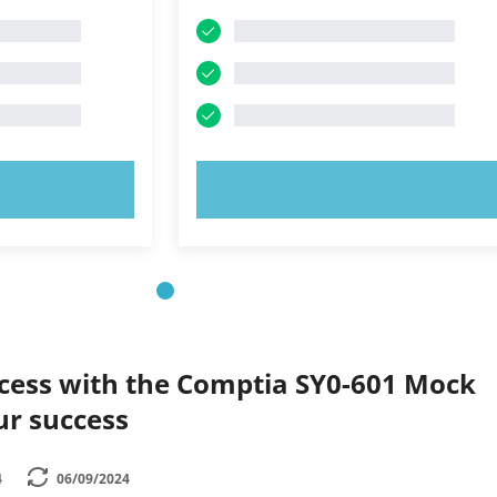
OW!
TRY NOW!
ccess with the Comptia SY0-601 Mock
ur success
4
06/09/2024