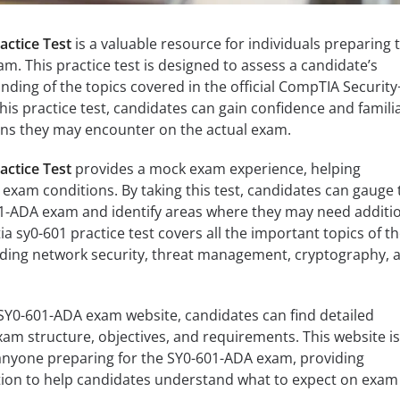
ctice Test
is a valuable resource for individuals preparing 
m. This practice test is designed to assess a candidate’s
ing of the topics covered in the official CompTIA Security
is practice test, candidates can gain confidence and familia
ions they may encounter on the actual exam.
ctice Test
provides a mock exam experience, helping
 exam conditions. By taking this test, candidates can gauge 
01-ADA exam and identify areas where they may need additi
a sy0-601 practice test covers all the important topics of t
ding network security, threat management, cryptography, 
l SY0-601-ADA exam website, candidates can find detailed
am structure, objectives, and requirements. This website is
 anyone preparing for the SY0-601-ADA exam, providing
on to help candidates understand what to expect on exam