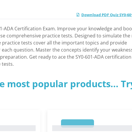
Download PDF Quiz SY0-6
601-ADA Certification Exam. Improve your knowledge and boo
se comprehensive practice tests. Designed to simulate the 
ractice tests cover all the important topics and provide
r each question. Master the concepts identify your weaknes
reparation. Get ready to ace the SY0-601-ADA certification
 tests.
e most popular products... Tr
1
1