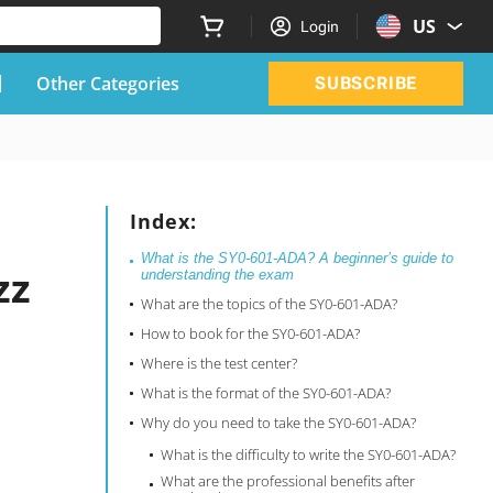
US
Login
Other Categories
SUBSCRIBE
Index:
What is the SY0-601-ADA? A beginner’s guide to
zz
understanding the exam
What are the topics of the SY0-601-ADA?
How to book for the SY0-601-ADA?
Where is the test center?
What is the format of the SY0-601-ADA?
Why do you need to take the SY0-601-ADA?
What is the difficulty to write the SY0-601-ADA?
What are the professional benefits after