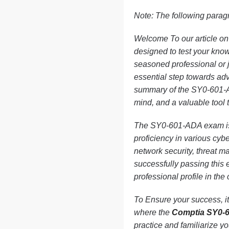
Note: The following paragr
Welcome To our article o
designed to test your knowl
seasoned professional or ju
essential step towards adva
summary of the SY0-601-AD
mind, and a valuable tool 
The SY0-601-ADA exam is s
proficiency in various cybe
network security, threat 
successfully passing this
professional profile in the
To Ensure your success, it 
where the
Comptia SY0-
practice and familiarize y