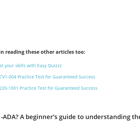
n reading these other articles too:
st your skills with Easy Quizzz
CV1-004 Practice Test for Guaranteed Success
220-1001 Practice Test for Guaranteed Success
1-ADA? A beginner’s guide to understanding th