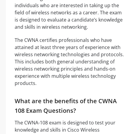
individuals who are interested in taking up the
field of wireless networks as a career. The exam
is designed to evaluate a candidate’s knowledge
and skills in wireless networking.
The CWNA certifies professionals who have
attained at least three years of experience with
wireless networking technologies and protocols.
This includes both general understanding of
wireless networking principles and hands-on
experience with multiple wireless technology
products.
What are the benefits of the CWNA
108 Exam Questions?
The CWNA-108 exam is designed to test your
knowledge and skills in Cisco Wireless