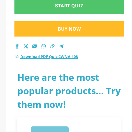
START QUIZ
BUY NOW
Download PDF Quiz CWNA-108
Here are the most
popular products... Try
them now!
1