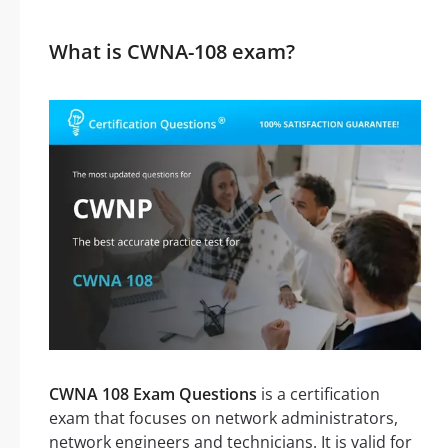
What is CWNA-108 exam?
CWNA 108 Exam Questions
is a certification
exam that focuses on network administrators,
network engineers and technicians. It is valid for