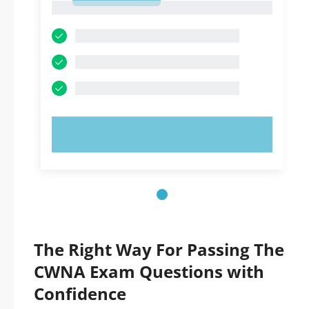
1
TRY NOW!
The Right Way For Passing The
CWNA Exam Questions with
Confidence