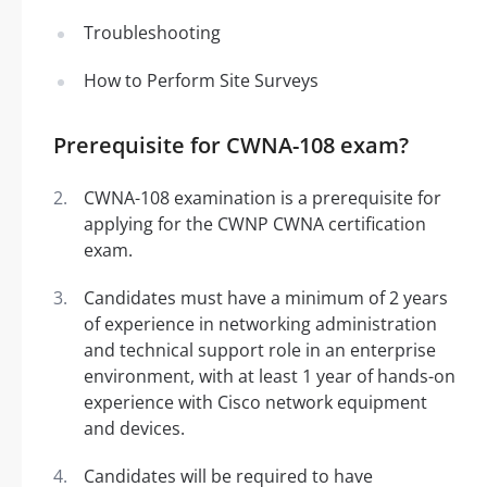
Troubleshooting
How to Perform Site Surveys
Prerequisite for CWNA-108 exam?
CWNA-108 examination is a prerequisite for
applying for the CWNP CWNA certification
exam.
Candidates must have a minimum of 2 years
of experience in networking administration
and technical support role in an enterprise
environment, with at least 1 year of hands-on
experience with Cisco network equipment
and devices.
Candidates will be required to have