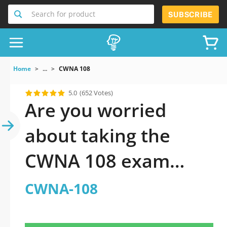
Search for product
SUBSCRIBE
Home
...
CWNA 108
5.0
(652 Votes)
Are you worried
about taking the
CWNA 108 exam
questions?
CWNA-108