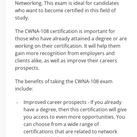
Networking. This exam is ideal for candidates
who want to become certified in this field of
study.
The CWNA-108 certification is important for
those who have already attained a degree or are
working on their certification. It will help them
gain more recognition from employers and
clients alike, as well as improve their careers
prospects.
The benefits of taking the CWNA-108 exam
include:
Improved career prospects - If you already
have a degree, then this certification will give
you access to even more opportunities. You
can choose from a wide range of
certifications that are related to network