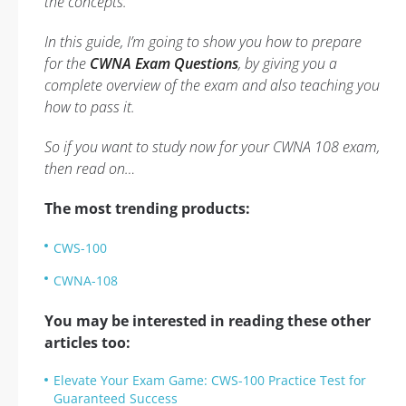
the concepts.
In this guide, I’m going to show you how to prepare
for the
CWNA Exam Questions
, by giving you a
complete overview of the exam and also teaching you
how to pass it.
So if you want to study now for your CWNA 108 exam,
then read on…
The most trending products:
CWS-100
CWNA-108
You may be interested in reading these other
articles too:
Elevate Your Exam Game: CWS-100 Practice Test for
Guaranteed Success