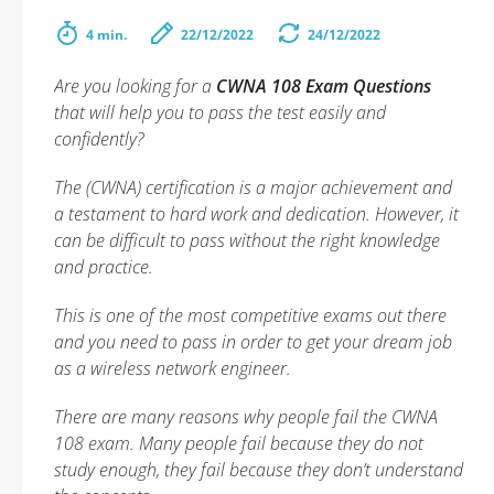
4 min.
22/12/2022
24/12/2022
Are you looking for a
CWNA 108 Exam Questions
that will help you to pass the test easily and
confidently?
The (CWNA) certification is a major achievement and
a testament to hard work and dedication. However, it
can be difficult to pass without the right knowledge
and practice.
This is one of the most competitive exams out there
and you need to pass in order to get your dream job
as a wireless network engineer.
There are many reasons why people fail the CWNA
108 exam. Many people fail because they do not
study enough, they fail because they don’t understand