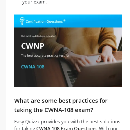
your exam.
What are some best practices for
taking the CWNA-108 exam?
Easy Quizzz provides you with the best solutions
for taking
CWNA 108 Exam Questions
. With our