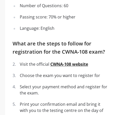
Number of Questions: 60
Passing score: 70% or higher
Language: English
What are the steps to follow for
registration for the CWNA-108 exam?
Visit the official
CWNA-108 website
Choose the exam you want to register for
Select your payment method and register for
the exam.
Print your confirmation email and bring it
with you to the testing centre on the day of