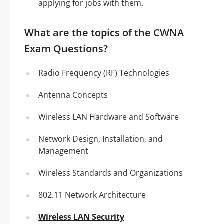
applying for jobs with them.
What are the topics of the CWNA
Exam Questions?
Radio Frequency (RF) Technologies
Antenna Concepts
Wireless LAN Hardware and Software
Network Design, Installation, and
Management
Wireless Standards and Organizations
802.11 Network Architecture
Wireless LAN Security