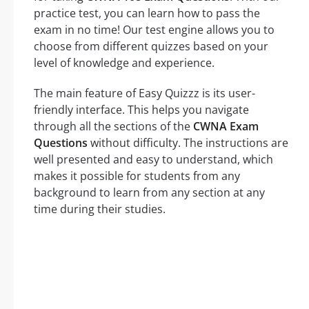
practice test, you can learn how to pass the
exam in no time! Our test engine allows you to
choose from different quizzes based on your
level of knowledge and experience.
The main feature of Easy Quizzz is its user-
friendly interface. This helps you navigate
through all the sections of the
CWNA Exam
Questions
without difficulty. The instructions are
well presented and easy to understand, which
makes it possible for students from any
background to learn from any section at any
time during their studies.