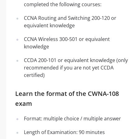
completed the following courses:
CCNA Routing and Switching 200-120 or
equivalent knowledge
CCNA Wireless 300-501 or equivalent
knowledge
CCDA 200-101 or equivalent knowledge (only
recommended if you are not yet CCDA
certified)
Learn the format of the CWNA-108
exam
Format: multiple choice / multiple answer
Length of Examination: 90 minutes