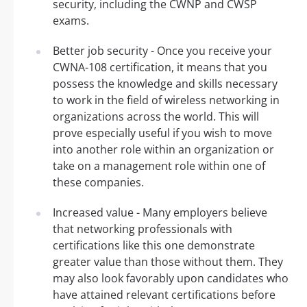
security, including the CWNP and CWSP
exams.
Better job security - Once you receive your
CWNA-108 certification, it means that you
possess the knowledge and skills necessary
to work in the field of wireless networking in
organizations across the world. This will
prove especially useful if you wish to move
into another role within an organization or
take on a management role within one of
these companies.
Increased value - Many employers believe
that networking professionals with
certifications like this one demonstrate
greater value than those without them. They
may also look favorably upon candidates who
have attained relevant certifications before