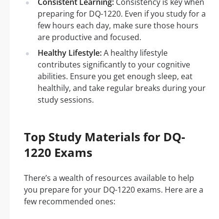
Consistent Learning:
Consistency is key when
preparing for DQ-1220. Even if you study for a
few hours each day, make sure those hours
are productive and focused.
Healthy Lifestyle:
A healthy lifestyle
contributes significantly to your cognitive
abilities. Ensure you get enough sleep, eat
healthily, and take regular breaks during your
study sessions.
Top Study Materials for DQ-
1220 Exams
There’s a wealth of resources available to help
you prepare for your DQ-1220 exams. Here are a
few recommended ones: