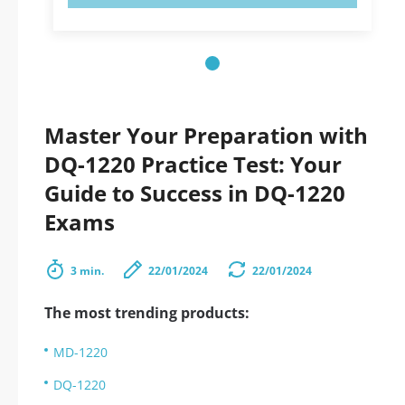
Master Your Preparation with
DQ-1220 Practice Test: Your
Guide to Success in DQ-1220
Exams
3 min.
22/01/2024
22/01/2024
The most trending products:
MD-1220
DQ-1220