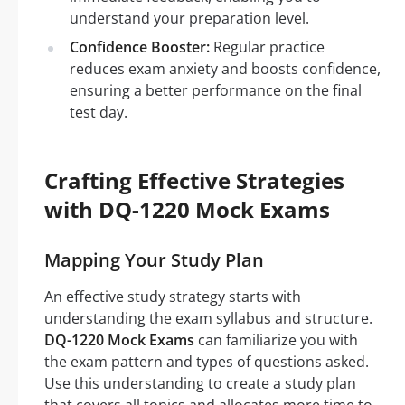
understand your preparation level.
Confidence Booster:
Regular practice
reduces exam anxiety and boosts confidence,
ensuring a better performance on the final
test day.
Crafting Effective Strategies
with DQ-1220 Mock Exams
Mapping Your Study Plan
An effective study strategy starts with
understanding the exam syllabus and structure.
DQ-1220 Mock Exams
can familiarize you with
the exam pattern and types of questions asked.
Use this understanding to create a study plan