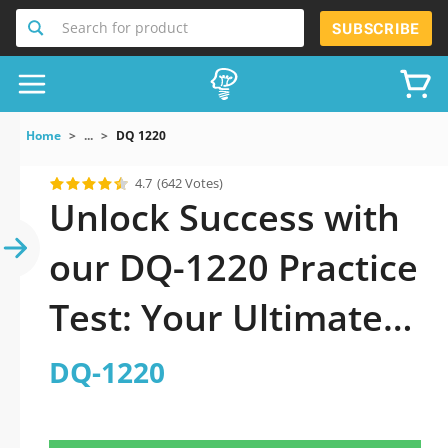
Search for product
SUBSCRIBE
Home
...
DQ 1220
4.7
(642 Votes)
Unlock Success with
our DQ-1220 Practice
Test: Your Ultimate
Guide to Exam
DQ-1220
Preparation