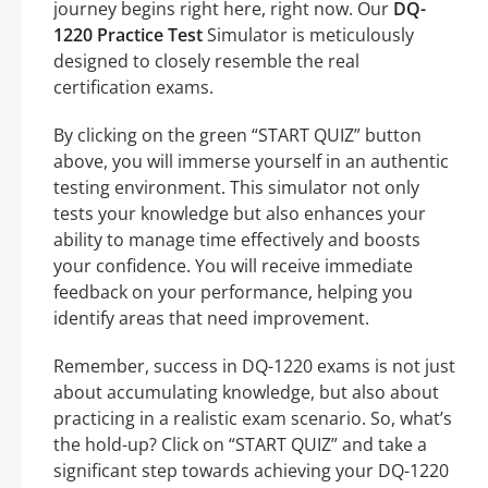
journey begins right here, right now. Our
DQ-
1220 Practice Test
Simulator is meticulously
designed to closely resemble the real
certification exams.
By clicking on the green “START QUIZ” button
above, you will immerse yourself in an authentic
testing environment. This simulator not only
tests your knowledge but also enhances your
ability to manage time effectively and boosts
your confidence. You will receive immediate
feedback on your performance, helping you
identify areas that need improvement.
Remember, success in DQ-1220 exams is not just
about accumulating knowledge, but also about
practicing in a realistic exam scenario. So, what’s
the hold-up? Click on “START QUIZ” and take a
significant step towards achieving your DQ-1220