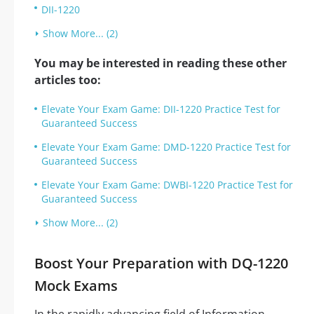
DII-1220
Show More... (2)
You may be interested in reading these other
articles too:
Elevate Your Exam Game: DII-1220 Practice Test for
Guaranteed Success
Elevate Your Exam Game: DMD-1220 Practice Test for
Guaranteed Success
Elevate Your Exam Game: DWBI-1220 Practice Test for
Guaranteed Success
Show More... (2)
Boost Your Preparation with DQ-1220
Mock Exams