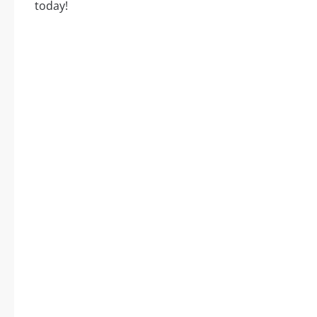
today!