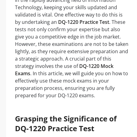
In the rapidly advancing field of Information
Technology, keeping your skills updated and
validated is vital. One effective way to do this is
by undertaking an
DQ-1220 Practice Test
. These
tests not only confirm your expertise but also
give you a competitive edge in the job market.
However, these examinations are not to be taken
lightly, as they require extensive preparation and
a strategic approach. A crucial part of this
strategy involves the use of
DQ-1220 Mock
Exams
. In this article, we will guide you on how to
effectively use these mock exams in your
preparation process, ensuring you are fully
prepared for your DQ-1220 exams.
Grasping the Significance of
DQ-1220 Practice Test