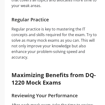
that covers all topics and allocates more time to
your weak areas.
Regular Practice
Regular practice is key to mastering the IT
concepts and skills required for the exam. Try to
solve as many mock exams as you can. This will
not only improve your knowledge but also
enhance your problem-solving speed and
accuracy.
Maximizing Benefits from DQ-
1220 Mock Exams
Reviewing Your Performance