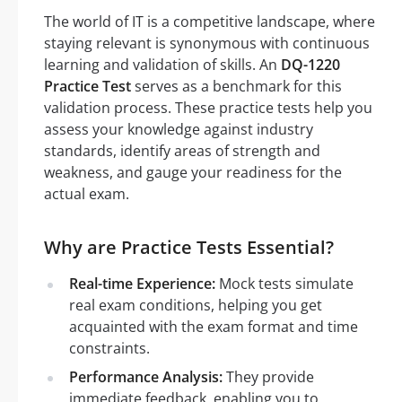
The world of IT is a competitive landscape, where
staying relevant is synonymous with continuous
learning and validation of skills. An
DQ-1220
Practice Test
serves as a benchmark for this
validation process. These practice tests help you
assess your knowledge against industry
standards, identify areas of strength and
weakness, and gauge your readiness for the
actual exam.
Why are Practice Tests Essential?
Real-time Experience:
Mock tests simulate
real exam conditions, helping you get
acquainted with the exam format and time
constraints.
Performance Analysis:
They provide
immediate feedback, enabling you to