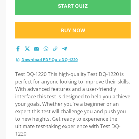
START QUIZ
BUY NOW
Download PDF Quiz DQ-1220
Test DQ-1220 This high-quality Test DQ-1220 is
perfect for anyone looking to improve their skills.
With advanced features and a user-friendly
interface this test is designed to help you achieve
your goals. Whether you're a beginner or an
expert this test will challenge you and push you
to new heights. Get ready to experience the
ultimate test-taking experience with Test DQ-
1220.