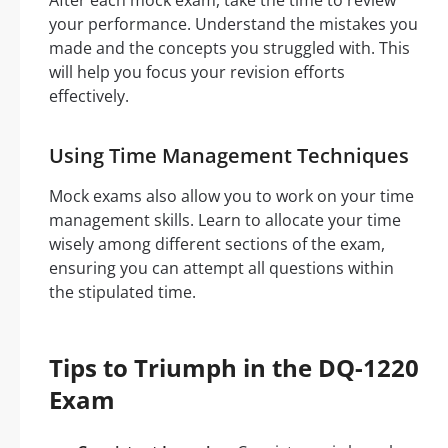
After each mock exam, take the time to review
your performance. Understand the mistakes you
made and the concepts you struggled with. This
will help you focus your revision efforts
effectively.
Using Time Management Techniques
Mock exams also allow you to work on your time
management skills. Learn to allocate your time
wisely among different sections of the exam,
ensuring you can attempt all questions within
the stipulated time.
Tips to Triumph in the DQ-1220
Exam