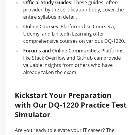
Official Study Guides:
These guides, often
provided by the certification body, cover the
entire syllabus in detail.
Online Courses:
Platforms like Coursera,
Udemy, and LinkedIn Learning offer
comprehensive courses on various DQ-1220.
Forums and Online Communities:
Platforms
like Stack Overflow and GitHub can provide
valuable insights from others who have
already taken the exam.
Kickstart Your Preparation
with Our DQ-1220 Practice Test
Simulator
Are you ready to elevate your IT career? The