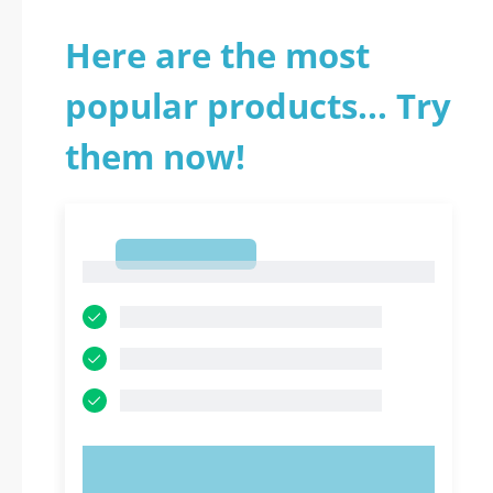
Here are the most
popular products... Try
them now!
1
1
TRY NOW!