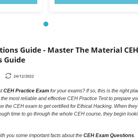
ions Guide - Master The Material CE
s Guide
24/12/2022
st
CEH Practice Exam
for your exams? If so, this is the right pla
the most reliable and effective CEH Practice Test to prepare yo
e the CEH exam to get certified for Ethical Hacking. When they
nough time to go through the whole CEH course, they begin look
 with you some important facts about the
CEH Exam Questions
.