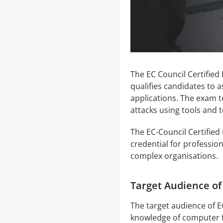
The EC Council Certified
qualifies candidates to 
applications. The exam te
attacks using tools and
The EC-Council Certified 
credential for profession
complex organisations.
Target Audience o
The target audience of E
knowledge of computer f