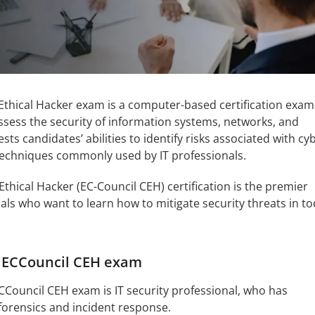
 Ethical Hacker exam is a computer-based certification exam
assess the security of information systems, networks, and
sts candidates’ abilities to identify risks associated with cy
 techniques commonly used by IT professionals.
Ethical Hacker (EC-Council CEH) certification is the premier
als who want to learn how to mitigate security threats in to
f ECCouncil CEH exam
CCouncil CEH exam is IT security professional, who has
orensics and incident response.