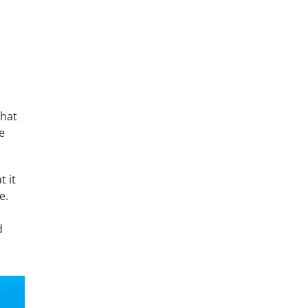
that
e
t it
e.
d