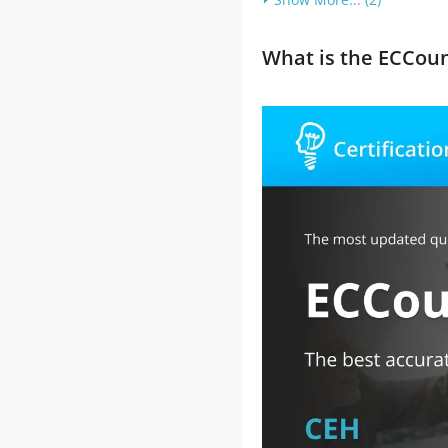
What is the ECCou