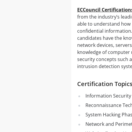
ECCouncil Certificatio
from the industry’s leadi
able to understand how 
confidential information
candidates have the know
network devices, servers
knowledge of computer n
security concepts such a
intrusion detection syst
Certification Topi
Information Security
Reconnaissance Tec
System Hacking Phas
Network and Perimet