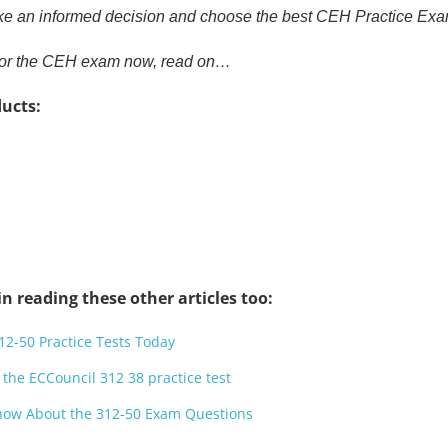
ke an informed decision and choose the best CEH Practice Exa
e for the CEH exam now, read on…
ucts:
n reading these other articles too:
12-50 Practice Tests Today
 the ECCouncil 312 38 practice test
now About the 312-50 Exam Questions