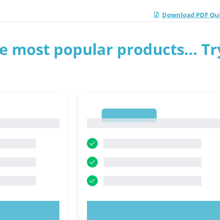
Download PDF Qui
e most popular products... Tr
1
1
OW!
TRY NOW!