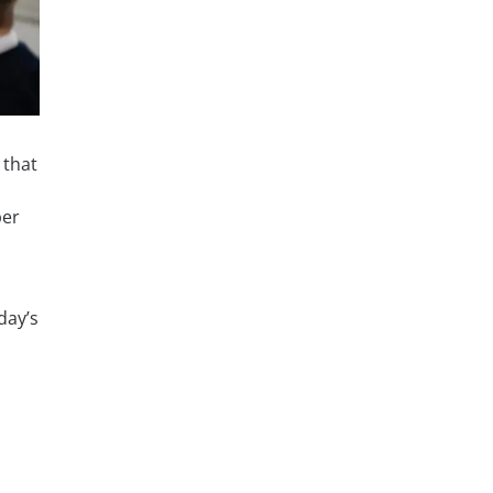
 that
ber
day’s