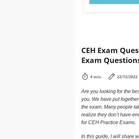
CEH Exam Quest
Exam Question
4 min.
22/12/2022
Are you looking for the be
you. We have put together 
the exam. Many people tak
realize they don’t have e
for CEH Practice Exams.
In this guide, I will share