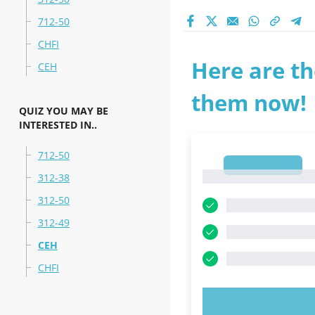
712-50
CHFI
Here are th
CEH
them now!
QUIZ YOU MAY BE
INTERESTED IN..
712-50
1
1
312-38
312-50
312-49
CEH
CHFI
TRY N