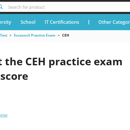
Search for product
rsity
School
IT Certifications
Other Categor
 Test
Eccouncil Practice Exam
CEH
t the CEH practice exam
 score
 Now