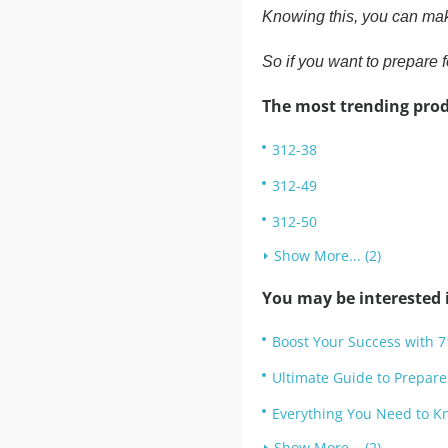
Knowing this, you can ma
So if you want to prepar
The most trending prod
312-38
312-49
312-50
Show More... (2)
You may be interested i
Boost Your Success with 7
Ultimate Guide to Prepare
Everything You Need to K
Show More... (2)