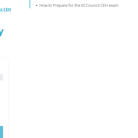
How to Prepare for the ECCouncil CEH exam
z CEH
y