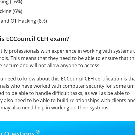
king (16%)
cking (6%)
, and OT Hacking (8%)
is ECCouncil CEH exam?
certify professionals with experience in working with systems 
ols. This means that they need to be able to ensure that th
 secure and will not allow anyone to access.
u need to know about this ECCouncil CEH certification is tha
ionals who have worked with computer security for some tim
 to be able to handle difficult tasks, as well as be able to
y also need to be able to build relationships with clients an
may also need help in working on their systems.