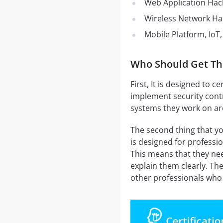
Web Application Hac
Wireless Network Ha
Mobile Platform, IoT
Who Should Get Th
First, It is designed to 
implement security contr
systems they work on are
The second thing that yo
is designed for profess
This means that they need
explain them clearly. The
other professionals who 