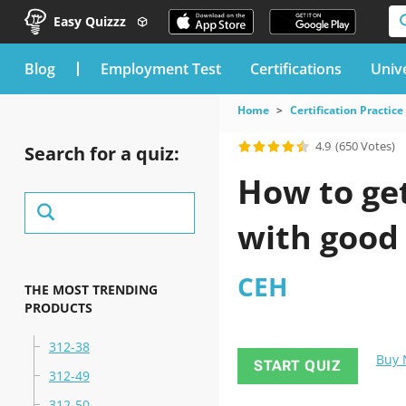
Easy Quizzz
blog
Employment Test
Certifications
Unive
Home
Certification Practice
4.9
(650 Votes)
Search for a quiz:
How to ge
with good
CEH
THE MOST TRENDING
PRODUCTS
312-38
Buy
START QUIZ
312-49
312-50