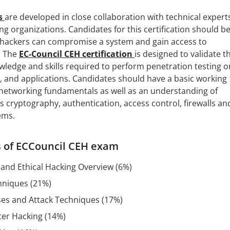
ns
are developed in close collaboration with technical expert
ng organizations. Candidates for this certification should b
hackers can compromise a system and gain access to
. The
EC-Council CEH certification
is designed to validate t
ledge and skills required to perform penetration testing o
, and applications. Candidates should have a basic working
etworking fundamentals as well as an understanding of
s cryptography, authentication, access control, firewalls an
ems.
cs of ECCouncil CEH exam
 and Ethical Hacking Overview (6%)
hniques (21%)
es and Attack Techniques (17%)
er Hacking (14%)