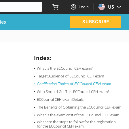
US
Login
ies
SUBSCRIBE
Index:
What is the ECCouncil CEH exam?
Target Audience of ECCouncil CEH exam
Certification Topics of ECCouncil CEH exam
Who Should Get This ECCouncil CEH exam?
ECCouncil CEH exam Details
The Benefits of Obtaining the ECCouncil CEH exam
What is the exam cost of the ECCouncil CEH exam
What are the steps to follow for the registration
for the ECCouncil CEH exam