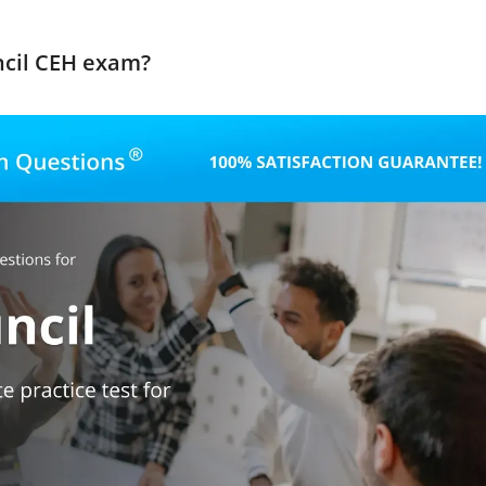
ncil CEH exam?