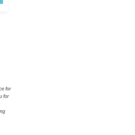
H
ce for
u for
ing