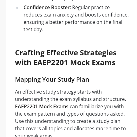
Confidence Booster:
Regular practice
reduces exam anxiety and boosts confidence,
ensuring a better performance on the final
test day.
Crafting Effective Strategies
with EAEP2201 Mock Exams
Mapping Your Study Plan
An effective study strategy starts with
understanding the exam syllabus and structure.
EAEP2201 Mock Exams
can familiarize you with
the exam pattern and types of questions asked.
Use this understanding to create a study plan
that covers all topics and allocates more time to
your weak areas.