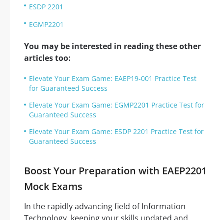
ESDP 2201
EGMP2201
You may be interested in reading these other
articles too:
Elevate Your Exam Game: EAEP19-001 Practice Test
for Guaranteed Success
Elevate Your Exam Game: EGMP2201 Practice Test for
Guaranteed Success
Elevate Your Exam Game: ESDP 2201 Practice Test for
Guaranteed Success
Boost Your Preparation with EAEP2201
Mock Exams
In the rapidly advancing field of Information
Technology, keeping your skills updated and