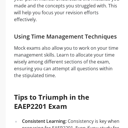
made and the concepts you struggled with. This
will help you focus your revision efforts
effectively.
Using Time Management Techniques
Mock exams also allow you to work on your time
management skills. Learn to allocate your time
wisely among different sections of the exam,
ensuring you can attempt all questions within
the stipulated time.
Tips to Triumph in the
EAEP2201 Exam
Consistent Learning:
Consistency is key when