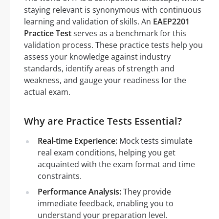
staying relevant is synonymous with continuous
learning and validation of skills. An
EAEP2201
Practice Test
serves as a benchmark for this
validation process. These practice tests help you
assess your knowledge against industry
standards, identify areas of strength and
weakness, and gauge your readiness for the
actual exam.
Why are Practice Tests Essential?
Real-time Experience:
Mock tests simulate
real exam conditions, helping you get
acquainted with the exam format and time
constraints.
Performance Analysis:
They provide
immediate feedback, enabling you to
understand your preparation level.