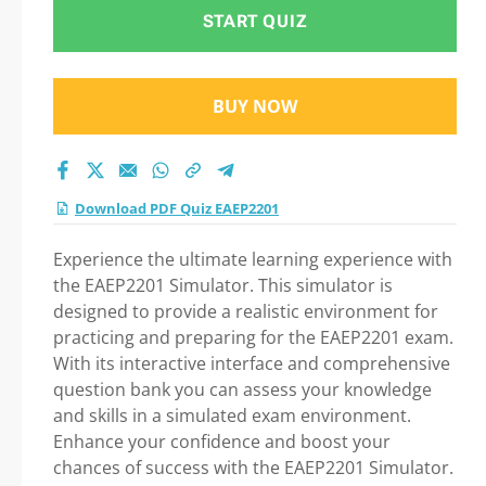
START QUIZ
BUY NOW
Download PDF Quiz EAEP2201
Experience the ultimate learning experience with
the EAEP2201 Simulator. This simulator is
designed to provide a realistic environment for
practicing and preparing for the EAEP2201 exam.
With its interactive interface and comprehensive
question bank you can assess your knowledge
and skills in a simulated exam environment.
Enhance your confidence and boost your
chances of success with the EAEP2201 Simulator.