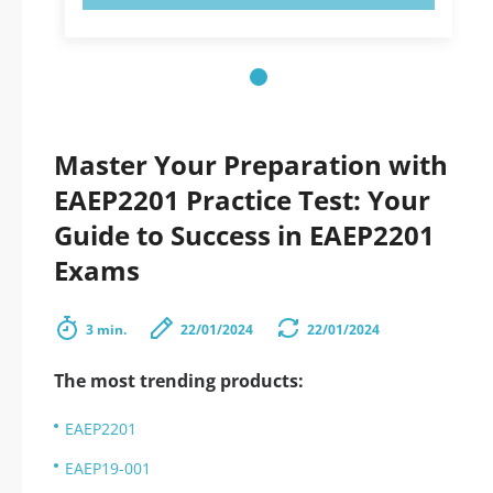
Master Your Preparation with
EAEP2201 Practice Test: Your
Guide to Success in EAEP2201
Exams
3 min.
22/01/2024
22/01/2024
The most trending products:
EAEP2201
EAEP19-001