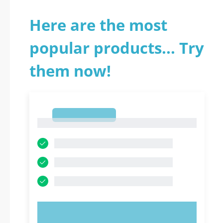
Here are the most
popular products... Try
them now!
1
1
TRY NOW!