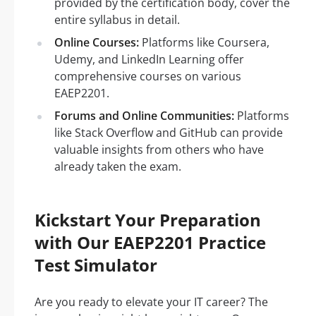
provided by the certification body, cover the
entire syllabus in detail.
Online Courses:
Platforms like Coursera,
Udemy, and LinkedIn Learning offer
comprehensive courses on various
EAEP2201.
Forums and Online Communities:
Platforms
like Stack Overflow and GitHub can provide
valuable insights from others who have
already taken the exam.
Kickstart Your Preparation
with Our EAEP2201 Practice
Test Simulator
Are you ready to elevate your IT career? The