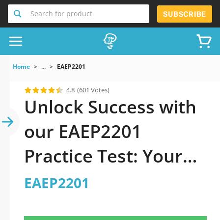
Search for product
SUBSCRIBE
Home
...
EAEP2201
4.8
(601 Votes)
Unlock Success with
our EAEP2201
Practice Test: Your
Ultimate Guide to
EAEP2201
Exam Preparation