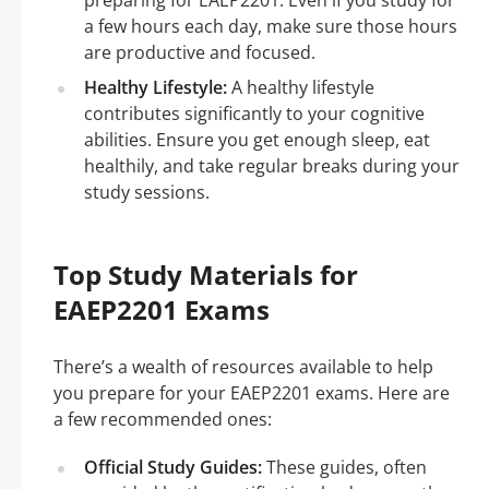
preparing for EAEP2201. Even if you study for
a few hours each day, make sure those hours
are productive and focused.
Healthy Lifestyle:
A healthy lifestyle
contributes significantly to your cognitive
abilities. Ensure you get enough sleep, eat
healthily, and take regular breaks during your
study sessions.
Top Study Materials for
EAEP2201 Exams
There’s a wealth of resources available to help
you prepare for your EAEP2201 exams. Here are
a few recommended ones:
Official Study Guides:
These guides, often