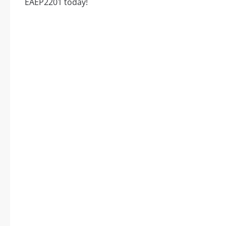
EAEP2201 today!