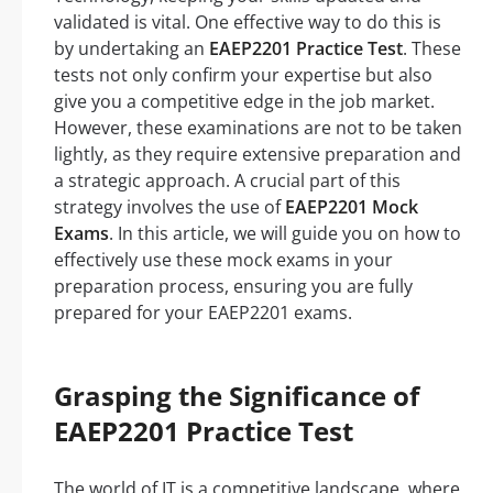
validated is vital. One effective way to do this is
by undertaking an
EAEP2201 Practice Test
. These
tests not only confirm your expertise but also
give you a competitive edge in the job market.
However, these examinations are not to be taken
lightly, as they require extensive preparation and
a strategic approach. A crucial part of this
strategy involves the use of
EAEP2201 Mock
Exams
. In this article, we will guide you on how to
effectively use these mock exams in your
preparation process, ensuring you are fully
prepared for your EAEP2201 exams.
Grasping the Significance of
EAEP2201 Practice Test
The world of IT is a competitive landscape, where