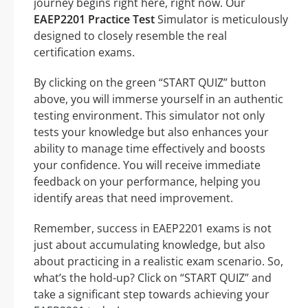
journey begins right here, right now. Our
EAEP2201 Practice Test
Simulator is meticulously
designed to closely resemble the real
certification exams.
By clicking on the green “START QUIZ” button
above, you will immerse yourself in an authentic
testing environment. This simulator not only
tests your knowledge but also enhances your
ability to manage time effectively and boosts
your confidence. You will receive immediate
feedback on your performance, helping you
identify areas that need improvement.
Remember, success in EAEP2201 exams is not
just about accumulating knowledge, but also
about practicing in a realistic exam scenario. So,
what’s the hold-up? Click on “START QUIZ” and
take a significant step towards achieving your