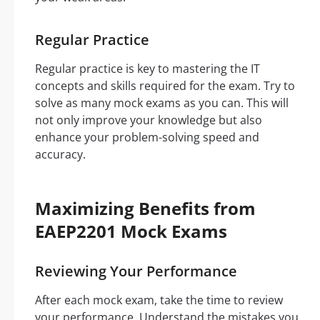
Regular Practice
Regular practice is key to mastering the IT
concepts and skills required for the exam. Try to
solve as many mock exams as you can. This will
not only improve your knowledge but also
enhance your problem-solving speed and
accuracy.
Maximizing Benefits from
EAEP2201 Mock Exams
Reviewing Your Performance
After each mock exam, take the time to review
your performance. Understand the mistakes you