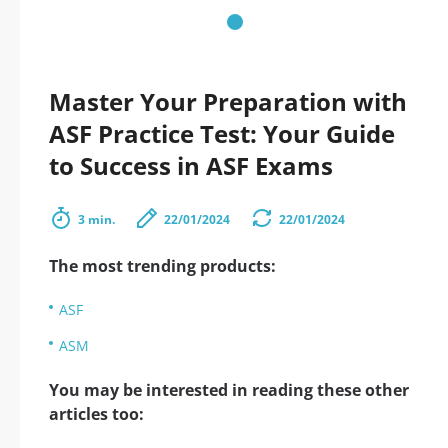
Master Your Preparation with
ASF Practice Test: Your Guide
to Success in ASF Exams
3 min.
22/01/2024
22/01/2024
The most trending products:
ASF
ASM
You may be interested in reading these other
articles too: