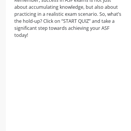
Remember, success in ASF exams is not just
about accumulating knowledge, but also about
practicing in a realistic exam scenario. So, what’s
the hold-up? Click on “START QUIZ” and take a
significant step towards achieving your ASF
today!