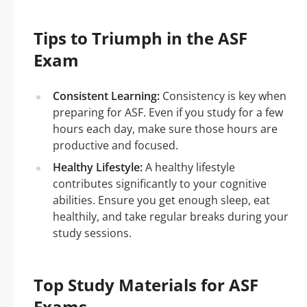
Tips to Triumph in the ASF
Exam
Consistent Learning:
Consistency is key when
preparing for ASF. Even if you study for a few
hours each day, make sure those hours are
productive and focused.
Healthy Lifestyle:
A healthy lifestyle
contributes significantly to your cognitive
abilities. Ensure you get enough sleep, eat
healthily, and take regular breaks during your
study sessions.
Top Study Materials for ASF
Exams