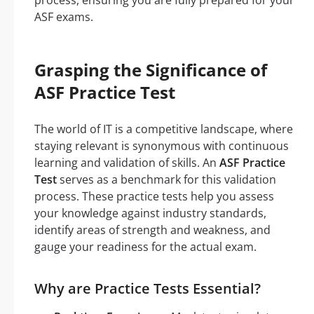
process, ensuring you are fully prepared for your
ASF exams.
Grasping the Significance of
ASF Practice Test
The world of IT is a competitive landscape, where
staying relevant is synonymous with continuous
learning and validation of skills. An
ASF Practice
Test
serves as a benchmark for this validation
process. These practice tests help you assess
your knowledge against industry standards,
identify areas of strength and weakness, and
gauge your readiness for the actual exam.
Why are Practice Tests Essential?