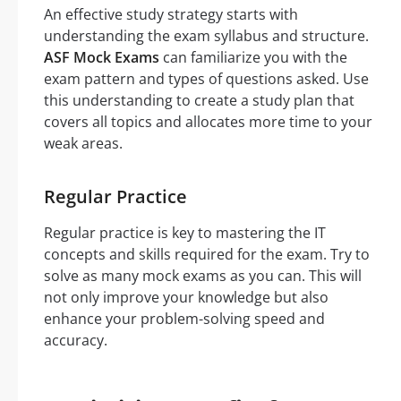
An effective study strategy starts with
understanding the exam syllabus and structure.
ASF Mock Exams
can familiarize you with the
exam pattern and types of questions asked. Use
this understanding to create a study plan that
covers all topics and allocates more time to your
weak areas.
Regular Practice
Regular practice is key to mastering the IT
concepts and skills required for the exam. Try to
solve as many mock exams as you can. This will
not only improve your knowledge but also
enhance your problem-solving speed and
accuracy.