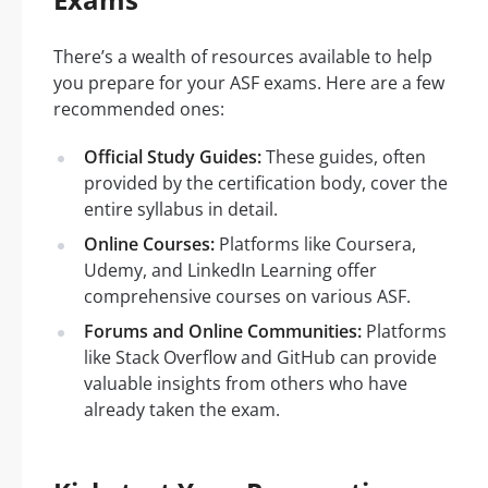
There’s a wealth of resources available to help
you prepare for your ASF exams. Here are a few
recommended ones:
Official Study Guides:
These guides, often
provided by the certification body, cover the
entire syllabus in detail.
Online Courses:
Platforms like Coursera,
Udemy, and LinkedIn Learning offer
comprehensive courses on various ASF.
Forums and Online Communities:
Platforms
like Stack Overflow and GitHub can provide
valuable insights from others who have
already taken the exam.