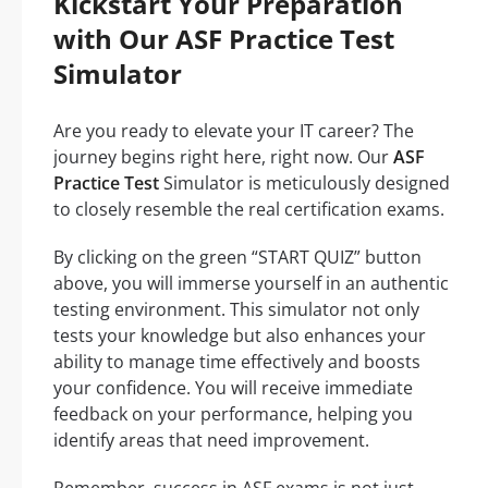
Kickstart Your Preparation
with Our ASF Practice Test
Simulator
Are you ready to elevate your IT career? The
journey begins right here, right now. Our
ASF
Practice Test
Simulator is meticulously designed
to closely resemble the real certification exams.
By clicking on the green “START QUIZ” button
above, you will immerse yourself in an authentic
testing environment. This simulator not only
tests your knowledge but also enhances your
ability to manage time effectively and boosts
your confidence. You will receive immediate
feedback on your performance, helping you
identify areas that need improvement.