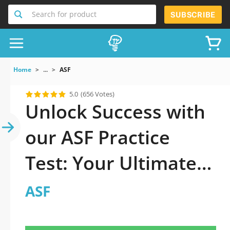
Search for product
SUBSCRIBE
Home
...
ASF
5.0
(656 Votes)
Unlock Success with
our ASF Practice
Test: Your Ultimate
Guide to Exam
ASF
Preparation