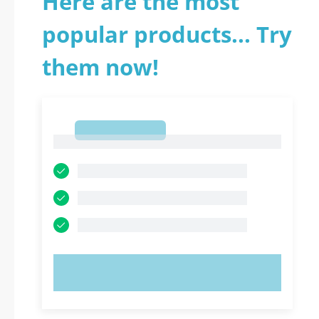
Here are the most
popular products... Try
them now!
1
1
TRY NOW!