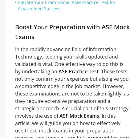
Elevate Your Exam Game: ASM Practice Test for
Guaranteed Success
Boost Your Preparation with ASF Mock
Exams
In the rapidly advancing field of Information
Technology, keeping your skills updated and
validated is vital. One effective way to do this is
by undertaking an
ASF Practice Test
. These tests
not only confirm your expertise but also give you
a competitive edge in the job market. However,
these examinations are not to be taken lightly, as
they require extensive preparation and a
strategic approach. A crucial part of this strategy
involves the use of
ASF Mock Exams
. In this
article, we will guide you on how to effectively
use these mock exams in your preparation