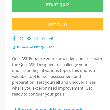
START QUIZ
BUY NOW
Download PDF Quiz ASF
Quiz ASF Enhance your knowledge and skills with
the Quiz ASF. Designed to challenge your
understanding of various topics this quiz is a
valuable tool for self-assessment and
preparation. Test yourself and uncover areas
where you excel or need improvement. Get
ready to conquer your goals!