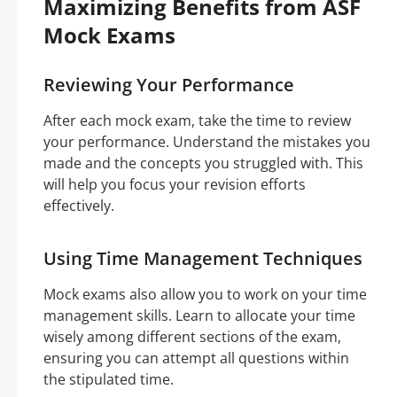
Maximizing Benefits from ASF
Mock Exams
Reviewing Your Performance
After each mock exam, take the time to review
your performance. Understand the mistakes you
made and the concepts you struggled with. This
will help you focus your revision efforts
effectively.
Using Time Management Techniques
Mock exams also allow you to work on your time
management skills. Learn to allocate your time
wisely among different sections of the exam,
ensuring you can attempt all questions within
the stipulated time.