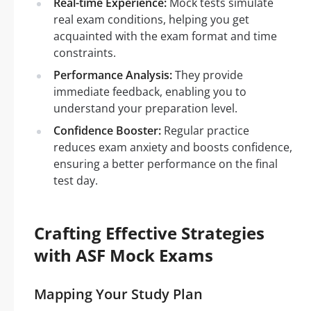
Real-time Experience:
Mock tests simulate
real exam conditions, helping you get
acquainted with the exam format and time
constraints.
Performance Analysis:
They provide
immediate feedback, enabling you to
understand your preparation level.
Confidence Booster:
Regular practice
reduces exam anxiety and boosts confidence,
ensuring a better performance on the final
test day.
Crafting Effective Strategies
with ASF Mock Exams
Mapping Your Study Plan