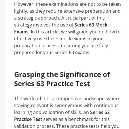
However, these examinations are not to be taken
lightly, as they require extensive preparation and
a strategic approach. A crucial part of this
strategy involves the use of
Series 63 Mock
Exams
. In this article, we will guide you on how to
effectively use these mock exams in your
preparation process, ensuring you are fully
prepared for your Series 63 exams.
Grasping the Significance of
Series 63 Practice Test
The world of IT is a competitive landscape, where
staying relevant is synonymous with continuous
learning and validation of skills. An
Series 63
Practice Test
serves as a benchmark for this
validation process. These practice tests help you