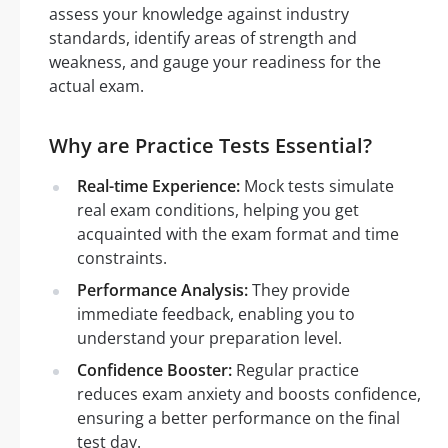
assess your knowledge against industry
standards, identify areas of strength and
weakness, and gauge your readiness for the
actual exam.
Why are Practice Tests Essential?
Real-time Experience:
Mock tests simulate
real exam conditions, helping you get
acquainted with the exam format and time
constraints.
Performance Analysis:
They provide
immediate feedback, enabling you to
understand your preparation level.
Confidence Booster:
Regular practice
reduces exam anxiety and boosts confidence,
ensuring a better performance on the final
test day.