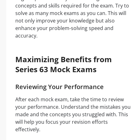
concepts and skills required for the exam. Try to
solve as many mock exams as you can. This will
not only improve your knowledge but also
enhance your problem-solving speed and
accuracy.
Maximizing Benefits from
Series 63 Mock Exams
Reviewing Your Performance
After each mock exam, take the time to review
your performance. Understand the mistakes you
made and the concepts you struggled with. This
will help you focus your revision efforts
effectively.