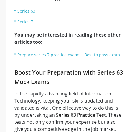
Series 63
Series 7
You may be interested in reading these other
articles too:
Prepare series 7 practice exams - Best to pass exam
Boost Your Preparation with Series 63
Mock Exams
In the rapidly advancing field of Information
Technology, keeping your skills updated and
validated is vital. One effective way to do this is
by undertaking an
Series 63 Practice Test
. These
tests not only confirm your expertise but also
give you a competitive edge in the job market.