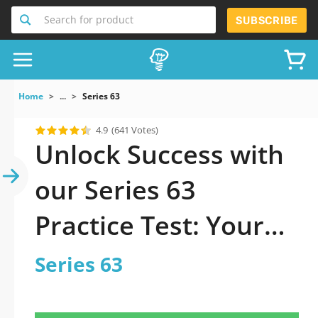
Search for product
SUBSCRIBE
Home
...
Series 63
4.9
(641 Votes)
Unlock Success with
our Series 63
Practice Test: Your
Ultimate Guide to
Series 63
Exam Preparation