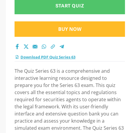
START QUIZ
BUY NOW
Download PDF Quiz Series 63
The Quiz Series 63 is a comprehensive and
interactive learning resource designed to
prepare you for the Series 63 exam. This quiz
covers all the essential topics and regulations
required for securities agents to operate within
the legal framework. With its user-friendly
interface and extensive question bank you can
practice and assess your knowledge in a
simulated exam environment. The Quiz Series 63