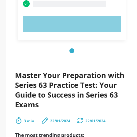
TRY NOW!
Master Your Preparation with
Series 63 Practice Test: Your
Guide to Success in Series 63
Exams
3 min.
22/01/2024
22/01/2024
The most trending products: