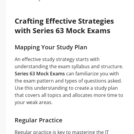
Crafting Effective Strategies
with Series 63 Mock Exams
Mapping Your Study Plan
An effective study strategy starts with
understanding the exam syllabus and structure.
Series 63 Mock Exams
can familiarize you with
the exam pattern and types of questions asked.
Use this understanding to create a study plan
that covers all topics and allocates more time to
your weak areas.
Regular Practice
Regular practice is key to mastering the IT