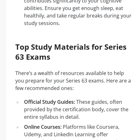
contributes significantly to your cognitive
abilities. Ensure you get enough sleep, eat
healthily, and take regular breaks during your
study sessions.
Top Study Materials for Series
63 Exams
There’s a wealth of resources available to help
you prepare for your Series 63 exams. Here are a
few recommended ones:
Official Study Guides:
These guides, often
provided by the certification body, cover the
entire syllabus in detail.
Online Courses:
Platforms like Coursera,
Udemy, and LinkedIn Learning offer