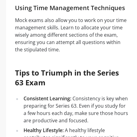
Using Time Management Techniques
Mock exams also allow you to work on your time
management skills. Learn to allocate your time
wisely among different sections of the exam,
ensuring you can attempt all questions within
the stipulated time.
Tips to Triumph in the Series
63 Exam
Consistent Learning:
Consistency is key when
preparing for Series 63. Even if you study for
a few hours each day, make sure those hours
are productive and focused.
Healthy Lifestyle:
A healthy lifestyle