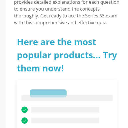
provides detailed explanations for each question
to ensure you understand the concepts
thoroughly. Get ready to ace the Series 63 exam
with this comprehensive and effective quiz.
Here are the most
popular products... Try
them now!
1
1