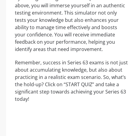
above, you will immerse yourself in an authentic
testing environment. This simulator not only
tests your knowledge but also enhances your
ability to manage time effectively and boosts
your confidence. You will receive immediate
feedback on your performance, helping you
identify areas that need improvement.
Remember, success in Series 63 exams is not just
about accumulating knowledge, but also about
practicing in a realistic exam scenario. So, what’s
the hold-up? Click on “START QUIZ” and take a
significant step towards achieving your Series 63
today!