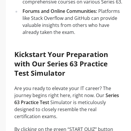
comprehensive courses on various Series 63.
Forums and Online Communities:
Platforms
like Stack Overflow and GitHub can provide
valuable insights from others who have
already taken the exam.
Kickstart Your Preparation
with Our Series 63 Practice
Test Simulator
Are you ready to elevate your IT career? The
journey begins right here, right now. Our
Series
63 Practice Test
Simulator is meticulously
designed to closely resemble the real
certification exams.
By clicking on the green “START QUIZ” button