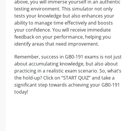
above, you will immerse yourself in an authentic
testing environment. This simulator not only
tests your knowledge but also enhances your
ability to manage time effectively and boosts
your confidence. You will receive immediate
feedback on your performance, helping you
identify areas that need improvement.
Remember, success in GB0-191 exams is not just
about accumulating knowledge, but also about
practicing in a realistic exam scenario. So, what’s
the hold-up? Click on “START QUIZ” and take a
significant step towards achieving your GB0-191
today!