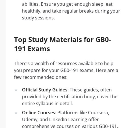
abilities. Ensure you get enough sleep, eat
healthily, and take regular breaks during your
study sessions.
Top Study Materials for GB0-
191 Exams
There’s a wealth of resources available to help
you prepare for your GB0-191 exams. Here are a
few recommended ones:
Official Study Guides:
These guides, often
provided by the certification body, cover the
entire syllabus in detail.
Online Courses:
Platforms like Coursera,
Udemy, and LinkedIn Learning offer
comprehensive courses on various GB0-191.