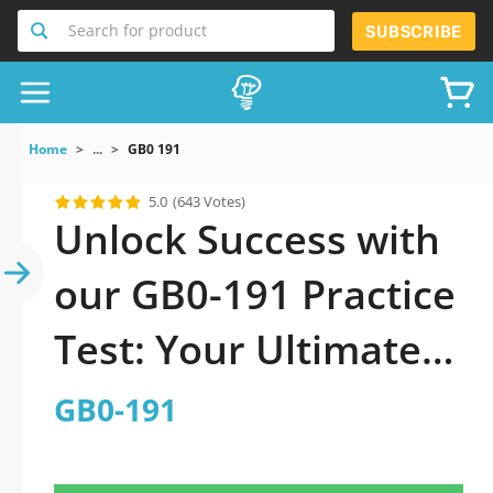
Search for product
SUBSCRIBE
Home
...
GB0 191
5.0
(643 Votes)
Unlock Success with
our GB0-191 Practice
Test: Your Ultimate
Guide to Exam
GB0-191
Preparation