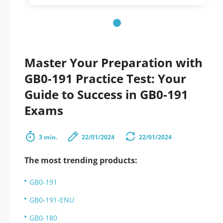
Master Your Preparation with
GB0-191 Practice Test: Your
Guide to Success in GB0-191
Exams
3 min.
22/01/2024
22/01/2024
The most trending products:
GB0-191
GB0-191-ENU
GB0-180