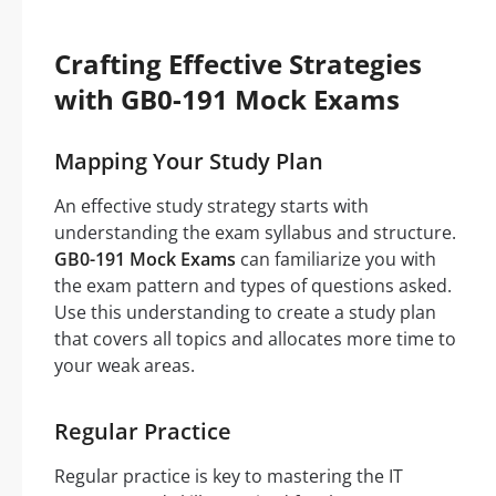
Crafting Effective Strategies
with GB0-191 Mock Exams
Mapping Your Study Plan
An effective study strategy starts with
understanding the exam syllabus and structure.
GB0-191 Mock Exams
can familiarize you with
the exam pattern and types of questions asked.
Use this understanding to create a study plan
that covers all topics and allocates more time to
your weak areas.
Regular Practice
Regular practice is key to mastering the IT