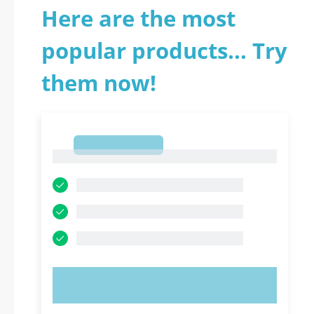
Here are the most
popular products... Try
them now!
1
1
TRY NOW!