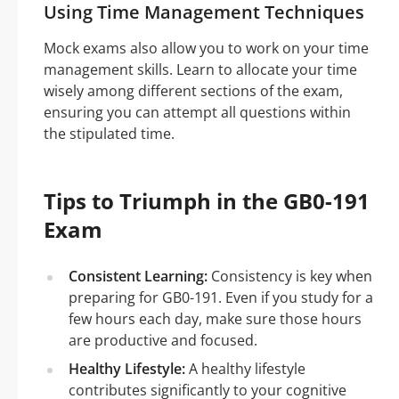
Using Time Management Techniques
Mock exams also allow you to work on your time
management skills. Learn to allocate your time
wisely among different sections of the exam,
ensuring you can attempt all questions within
the stipulated time.
Tips to Triumph in the GB0-191
Exam
Consistent Learning:
Consistency is key when
preparing for GB0-191. Even if you study for a
few hours each day, make sure those hours
are productive and focused.
Healthy Lifestyle:
A healthy lifestyle
contributes significantly to your cognitive