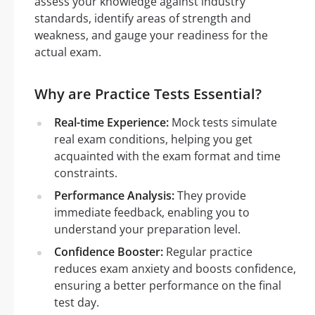
assess your knowledge against industry
standards, identify areas of strength and
weakness, and gauge your readiness for the
actual exam.
Why are Practice Tests Essential?
Real-time Experience:
Mock tests simulate
real exam conditions, helping you get
acquainted with the exam format and time
constraints.
Performance Analysis:
They provide
immediate feedback, enabling you to
understand your preparation level.
Confidence Booster:
Regular practice
reduces exam anxiety and boosts confidence,
ensuring a better performance on the final
test day.