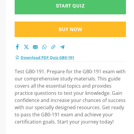
START QUIZ
BUY NOW
Download PDF Quiz GB0-191
Test GB0-191. Prepare for the GB0-191 exam with
our comprehensive study materials. This guide
covers all the essential topics and provides
practice questions to test your knowledge. Gain
confidence and increase your chances of success
with our specially designed resources. Get ready
to pass the GB0-191 exam and achieve your
certification goals. Start your journey today!