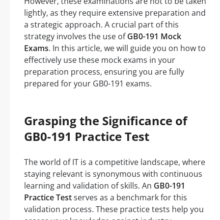
However, these examinations are not to be taken
lightly, as they require extensive preparation and
a strategic approach. A crucial part of this
strategy involves the use of
GB0-191 Mock
Exams
. In this article, we will guide you on how to
effectively use these mock exams in your
preparation process, ensuring you are fully
prepared for your GB0-191 exams.
Grasping the Significance of
GB0-191 Practice Test
The world of IT is a competitive landscape, where
staying relevant is synonymous with continuous
learning and validation of skills. An
GB0-191
Practice Test
serves as a benchmark for this
validation process. These practice tests help you