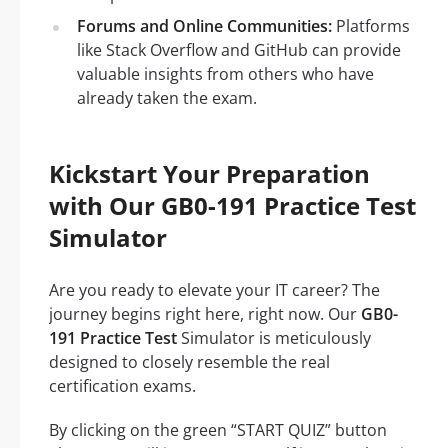
Forums and Online Communities:
Platforms
like Stack Overflow and GitHub can provide
valuable insights from others who have
already taken the exam.
Kickstart Your Preparation
with Our GB0-191 Practice Test
Simulator
Are you ready to elevate your IT career? The
journey begins right here, right now. Our
GB0-
191 Practice Test
Simulator is meticulously
designed to closely resemble the real
certification exams.
By clicking on the green “START QUIZ” button