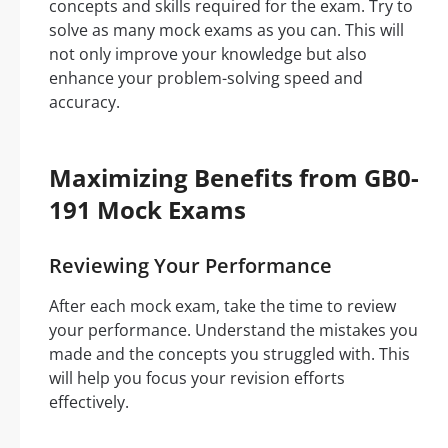
concepts and skills required for the exam. Try to
solve as many mock exams as you can. This will
not only improve your knowledge but also
enhance your problem-solving speed and
accuracy.
Maximizing Benefits from GB0-
191 Mock Exams
Reviewing Your Performance
After each mock exam, take the time to review
your performance. Understand the mistakes you
made and the concepts you struggled with. This
will help you focus your revision efforts
effectively.