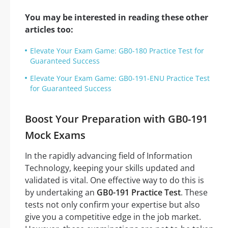
You may be interested in reading these other
articles too:
Elevate Your Exam Game: GB0-180 Practice Test for
Guaranteed Success
Elevate Your Exam Game: GB0-191-ENU Practice Test
for Guaranteed Success
Boost Your Preparation with GB0-191
Mock Exams
In the rapidly advancing field of Information
Technology, keeping your skills updated and
validated is vital. One effective way to do this is
by undertaking an
GB0-191 Practice Test
. These
tests not only confirm your expertise but also
give you a competitive edge in the job market.