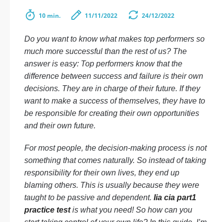
10 min.
11/11/2022
24/12/2022
Do you want to know what makes top performers so
much more successful than the rest of us? The
answer is easy: Top performers know that the
difference between success and failure is their own
decisions. They are in charge of their future. If they
want to make a success of themselves, they have to
be responsible for creating their own opportunities
and their own future.
For most people, the decision-making process is not
something that comes naturally. So instead of taking
responsibility for their own lives, they end up
blaming others. This is usually because they were
taught to be passive and dependent.
Iia cia part1
practice test
is what you need! So how can you