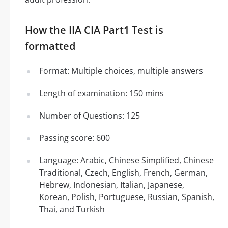
How the IIA CIA Part1 Test is
formatted
Format: Multiple choices, multiple answers
Length of examination: 150 mins
Number of Questions: 125
Passing score: 600
Language: Arabic, Chinese Simplified, Chinese
Traditional, Czech, English, French, German,
Hebrew, Indonesian, Italian, Japanese,
Korean, Polish, Portuguese, Russian, Spanish,
Thai, and Turkish