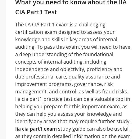
What you need to know about the IIA
CIA Part1 Test
The IIA CIA Part 1 exam is a challenging
certification exam designed to assess your
knowledge and skills in key areas of internal
auditing. To pass this exam, you will need to have
a deep understanding of the foundational
concepts of internal auditing, including
independence and objectivity, proficiency and
due professional care, quality assurance and
improvement programs, governance, risk
management, and control, as well as fraud risks.
Iia cia part1 practice test can be a valuable tool in
helping you prepare for this important exam, as
they can help you assess your knowledge and
identify any areas that may require further study.
Iia cia part1 exam
study guide can also be useful,
as they contain detailed information on the exam