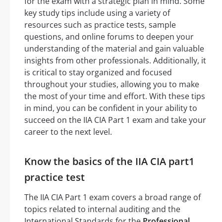
for the exam with a strategic plan in mind. Some
key study tips include using a variety of
resources such as practice tests, sample
questions, and online forums to deepen your
understanding of the material and gain valuable
insights from other professionals. Additionally, it
is critical to stay organized and focused
throughout your studies, allowing you to make
the most of your time and effort. With these tips
in mind, you can be confident in your ability to
succeed on the IIA CIA Part 1 exam and take your
career to the next level.
Know the basics of the IIA CIA part1
practice test
The IIA CIA Part 1 exam covers a broad range of
topics related to internal auditing and the
International Standards for the
Professional