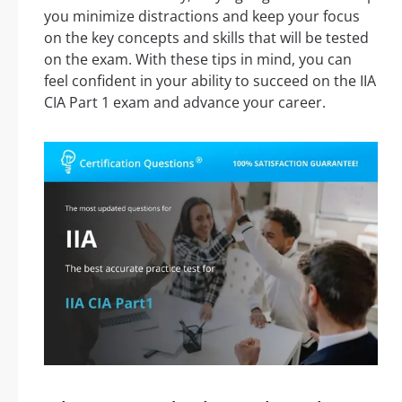
you minimize distractions and keep your focus
on the key concepts and skills that will be tested
on the exam. With these tips in mind, you can
feel confident in your ability to succeed on the IIA
CIA Part 1 exam and advance your career.