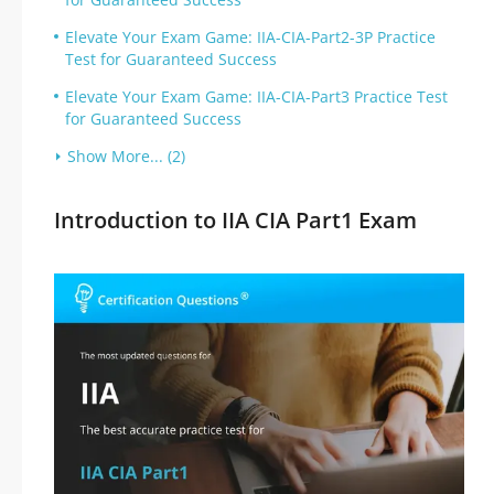
Elevate Your Exam Game: IIA-CIA-Part2-3P Practice
Test for Guaranteed Success
Elevate Your Exam Game: IIA-CIA-Part3 Practice Test
for Guaranteed Success
Show More... (2)
Introduction to IIA CIA Part1 Exam