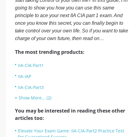
start taking control of your own life? In this guide, I’m
going to show you how you can use this same
principle to ace your next IIA CIA part 1 exam. And
once you know this secret, you can finally begin to
take control over your own life. So if you want to take
charge of your own future, then read on…
The most trending products:
IIA-CIA-Part1
IIA-IAP
IIA-CIA-Part3
Show More... (2)
You may be interested in reading these other
articles too:
Elevate Your Exam Game: IIA-CIA-Part2 Practice Test
for Guaranteed Success