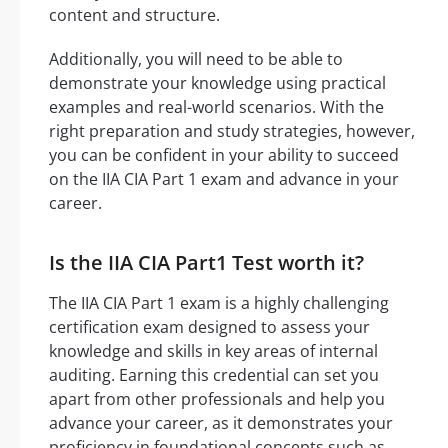
content and structure.
Additionally, you will need to be able to
demonstrate your knowledge using practical
examples and real-world scenarios. With the
right preparation and study strategies, however,
you can be confident in your ability to succeed
on the IIA CIA Part 1 exam and advance in your
career.
Is the IIA CIA Part1 Test worth it?
The IIA CIA Part 1 exam is a highly challenging
certification exam designed to assess your
knowledge and skills in key areas of internal
auditing. Earning this credential can set you
apart from other professionals and help you
advance your career, as it demonstrates your
proficiency in foundational concepts such as