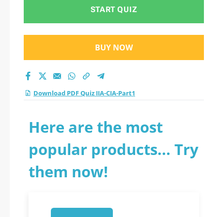
START QUIZ
BUY NOW
Download PDF Quiz IIA-CIA-Part1
Here are the most
popular products... Try
them now!
1