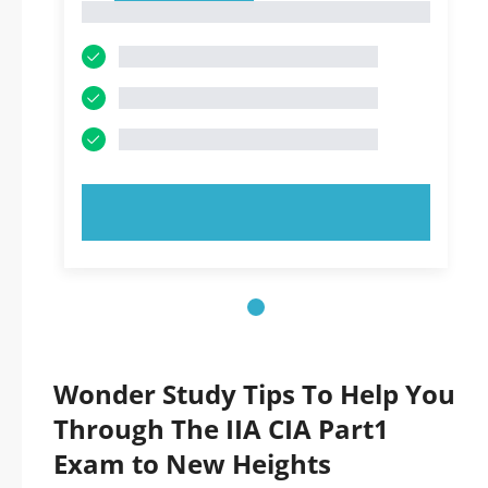
1
TRY NOW!
Wonder Study Tips To Help You
Through The IIA CIA Part1
Exam to New Heights