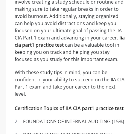
involve creating a study schedule or routine and
making sure to take regular breaks in order to
avoid burnout. Additionally, staying organized
can help you avoid distractions and keep you
focused on your ultimate goal of passing the IIA
CIA Part 1 exam and advancing in your career.
Iia
cia part1 practice test
can be a valuable tool in
keeping you on track and helping you stay
focused as you study for this important exam.
With these study tips in mind, you can be
confident in your ability to succeed on the IIA CIA
Part 1 exam and take your career to the next
level.
Certification Topics of IIA CIA part1 practice test
FOUNDATIONS OF INTERNAL AUDITING (15%)