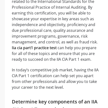
related to the International Standards for the
Professional Practice of Internal Auditing. By
earning this certification, you will be able to
showcase your expertise in key areas such as
independence and objectivity, proficiency and
due professional care, quality assurance and
improvement programs, governance, risk
management, and control, as well as fraud risk.
Iia cia part1 practice test
can help you prepare
for all of these topics and ensure that you are
ready to succeed on the IIA CIA Part 1 exam.
In today’s competitive job market, having the IIA
CIA Part 1 certification can help set you apart
from other professionals and allow you to take
your career to the next level.
Determine key components of an IIA