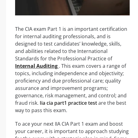
The CIA exam Part 1 is an important certification
for internal auditing professionals, and is
designed to test candidates’ knowledge, skills,
and abilities related to the International
Standards for the Professional Practice of
Internal Auditing
. This exam covers a range of
topics, including independence and objectivity;
proficiency and due professional care; quality
assurance and improvement programs;
governance, risk management, and control; and
fraud risk.
Iia cia part1 practice test
are the best
way to pass this exam.
To ace your next IIA CIA Part 1 exam and boost
your career, it is important to approach studying