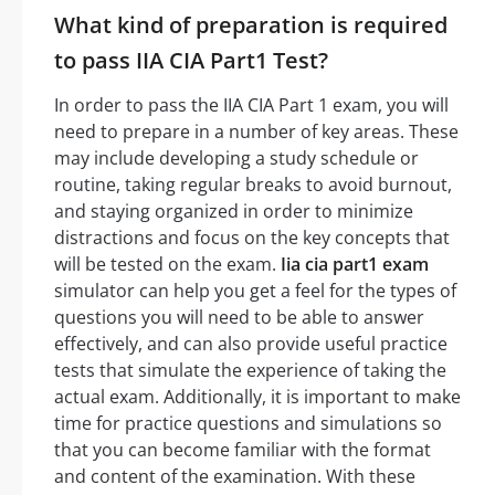
What kind of preparation is required
to pass IIA CIA Part1 Test?
In order to pass the IIA CIA Part 1 exam, you will
need to prepare in a number of key areas. These
may include developing a study schedule or
routine, taking regular breaks to avoid burnout,
and staying organized in order to minimize
distractions and focus on the key concepts that
will be tested on the exam.
Iia cia part1 exam
simulator can help you get a feel for the types of
questions you will need to be able to answer
effectively, and can also provide useful practice
tests that simulate the experience of taking the
actual exam. Additionally, it is important to make
time for practice questions and simulations so
that you can become familiar with the format
and content of the examination. With these