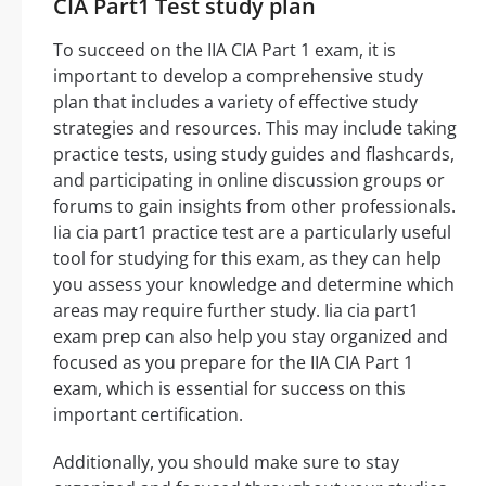
CIA Part1 Test study plan
To succeed on the IIA CIA Part 1 exam, it is
important to develop a comprehensive study
plan that includes a variety of effective study
strategies and resources. This may include taking
practice tests, using study guides and flashcards,
and participating in online discussion groups or
forums to gain insights from other professionals.
Iia cia part1 practice test are a particularly useful
tool for studying for this exam, as they can help
you assess your knowledge and determine which
areas may require further study. Iia cia part1
exam prep can also help you stay organized and
focused as you prepare for the IIA CIA Part 1
exam, which is essential for success on this
important certification.
Additionally, you should make sure to stay