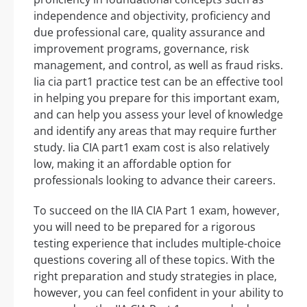
independence and objectivity, proficiency and
due professional care, quality assurance and
improvement programs, governance, risk
management, and control, as well as fraud risks.
Iia cia part1 practice test can be an effective tool
in helping you prepare for this important exam,
and can help you assess your level of knowledge
and identify any areas that may require further
study. Iia CIA part1 exam cost is also relatively
low, making it an affordable option for
professionals looking to advance their careers.
To succeed on the IIA CIA Part 1 exam, however,
you will need to be prepared for a rigorous
testing experience that includes multiple-choice
questions covering all of these topics. With the
right preparation and study strategies in place,
however, you can feel confident in your ability to