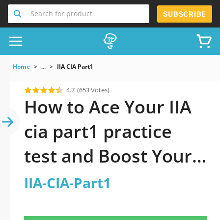
Search for product
SUBSCRIBE
Home
...
IIA CIA Part1
4.7
(653 Votes)
How to Ace Your IIA
cia part1 practice
test and Boost Your
Career
IIA-CIA-Part1