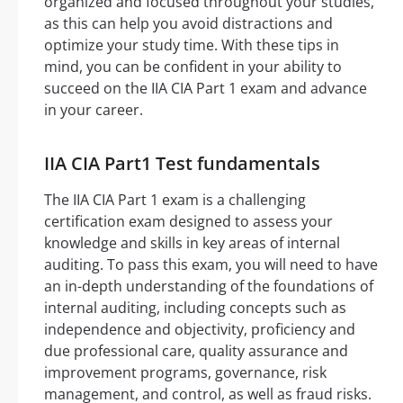
organized and focused throughout your studies,
as this can help you avoid distractions and
optimize your study time. With these tips in
mind, you can be confident in your ability to
succeed on the IIA CIA Part 1 exam and advance
in your career.
IIA CIA Part1 Test fundamentals
The IIA CIA Part 1 exam is a challenging
certification exam designed to assess your
knowledge and skills in key areas of internal
auditing. To pass this exam, you will need to have
an in-depth understanding of the foundations of
internal auditing, including concepts such as
independence and objectivity, proficiency and
due professional care, quality assurance and
improvement programs, governance, risk
management, and control, as well as fraud risks.