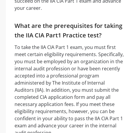
succeed on the IIA CIA Part 1 exam and advance
your career.
What are the prerequisites for taking
the IIA CIA Part1 Practice test?
To take the IIA CIA Part 1 exam, you must first
meet certain eligibility requirements. Specifically,
you must be employed by an organization in the
internal audit profession or have been recently
accepted into a professional program
administered by The Institute of Internal
Auditors (IIA). In addition, you must submit the
completed CIA application form and pay all
necessary application fees. If you meet these
eligibility requirements, however, you can be
confident in your ability to pass the IIA CIA Part 1
exam and advance your career in the internal
audit profession.