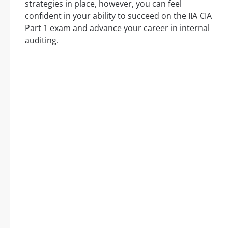
strategies in place, however, you can feel
confident in your ability to succeed on the IIA CIA
Part 1 exam and advance your career in internal
auditing.