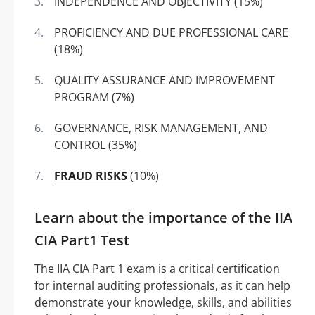
INDEPENDENCE AND OBJECTIVITY (15%)
PROFICIENCY AND DUE PROFESSIONAL CARE
(18%)
QUALITY ASSURANCE AND IMPROVEMENT
PROGRAM (7%)
GOVERNANCE, RISK MANAGEMENT, AND
CONTROL (35%)
FRAUD RISKS
(10%)
Learn about the importance of the IIA
CIA Part1 Test
The IIA CIA Part 1 exam is a critical certification
for internal auditing professionals, as it can help
demonstrate your knowledge, skills, and abilities