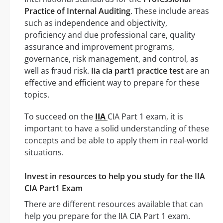
Practice of Internal Auditing
. These include areas
such as independence and objectivity,
proficiency and due professional care, quality
assurance and improvement programs,
governance, risk management, and control, as
well as fraud risk.
Iia cia part1 practice test
are an
effective and efficient way to prepare for these
topics.
To succeed on the
IIA
CIA Part 1 exam, it is
important to have a solid understanding of these
concepts and be able to apply them in real-world
situations.
Invest in resources to help you study for the IIA
CIA Part1 Exam
There are different resources available that can
help you prepare for the IIA CIA Part 1 exam.