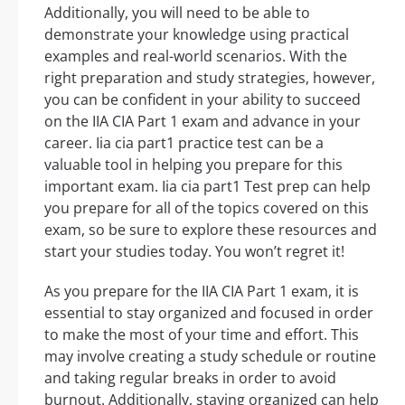
Additionally, you will need to be able to
demonstrate your knowledge using practical
examples and real-world scenarios. With the
right preparation and study strategies, however,
you can be confident in your ability to succeed
on the IIA CIA Part 1 exam and advance in your
career. Iia cia part1 practice test can be a
valuable tool in helping you prepare for this
important exam. Iia cia part1 Test prep can help
you prepare for all of the topics covered on this
exam, so be sure to explore these resources and
start your studies today. You won’t regret it!
As you prepare for the IIA CIA Part 1 exam, it is
essential to stay organized and focused in order
to make the most of your time and effort. This
may involve creating a study schedule or routine
and taking regular breaks in order to avoid
burnout. Additionally, staying organized can help