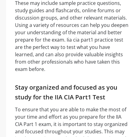
These may include sample practice questions,
study guides and flashcards, online forums or
discussion groups, and other relevant materials.
Using a variety of resources can help you deepen
your understanding of the material and better
prepare for the exam. Iia cia part1 practice test
are the perfect way to test what you have
learned, and can also provide valuable insights
from other professionals who have taken this
exam before.
Stay organized and focused as you
study for the IIA CIA Part1 Test
To ensure that you are able to make the most of
your time and effort as you prepare for the IIA
CIA Part 1 exam, it is important to stay organized
and focused throughout your studies. This may