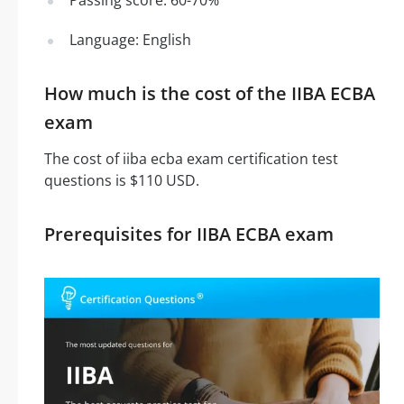
Language: English
How much is the cost of the IIBA ECBA
exam
The cost of iiba ecba exam certification test
questions is $110 USD.
Prerequisites for IIBA ECBA exam