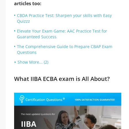
articles too:
CBDA Practice Test: Sharpen your skills with Easy
Quizzz
Elevate Your Exam Game: AAC Practice Test for
Guaranteed Success
The Comprehensive Guide to Prepare CBAP Exam
Questions
Show More... (2)
What IIBA ECBA exam is All About?