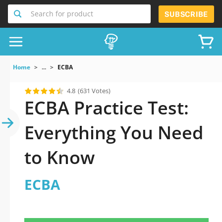
Search for product
SUBSCRIBE
Home
...
ECBA
4.8
(631 Votes)
ECBA Practice Test:
Everything You Need
to Know
ECBA