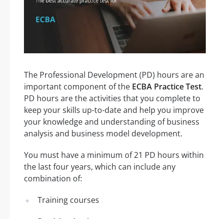
The Professional Development (PD) hours are an
important component of the
ECBA Practice Test
.
PD hours are the activities that you complete to
keep your skills up-to-date and help you improve
your knowledge and understanding of business
analysis and business model development.
You must have a minimum of 21 PD hours within
the last four years, which can include any
combination of:
Training courses