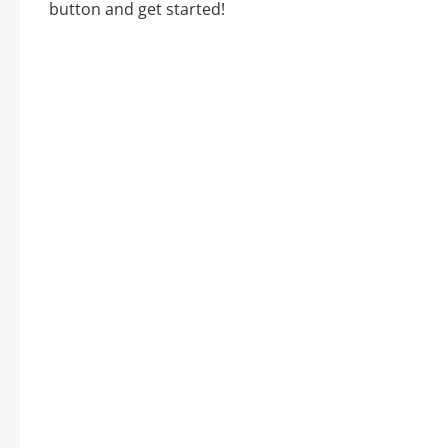
button and get started!