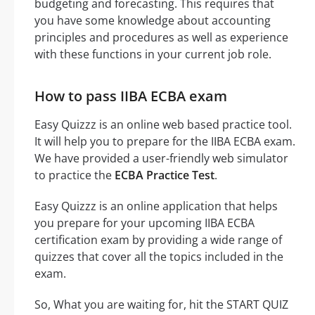
budgeting and forecasting. This requires that
you have some knowledge about accounting
principles and procedures as well as experience
with these functions in your current job role.
How to pass IIBA ECBA exam
Easy Quizzz is an online web based practice tool.
It will help you to prepare for the IIBA ECBA exam.
We have provided a user-friendly web simulator
to practice the
ECBA Practice Test
.
Easy Quizzz is an online application that helps
you prepare for your upcoming IIBA ECBA
certification exam by providing a wide range of
quizzes that cover all the topics included in the
exam.
So, What you are waiting for, hit the START QUIZ