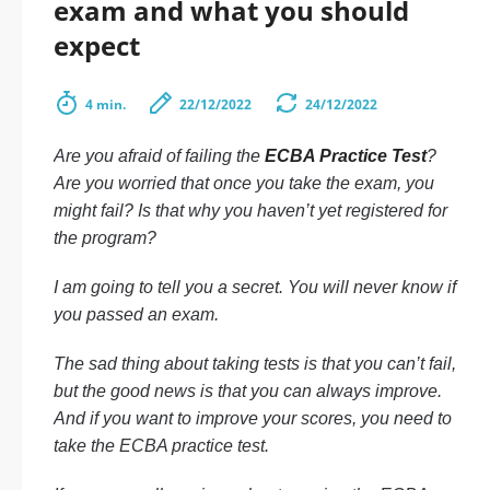
exam and what you should
expect
4 min.
22/12/2022
24/12/2022
Are you afraid of failing the
ECBA Practice Test
?
Are you worried that once you take the exam, you
might fail? Is that why you haven’t yet registered for
the program?
I am going to tell you a secret. You will never know if
you passed an exam.
The sad thing about taking tests is that you can’t fail,
but the good news is that you can always improve.
And if you want to improve your scores, you need to
take the ECBA practice test.