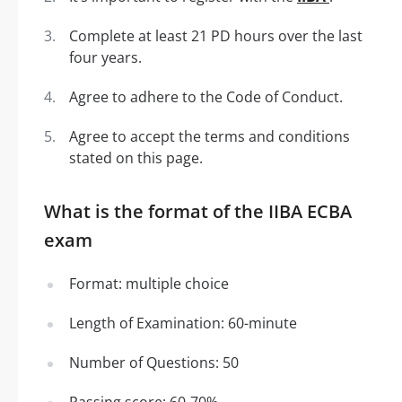
Complete at least 21 PD hours over the last
four years.
Agree to adhere to the Code of Conduct.
Agree to accept the terms and conditions
stated on this page.
What is the format of the IIBA ECBA
exam
Format: multiple choice
Length of Examination: 60-minute
Number of Questions: 50
Passing score: 60-70%