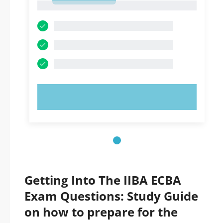
1
TRY NOW!
Getting Into The IIBA ECBA
Exam Questions: Study Guide
on how to prepare for the