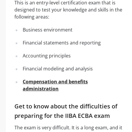
This is an entry-level certification exam that is
designed to test your knowledge and skills in the
following areas:
Business environment
Financial statements and reporting
Accounting principles
Financial modeling and analysis
Compensation and benefits
administration
Get to know about the difficulties of
preparing for the IIBA ECBA exam
The exam is very difficult. It is a long exam, and it