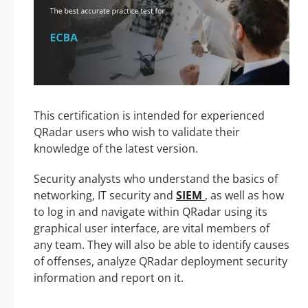
This certification is intended for experienced
QRadar users who wish to validate their
knowledge of the latest version.
Security analysts who understand the basics of
networking, IT security and
SIEM
, as well as how
to log in and navigate within QRadar using its
graphical user interface, are vital members of
any team. They will also be able to identify causes
of offenses, analyze QRadar deployment security
information and report on it.