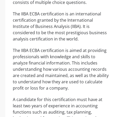
consists of multiple choice questions.
The IIBA ECBA certification is an international
certification granted by the International
Institute of Business Analysis (IIBA). It is
considered to be the most prestigious business
analysis certification in the world.
The IIBA ECBA certification is aimed at providing
professionals with knowledge and skills to
analyze financial information. This includes
understanding how various accounting records
are created and maintained, as well as the ability
to understand how they are used to calculate
profit or loss for a company.
A candidate for this certification must have at
least two years of experience in accounting
functions such as auditing, tax planning,