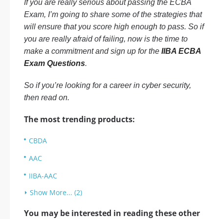
If you are really serious about passing the ECBA
Exam, I’m going to share some of the strategies that
will ensure that you score high enough to pass. So if
you are really afraid of failing, now is the time to
make a commitment and sign up for the
IIBA ECBA
Exam Questions
.
So if you’re looking for a career in cyber security,
then read on.
The most trending products:
CBDA
AAC
IIBA-AAC
Show More... (2)
You may be interested in reading these other