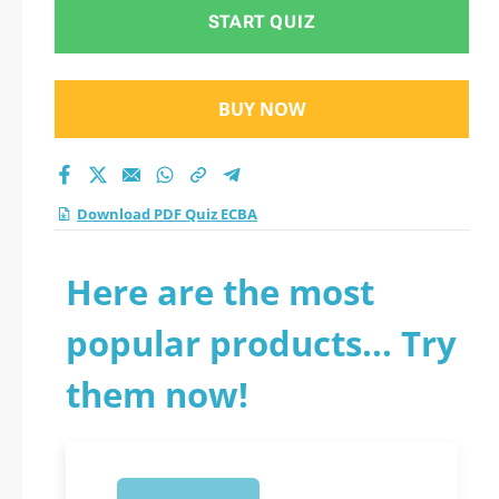
START QUIZ
BUY NOW
Download PDF Quiz ECBA
Here are the most
popular products... Try
them now!
1