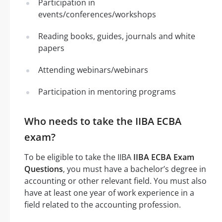
Participation in
events/conferences/workshops
Reading books, guides, journals and white
papers
Attending webinars/webinars
Participation in mentoring programs
Who needs to take the IIBA ECBA
exam?
To be eligible to take the IIBA
IIBA ECBA Exam
Questions
, you must have a bachelor’s degree in
accounting or other relevant field. You must also
have at least one year of work experience in a
field related to the accounting profession.