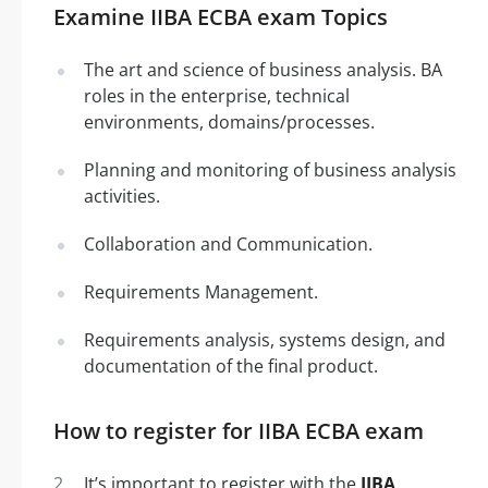
Examine IIBA ECBA exam Topics
The art and science of business analysis. BA
roles in the enterprise, technical
environments, domains/processes.
Planning and monitoring of business analysis
activities.
Collaboration and Communication.
Requirements Management.
Requirements analysis, systems design, and
documentation of the final product.
How to register for IIBA ECBA exam
It’s important to register with the
IIBA
.