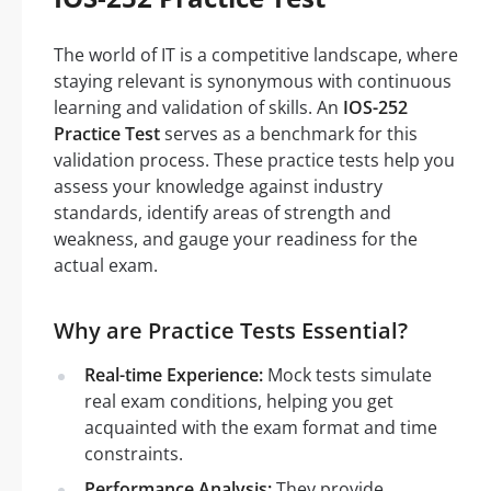
The world of IT is a competitive landscape, where
staying relevant is synonymous with continuous
learning and validation of skills. An
IOS-252
Practice Test
serves as a benchmark for this
validation process. These practice tests help you
assess your knowledge against industry
standards, identify areas of strength and
weakness, and gauge your readiness for the
actual exam.
Why are Practice Tests Essential?
Real-time Experience:
Mock tests simulate
real exam conditions, helping you get
acquainted with the exam format and time
constraints.
Performance Analysis:
They provide