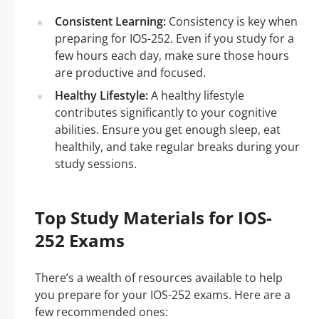
Consistent Learning:
Consistency is key when
preparing for IOS-252. Even if you study for a
few hours each day, make sure those hours
are productive and focused.
Healthy Lifestyle:
A healthy lifestyle
contributes significantly to your cognitive
abilities. Ensure you get enough sleep, eat
healthily, and take regular breaks during your
study sessions.
Top Study Materials for IOS-
252 Exams
There’s a wealth of resources available to help
you prepare for your IOS-252 exams. Here are a
few recommended ones: