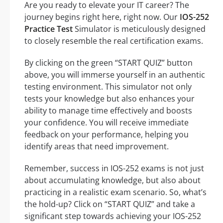
Are you ready to elevate your IT career? The
journey begins right here, right now. Our
IOS-252
Practice Test
Simulator is meticulously designed
to closely resemble the real certification exams.
By clicking on the green “START QUIZ” button
above, you will immerse yourself in an authentic
testing environment. This simulator not only
tests your knowledge but also enhances your
ability to manage time effectively and boosts
your confidence. You will receive immediate
feedback on your performance, helping you
identify areas that need improvement.
Remember, success in IOS-252 exams is not just
about accumulating knowledge, but also about
practicing in a realistic exam scenario. So, what’s
the hold-up? Click on “START QUIZ” and take a
significant step towards achieving your IOS-252