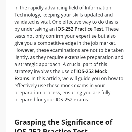
In the rapidly advancing field of Information
Technology, keeping your skills updated and
validated is vital. One effective way to do this is
by undertaking an
IOS-252 Practice Test
. These
tests not only confirm your expertise but also
give you a competitive edge in the job market.
However, these examinations are not to be taken
lightly, as they require extensive preparation and
a strategic approach. A crucial part of this
strategy involves the use of
IOS-252 Mock
Exams
. In this article, we will guide you on how to
effectively use these mock exams in your
preparation process, ensuring you are fully
prepared for your IOS-252 exams.
Grasping the Significance of
IOS-252 Practice Test