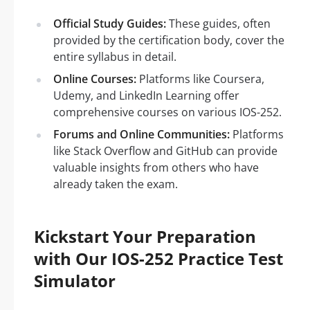
Official Study Guides:
These guides, often
provided by the certification body, cover the
entire syllabus in detail.
Online Courses:
Platforms like Coursera,
Udemy, and LinkedIn Learning offer
comprehensive courses on various IOS-252.
Forums and Online Communities:
Platforms
like Stack Overflow and GitHub can provide
valuable insights from others who have
already taken the exam.
Kickstart Your Preparation
with Our IOS-252 Practice Test
Simulator