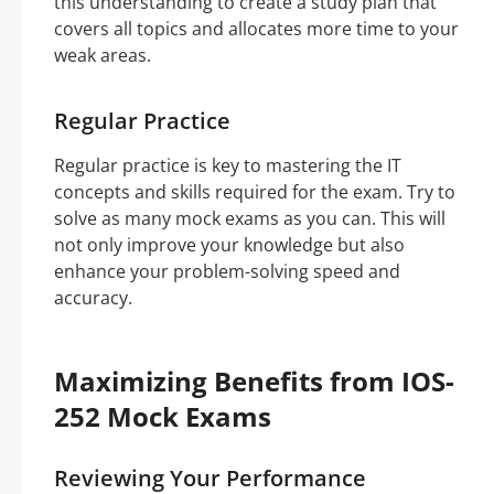
this understanding to create a study plan that
covers all topics and allocates more time to your
weak areas.
Regular Practice
Regular practice is key to mastering the IT
concepts and skills required for the exam. Try to
solve as many mock exams as you can. This will
not only improve your knowledge but also
enhance your problem-solving speed and
accuracy.
Maximizing Benefits from IOS-
252 Mock Exams
Reviewing Your Performance