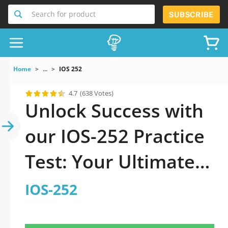
Search for product
SUBSCRIBE
Home
...
IOS 252
4.7
(638 Votes)
Unlock Success with
our IOS-252 Practice
Test: Your Ultimate
Guide to Exam
IOS-252
Preparation