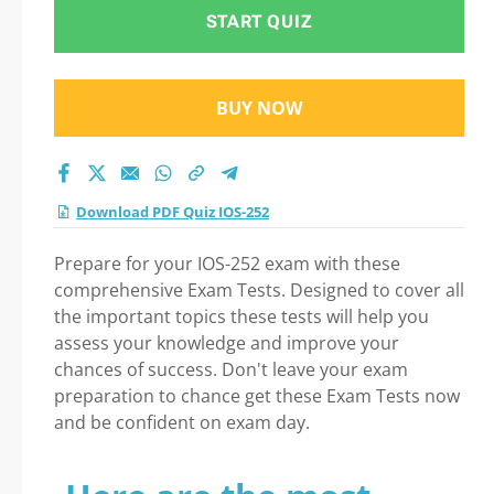
START QUIZ
BUY NOW
Download PDF Quiz IOS-252
Prepare for your IOS-252 exam with these
comprehensive Exam Tests. Designed to cover all
the important topics these tests will help you
assess your knowledge and improve your
chances of success. Don't leave your exam
preparation to chance get these Exam Tests now
and be confident on exam day.