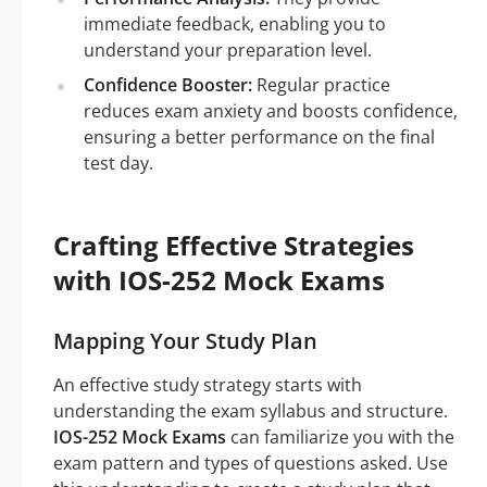
immediate feedback, enabling you to
understand your preparation level.
Confidence Booster:
Regular practice
reduces exam anxiety and boosts confidence,
ensuring a better performance on the final
test day.
Crafting Effective Strategies
with IOS-252 Mock Exams
Mapping Your Study Plan
An effective study strategy starts with
understanding the exam syllabus and structure.
IOS-252 Mock Exams
can familiarize you with the
exam pattern and types of questions asked. Use