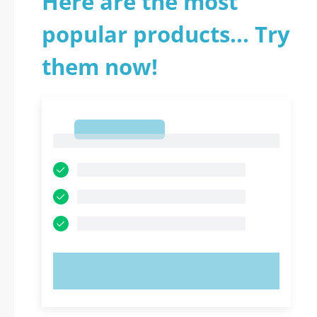
Here are the most
popular products... Try
them now!
1
1
TRY NOW!