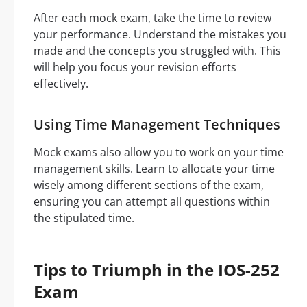
After each mock exam, take the time to review
your performance. Understand the mistakes you
made and the concepts you struggled with. This
will help you focus your revision efforts
effectively.
Using Time Management Techniques
Mock exams also allow you to work on your time
management skills. Learn to allocate your time
wisely among different sections of the exam,
ensuring you can attempt all questions within
the stipulated time.
Tips to Triumph in the IOS-252
Exam