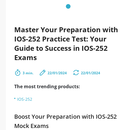
Master Your Preparation with
IOS-252 Practice Test: Your
Guide to Success in IOS-252
Exams
3 min.
22/01/2024
22/01/2024
The most trending products:
IOS-252
Boost Your Preparation with IOS-252
Mock Exams