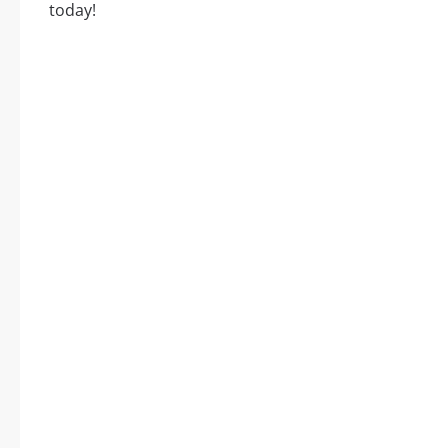
today!