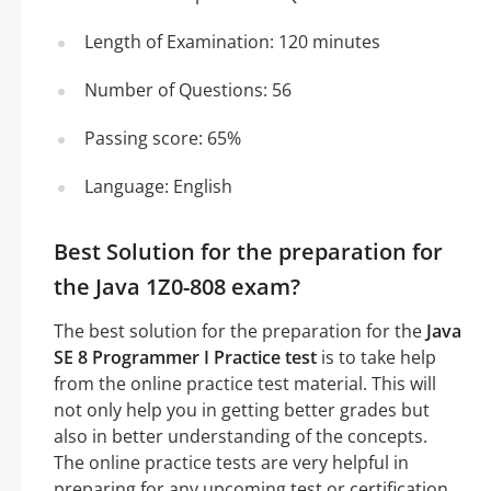
Length of Examination: 120 minutes
Number of Questions: 56
Passing score: 65%
Language: English
Best Solution for the preparation for
the Java 1Z0-808 exam?
The best solution for the preparation for the
Java
SE 8 Programmer I Practice test
is to take help
from the online practice test material. This will
not only help you in getting better grades but
also in better understanding of the concepts.
The online practice tests are very helpful in
preparing for any upcoming test or certification