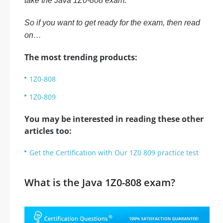
take the Java 1Z0-808 exam.
So if you want to get ready for the exam, then read
on…
The most trending products:
1Z0-808
1Z0-809
You may be interested in reading these other
articles too:
Get the Certification with Our 1Z0 809 practice test
What is the Java 1Z0-808 exam?