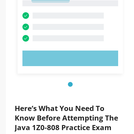
1
TRY NOW!
Here’s What You Need To
Know Before Attempting The
Java 1Z0-808 Practice Exam