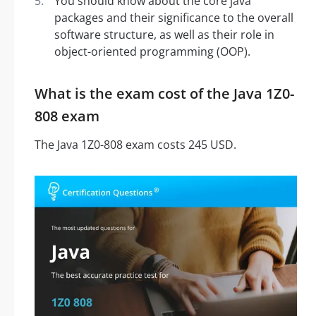
You should know about the core java
packages and their significance to the overall
software structure, as well as their role in
object-oriented programming (OOP).
What is the exam cost of the Java 1Z0-
808 exam
The Java 1Z0-808 exam costs 245 USD.