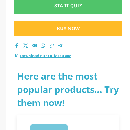
START QUIZ
BUY NOW
Download PDF Quiz 1Z0-808
Here are the most
popular products... Try
them now!
1