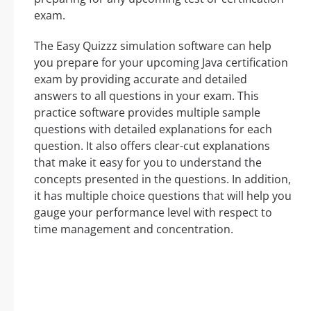
exam.
The Easy Quizzz simulation software can help
you prepare for your upcoming Java certification
exam by providing accurate and detailed
answers to all questions in your exam. This
practice software provides multiple sample
questions with detailed explanations for each
question. It also offers clear-cut explanations
that make it easy for you to understand the
concepts presented in the questions. In addition,
it has multiple choice questions that will help you
gauge your performance level with respect to
time management and concentration.