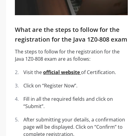
What are the steps to follow for the
registration for the Java 1Z0-808 exam
The steps to follow for the registration for the
Java 1Z0-808 exam are as follows:
Visit the
official website
of Certification.
Click on “Register Now”.
Fill in all the required fields and click on
“Submit”.
After submitting your details, a confirmation
page will be displayed. Click on “Confirm” to
complete registration.