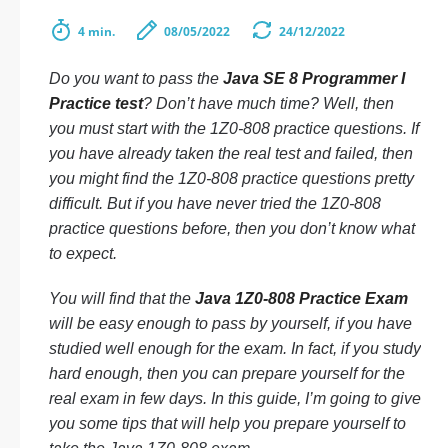
4 min.
08/05/2022
24/12/2022
Do you want to pass the
Java SE 8 Programmer I
Practice test
? Don’t have much time? Well, then
you must start with the 1Z0-808 practice questions. If
you have already taken the real test and failed, then
you might find the 1Z0-808 practice questions pretty
difficult. But if you have never tried the 1Z0-808
practice questions before, then you don’t know what
to expect.
You will find that the
Java 1Z0-808 Practice Exam
will be easy enough to pass by yourself, if you have
studied well enough for the exam. In fact, if you study
hard enough, then you can prepare yourself for the
real exam in few days. In this guide, I’m going to give
you some tips that will help you prepare yourself to