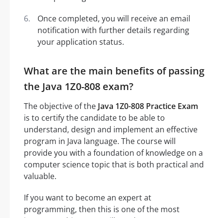
Once completed, you will receive an email
notification with further details regarding
your application status.
What are the main benefits of passing
the Java 1Z0-808 exam?
The objective of the
Java 1Z0-808 Practice Exam
is to certify the candidate to be able to
understand, design and implement an effective
program in Java language. The course will
provide you with a foundation of knowledge on a
computer science topic that is both practical and
valuable.
If you want to become an expert at
programming, then this is one of the most