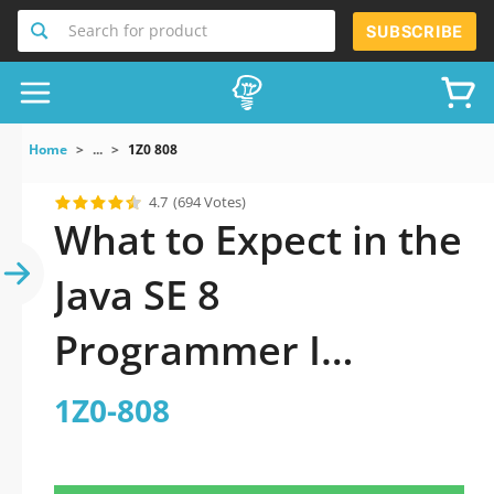
Search for product
SUBSCRIBE
Home
...
1Z0 808
4.7
(694 Votes)
What to Expect in the
Java SE 8
Programmer I
practice test?
1Z0-808