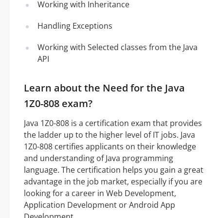
Working with Inheritance
Handling Exceptions
Working with Selected classes from the Java
API
Learn about the Need for the Java
1Z0-808 exam?
Java 1Z0-808 is a certification exam that provides
the ladder up to the higher level of IT jobs. Java
1Z0-808 certifies applicants on their knowledge
and understanding of Java programming
language. The certification helps you gain a great
advantage in the job market, especially if you are
looking for a career in Web Development,
Application Development or Android App
Development.