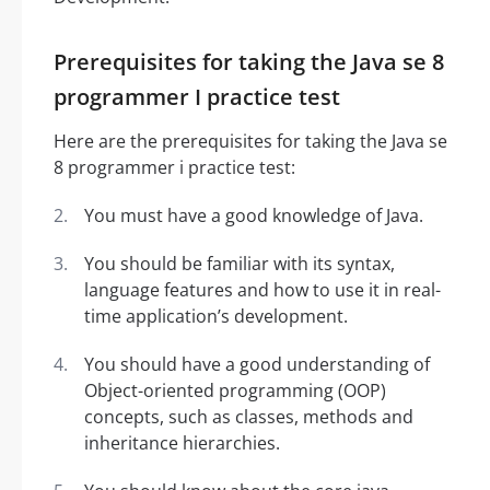
Prerequisites for taking the Java se 8
programmer I practice test
Here are the prerequisites for taking the Java se
8 programmer i practice test:
You must have a good knowledge of Java.
You should be familiar with its syntax,
language features and how to use it in real-
time application’s development.
You should have a good understanding of
Object-oriented programming (OOP)
concepts, such as classes, methods and
inheritance hierarchies.