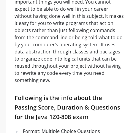
important things you will need. You cannot
expect to be able to do well in your career
without having done well in this subject. It makes
it easy for you to write programs that act on
objects rather than just following commands
from the command line or being told what to do
by your computer’s operating system. It uses
data abstraction through classes and packages
to organize code into logical units that can be
reused throughout your project without having
to rewrite any code every time you need
something new.
Following is the info about the
Passing Score, Duration & Questions
for the Java 1Z0-808 exam
Format: Multiple Choice Questions