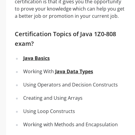
certification is that it gives you the opportunity
to prove your knowledge which can help you get
a better job or promotion in your current job.
Certification Topics of Java 1Z0-808
exam?
Java Basics
Working With
Java Data Types
Using Operators and Decision Constructs
Creating and Using Arrays
Using Loop Constructs
Working with Methods and Encapsulation