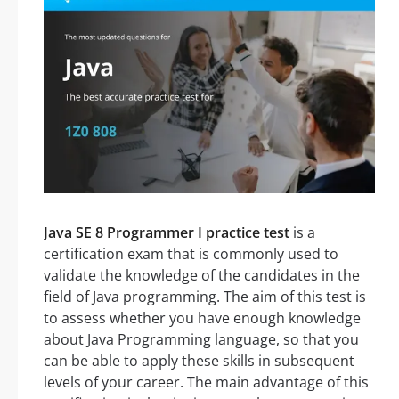
Java SE 8 Programmer I practice test
is a
certification exam that is commonly used to
validate the knowledge of the candidates in the
field of Java programming. The aim of this test is
to assess whether you have enough knowledge
about Java Programming language, so that you
can be able to apply these skills in subsequent
levels of your career. The main advantage of this