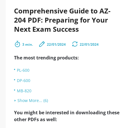
Comprehensive Guide to AZ-
204 PDF: Preparing for Your
Next Exam Success
3 min.
22/01/2024
22/01/2024
The most trending products:
PL-600
DP-600
MB-820
Show More... (6)
You might be interested in downloading these
other PDFs as well: