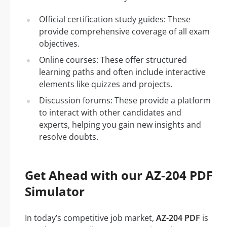
Official certification study guides: These
provide comprehensive coverage of all exam
objectives.
Online courses: These offer structured
learning paths and often include interactive
elements like quizzes and projects.
Discussion forums: These provide a platform
to interact with other candidates and
experts, helping you gain new insights and
resolve doubts.
Get Ahead with our AZ-204 PDF
Simulator
In today’s competitive job market,
AZ-204 PDF
is