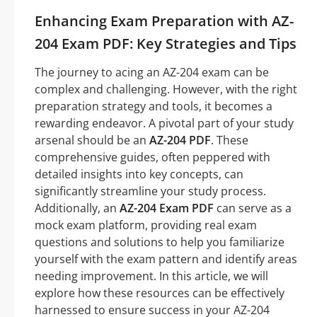
Enhancing Exam Preparation with AZ-
204 Exam PDF: Key Strategies and Tips
The journey to acing an AZ-204 exam can be
complex and challenging. However, with the right
preparation strategy and tools, it becomes a
rewarding endeavor. A pivotal part of your study
arsenal should be an
AZ-204 PDF
. These
comprehensive guides, often peppered with
detailed insights into key concepts, can
significantly streamline your study process.
Additionally, an
AZ-204 Exam PDF
can serve as a
mock exam platform, providing real exam
questions and solutions to help you familiarize
yourself with the exam pattern and identify areas
needing improvement. In this article, we will
explore how these resources can be effectively
harnessed to ensure success in your AZ-204