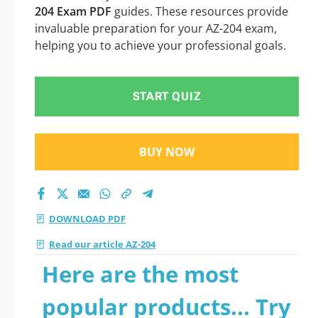
204 Exam PDF
guides. These resources provide
invaluable preparation for your AZ-204 exam,
helping you to achieve your professional goals.
START QUIZ
BUY NOW
DOWNLOAD PDF
Read our article AZ-204
Here are the most
popular products... Try