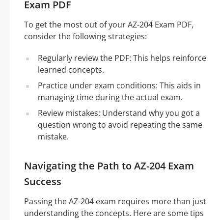
Exam PDF
To get the most out of your AZ-204 Exam PDF,
consider the following strategies:
Regularly review the PDF: This helps reinforce
learned concepts.
Practice under exam conditions: This aids in
managing time during the actual exam.
Review mistakes: Understand why you got a
question wrong to avoid repeating the same
mistake.
Navigating the Path to AZ-204 Exam
Success
Passing the AZ-204 exam requires more than just
understanding the concepts. Here are some tips