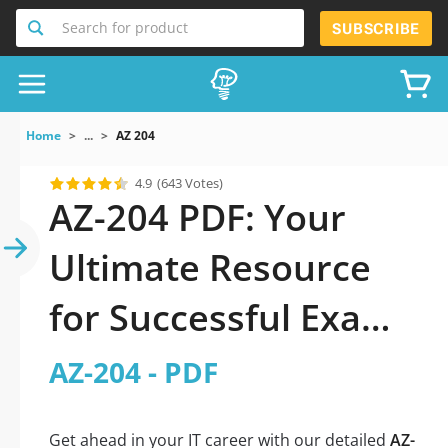
Search for product
SUBSCRIBE
Home
...
AZ 204
4.9
(643 Votes)
AZ-204 PDF: Your
Ultimate Resource
for Successful Exam
Preparation
AZ-204 - PDF
Get ahead in your IT career with our detailed
AZ-