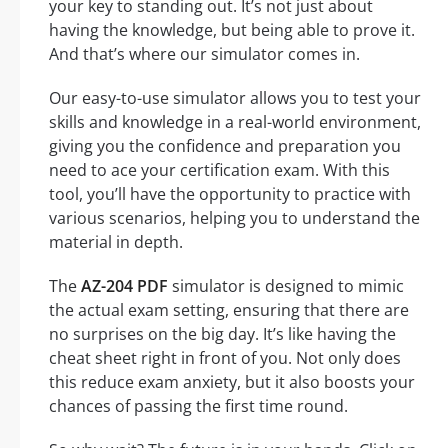
your key to standing out. It’s not just about
having the knowledge, but being able to prove it.
And that’s where our simulator comes in.
Our easy-to-use simulator allows you to test your
skills and knowledge in a real-world environment,
giving you the confidence and preparation you
need to ace your certification exam. With this
tool, you’ll have the opportunity to practice with
various scenarios, helping you to understand the
material in depth.
The
AZ-204 PDF
simulator is designed to mimic
the actual exam setting, ensuring that there are
no surprises on the big day. It’s like having the
cheat sheet right in front of you. Not only does
this reduce exam anxiety, but it also boosts your
chances of passing the first time round.