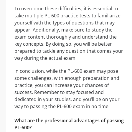
To overcome these difficulties, it is essential to
take multiple PL-600 practice tests to familiarize
yourself with the types of questions that may
appear. Additionally, make sure to study the
exam content thoroughly and understand the
key concepts. By doing so, you will be better
prepared to tackle any question that comes your
way during the actual exam.
In conclusion, while the PL-600 exam may pose
some challenges, with enough preparation and
practice, you can increase your chances of
success. Remember to stay focused and
dedicated in your studies, and you’ll be on your
way to passing the PL-600 exam in no time.
What are the professional advantages of passing
PL-600?