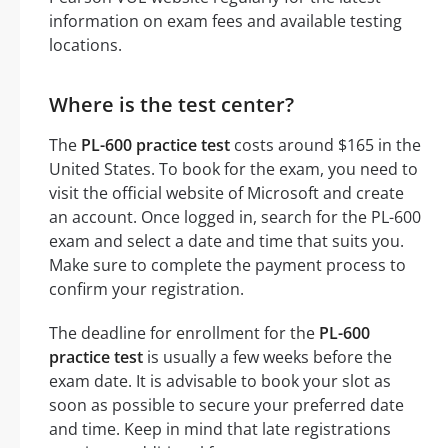
information on exam fees and available testing
locations.
Where is the test center?
The
PL-600 practice test
costs around $165 in the
United States. To book for the exam, you need to
visit the official website of Microsoft and create
an account. Once logged in, search for the PL-600
exam and select a date and time that suits you.
Make sure to complete the payment process to
confirm your registration.
The deadline for enrollment for the
PL-600
practice test
is usually a few weeks before the
exam date. It is advisable to book your slot as
soon as possible to secure your preferred date
and time. Keep in mind that late registrations