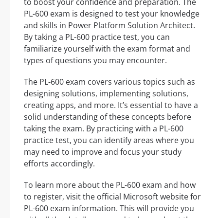
to boost your confidence and preparation. The
PL-600 exam is designed to test your knowledge
and skills in Power Platform Solution Architect.
By taking a PL-600 practice test, you can
familiarize yourself with the exam format and
types of questions you may encounter.
The PL-600 exam covers various topics such as
designing solutions, implementing solutions,
creating apps, and more. It’s essential to have a
solid understanding of these concepts before
taking the exam. By practicing with a PL-600
practice test, you can identify areas where you
may need to improve and focus your study
efforts accordingly.
To learn more about the PL-600 exam and how
to register, visit the official Microsoft website for
PL-600 exam information. This will provide you