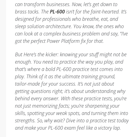
can transform businesses. Now, let’s get down to
brass tacks. The
PL-600
isn’t for the faint-hearted. It’s
designed for professionals who breathe, eat, and
sleep solution architecture. You know, the ones who
can look at a complex business problem and say, “I’ve
got the perfect Power Platform fix for that.
But Here’s the kicker: knowing your stuff might not be
enough. You need to practice the way you play, and
that’s where a bold PL-600 practice test comes into
play. Think of it as the ultimate training ground,
tailor-made for your success. It’s not just about
getting questions right; it’s about understanding why
behind every answer. With these practice tests, you’re
not just memorizing facts; you’re sharpening your
skills, spotting your weak spots, and turning them into
strengths. So, why wait? Dive into a practice test today
and make your PL-600 exam feel like a victory lap.