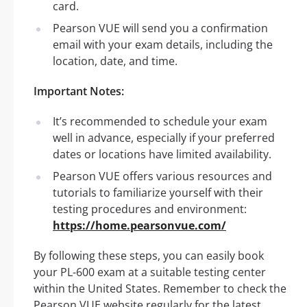
card.
Pearson VUE will send you a confirmation
email with your exam details, including the
location, date, and time.
Important Notes:
It’s recommended to schedule your exam
well in advance, especially if your preferred
dates or locations have limited availability.
Pearson VUE offers various resources and
tutorials to familiarize yourself with their
testing procedures and environment:
https://home.pearsonvue.com/
By following these steps, you can easily book
your PL-600 exam at a suitable testing center
within the United States. Remember to check the
Pearson VUE website regularly for the latest