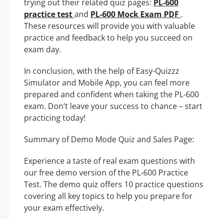
trying out their related quiz pages:
PL-600
practice test
and
PL-600 Mock Exam PDF
.
These resources will provide you with valuable
practice and feedback to help you succeed on
exam day.
In conclusion, with the help of Easy-Quizzz
Simulator and Mobile App, you can feel more
prepared and confident when taking the PL-600
exam. Don’t leave your success to chance – start
practicing today!
Summary of Demo Mode Quiz and Sales Page:
Experience a taste of real exam questions with
our free demo version of the PL-600 Practice
Test. The demo quiz offers 10 practice questions
covering all key topics to help you prepare for
your exam effectively.