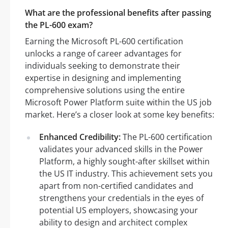
What are the professional benefits after passing
the PL-600 exam?
Earning the Microsoft PL-600 certification
unlocks a range of career advantages for
individuals seeking to demonstrate their
expertise in designing and implementing
comprehensive solutions using the entire
Microsoft Power Platform suite within the US job
market. Here’s a closer look at some key benefits:
Enhanced Credibility:
The PL-600 certification
validates your advanced skills in the Power
Platform, a highly sought-after skillset within
the US IT industry. This achievement sets you
apart from non-certified candidates and
strengthens your credentials in the eyes of
potential US employers, showcasing your
ability to design and architect complex