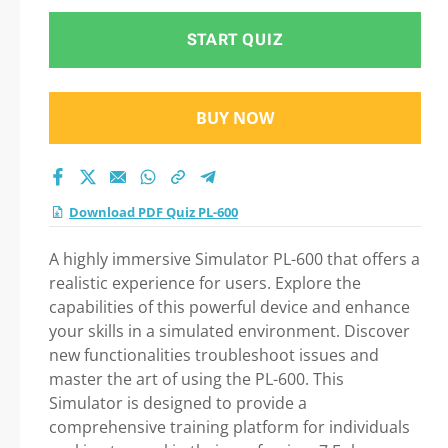
START QUIZ
BUY NOW
Download PDF Quiz PL-600
A highly immersive Simulator PL-600 that offers a
realistic experience for users. Explore the
capabilities of this powerful device and enhance
your skills in a simulated environment. Discover
new functionalities troubleshoot issues and
master the art of using the PL-600. This
Simulator is designed to provide a
comprehensive training platform for individuals