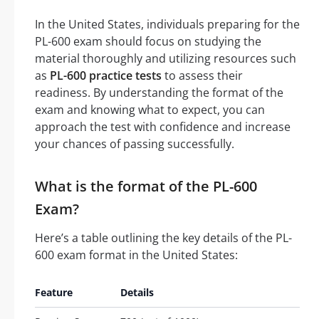
In the United States, individuals preparing for the
PL-600 exam should focus on studying the
material thoroughly and utilizing resources such
as
PL-600 practice tests
to assess their
readiness. By understanding the format of the
exam and knowing what to expect, you can
approach the test with confidence and increase
your chances of passing successfully.
What is the format of the PL-600
Exam?
Here’s a table outlining the key details of the PL-
600 exam format in the United States:
Feature
Details