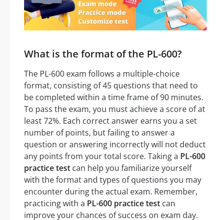
What is the format of the PL-600?
The PL-600 exam follows a multiple-choice
format, consisting of 45 questions that need to
be completed within a time frame of 90 minutes.
To pass the exam, you must achieve a score of at
least 72%. Each correct answer earns you a set
number of points, but failing to answer a
question or answering incorrectly will not deduct
any points from your total score. Taking a
PL-600
practice test
can help you familiarize yourself
with the format and types of questions you may
encounter during the actual exam. Remember,
practicing with a
PL-600 practice test
can
improve your chances of success on exam day.