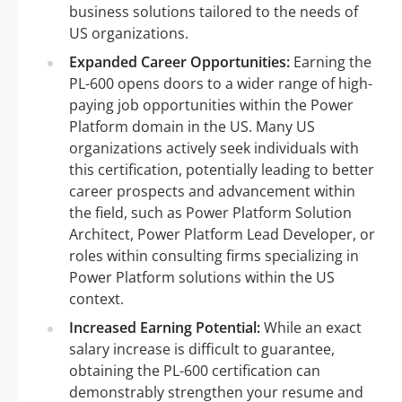
business solutions tailored to the needs of
US organizations.
Expanded Career Opportunities:
Earning the
PL-600 opens doors to a wider range of high-
paying job opportunities within the Power
Platform domain in the US. Many US
organizations actively seek individuals with
this certification, potentially leading to better
career prospects and advancement within
the field, such as Power Platform Solution
Architect, Power Platform Lead Developer, or
roles within consulting firms specializing in
Power Platform solutions within the US
context.
Increased Earning Potential:
While an exact
salary increase is difficult to guarantee,
obtaining the PL-600 certification can
demonstrably strengthen your resume and