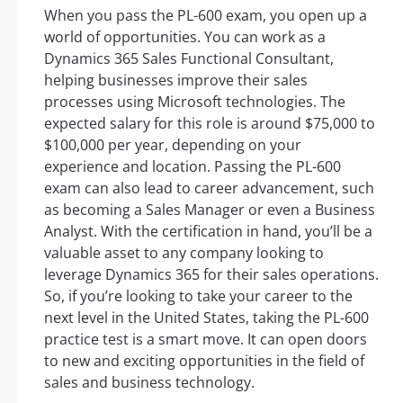
When you pass the PL-600 exam, you open up a
world of opportunities. You can work as a
Dynamics 365 Sales Functional Consultant,
helping businesses improve their sales
processes using Microsoft technologies. The
expected salary for this role is around $75,000 to
$100,000 per year, depending on your
experience and location. Passing the PL-600
exam can also lead to career advancement, such
as becoming a Sales Manager or even a Business
Analyst. With the certification in hand, you’ll be a
valuable asset to any company looking to
leverage Dynamics 365 for their sales operations.
So, if you’re looking to take your career to the
next level in the United States, taking the PL-600
practice test is a smart move. It can open doors
to new and exciting opportunities in the field of
sales and business technology.