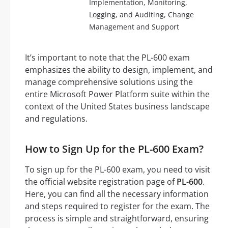
Implementation, Monitoring,
Logging, and Auditing, Change
Management and Support
It’s important to note that the PL-600 exam
emphasizes the ability to design, implement, and
manage comprehensive solutions using the
entire Microsoft Power Platform suite within the
context of the United States business landscape
and regulations.
How to Sign Up for the PL-600 Exam?
To sign up for the PL-600 exam, you need to visit
the official website registration page of
PL-600
.
Here, you can find all the necessary information
and steps required to register for the exam. The
process is simple and straightforward, ensuring