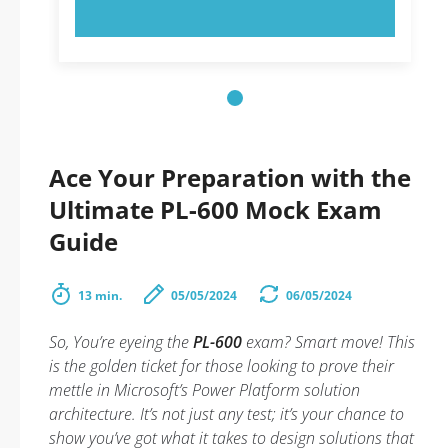
TRY NOW!
Ace Your Preparation with the
Ultimate PL-600 Mock Exam
Guide
13 min.
05/05/2024
06/05/2024
So, You’re eyeing the
PL-600
exam? Smart move! This
is the golden ticket for those looking to prove their
mettle in Microsoft’s Power Platform solution
architecture. It’s not just any test; it’s your chance to
show you’ve got what it takes to design solutions that