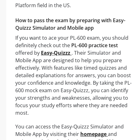
Platform field in the US.
How to pass the exam by preparing with Easy-
Quizzz Simulator and Mobile app
If you want to ace your PL-600 exam, you should
definitely check out the
PL-600 practice test
offered by
Easy-Quizzz
. Their Simulator and
Mobile App are designed to help you prepare
effectively. With features like timed quizzes and
detailed explanations for answers, you can boost
your confidence and knowledge. By taking the PL-
600 mock exam on Easy-Quizzz, you can identify
your strengths and weaknesses, allowing you to
focus your study efforts where they are needed
most.
You can access the Easy-Quizzz Simulator and
Mobile App by visiting their
homepage
and