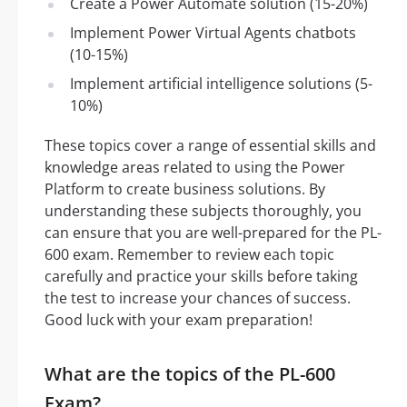
Create a Power Automate solution (15-20%)
Implement Power Virtual Agents chatbots
(10-15%)
Implement artificial intelligence solutions (5-
10%)
These topics cover a range of essential skills and
knowledge areas related to using the Power
Platform to create business solutions. By
understanding these subjects thoroughly, you
can ensure that you are well-prepared for the PL-
600 exam. Remember to review each topic
carefully and practice your skills before taking
the test to increase your chances of success.
Good luck with your exam preparation!
What are the topics of the PL-600
Exam?