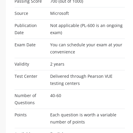
Passing Score
700 (out of 1000)
Source
Microsoft
Publication
Not applicable (PL-600 is an ongoing
Date
exam)
Exam Date
You can schedule your exam at your
convenience
Validity
2 years
Test Center
Delivered through Pearson VUE
testing centers
Number of
40-60
Questions
Points
Each question is worth a variable
number of points