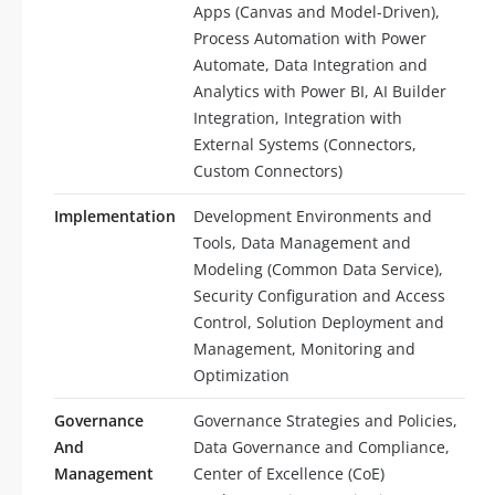
Apps (Canvas and Model-Driven),
Process Automation with Power
Automate, Data Integration and
Analytics with Power BI, AI Builder
Integration, Integration with
External Systems (Connectors,
Custom Connectors)
Implementation
Development Environments and
Tools, Data Management and
Modeling (Common Data Service),
Security Configuration and Access
Control, Solution Deployment and
Management, Monitoring and
Optimization
Governance
Governance Strategies and Policies,
And
Data Governance and Compliance,
Management
Center of Excellence (CoE)