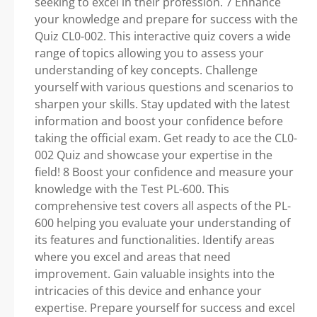
seeking to excel in their profession. 7 Enhance
your knowledge and prepare for success with the
Quiz CL0-002. This interactive quiz covers a wide
range of topics allowing you to assess your
understanding of key concepts. Challenge
yourself with various questions and scenarios to
sharpen your skills. Stay updated with the latest
information and boost your confidence before
taking the official exam. Get ready to ace the CL0-
002 Quiz and showcase your expertise in the
field! 8 Boost your confidence and measure your
knowledge with the Test PL-600. This
comprehensive test covers all aspects of the PL-
600 helping you evaluate your understanding of
its features and functionalities. Identify areas
where you excel and areas that need
improvement. Gain valuable insights into the
intricacies of this device and enhance your
expertise. Prepare yourself for success and excel