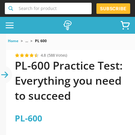
Search for product
SUBSCRIBE
Home
...
PL 600
4.8
(588 Votes)
PL-600 Practice Test:
Everything you need
to succeed
PL-600