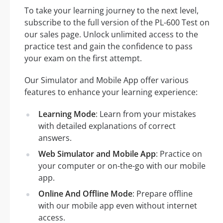
To take your learning journey to the next level,
subscribe to the full version of the PL-600 Test on
our sales page. Unlock unlimited access to the
practice test and gain the confidence to pass
your exam on the first attempt.
Our Simulator and Mobile App offer various
features to enhance your learning experience:
Learning Mode
: Learn from your mistakes
with detailed explanations of correct
answers.
Web Simulator and Mobile App
: Practice on
your computer or on-the-go with our mobile
app.
Online And Offline Mode
: Prepare offline
with our mobile app even without internet
access.