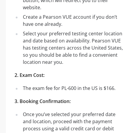
button, which will redirect you to their
website.
Create a Pearson VUE account if you don’t
have one already.
Select your preferred testing center location
and date based on availability. Pearson VUE
has testing centers across the United States,
so you should be able to find a convenient
location near you.
2. Exam Cost:
The exam fee for PL-600 in the US is $166.
3. Booking Confirmation:
Once you’ve selected your preferred date
and location, proceed with the payment
process using a valid credit card or debit