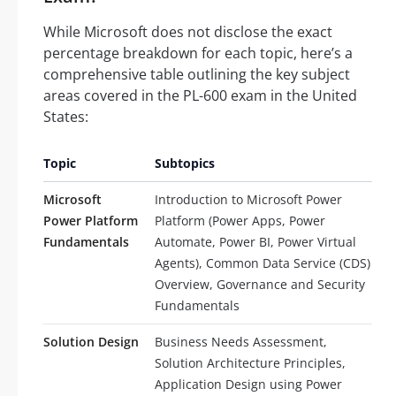
While Microsoft does not disclose the exact
percentage breakdown for each topic, here’s a
comprehensive table outlining the key subject
areas covered in the PL-600 exam in the United
States:
Topic
Subtopics
Microsoft
Introduction to Microsoft Power
Power Platform
Platform (Power Apps, Power
Fundamentals
Automate, Power BI, Power Virtual
Agents), Common Data Service (CDS)
Overview, Governance and Security
Fundamentals
Solution Design
Business Needs Assessment,
Solution Architecture Principles,
Application Design using Power