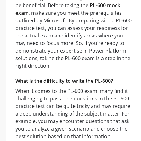
be beneficial. Before taking the
PL-600 mock
exam
, make sure you meet the prerequisites
outlined by Microsoft. By preparing with a PL-600
practice test, you can assess your readiness for
the actual exam and identify areas where you
may need to focus more. So, if you’re ready to
demonstrate your expertise in Power Platform
solutions, taking the PL-600 exam is a step in the
right direction.
What is the difficulty to write the PL-600?
When it comes to the PL-600 exam, many find it
challenging to pass. The questions in the PL-600
practice test can be quite tricky and may require
a deep understanding of the subject matter. For
example, you may encounter questions that ask
you to analyze a given scenario and choose the
best solution based on that information.