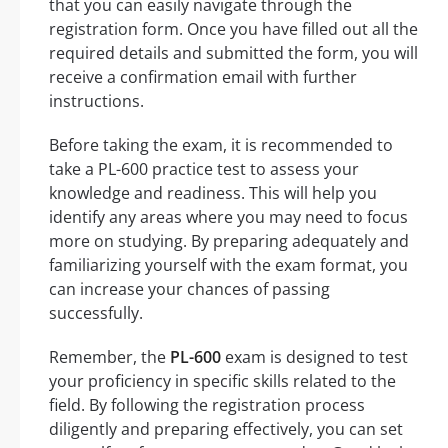
that you can easily navigate through the
registration form. Once you have filled out all the
required details and submitted the form, you will
receive a confirmation email with further
instructions.
Before taking the exam, it is recommended to
take a PL-600 practice test to assess your
knowledge and readiness. This will help you
identify any areas where you may need to focus
more on studying. By preparing adequately and
familiarizing yourself with the exam format, you
can increase your chances of passing
successfully.
Remember, the
PL-600
exam is designed to test
your proficiency in specific skills related to the
field. By following the registration process
diligently and preparing effectively, you can set