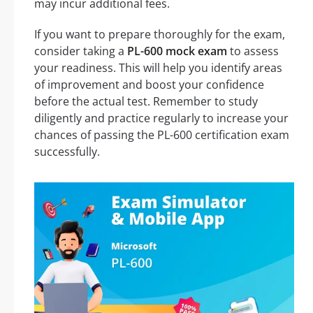
may incur additional fees.
If you want to prepare thoroughly for the exam,
consider taking a
PL-600 mock exam
to assess
your readiness. This will help you identify areas
of improvement and boost your confidence
before the actual test. Remember to study
diligently and practice regularly to increase your
chances of passing the PL-600 certification exam
successfully.