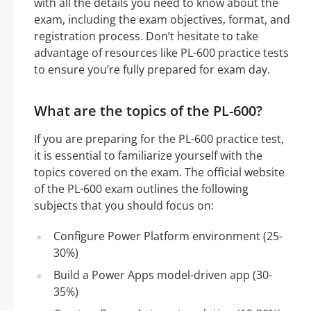
with all the details you need to know about the
exam, including the exam objectives, format, and
registration process. Don’t hesitate to take
advantage of resources like PL-600 practice tests
to ensure you’re fully prepared for exam day.
What are the topics of the PL-600?
If you are preparing for the PL-600 practice test,
it is essential to familiarize yourself with the
topics covered on the exam. The official website
of the PL-600 exam outlines the following
subjects that you should focus on:
Configure Power Platform environment (25-
30%)
Build a Power Apps model-driven app (30-
35%)