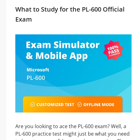
What to Study for the PL-600 Official
Exam
Are you looking to ace the PL-600 exam? Well, a
PL-600 practice test might just be what you need