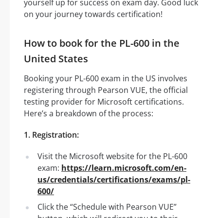
yourself up for success on exam day. Good luck
on your journey towards certification!
How to book for the PL-600 in the
United States
Booking your PL-600 exam in the US involves
registering through Pearson VUE, the official
testing provider for Microsoft certifications.
Here’s a breakdown of the process:
1. Registration:
Visit the Microsoft website for the PL-600
exam:
https://learn.microsoft.com/en-
us/credentials/certifications/exams/pl-
600/
Click the “Schedule with Pearson VUE”