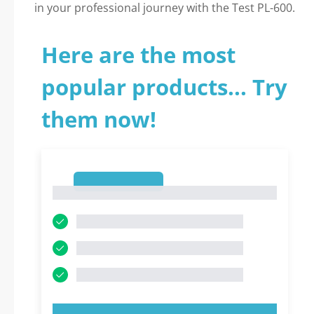
in your professional journey with the Test PL-600.
Here are the most
popular products... Try
them now!
1
1