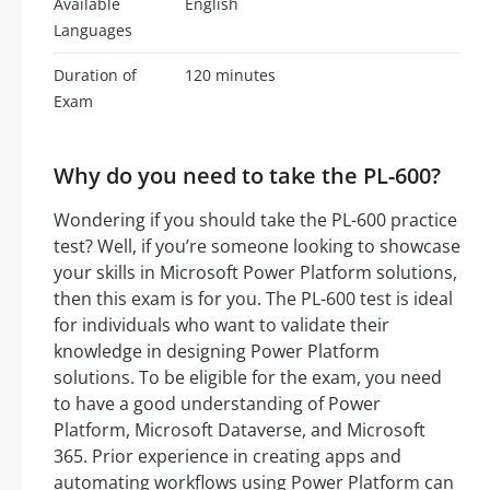
Available
English
Languages
Duration of
120 minutes
Exam
Why do you need to take the PL-600?
Wondering if you should take the PL-600 practice
test? Well, if you’re someone looking to showcase
your skills in Microsoft Power Platform solutions,
then this exam is for you. The PL-600 test is ideal
for individuals who want to validate their
knowledge in designing Power Platform
solutions. To be eligible for the exam, you need
to have a good understanding of Power
Platform, Microsoft Dataverse, and Microsoft
365. Prior experience in creating apps and
automating workflows using Power Platform can