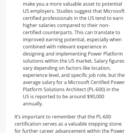
make you a more valuable asset to potential
US employers. Studies suggest that Microsoft
certified professionals in the US tend to earn
higher salaries compared to their non-
certified counterparts. This can translate to
improved earning potential, especially when
combined with relevant experience in
designing and implementing Power Platform
solutions within the US market. Salary figures
vary depending on factors like location,
experience level, and specific job role, but the
average salary for a Microsoft Certified Power
Platform Solutions Architect (PL-600) in the
US is reported to be around $90,000
annually.
It’s important to remember that the PL-600
certification serves as a valuable stepping stone
for further career advancement within the Power