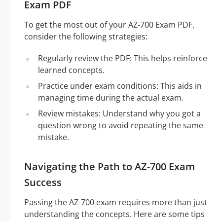
Exam PDF
To get the most out of your AZ-700 Exam PDF,
consider the following strategies:
Regularly review the PDF: This helps reinforce
learned concepts.
Practice under exam conditions: This aids in
managing time during the actual exam.
Review mistakes: Understand why you got a
question wrong to avoid repeating the same
mistake.
Navigating the Path to AZ-700 Exam
Success
Passing the AZ-700 exam requires more than just
understanding the concepts. Here are some tips