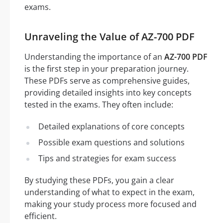
exams.
Unraveling the Value of AZ-700 PDF
Understanding the importance of an
AZ-700 PDF
is the first step in your preparation journey.
These PDFs serve as comprehensive guides,
providing detailed insights into key concepts
tested in the exams. They often include:
Detailed explanations of core concepts
Possible exam questions and solutions
Tips and strategies for exam success
By studying these PDFs, you gain a clear
understanding of what to expect in the exam,
making your study process more focused and
efficient.