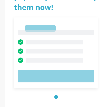
them now!
1
1
TRY NOW!