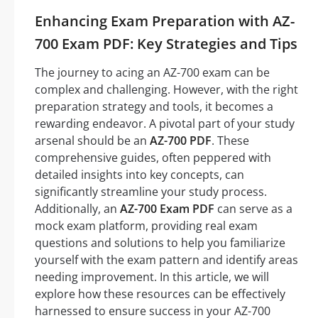
Enhancing Exam Preparation with AZ-
700 Exam PDF: Key Strategies and Tips
The journey to acing an AZ-700 exam can be
complex and challenging. However, with the right
preparation strategy and tools, it becomes a
rewarding endeavor. A pivotal part of your study
arsenal should be an
AZ-700 PDF
. These
comprehensive guides, often peppered with
detailed insights into key concepts, can
significantly streamline your study process.
Additionally, an
AZ-700 Exam PDF
can serve as a
mock exam platform, providing real exam
questions and solutions to help you familiarize
yourself with the exam pattern and identify areas
needing improvement. In this article, we will
explore how these resources can be effectively
harnessed to ensure success in your AZ-700