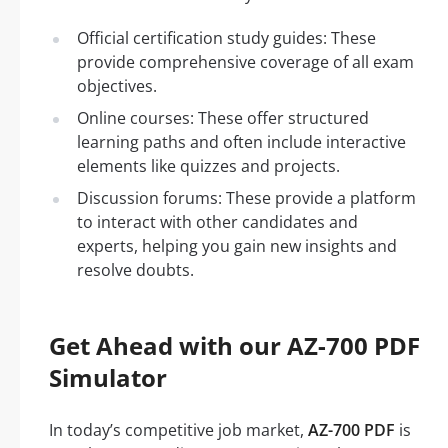
Official certification study guides: These
provide comprehensive coverage of all exam
objectives.
Online courses: These offer structured
learning paths and often include interactive
elements like quizzes and projects.
Discussion forums: These provide a platform
to interact with other candidates and
experts, helping you gain new insights and
resolve doubts.
Get Ahead with our AZ-700 PDF
Simulator
In today’s competitive job market,
AZ-700 PDF
is