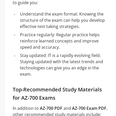
to guide you:
Understand the exam format: Knowing the
structure of the exam can help you develop
effective test-taking strategies.
Practice regularly: Regular practice helps
reinforce learned concepts and improve
speed and accuracy.
Stay updated: IT is a rapidly evolving field.
Staying updated with the latest trends and
technologies can give you an edge in the
exam.
Top-Recommended Study Materials
for AZ-700 Exams
In addition to
AZ-700 PDF
and
AZ-700 Exam PDF
,
other recommended study materials include: