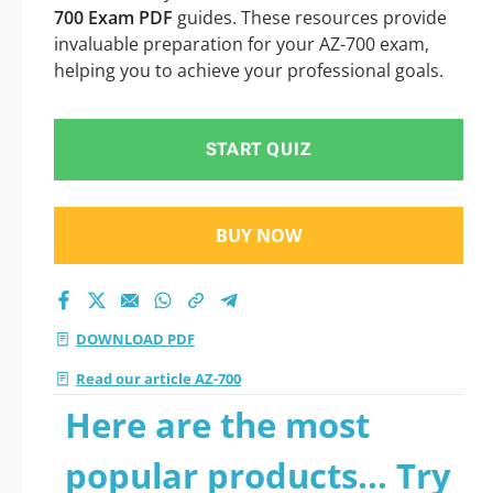
700 Exam PDF
guides. These resources provide
invaluable preparation for your AZ-700 exam,
helping you to achieve your professional goals.
START QUIZ
BUY NOW
DOWNLOAD PDF
Read our article AZ-700
Here are the most
popular products... Try