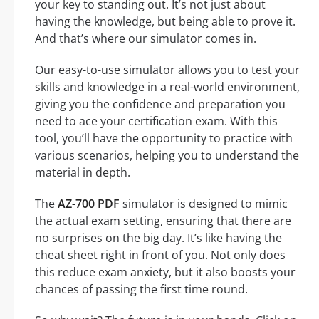
your key to standing out. It’s not just about
having the knowledge, but being able to prove it.
And that’s where our simulator comes in.
Our easy-to-use simulator allows you to test your
skills and knowledge in a real-world environment,
giving you the confidence and preparation you
need to ace your certification exam. With this
tool, you’ll have the opportunity to practice with
various scenarios, helping you to understand the
material in depth.
The
AZ-700 PDF
simulator is designed to mimic
the actual exam setting, ensuring that there are
no surprises on the big day. It’s like having the
cheat sheet right in front of you. Not only does
this reduce exam anxiety, but it also boosts your
chances of passing the first time round.