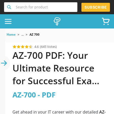
Search for product
SUBSCRIBE
Home
...
AZ 700
4.6
(645 Votes)
AZ-700 PDF: Your
Ultimate Resource
for Successful Exam
Preparation
AZ-700 - PDF
Get ahead in your IT career with our detailed
AZ-