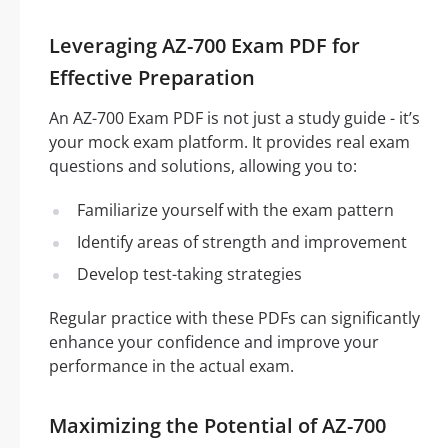
Leveraging AZ-700 Exam PDF for
Effective Preparation
An AZ-700 Exam PDF is not just a study guide - it’s
your mock exam platform. It provides real exam
questions and solutions, allowing you to:
Familiarize yourself with the exam pattern
Identify areas of strength and improvement
Develop test-taking strategies
Regular practice with these PDFs can significantly
enhance your confidence and improve your
performance in the actual exam.
Maximizing the Potential of AZ-700