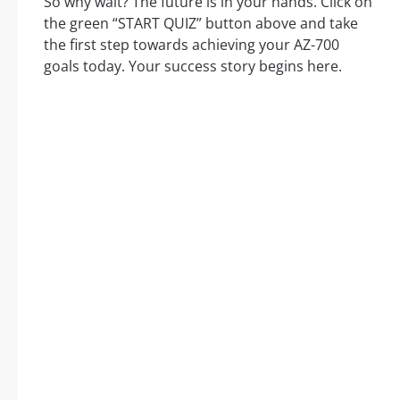
So why wait? The future is in your hands. Click on
the green “START QUIZ” button above and take
the first step towards achieving your AZ-700
goals today. Your success story begins here.