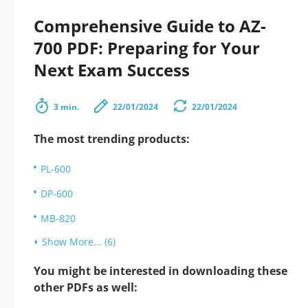
Comprehensive Guide to AZ-
700 PDF: Preparing for Your
Next Exam Success
3 min.
22/01/2024
22/01/2024
The most trending products:
PL-600
DP-600
MB-820
Show More... (6)
You might be interested in downloading these
other PDFs as well: