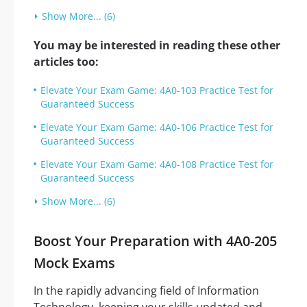
Show More... (6)
You may be interested in reading these other
articles too:
Elevate Your Exam Game: 4A0-103 Practice Test for
Guaranteed Success
Elevate Your Exam Game: 4A0-106 Practice Test for
Guaranteed Success
Elevate Your Exam Game: 4A0-108 Practice Test for
Guaranteed Success
Show More... (6)
Boost Your Preparation with 4A0-205
Mock Exams
In the rapidly advancing field of Information