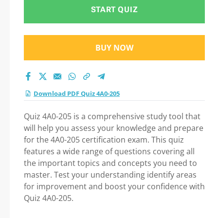
START QUIZ
BUY NOW
Download PDF Quiz 4A0-205
Quiz 4A0-205 is a comprehensive study tool that
will help you assess your knowledge and prepare
for the 4A0-205 certification exam. This quiz
features a wide range of questions covering all
the important topics and concepts you need to
master. Test your understanding identify areas
for improvement and boost your confidence with
Quiz 4A0-205.