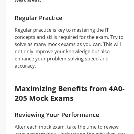
weak areas.
Regular Practice
Regular practice is key to mastering the IT
concepts and skills required for the exam. Try to
solve as many mock exams as you can. This will
not only improve your knowledge but also
enhance your problem-solving speed and
accuracy.
Maximizing Benefits from 4A0-
205 Mock Exams
Reviewing Your Performance
After each mock exam, take the time to review