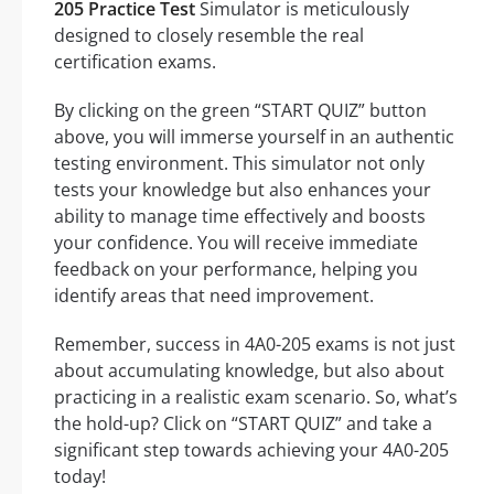
205 Practice Test
Simulator is meticulously
designed to closely resemble the real
certification exams.
By clicking on the green “START QUIZ” button
above, you will immerse yourself in an authentic
testing environment. This simulator not only
tests your knowledge but also enhances your
ability to manage time effectively and boosts
your confidence. You will receive immediate
feedback on your performance, helping you
identify areas that need improvement.
Remember, success in 4A0-205 exams is not just
about accumulating knowledge, but also about
practicing in a realistic exam scenario. So, what’s
the hold-up? Click on “START QUIZ” and take a
significant step towards achieving your 4A0-205
today!