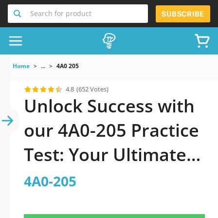
Search for product
SUBSCRIBE
Home
...
4A0 205
4.8
(652 Votes)
Unlock Success with
our 4A0-205 Practice
Test: Your Ultimate
Guide to Exam
4A0-205
Preparation