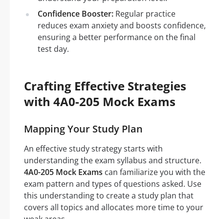
Confidence Booster:
Regular practice
reduces exam anxiety and boosts confidence,
ensuring a better performance on the final
test day.
Crafting Effective Strategies
with 4A0-205 Mock Exams
Mapping Your Study Plan
An effective study strategy starts with
understanding the exam syllabus and structure.
4A0-205 Mock Exams
can familiarize you with the
exam pattern and types of questions asked. Use
this understanding to create a study plan that
covers all topics and allocates more time to your