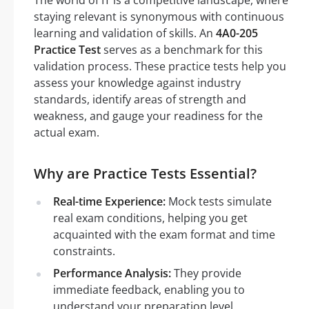
The world of IT is a competitive landscape, where
staying relevant is synonymous with continuous
learning and validation of skills. An
4A0-205
Practice Test
serves as a benchmark for this
validation process. These practice tests help you
assess your knowledge against industry
standards, identify areas of strength and
weakness, and gauge your readiness for the
actual exam.
Why are Practice Tests Essential?
Real-time Experience:
Mock tests simulate
real exam conditions, helping you get
acquainted with the exam format and time
constraints.
Performance Analysis:
They provide
immediate feedback, enabling you to
understand your preparation level.