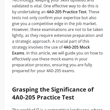
Technology, keeping your skills updated and
validated is vital. One effective way to do this is
by undertaking an
4A0-205 Practice Test
. These
tests not only confirm your expertise but also
give you a competitive edge in the job market.
However, these examinations are not to be taken
lightly, as they require extensive preparation and
a strategic approach. A crucial part of this
strategy involves the use of
4A0-205 Mock
Exams
. In this article, we will guide you on how to
effectively use these mock exams in your
preparation process, ensuring you are fully
prepared for your 4A0-205 exams.
Grasping the Significance of
4A0-205 Practice Test