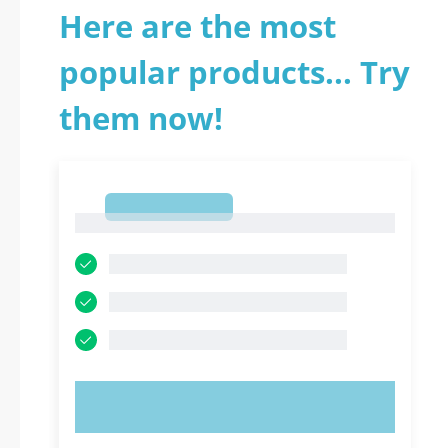
Here are the most
popular products... Try
them now!
1
1
TRY NOW!