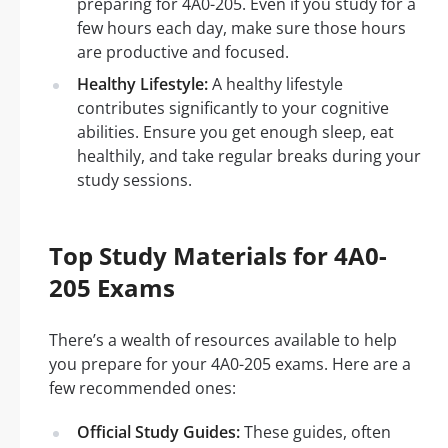
preparing for 4A0-205. Even if you study for a
few hours each day, make sure those hours
are productive and focused.
Healthy Lifestyle:
A healthy lifestyle
contributes significantly to your cognitive
abilities. Ensure you get enough sleep, eat
healthily, and take regular breaks during your
study sessions.
Top Study Materials for 4A0-
205 Exams
There’s a wealth of resources available to help
you prepare for your 4A0-205 exams. Here are a
few recommended ones:
Official Study Guides:
These guides, often