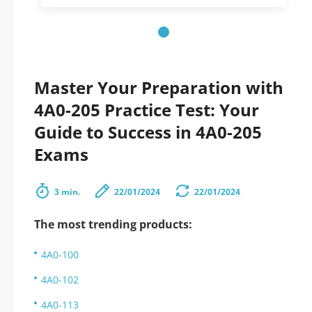
Master Your Preparation with
4A0-205 Practice Test: Your
Guide to Success in 4A0-205
Exams
3 min.
22/01/2024
22/01/2024
The most trending products:
4A0-100
4A0-102
4A0-113