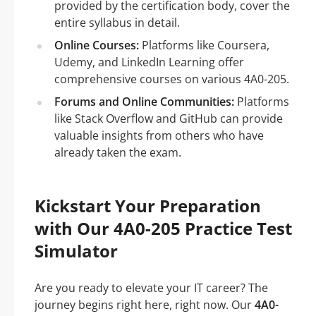
provided by the certification body, cover the
entire syllabus in detail.
Online Courses:
Platforms like Coursera,
Udemy, and LinkedIn Learning offer
comprehensive courses on various 4A0-205.
Forums and Online Communities:
Platforms
like Stack Overflow and GitHub can provide
valuable insights from others who have
already taken the exam.
Kickstart Your Preparation
with Our 4A0-205 Practice Test
Simulator
Are you ready to elevate your IT career? The
journey begins right here, right now. Our
4A0-