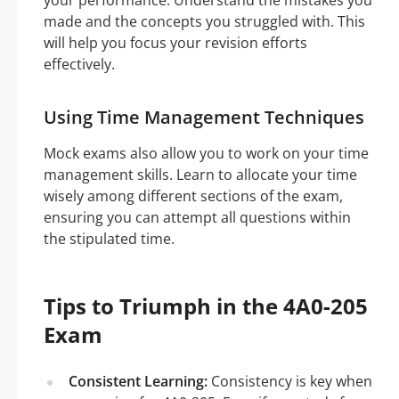
your performance. Understand the mistakes you
made and the concepts you struggled with. This
will help you focus your revision efforts
effectively.
Using Time Management Techniques
Mock exams also allow you to work on your time
management skills. Learn to allocate your time
wisely among different sections of the exam,
ensuring you can attempt all questions within
the stipulated time.
Tips to Triumph in the 4A0-205
Exam
Consistent Learning:
Consistency is key when