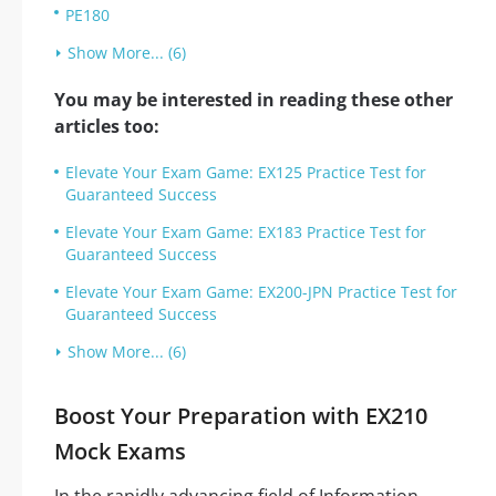
PE180
Show More... (6)
You may be interested in reading these other
articles too:
Elevate Your Exam Game: EX125 Practice Test for
Guaranteed Success
Elevate Your Exam Game: EX183 Practice Test for
Guaranteed Success
Elevate Your Exam Game: EX200-JPN Practice Test for
Guaranteed Success
Show More... (6)
Boost Your Preparation with EX210
Mock Exams