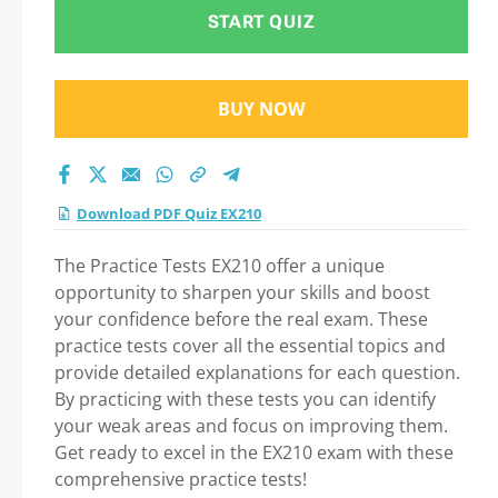
START QUIZ
BUY NOW
Download PDF Quiz EX210
The Practice Tests EX210 offer a unique
opportunity to sharpen your skills and boost
your confidence before the real exam. These
practice tests cover all the essential topics and
provide detailed explanations for each question.
By practicing with these tests you can identify
your weak areas and focus on improving them.
Get ready to excel in the EX210 exam with these
comprehensive practice tests!