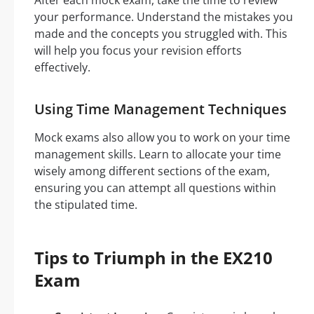
After each mock exam, take the time to review
your performance. Understand the mistakes you
made and the concepts you struggled with. This
will help you focus your revision efforts
effectively.
Using Time Management Techniques
Mock exams also allow you to work on your time
management skills. Learn to allocate your time
wisely among different sections of the exam,
ensuring you can attempt all questions within
the stipulated time.
Tips to Triumph in the EX210
Exam