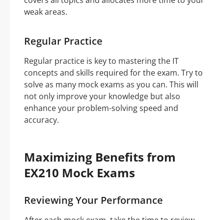
covers all topics and allocates more time to your
weak areas.
Regular Practice
Regular practice is key to mastering the IT
concepts and skills required for the exam. Try to
solve as many mock exams as you can. This will
not only improve your knowledge but also
enhance your problem-solving speed and
accuracy.
Maximizing Benefits from
EX210 Mock Exams
Reviewing Your Performance