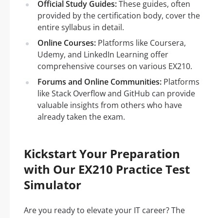
Official Study Guides:
These guides, often
provided by the certification body, cover the
entire syllabus in detail.
Online Courses:
Platforms like Coursera,
Udemy, and LinkedIn Learning offer
comprehensive courses on various EX210.
Forums and Online Communities:
Platforms
like Stack Overflow and GitHub can provide
valuable insights from others who have
already taken the exam.
Kickstart Your Preparation
with Our EX210 Practice Test
Simulator
Are you ready to elevate your IT career? The