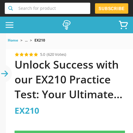
Search for product
SUBSCRIBE
Home
...
EX210
5.0
(620 Votes)
Unlock Success with
our EX210 Practice
Test: Your Ultimate
Guide to Exam
EX210
Preparation