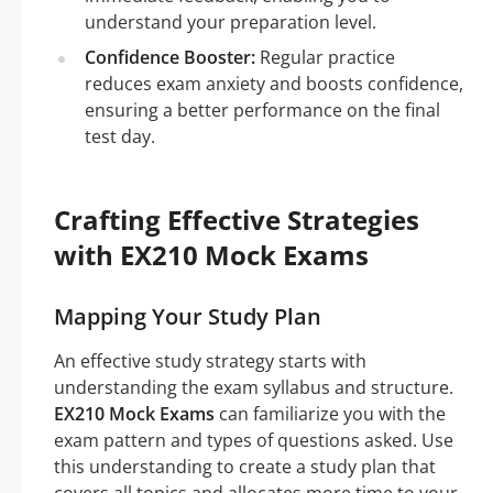
understand your preparation level.
Confidence Booster:
Regular practice
reduces exam anxiety and boosts confidence,
ensuring a better performance on the final
test day.
Crafting Effective Strategies
with EX210 Mock Exams
Mapping Your Study Plan
An effective study strategy starts with
understanding the exam syllabus and structure.
EX210 Mock Exams
can familiarize you with the
exam pattern and types of questions asked. Use
this understanding to create a study plan that