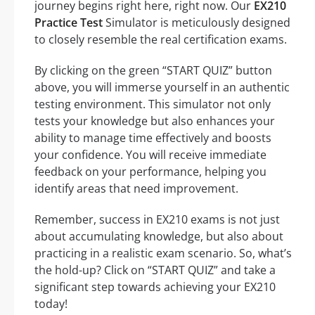
journey begins right here, right now. Our
EX210
Practice Test
Simulator is meticulously designed
to closely resemble the real certification exams.
By clicking on the green “START QUIZ” button
above, you will immerse yourself in an authentic
testing environment. This simulator not only
tests your knowledge but also enhances your
ability to manage time effectively and boosts
your confidence. You will receive immediate
feedback on your performance, helping you
identify areas that need improvement.
Remember, success in EX210 exams is not just
about accumulating knowledge, but also about
practicing in a realistic exam scenario. So, what’s
the hold-up? Click on “START QUIZ” and take a
significant step towards achieving your EX210
today!