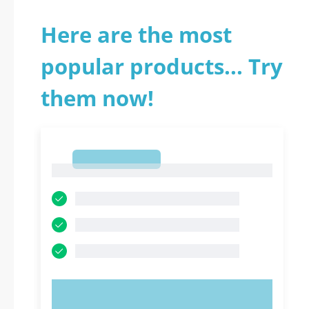
Here are the most
popular products... Try
them now!
1
1
TRY NOW!