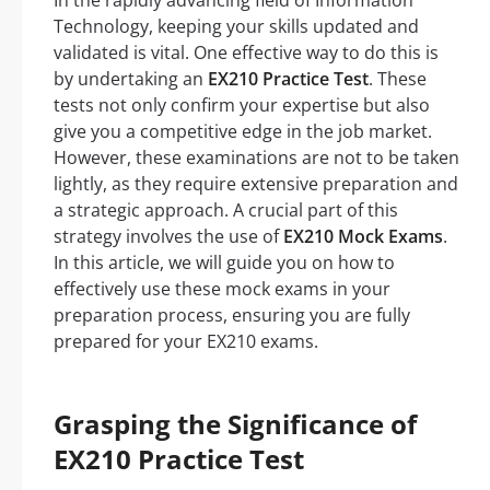
In the rapidly advancing field of Information
Technology, keeping your skills updated and
validated is vital. One effective way to do this is
by undertaking an
EX210 Practice Test
. These
tests not only confirm your expertise but also
give you a competitive edge in the job market.
However, these examinations are not to be taken
lightly, as they require extensive preparation and
a strategic approach. A crucial part of this
strategy involves the use of
EX210 Mock Exams
.
In this article, we will guide you on how to
effectively use these mock exams in your
preparation process, ensuring you are fully
prepared for your EX210 exams.
Grasping the Significance of
EX210 Practice Test