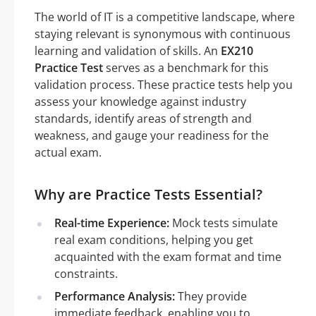
The world of IT is a competitive landscape, where
staying relevant is synonymous with continuous
learning and validation of skills. An
EX210
Practice Test
serves as a benchmark for this
validation process. These practice tests help you
assess your knowledge against industry
standards, identify areas of strength and
weakness, and gauge your readiness for the
actual exam.
Why are Practice Tests Essential?
Real-time Experience:
Mock tests simulate
real exam conditions, helping you get
acquainted with the exam format and time
constraints.
Performance Analysis:
They provide
immediate feedback, enabling you to