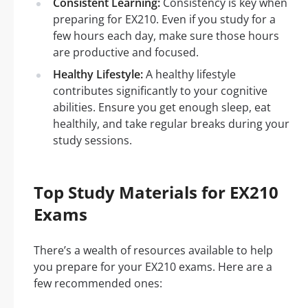
Consistent Learning:
Consistency is key when
preparing for EX210. Even if you study for a
few hours each day, make sure those hours
are productive and focused.
Healthy Lifestyle:
A healthy lifestyle
contributes significantly to your cognitive
abilities. Ensure you get enough sleep, eat
healthily, and take regular breaks during your
study sessions.
Top Study Materials for EX210
Exams
There’s a wealth of resources available to help
you prepare for your EX210 exams. Here are a
few recommended ones: