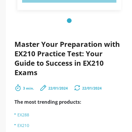
Master Your Preparation with
EX210 Practice Test: Your
Guide to Success in EX210
Exams
3 min.
22/01/2024
22/01/2024
The most trending products:
EX288
EX210