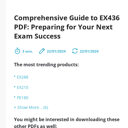
Comprehensive Guide to EX436
PDF: Preparing for Your Next
Exam Success
3 min.
22/01/2024
22/01/2024
The most trending products:
EX288
EX210
PE180
Show More... (6)
You might be interested in downloading these
other PDFs as well: