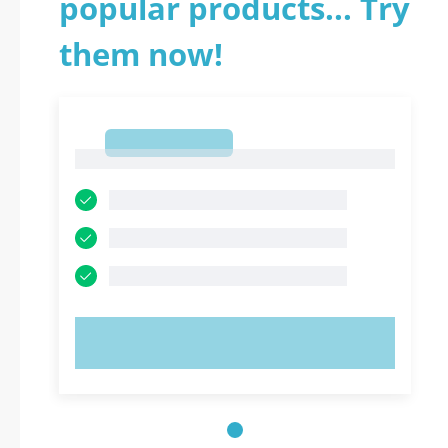
popular products... Try
them now!
1
1
TRY NOW!