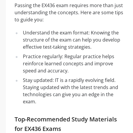
Passing the EX436 exam requires more than just
understanding the concepts. Here are some tips
to guide you:
Understand the exam format: Knowing the
structure of the exam can help you develop
effective test-taking strategies.
Practice regularly: Regular practice helps
reinforce learned concepts and improve
speed and accuracy.
Stay updated: IT is a rapidly evolving field.
Staying updated with the latest trends and
technologies can give you an edge in the
exam.
Top-Recommended Study Materials
for EX436 Exams