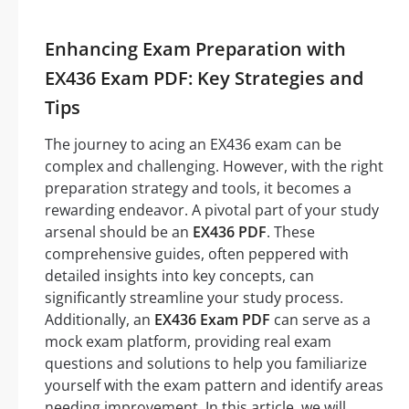
Enhancing Exam Preparation with
EX436 Exam PDF: Key Strategies and
Tips
The journey to acing an EX436 exam can be
complex and challenging. However, with the right
preparation strategy and tools, it becomes a
rewarding endeavor. A pivotal part of your study
arsenal should be an
EX436 PDF
. These
comprehensive guides, often peppered with
detailed insights into key concepts, can
significantly streamline your study process.
Additionally, an
EX436 Exam PDF
can serve as a
mock exam platform, providing real exam
questions and solutions to help you familiarize
yourself with the exam pattern and identify areas
needing improvement. In this article, we will