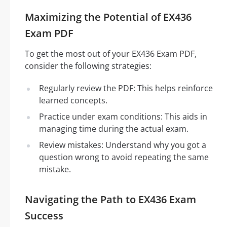
Maximizing the Potential of EX436
Exam PDF
To get the most out of your EX436 Exam PDF,
consider the following strategies:
Regularly review the PDF: This helps reinforce
learned concepts.
Practice under exam conditions: This aids in
managing time during the actual exam.
Review mistakes: Understand why you got a
question wrong to avoid repeating the same
mistake.
Navigating the Path to EX436 Exam
Success