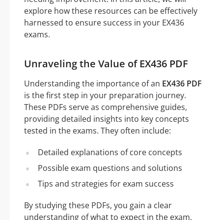
explore how these resources can be effectively
harnessed to ensure success in your EX436
exams.
Unraveling the Value of EX436 PDF
Understanding the importance of an
EX436 PDF
is the first step in your preparation journey.
These PDFs serve as comprehensive guides,
providing detailed insights into key concepts
tested in the exams. They often include:
Detailed explanations of core concepts
Possible exam questions and solutions
Tips and strategies for exam success
By studying these PDFs, you gain a clear
understanding of what to expect in the exam,