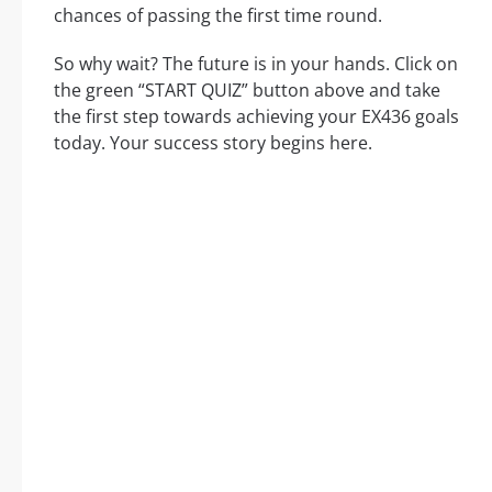
chances of passing the first time round.
So why wait? The future is in your hands. Click on
the green “START QUIZ” button above and take
the first step towards achieving your EX436 goals
today. Your success story begins here.