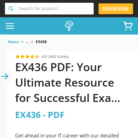
Search for product
SUBSCRIBE
Home
...
EX436
4.9
(642 Votes)
EX436 PDF: Your
Ultimate Resource
for Successful Exam
Preparation
EX436 - PDF
Get ahead in your IT career with our detailed