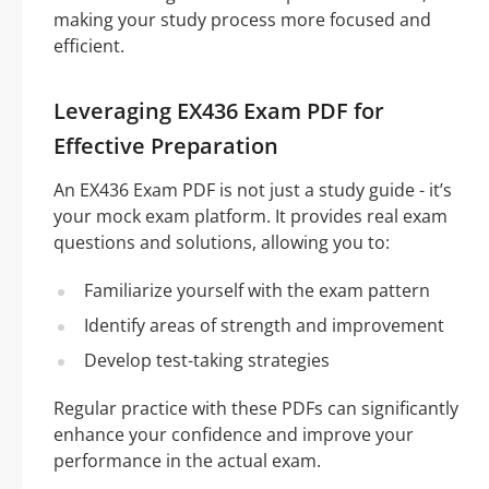
making your study process more focused and
efficient.
Leveraging EX436 Exam PDF for
Effective Preparation
An EX436 Exam PDF is not just a study guide - it’s
your mock exam platform. It provides real exam
questions and solutions, allowing you to:
Familiarize yourself with the exam pattern
Identify areas of strength and improvement
Develop test-taking strategies
Regular practice with these PDFs can significantly
enhance your confidence and improve your
performance in the actual exam.