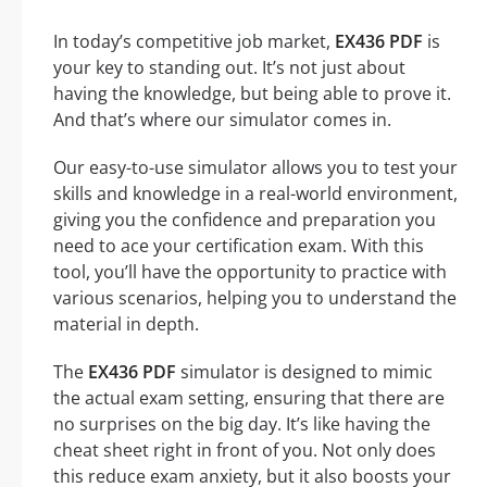
In today’s competitive job market,
EX436 PDF
is
your key to standing out. It’s not just about
having the knowledge, but being able to prove it.
And that’s where our simulator comes in.
Our easy-to-use simulator allows you to test your
skills and knowledge in a real-world environment,
giving you the confidence and preparation you
need to ace your certification exam. With this
tool, you’ll have the opportunity to practice with
various scenarios, helping you to understand the
material in depth.
The
EX436 PDF
simulator is designed to mimic
the actual exam setting, ensuring that there are
no surprises on the big day. It’s like having the
cheat sheet right in front of you. Not only does
this reduce exam anxiety, but it also boosts your