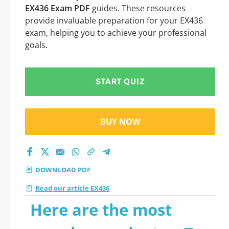
EX436 Exam PDF
guides. These resources
provide invaluable preparation for your EX436
exam, helping you to achieve your professional
goals.
START QUIZ
BUY NOW
DOWNLOAD PDF
Read our article EX436
Here are the most