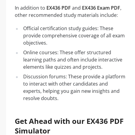
In addition to
EX436 PDF
and
EX436 Exam PDF
,
other recommended study materials include:
Official certification study guides: These
provide comprehensive coverage of all exam
objectives.
Online courses: These offer structured
learning paths and often include interactive
elements like quizzes and projects.
Discussion forums: These provide a platform
to interact with other candidates and
experts, helping you gain new insights and
resolve doubts.
Get Ahead with our EX436 PDF
Simulator