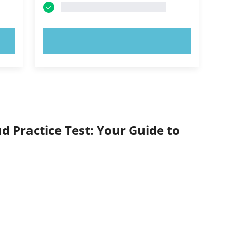
TRY NOW!
d Practice Test: Your Guide to