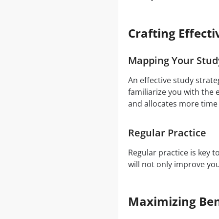
Crafting Effect
Mapping Your Stud
An effective study strat
familiarize you with the
and allocates more time
Regular Practice
Regular practice is key 
will not only improve y
Maximizing Ben