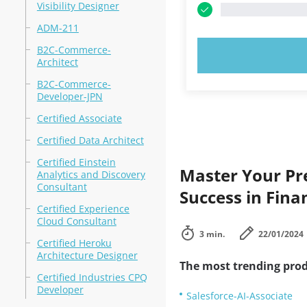
Visibility Designer
ADM-211
B2C-Commerce-
TRY N
Architect
B2C-Commerce-
Developer-JPN
Certified Associate
Certified Data Architect
Certified Einstein
Master Your Pre
Analytics and Discovery
Consultant
Success in Fina
Certified Experience
Cloud Consultant
3 min.
22/01/2024
Certified Heroku
Architecture Designer
The most trending prod
Certified Industries CPQ
Developer
Salesforce-AI-Associate