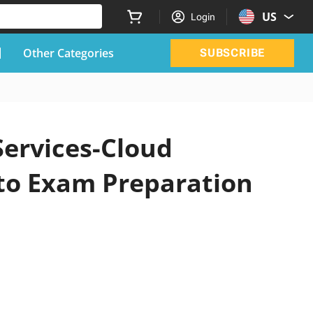
US
Login
Other Categories
SUBSCRIBE
Services-Cloud
 to Exam Preparation