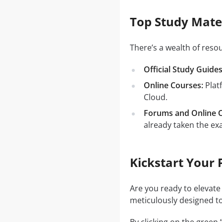
Top Study Mater
There’s a wealth of reso
Official Study Guides
Online Courses:
Plat
Cloud.
Forums and Online 
already taken the ex
Kickstart Your 
Are you ready to elevate
meticulously designed to