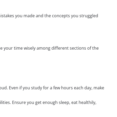
mistakes you made and the concepts you struggled
e your time wisely among different sections of the
oud. Even if you study for a few hours each day, make
ilities. Ensure you get enough sleep, eat healthily,