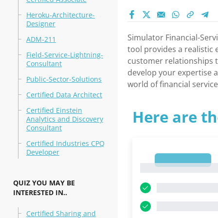
Heroku-Architecture-
Designer
Simulator Financial-Serv
ADM-211
tool provides a realisti
Field-Service-Lightning-
customer relationships t
Consultant
develop your expertise an
Public-Sector-Solutions
world of financial service
Certified Data Architect
Certified Einstein
Here are th
Analytics and Discovery
Consultant
Certified Industries CPQ
Developer
1
1
QUIZ YOU MAY BE
INTERESTED IN..
Certified Sharing and