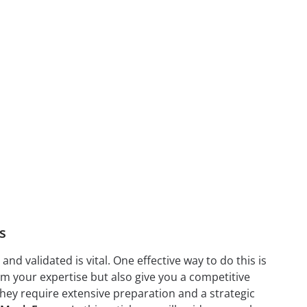
s
nd validated is vital. One effective way to do this is
irm your expertise but also give you a competitive
they require extensive preparation and a strategic