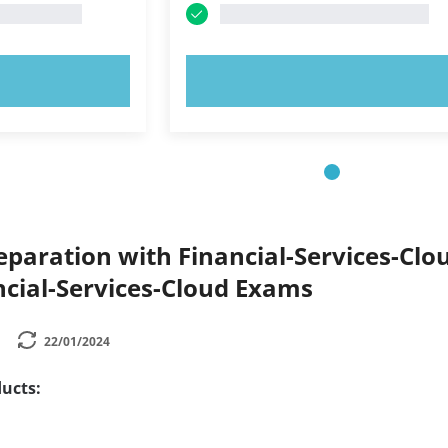
OW!
TRY NOW!
paration with Financial-Services-Clou
ncial-Services-Cloud Exams
22/01/2024
ucts: