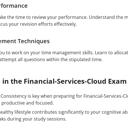
rformance
ake the time to review your performance. Understand the 
ocus your revision efforts effectively.
ement Techniques
u to work on your time management skills. Learn to allocat
ttempt all questions within the stipulated time.
 in the Financial-Services-Cloud Exam
Consistency is key when preparing for Financial-Services-Cl
 productive and focused.
ealthy lifestyle contributes significantly to your cognitive ab
aks during your study sessions.