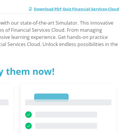
Download PDF Quiz Financial-Services-Cloud
with our state-of-the-art Simulator. This innovative
ies of Financial Services Cloud. From managing
nsive learning experience. Get hands-on practice
al Services Cloud. Unlock endless possibilities in the
ry them now!
1
1