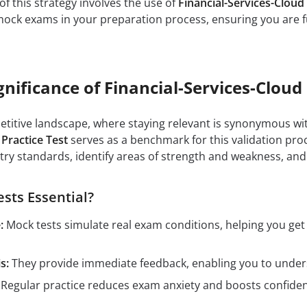
of this strategy involves the use of
Financial-Services-Clou
 mock exams in your preparation process, ensuring you are f
gnificance of Financial-Services-Cloud 
petitive landscape, where staying relevant is synonymous wit
 Practice Test
serves as a benchmark for this validation proc
ry standards, identify areas of strength and weakness, and
sts Essential?
:
Mock tests simulate real exam conditions, helping you ge
s:
They provide immediate feedback, enabling you to unders
Regular practice reduces exam anxiety and boosts confidenc