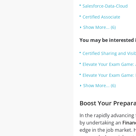
Salesforce-Data-Cloud
Certified Associate
Show More... (6)
You may be interested i
Certified Sharing and Visib
Elevate Your Exam Game: 
Elevate Your Exam Game: 
Show More... (6)
Boost Your Prepara
In the rapidly advancing 
by undertaking an
Financ
edge in the job market. 