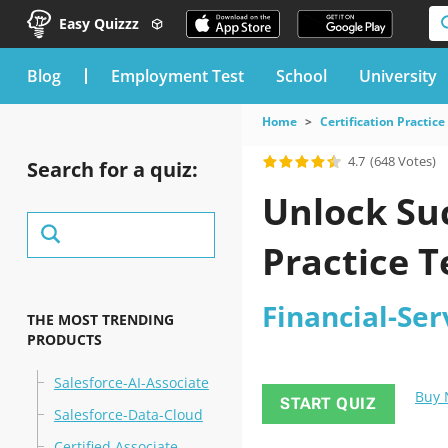
Easy Quizzz
blog
Employment Test
School
University
Home
Certification Practice
4.7
(648 Votes)
Search for a quiz:
Unlock Suc
Practice T
Financial-Ser
THE MOST TRENDING
PRODUCTS
Salesforce-AI-Associate
Buy
START QUIZ
Salesforce-Data-Cloud
Certified Associate