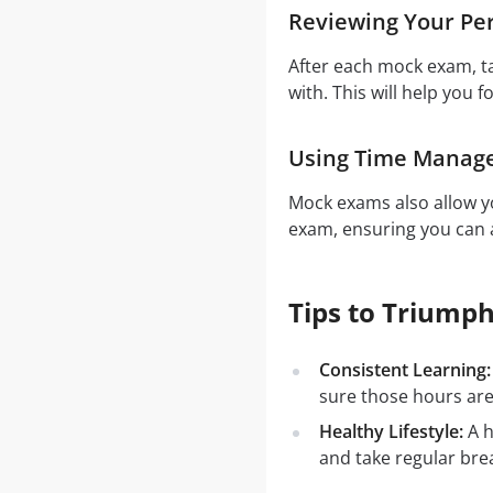
Reviewing Your Pe
After each mock exam, t
with. This will help you f
Using Time Manag
Mock exams also allow yo
exam, ensuring you can a
Tips to Triumph
Consistent Learning:
sure those hours are
Healthy Lifestyle:
A h
and take regular bre