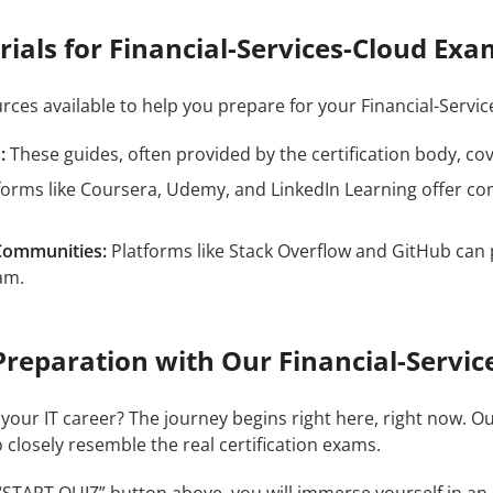
ials for Financial-Services-Cloud Exa
urces available to help you prepare for your Financial-Ser
:
These guides, often provided by the certification body, cove
forms like Coursera, Udemy, and LinkedIn Learning offer co
Communities:
Platforms like Stack Overflow and GitHub can 
am.
Preparation with Our Financial-Servic
 your IT career? The journey begins right here, right now. O
 closely resemble the real certification exams.