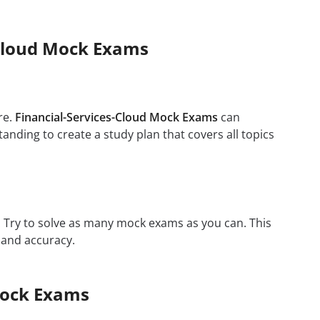
s-Cloud Mock Exams
re.
Financial-Services-Cloud Mock Exams
can
anding to create a study plan that covers all topics
m. Try to solve as many mock exams as you can. This
 and accuracy.
Mock Exams