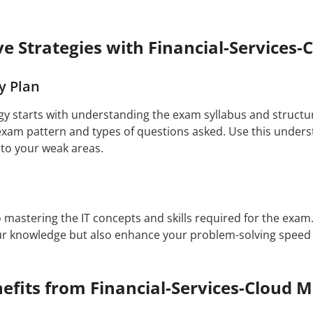
ive Strategies with Financial-Service
y Plan
egy starts with understanding the exam syllabus and structu
 exam pattern and types of questions asked. Use this underst
 to your weak areas.
to mastering the IT concepts and skills required for the exa
our knowledge but also enhance your problem-solving speed
efits from Financial-Services-Cloud 