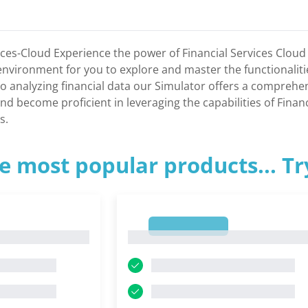
ices-Cloud Experience the power of Financial Services Cloud 
c environment for you to explore and master the functionalit
o analyzing financial data our Simulator offers a comprehe
d become proficient in leveraging the capabilities of Financi
s.
e most popular products... T
1
1