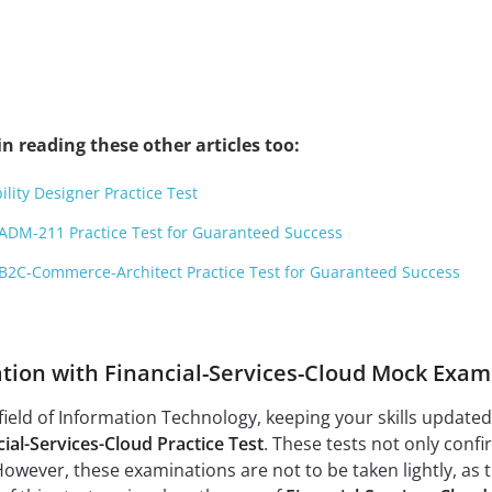
n reading these other articles too:
ility Designer Practice Test
ADM-211 Practice Test for Guaranteed Success
B2C-Commerce-Architect Practice Test for Guaranteed Success
tion with Financial-Services-Cloud Mock Exam
field of Information Technology, keeping your skills updated a
ial-Services-Cloud Practice Test
. These tests not only conf
However, these examinations are not to be taken lightly, as 