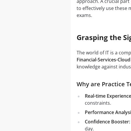
approach. A crucial part 
to effectively use these
exams.
Grasping the Si
The world of IT is a com
Financial-Services-Cloud
knowledge against indust
Why are Practice Te
Real-time Experience
constraints.
Performance Analysi
Confidence Booster:
day.