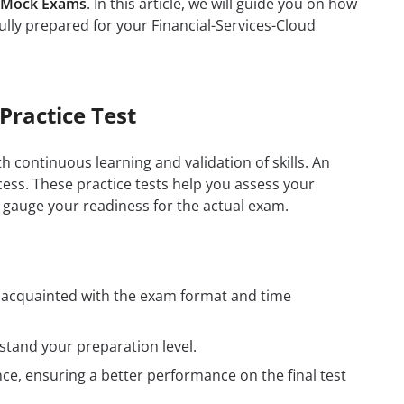
d Mock Exams
. In this article, we will guide you on how
ully prepared for your Financial-Services-Cloud
Practice Test
h continuous learning and validation of skills. An
ess. These practice tests help you assess your
 gauge your readiness for the actual exam.
t acquainted with the exam format and time
tand your preparation level.
e, ensuring a better performance on the final test