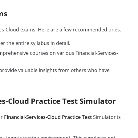
ms
vices-Cloud exams. Here are a few recommended ones:
r the entire syllabus in detail.
mprehensive courses on various Financial-Services-
provide valuable insights from others who have
es-Cloud Practice Test Simulator
ur
Financial-Services-Cloud Practice Test
Simulator is