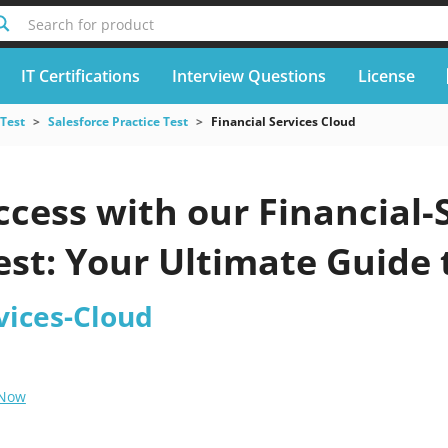
Search for product
IT Certifications
Interview Questions
License
 Test
Salesforce Practice Test
Financial Services Cloud
cess with our Financial-
est: Your Ultimate Guide
vices-Cloud
 Now