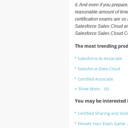
it. And even if you prepare
reasonable amount of time.
certification exams are so
Salesforce Sales Cloud an
Salesforce Sales Cloud C
The most trending prod
Salesforce-AI-Associate
Salesforce-Data-Cloud
Certified Associate
Show More... (6)
You may be interested i
Certified Sharing and Visib
Elevate Your Exam Game: 