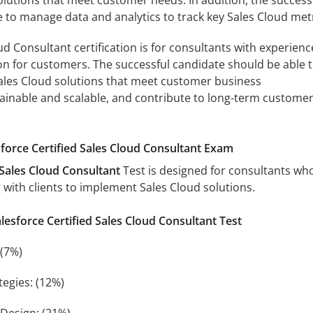
 to manage data and analytics to track key Sales Cloud metr
d Consultant certification is for consultants with experienc
n for customers. The successful candidate should be able 
les Cloud solutions that meet customer business
ainable and scalable, and contribute to long-term custome
sforce Certified Sales Cloud Consultant Exam
 Sales Cloud Consultant
Test is designed for consultants wh
with clients to implement Sales Cloud solutions.
alesforce Certified Sales Cloud Consultant Test
 (7%)
egies: (12%)
 Design: (21%)