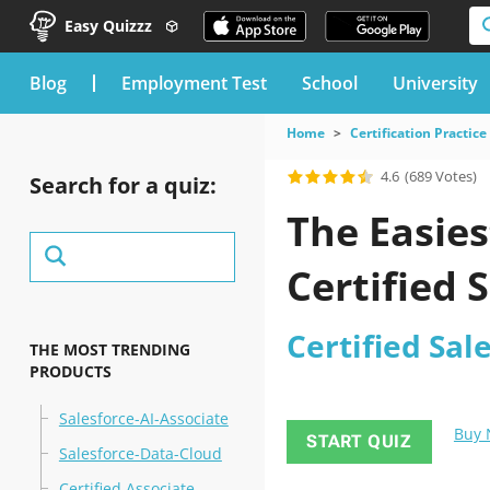
Easy Quizzz
blog
Employment Test
School
University
Home
Certification Practice
4.6
(689 Votes)
Search for a quiz:
The Easies
Certified 
Certified Sal
THE MOST TRENDING
PRODUCTS
Salesforce-AI-Associate
Buy
START QUIZ
Salesforce-Data-Cloud
Certified Associate