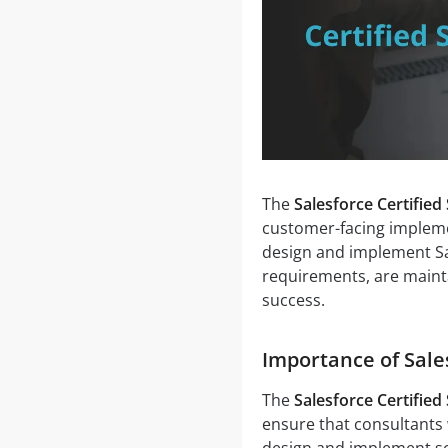
The
Salesforce Certified
customer-facing impleme
design and implement Sa
requirements, are maint
success.
Importance of Sale
The
Salesforce Certified
ensure that consultants
design and implement so