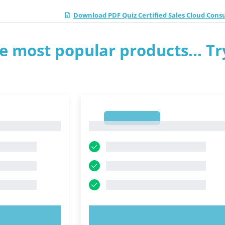
Download PDF Quiz Certified Sales Cloud Cons
e most popular products... Tr
1
1
OW!
TRY NOW!