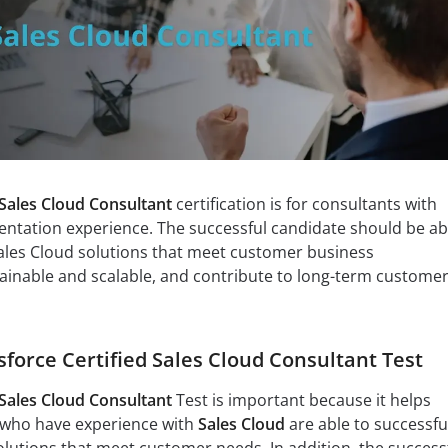
 Sales Cloud Consultant
certification is for consultants with
ntation experience. The successful candidate should be ab
les Cloud solutions that meet customer business
ainable and scalable, and contribute to long-term custome
sforce Certified Sales Cloud Consultant Test
 Sales Cloud Consultant
Test is important because it helps
 who have experience with
Sales Cloud
are able to successfu
lutions that meet customer needs. In addition, the success