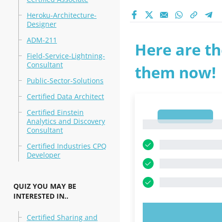
Heroku-Architecture-
Designer
ADM-211
Here are th
Field-Service-Lightning-
Consultant
them now!
Public-Sector-Solutions
Certified Data Architect
Certified Einstein
1
Analytics and Discovery
1
Consultant
Certified Industries CPQ
Developer
QUIZ YOU MAY BE
INTERESTED IN..
TRY N
Certified Sharing and