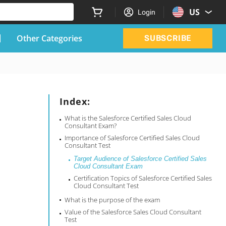
US
Login
Other Categories
SUBSCRIBE
Index:
What is the Salesforce Certified Sales Cloud
Consultant Exam?
Importance of Salesforce Certified Sales Cloud
Consultant Test
Target Audience of Salesforce Certified Sales
Cloud Consultant Exam
Certification Topics of Salesforce Certified Sales
Cloud Consultant Test
What is the purpose of the exam
Value of the Salesforce Sales Cloud Consultant
Test