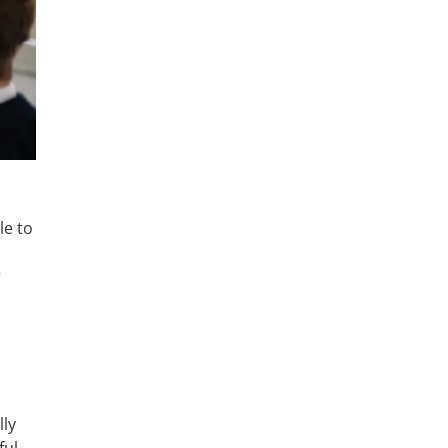
le to
r
lly
ful