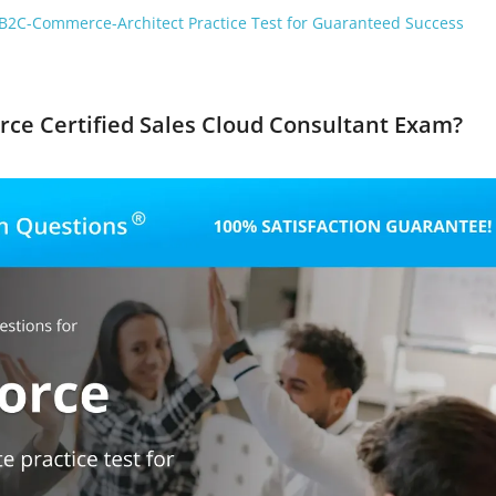
B2C-Commerce-Architect Practice Test for Guaranteed Success
orce Certified Sales Cloud Consultant Exam?