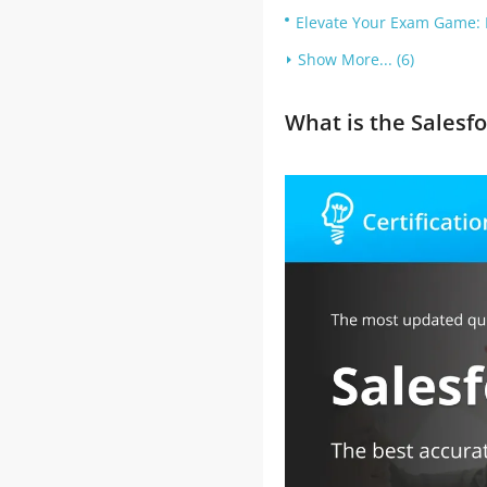
Elevate Your Exam Game: 
Show More... (6)
What is the Salesf