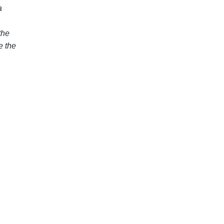
a
the
e the