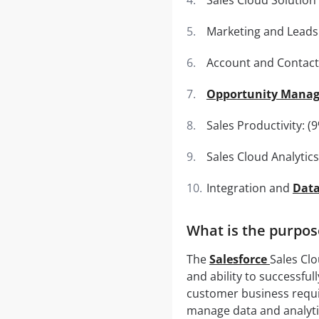
Marketing and Leads:
Account and Contac
Opportunity Mana
Sales Productivity: (
Sales Cloud Analytics
Integration and
Dat
What is the purpos
The
Salesforce
Sales Clo
and ability to successfu
customer business requir
manage data and analytic