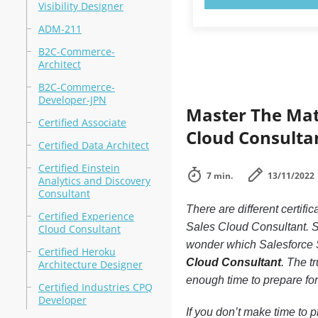
Visibility Designer
ADM-211
B2C-Commerce-
Architect
B2C-Commerce-
Developer-JPN
Master The Mate
Certified Associate
Cloud Consultan
Certified Data Architect
Certified Einstein
7 min.
13/11/2022
Analytics and Discovery
Consultant
There are different certif
Certified Experience
Sales Cloud Consultant. S
Cloud Consultant
wonder which Salesforce S
Certified Heroku
Cloud Consultant
. The t
Architecture Designer
enough time to prepare for 
Certified Industries CPQ
Developer
If you don’t make time to p