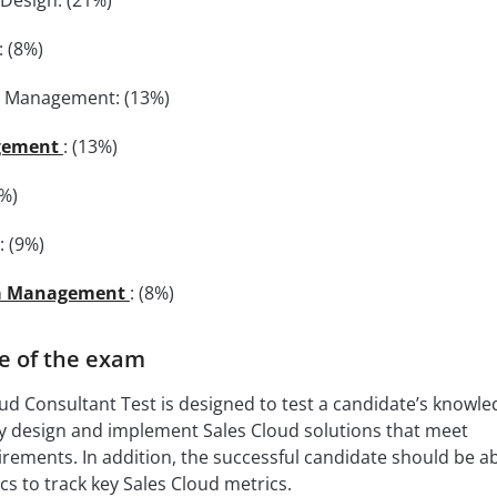
 (8%)
t Management: (13%)
gement
: (13%)
9%)
: (9%)
a Management
: (8%)
e of the exam
ud Consultant Test is designed to test a candidate’s knowl
lly design and implement Sales Cloud solutions that meet
ements. In addition, the successful candidate should be ab
s to track key Sales Cloud metrics.