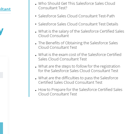
Who Should Get This Salesforce Sales Cloud
Consultant Test?
ultant
Salesforce Sales Cloud Consultant Test-Path
Salesforce Sales Cloud Consultant Test Details
y
What is the salary of the Salesforce Certified Sales
Cloud Consultant
The Benefits of Obtaining the Salesforce Sales
Cloud Consultant Test
What is the exam cost of the Salesforce Certified
Sales Cloud Consultant Test
What are the steps to follow for the registration
for the Salesforce Sales Cloud Consultant Test
What are the difficulties to pass the Salesforce
Certified Sales Cloud Consultant Test
How to Prepare for the Salesforce Certified Sales
Cloud Consultant Test