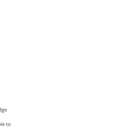
edge
le to