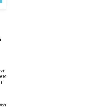
s
rce
e to
es
pass