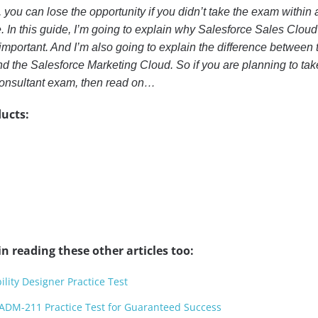
, you can lose the opportunity if you didn’t take the exam within 
 In this guide, I’m going to explain why Salesforce Sales Cloud
 important. And I’m also going to explain the difference between 
d the Salesforce Marketing Cloud. So if you are planning to tak
onsultant exam, then read on…
ucts:
n reading these other articles too:
ility Designer Practice Test
ADM-211 Practice Test for Guaranteed Success