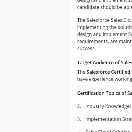
candidate should be able
The Salesforce Sales Clou
implementing the solutio
design and implement Sa
requirements, are maint
success.
Target Audience of Sale
The
Salesforce Certified
have experience working 
Certification Topics of S
Industry Knowledge:
Implementation Strat
Sales Cloud Solution