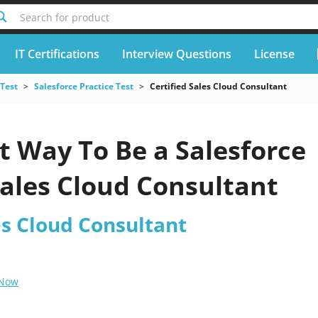
Search for product
IT Certifications
Interview Questions
License
 Test
Salesforce Practice Test
Certified Sales Cloud Consultant
t Way To Be a Salesforce
Sales Cloud Consultant
es Cloud Consultant
 Now