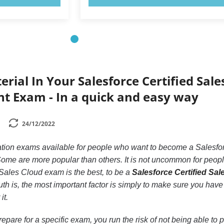
rial In Your Salesforce Certified Sale
t Exam - In a quick and easy way
24/12/2022
ication exams available for people who want to become a Salesfo
ome are more popular than others. It is not uncommon for peopl
ales Cloud exam is the best, to be a
Salesforce Certified Sal
ruth is, the most important factor is simply to make sure you have
it.
repare for a specific exam, you run the risk of not being able to 