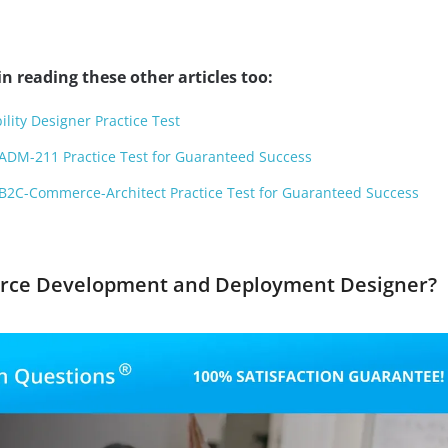
n reading these other articles too:
ility Designer Practice Test
ADM-211 Practice Test for Guaranteed Success
B2C-Commerce-Architect Practice Test for Guaranteed Success
force Development and Deployment Designer?