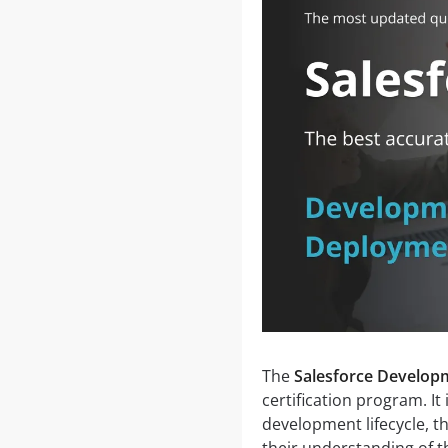
The
Salesforce Develop
certification program. It
development lifecycle, t
their understanding of t