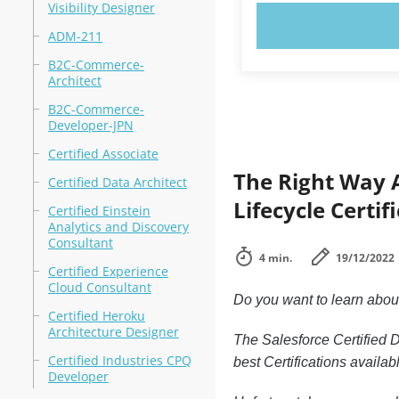
Visibility Designer
TRY N
ADM-211
B2C-Commerce-
Architect
B2C-Commerce-
Developer-JPN
Certified Associate
The Right Way 
Certified Data Architect
Lifecycle Certif
Certified Einstein
Analytics and Discovery
Consultant
4 min.
19/12/2022
Certified Experience
Cloud Consultant
Do you want to learn abo
Certified Heroku
Architecture Designer
The Salesforce Certified 
Certified Industries CPQ
best Certifications availab
Developer