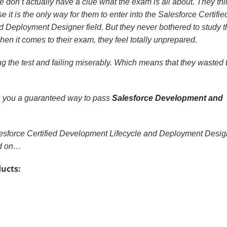
 don’t actually have a clue what the exam is all about. They thi
se it is the only way for them to enter into the Salesforce Certifie
 Deployment Designer field. But they never bothered to study t
en it comes to their exam, they feel totally unprepared.
g the test and failing miserably. Which means that they wasted t
with you a guaranteed way to pass
Salesforce Development and
lesforce Certified Development Lifecycle and Deployment Desig
ad on…
ucts: