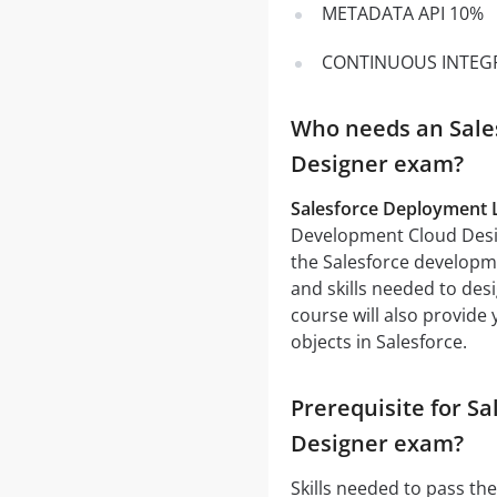
METADATA API 10%
CONTINUOUS INTEG
Who needs an Sale
Designer exam?
Salesforce Deployment Li
Development Cloud Design
the Salesforce developme
and skills needed to de
course will also provide
objects in Salesforce.
Prerequisite for S
Designer exam?
Skills needed to pass th