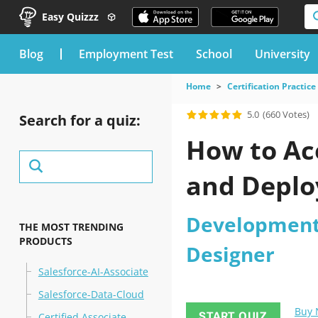
Easy Quizzz
blog
Employment Test
School
University
Home
Certification Practice
5.0
(660 Votes)
Search for a quiz:
How to Ac
and Deplo
Development
THE MOST TRENDING
PRODUCTS
Designer
Salesforce-AI-Associate
Salesforce-Data-Cloud
Buy
START QUIZ
Certified Associate