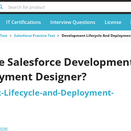
Search for product
IT Certifications
Interview Questions
License
 Test
Salesforce Practice Test
Development Lifecycle And Deploymen
e Salesforce Developmen
yment Designer?
-Lifecycle-and-Deployment-
 Now