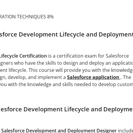
RATION TECHNIQUES 8%
sforce Development Lifecycle and Deploymen
fecycle Certification
is a certification exam for Salesforce
ers who have the skills to design and deploy an applicati
nt lifecycle. This course will provide you with the knowledg
sign, develop, and implement a
Salesforce application
. The
 you with the knowledge and skills needed to develop custo
alesforce Development Lifecycle and Deployme
e
Salesforce Development and Deployment Designer
includ