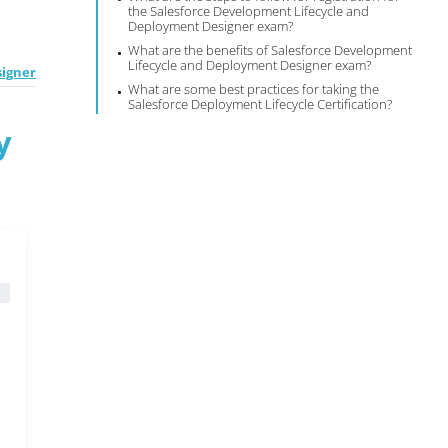
the Salesforce Development Lifecycle and
Deployment Designer exam?
What are the benefits of Salesforce Development
Lifecycle and Deployment Designer exam?
igner
What are some best practices for taking the
Salesforce Deployment Lifecycle Certification?
y