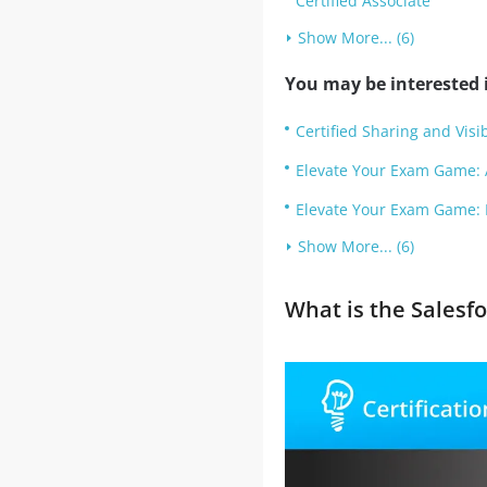
Certified Associate
Show More... (6)
You may be interested i
Certified Sharing and Visib
Elevate Your Exam Game: 
Elevate Your Exam Game: 
Show More... (6)
What is the Sales