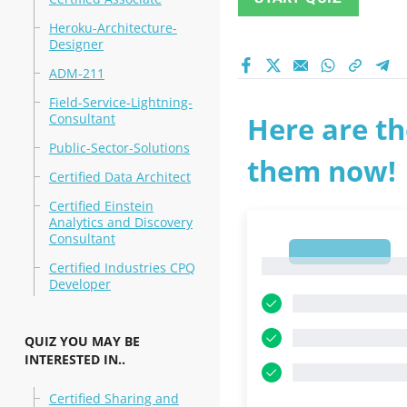
Heroku-Architecture-
Designer
ADM-211
Field-Service-Lightning-
Consultant
Here are th
Public-Sector-Solutions
them now!
Certified Data Architect
Certified Einstein
Analytics and Discovery
Consultant
1
1
Certified Industries CPQ
Developer
QUIZ YOU MAY BE
INTERESTED IN..
Certified Sharing and