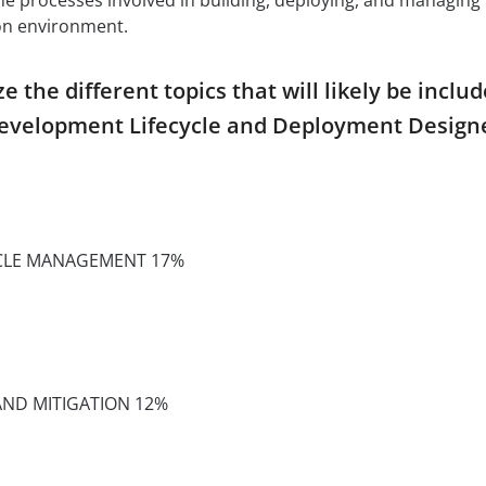
ion environment.
the different topics that will likely be inclu
Development Lifecycle and Deployment Design
YCLE MANAGEMENT 17%
 AND MITIGATION 12%