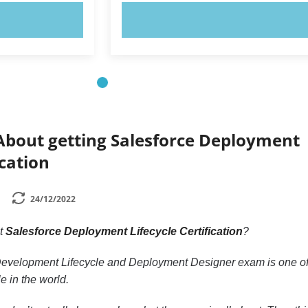
OW!
TRY NOW!
About getting Salesforce Deployment
ication
24/12/2022
ut
Salesforce Deployment Lifecycle Certification
?
Development Lifecycle and Deployment Designer exam is one of
le in the world.