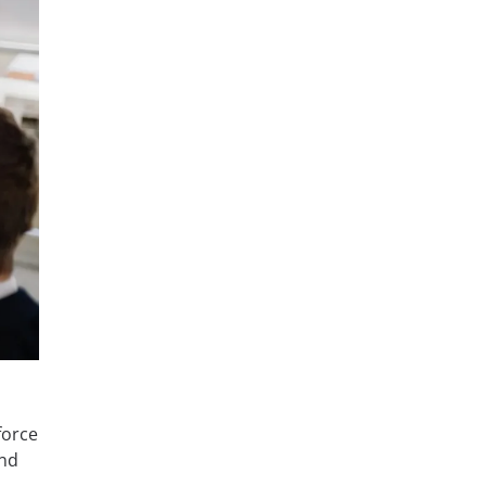
force
and