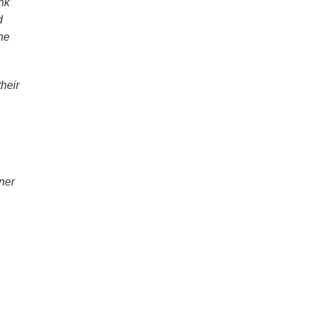
nk
d
he
heir
ner