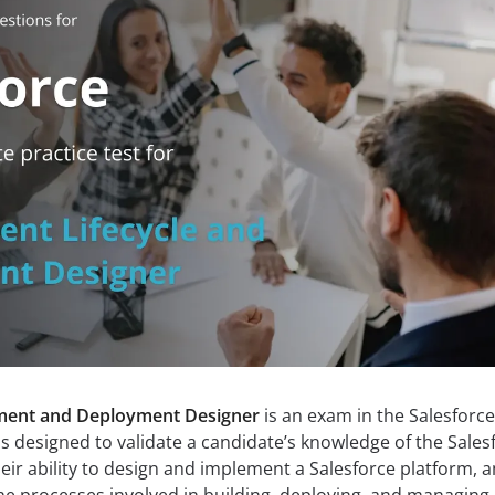
ment and Deployment Designer
is an exam in the Salesforce
 is designed to validate a candidate’s knowledge of the Sales
heir ability to design and implement a Salesforce platform, 
he processes involved in building, deploying, and managing