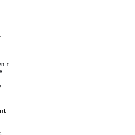
t
on in
e
m
nt
e: