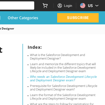
US
Login
Other Categories
SUBSCRIBE
t Designer
t
Index:
What is the Salesforce Development and
Deployment Designer?
Learn and memorize the different topics that will
likely be included in the Salesforce Development
Lifecycle and Deployment Designer exam
Who needs an Salesforce Development Lifecycle
and Deployment Designer exam?
Prerequisite for Salesforce Development Lifecycle
and Deployment Designer exam?
Learn the format of the Salesforce Development
Lifecycle and Deployment Designer exam
What are the steps to follow for registration for