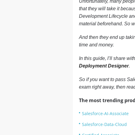
Unfortunately, many people
that they will take it becau
Development Lifecycle and
material beforehand. So wh
And then they end up takin
time and money.
In this guide, I’ll share 
Deployment Designer
.
So if you want to pass Sa
exam right away, then re
The most trending prod
Salesforce-AI-Associate
Salesforce-Data-Cloud