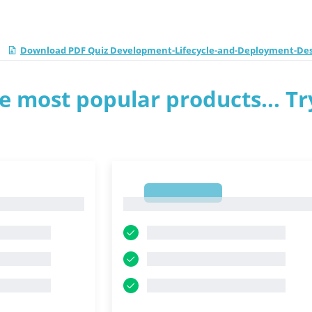
Download PDF Quiz Development-Lifecycle-and-Deployment-Des
e most popular products... Tr
1
1