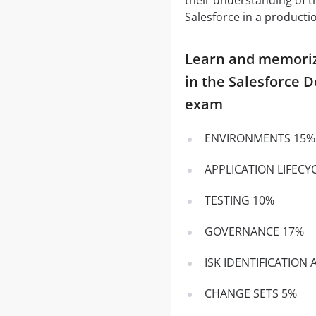
Salesforce in a product
Learn and memorize 
in the Salesforce 
exam
ENVIRONMENTS 15%
APPLICATION LIFEC
TESTING 10%
GOVERNANCE 17%
ISK IDENTIFICATION
CHANGE SETS 5%