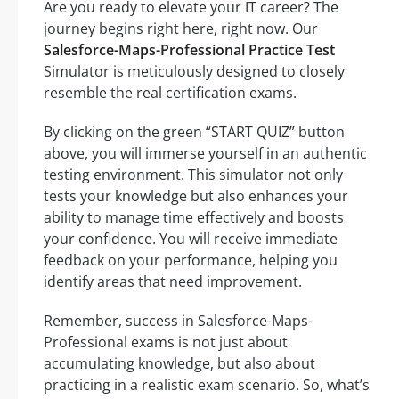
Are you ready to elevate your IT career? The
journey begins right here, right now. Our
Salesforce-Maps-Professional Practice Test
Simulator is meticulously designed to closely
resemble the real certification exams.
By clicking on the green “START QUIZ” button
above, you will immerse yourself in an authentic
testing environment. This simulator not only
tests your knowledge but also enhances your
ability to manage time effectively and boosts
your confidence. You will receive immediate
feedback on your performance, helping you
identify areas that need improvement.
Remember, success in Salesforce-Maps-
Professional exams is not just about
accumulating knowledge, but also about
practicing in a realistic exam scenario. So, what’s