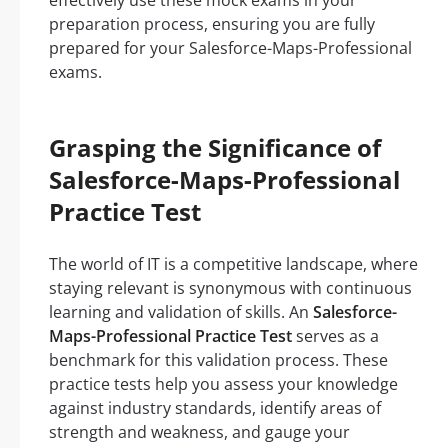
effectively use these mock exams in your
preparation process, ensuring you are fully
prepared for your Salesforce-Maps-Professional
exams.
Grasping the Significance of
Salesforce-Maps-Professional
Practice Test
The world of IT is a competitive landscape, where
staying relevant is synonymous with continuous
learning and validation of skills. An
Salesforce-
Maps-Professional Practice Test
serves as a
benchmark for this validation process. These
practice tests help you assess your knowledge
against industry standards, identify areas of
strength and weakness, and gauge your