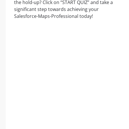
the hold-up? Click on “START QUIZ” and take a
significant step towards achieving your
Salesforce-Maps-Professional today!