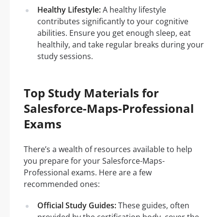
Healthy Lifestyle:
A healthy lifestyle
contributes significantly to your cognitive
abilities. Ensure you get enough sleep, eat
healthily, and take regular breaks during your
study sessions.
Top Study Materials for
Salesforce-Maps-Professional
Exams
There’s a wealth of resources available to help
you prepare for your Salesforce-Maps-
Professional exams. Here are a few
recommended ones:
Official Study Guides:
These guides, often