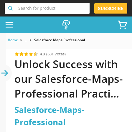
Search for product
SUBSCRIBE
Home
...
Salesforce Maps Professional
4.8
(631 Votes)
Unlock Success with
our Salesforce-Maps-
Professional Practice
Test: Your Ultimate
Salesforce-Maps-
Guide to Exam
Professional