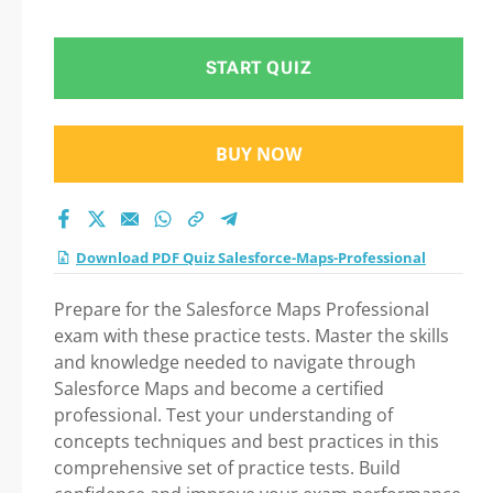
Preparation
START QUIZ
BUY NOW
Download PDF Quiz Salesforce-Maps-Professional
Prepare for the Salesforce Maps Professional
exam with these practice tests. Master the skills
and knowledge needed to navigate through
Salesforce Maps and become a certified
professional. Test your understanding of
concepts techniques and best practices in this
comprehensive set of practice tests. Build