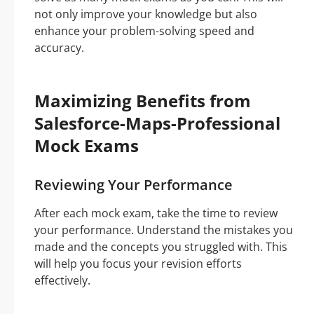
not only improve your knowledge but also
enhance your problem-solving speed and
accuracy.
Maximizing Benefits from
Salesforce-Maps-Professional
Mock Exams
Reviewing Your Performance
After each mock exam, take the time to review
your performance. Understand the mistakes you
made and the concepts you struggled with. This
will help you focus your revision efforts
effectively.