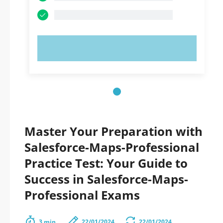
TRY NOW!
Master Your Preparation with
Salesforce-Maps-Professional
Practice Test: Your Guide to
Success in Salesforce-Maps-
Professional Exams
3 min.
22/01/2024
22/01/2024