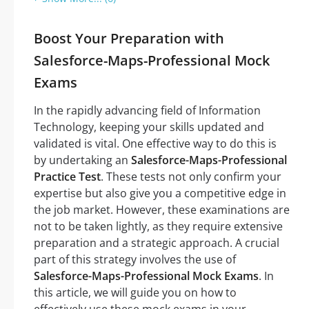
Boost Your Preparation with
Salesforce-Maps-Professional Mock
Exams
In the rapidly advancing field of Information
Technology, keeping your skills updated and
validated is vital. One effective way to do this is
by undertaking an
Salesforce-Maps-Professional
Practice Test
. These tests not only confirm your
expertise but also give you a competitive edge in
the job market. However, these examinations are
not to be taken lightly, as they require extensive
preparation and a strategic approach. A crucial
part of this strategy involves the use of
Salesforce-Maps-Professional Mock Exams
. In
this article, we will guide you on how to