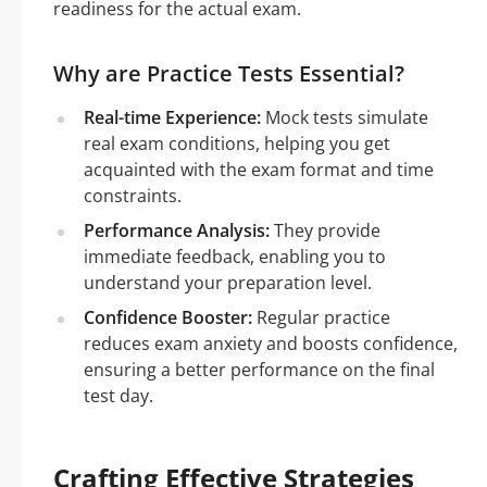
readiness for the actual exam.
Why are Practice Tests Essential?
Real-time Experience:
Mock tests simulate
real exam conditions, helping you get
acquainted with the exam format and time
constraints.
Performance Analysis:
They provide
immediate feedback, enabling you to
understand your preparation level.
Confidence Booster:
Regular practice
reduces exam anxiety and boosts confidence,
ensuring a better performance on the final
test day.
Crafting Effective Strategies