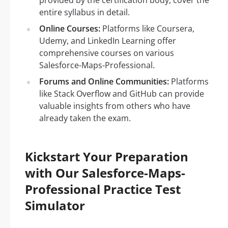
provided by the certification body, cover the
entire syllabus in detail.
Online Courses:
Platforms like Coursera,
Udemy, and LinkedIn Learning offer
comprehensive courses on various
Salesforce-Maps-Professional.
Forums and Online Communities:
Platforms
like Stack Overflow and GitHub can provide
valuable insights from others who have
already taken the exam.
Kickstart Your Preparation
with Our Salesforce-Maps-
Professional Practice Test
Simulator