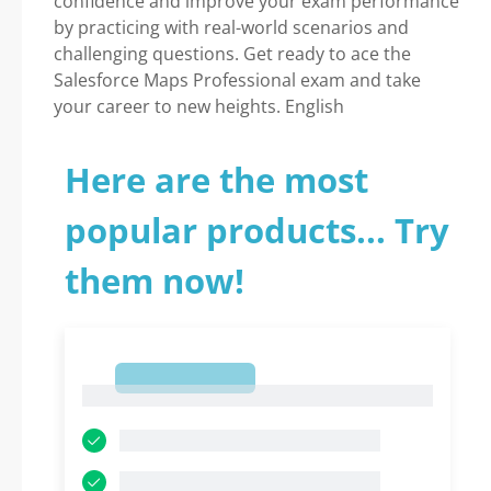
confidence and improve your exam performance
by practicing with real-world scenarios and
challenging questions. Get ready to ace the
Salesforce Maps Professional exam and take
your career to new heights. English
Here are the most
popular products... Try
them now!
1
1