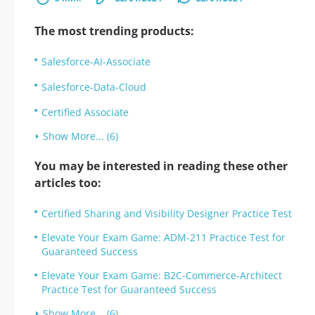
The most trending products:
Salesforce-AI-Associate
Salesforce-Data-Cloud
Certified Associate
Show More... (6)
You may be interested in reading these other
articles too:
Certified Sharing and Visibility Designer Practice Test
Elevate Your Exam Game: ADM-211 Practice Test for
Guaranteed Success
Elevate Your Exam Game: B2C-Commerce-Architect
Practice Test for Guaranteed Success
Show More... (6)