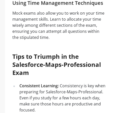
Using Time Management Techniques
Mock exams also allow you to work on your time
management skills. Learn to allocate your time
wisely among different sections of the exam,
ensuring you can attempt all questions within
the stipulated time.
Tips to Triumph in the
Salesforce-Maps-Professional
Exam
Consistent Learning:
Consistency is key when
preparing for Salesforce-Maps-Professional.
Even if you study for a few hours each day,
make sure those hours are productive and
focused.