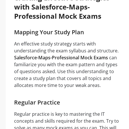
with Salesforce-Maps-
Professional Mock Exams
Mapping Your Study Plan
An effective study strategy starts with
understanding the exam syllabus and structure.
Salesforce-Maps-Professional Mock Exams
can
familiarize you with the exam pattern and types
of questions asked. Use this understanding to
create a study plan that covers all topics and
allocates more time to your weak areas.
Regular Practice
Regular practice is key to mastering the IT
concepts and skills required for the exam. Try to
solve as many mock exams as you can. This will