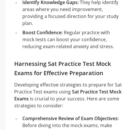
Identify Knowledge Gaps:
They help identify
areas where you need improvement,
providing a focused direction for your study
plan.
Boost Confidence:
Regular practice with
mock tests can boost your confidence,
reducing exam-related anxiety and stress.
Harnessing Sat Practice Test Mock
Exams for Effective Preparation
Developing effective strategies to prepare for Sat
Practice Test exams using
Sat Practice Test Mock
Exams
is crucial to your success. Here are some
strategies to consider:
Comprehensive Review of Exam Objectives:
Before diving into the mock exams, make