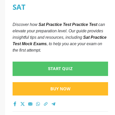
SAT
Discover how
Sat Practice Test Practice Test
can
elevate your preparation level. Our guide provides
insightful tips and resources, including
Sat Practice
Test Mock Exams
, to help you ace your exam on
the first attempt.
START QUIZ
BUY NOW