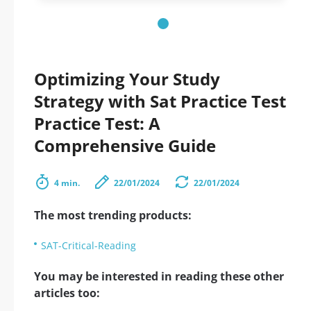
Optimizing Your Study
Strategy with Sat Practice Test
Practice Test: A
Comprehensive Guide
4 min.
22/01/2024
22/01/2024
The most trending products:
SAT-Critical-Reading
You may be interested in reading these other
articles too: