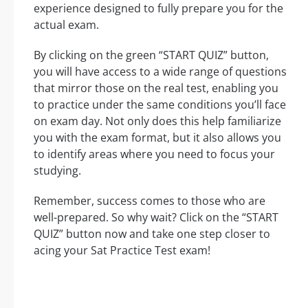
experience designed to fully prepare you for the
actual exam.
By clicking on the green “START QUIZ” button,
you will have access to a wide range of questions
that mirror those on the real test, enabling you
to practice under the same conditions you’ll face
on exam day. Not only does this help familiarize
you with the exam format, but it also allows you
to identify areas where you need to focus your
studying.
Remember, success comes to those who are
well-prepared. So why wait? Click on the “START
QUIZ” button now and take one step closer to
acing your Sat Practice Test exam!