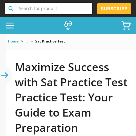
Search for product
SUBSCRIBE
Home
...
Sat Practice Test
Maximize Success
with Sat Practice Test
Practice Test: Your
Guide to Exam
Preparation