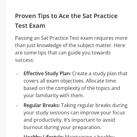
Proven Tips to Ace the Sat Practice
Test Exam
Passing an Sat Practice Test exam requires more
than just knowledge of the subject matter. Here
are some tips that can guide you towards
success:
Effective Study Plan:
Create a study plan that
covers all exam objectives. Allocate time
based on the complexity of the topics and
your familiarity with them.
Regular Breaks:
Taking regular breaks during
your study sessions can improve your focus
and productivity. It’s important to avoid
burnout during your preparation.