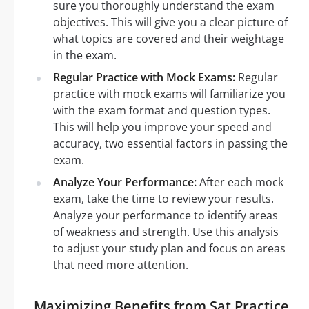
sure you thoroughly understand the exam
objectives. This will give you a clear picture of
what topics are covered and their weightage
in the exam.
Regular Practice with Mock Exams:
Regular
practice with mock exams will familiarize you
with the exam format and question types.
This will help you improve your speed and
accuracy, two essential factors in passing the
exam.
Analyze Your Performance:
After each mock
exam, take the time to review your results.
Analyze your performance to identify areas
of weakness and strength. Use this analysis
to adjust your study plan and focus on areas
that need more attention.
Maximizing Benefits from Sat Practice