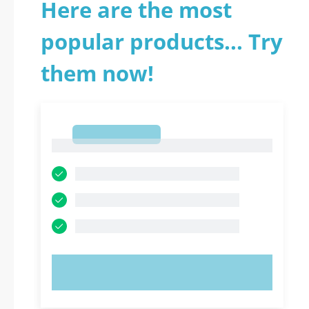
Here are the most
popular products... Try
them now!
1
1
TRY NOW!