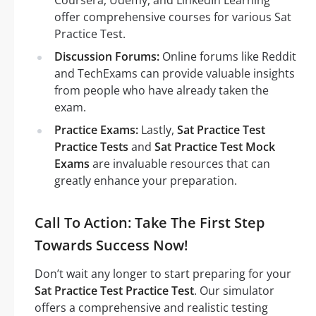
Coursera, Udemy, and LinkedIn Learning
offer comprehensive courses for various Sat
Practice Test.
Discussion Forums:
Online forums like Reddit
and TechExams can provide valuable insights
from people who have already taken the
exam.
Practice Exams:
Lastly,
Sat Practice Test
Practice Tests
and
Sat Practice Test Mock
Exams
are invaluable resources that can
greatly enhance your preparation.
Call To Action: Take The First Step
Towards Success Now!
Don’t wait any longer to start preparing for your
Sat Practice Test Practice Test
. Our simulator
offers a comprehensive and realistic testing