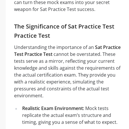
can turn these mock exams into your secret
weapon for Sat Practice Test success.
The Significance of Sat Practice Test
Practice Test
Understanding the importance of an
Sat Practice
Test Practice Test
cannot be overstated. These
tests serve as a mirror, reflecting your current
knowledge and skills against the requirements of
the actual certification exam. They provide you
with a realistic experience, simulating the
pressures and constraints of the actual test
environment.
Realistic Exam Environment:
Mock tests
replicate the actual exam’s structure and
timing, giving you a sense of what to expect.