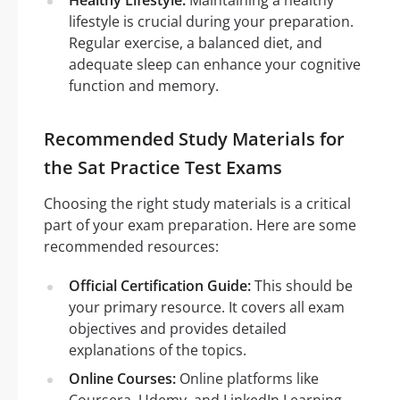
Healthy Lifestyle:
Maintaining a healthy
lifestyle is crucial during your preparation.
Regular exercise, a balanced diet, and
adequate sleep can enhance your cognitive
function and memory.
Recommended Study Materials for
the Sat Practice Test Exams
Choosing the right study materials is a critical
part of your exam preparation. Here are some
recommended resources:
Official Certification Guide:
This should be
your primary resource. It covers all exam
objectives and provides detailed
explanations of the topics.
Online Courses:
Online platforms like