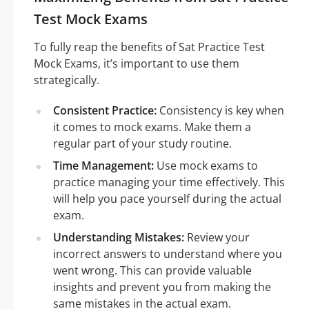
Test Mock Exams
To fully reap the benefits of Sat Practice Test
Mock Exams, it’s important to use them
strategically.
Consistent Practice:
Consistency is key when
it comes to mock exams. Make them a
regular part of your study routine.
Time Management:
Use mock exams to
practice managing your time effectively. This
will help you pace yourself during the actual
exam.
Understanding Mistakes:
Review your
incorrect answers to understand where you
went wrong. This can provide valuable
insights and prevent you from making the
same mistakes in the actual exam.