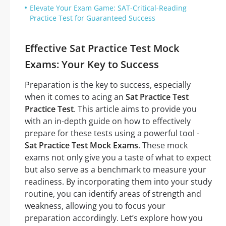
Elevate Your Exam Game: SAT-Critical-Reading
Practice Test for Guaranteed Success
Effective Sat Practice Test Mock
Exams: Your Key to Success
Preparation is the key to success, especially
when it comes to acing an
Sat Practice Test
Practice Test
. This article aims to provide you
with an in-depth guide on how to effectively
prepare for these tests using a powerful tool -
Sat Practice Test Mock Exams
. These mock
exams not only give you a taste of what to expect
but also serve as a benchmark to measure your
readiness. By incorporating them into your study
routine, you can identify areas of strength and
weakness, allowing you to focus your
preparation accordingly. Let’s explore how you