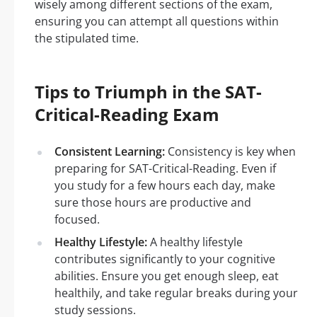
wisely among different sections of the exam,
ensuring you can attempt all questions within
the stipulated time.
Tips to Triumph in the SAT-
Critical-Reading Exam
Consistent Learning:
Consistency is key when
preparing for SAT-Critical-Reading. Even if
you study for a few hours each day, make
sure those hours are productive and
focused.
Healthy Lifestyle:
A healthy lifestyle
contributes significantly to your cognitive
abilities. Ensure you get enough sleep, eat
healthily, and take regular breaks during your
study sessions.