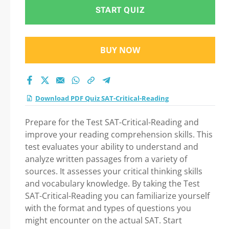
Preparation
START QUIZ
BUY NOW
Download PDF Quiz SAT-Critical-Reading
Prepare for the Test SAT-Critical-Reading and
improve your reading comprehension skills. This
test evaluates your ability to understand and
analyze written passages from a variety of
sources. It assesses your critical thinking skills
and vocabulary knowledge. By taking the Test
SAT-Critical-Reading you can familiarize yourself
with the format and types of questions you
might encounter on the actual SAT. Start