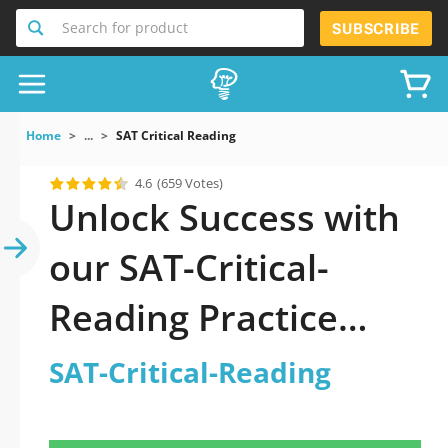
Search for product
SUBSCRIBE
Home
...
SAT Critical Reading
4.6
(659 Votes)
Unlock Success with
our SAT-Critical-
Reading Practice
Test: Your Ultimate
SAT-Critical-Reading
Guide to Exam