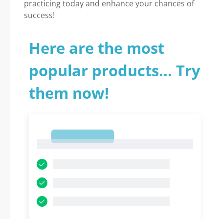
practicing today and enhance your chances of
success!
Here are the most
popular products... Try
them now!
1
1