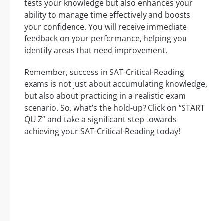
tests your knowledge but also enhances your
ability to manage time effectively and boosts
your confidence. You will receive immediate
feedback on your performance, helping you
identify areas that need improvement.
Remember, success in SAT-Critical-Reading
exams is not just about accumulating knowledge,
but also about practicing in a realistic exam
scenario. So, what’s the hold-up? Click on “START
QUIZ” and take a significant step towards
achieving your SAT-Critical-Reading today!