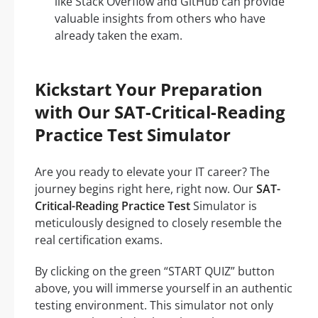
like Stack Overflow and GitHub can provide
valuable insights from others who have
already taken the exam.
Kickstart Your Preparation
with Our SAT-Critical-Reading
Practice Test Simulator
Are you ready to elevate your IT career? The
journey begins right here, right now. Our
SAT-
Critical-Reading Practice Test
Simulator is
meticulously designed to closely resemble the
real certification exams.
By clicking on the green “START QUIZ” button
above, you will immerse yourself in an authentic
testing environment. This simulator not only