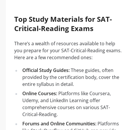
Top Study Materials for SAT-
Critical-Reading Exams
There’s a wealth of resources available to help
you prepare for your SAT-Critical-Reading exams.
Here are a few recommended ones:
Official Study Guides:
These guides, often
provided by the certification body, cover the
entire syllabus in detail.
Online Courses:
Platforms like Coursera,
Udemy, and LinkedIn Learning offer
comprehensive courses on various SAT-
Critical-Reading.
Forums and Online Communities:
Platforms