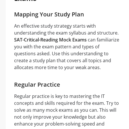
Mapping Your Study Plan
An effective study strategy starts with
understanding the exam syllabus and structure.
SAT-Critical-Reading Mock Exams
can familiarize
you with the exam pattern and types of
questions asked. Use this understanding to
create a study plan that covers all topics and
allocates more time to your weak areas.
Regular Practice
Regular practice is key to mastering the IT
concepts and skills required for the exam. Try to
solve as many mock exams as you can. This will
not only improve your knowledge but also
enhance your problem-solving speed and