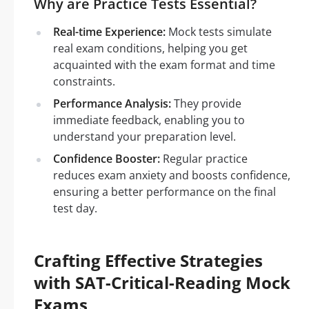
Why are Practice Tests Essential?
Real-time Experience:
Mock tests simulate
real exam conditions, helping you get
acquainted with the exam format and time
constraints.
Performance Analysis:
They provide
immediate feedback, enabling you to
understand your preparation level.
Confidence Booster:
Regular practice
reduces exam anxiety and boosts confidence,
ensuring a better performance on the final
test day.
Crafting Effective Strategies
with SAT-Critical-Reading Mock
Exams