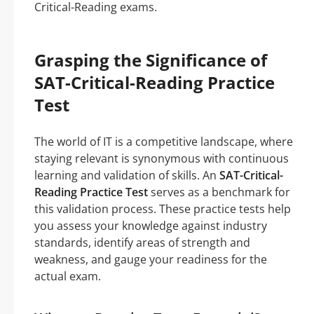
Critical-Reading exams.
Grasping the Significance of
SAT-Critical-Reading Practice
Test
The world of IT is a competitive landscape, where
staying relevant is synonymous with continuous
learning and validation of skills. An
SAT-Critical-
Reading Practice Test
serves as a benchmark for
this validation process. These practice tests help
you assess your knowledge against industry
standards, identify areas of strength and
weakness, and gauge your readiness for the
actual exam.