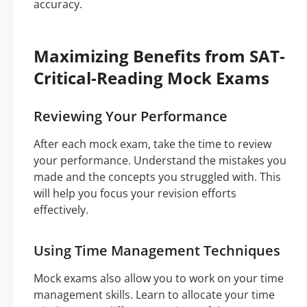
accuracy.
Maximizing Benefits from SAT-
Critical-Reading Mock Exams
Reviewing Your Performance
After each mock exam, take the time to review
your performance. Understand the mistakes you
made and the concepts you struggled with. This
will help you focus your revision efforts
effectively.
Using Time Management Techniques
Mock exams also allow you to work on your time
management skills. Learn to allocate your time