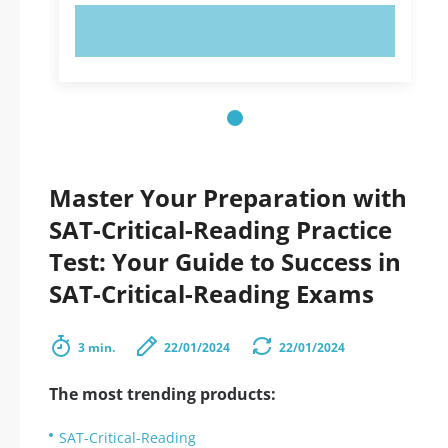
TRY NOW!
Master Your Preparation with
SAT-Critical-Reading Practice
Test: Your Guide to Success in
SAT-Critical-Reading Exams
3 min.
22/01/2024
22/01/2024
The most trending products:
SAT-Critical-Reading