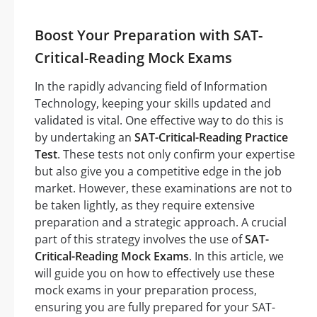
Boost Your Preparation with SAT-
Critical-Reading Mock Exams
In the rapidly advancing field of Information
Technology, keeping your skills updated and
validated is vital. One effective way to do this is
by undertaking an
SAT-Critical-Reading Practice
Test
. These tests not only confirm your expertise
but also give you a competitive edge in the job
market. However, these examinations are not to
be taken lightly, as they require extensive
preparation and a strategic approach. A crucial
part of this strategy involves the use of
SAT-
Critical-Reading Mock Exams
. In this article, we
will guide you on how to effectively use these
mock exams in your preparation process,
ensuring you are fully prepared for your SAT-