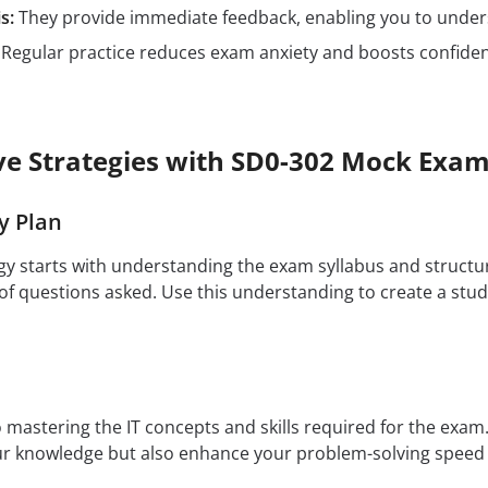
s:
They provide immediate feedback, enabling you to unders
Regular practice reduces exam anxiety and boosts confidenc
ive Strategies with SD0-302 Mock Exa
y Plan
egy starts with understanding the exam syllabus and structu
f questions asked. Use this understanding to create a study
to mastering the IT concepts and skills required for the exa
our knowledge but also enhance your problem-solving speed