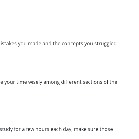
mistakes you made and the concepts you struggled
e your time wisely among different sections of the
 study for a few hours each day, make sure those