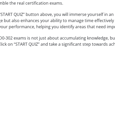
mble the real certification exams.
 “START QUIZ” button above, you will immerse yourself in an
e but also enhances your ability to manage time effectively
our performance, helping you identify areas that need im
-302 exams is not just about accumulating knowledge, but a
Click on “START QUIZ” and take a significant step towards ac