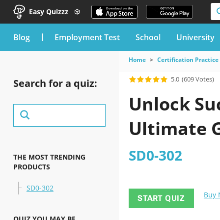
Easy Quizzz
blog
Employment Test
School
University
Home
Certification Practice
5.0
(609 Votes)
Search for a quiz:
Unlock Suc
Ultimate 
SD0-302
THE MOST TRENDING
PRODUCTS
SD0-302
Buy
START QUIZ
QUIZ YOU MAY BE