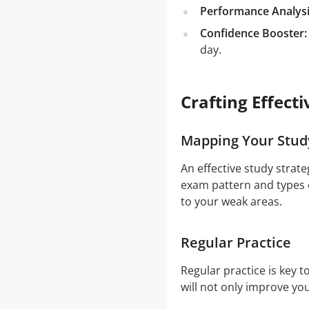
Performance Analysi
Confidence Booster:
day.
Crafting Effect
Mapping Your Stud
An effective study strat
exam pattern and types o
to your weak areas.
Regular Practice
Regular practice is key 
will not only improve y