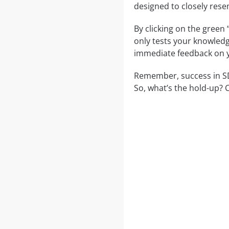
designed to closely rese
By clicking on the green
only tests your knowledg
immediate feedback on y
Remember, success in SD0
So, what’s the hold-up? 