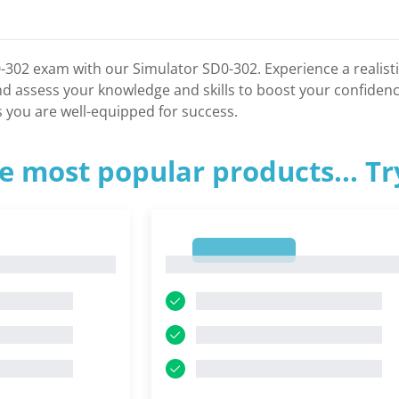
-302 exam with our Simulator SD0-302. Experience a realist
nd assess your knowledge and skills to boost your confide
 you are well-equipped for success.
e most popular products... T
1
1