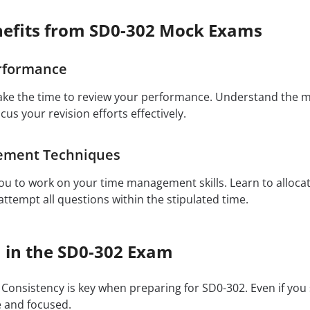
efits from SD0-302 Mock Exams
rformance
ake the time to review your performance. Understand the 
ocus your revision efforts effectively.
ement Techniques
u to work on your time management skills. Learn to allocat
ttempt all questions within the stipulated time.
h in the SD0-302 Exam
Consistency is key when preparing for SD0-302. Even if you
e and focused.