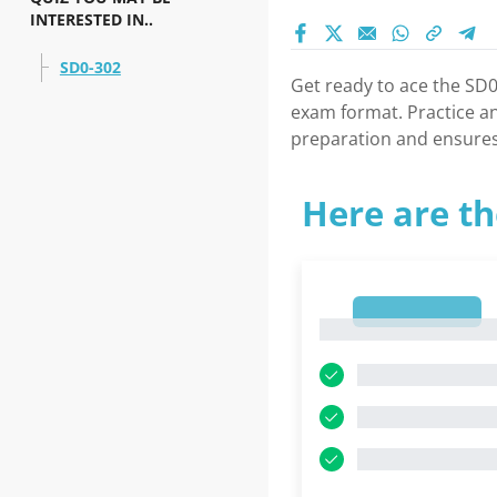
INTERESTED IN..
SD0-302
Get ready to ace the SD0
exam format. Practice a
preparation and ensures
Here are th
1
1