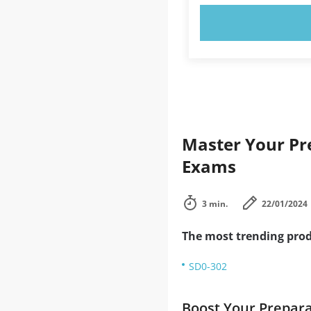
TRY N
Master Your Pre
Exams
3 min.
22/01/2024
The most trending prod
SD0-302
Boost Your Prepar