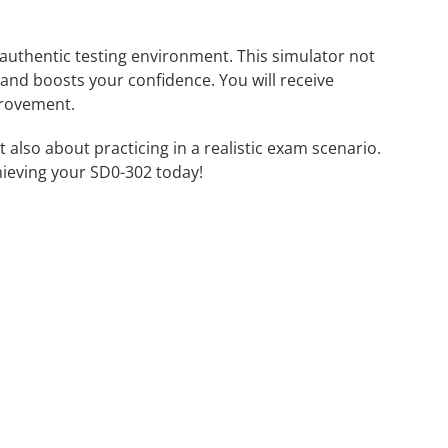
 authentic testing environment. This simulator not
 and boosts your confidence. You will receive
provement.
lso about practicing in a realistic exam scenario.
hieving your SD0-302 today!