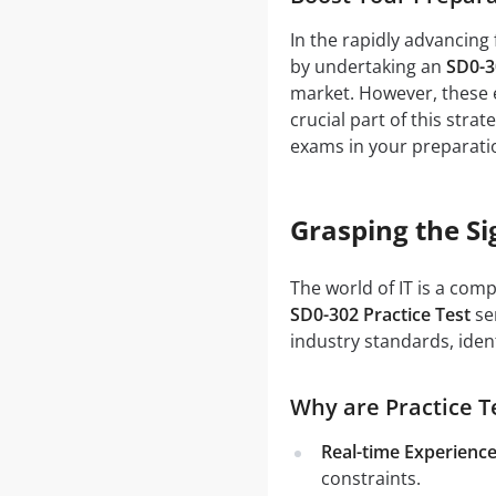
In the rapidly advancing 
by undertaking an
SD0-3
market. However, these e
crucial part of this stra
exams in your preparati
Grasping the Si
The world of IT is a com
SD0-302 Practice Test
ser
industry standards, iden
Why are Practice Te
Real-time Experience
constraints.