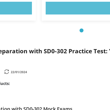
OW!
TRY NOW!
paration with SD0-302 Practice Test: 
22/01/2024
ucts:
ation with SD0-302 Mock Exams