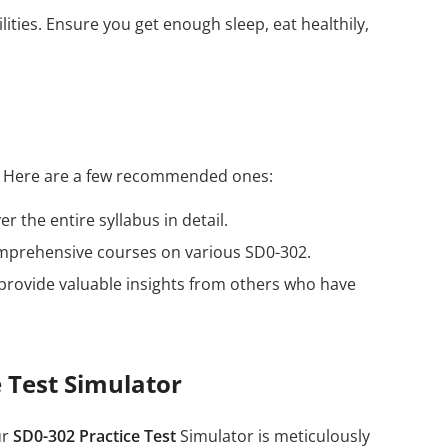
ilities. Ensure you get enough sleep, eat healthily,
s. Here are a few recommended ones:
r the entire syllabus in detail.
omprehensive courses on various SD0-302.
provide valuable insights from others who have
 Test Simulator
ur
SD0-302 Practice Test
Simulator is meticulously