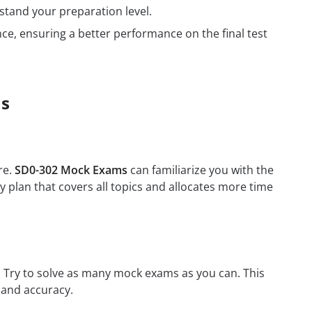
tand your preparation level.
e, ensuring a better performance on the final test
ms
re.
SD0-302 Mock Exams
can familiarize you with the
 plan that covers all topics and allocates more time
m. Try to solve as many mock exams as you can. This
 and accuracy.