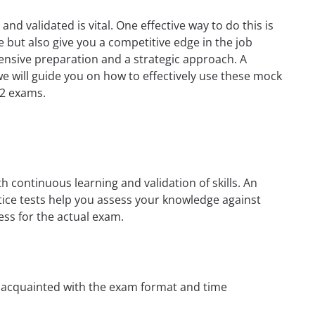
nd validated is vital. One effective way to do this is
e but also give you a competitive edge in the job
tensive preparation and a strategic approach. A
e, we will guide you on how to effectively use these mock
02 exams.
h continuous learning and validation of skills. An
tice tests help you assess your knowledge against
ess for the actual exam.
t acquainted with the exam format and time