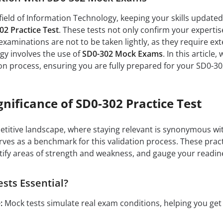
field of Information Technology, keeping your skills updated a
02 Practice Test
. These tests not only confirm your expertis
xaminations are not to be taken lightly, as they require ex
tegy involves the use of
SD0-302 Mock Exams
. In this articl
on process, ensuring you are fully prepared for your SD0-3
gnificance of SD0-302 Practice Test
petitive landscape, where staying relevant is synonymous wit
ves as a benchmark for this validation process. These prac
tify areas of strength and weakness, and gauge your readin
sts Essential?
:
Mock tests simulate real exam conditions, helping you ge