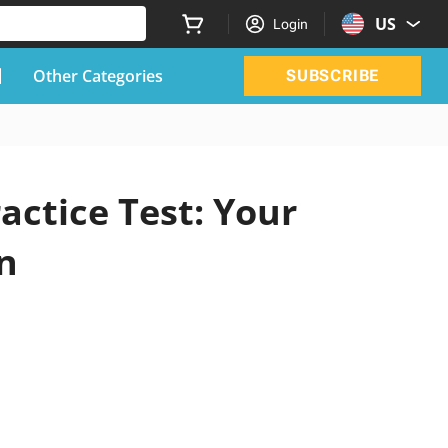
US
Login
Other Categories
SUBSCRIBE
actice Test: Your
n