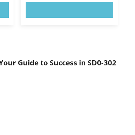
TRY NOW!
Your Guide to Success in SD0-302