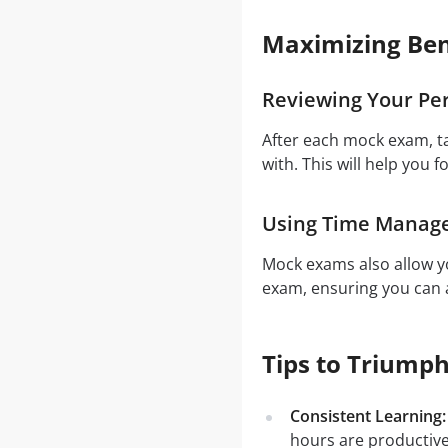
Maximizing Ben
Reviewing Your Pe
After each mock exam, t
with. This will help you f
Using Time Manag
Mock exams also allow yo
exam, ensuring you can a
Tips to Triump
Consistent Learning:
hours are productiv