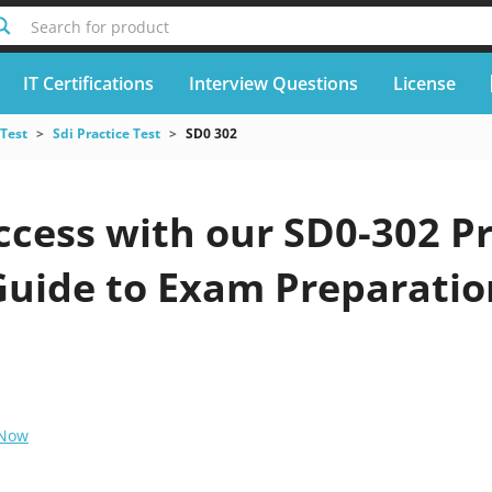
Search for product
IT Certifications
Interview Questions
License
 Test
Sdi Practice Test
SD0 302
cess with our SD0-302 Pr
Guide to Exam Preparatio
 Now