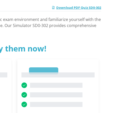
Download PDF Quiz SD0-302
ic exam environment and familiarize yourself with the
nce. Our Simulator SD0-302 provides comprehensive
ry them now!
1
1