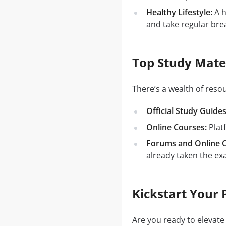
Healthy Lifestyle:
A h
and take regular bre
Top Study Mate
There’s a wealth of res
Official Study Guides
Online Courses:
Plat
Forums and Online 
already taken the ex
Kickstart Your 
Are you ready to elevate