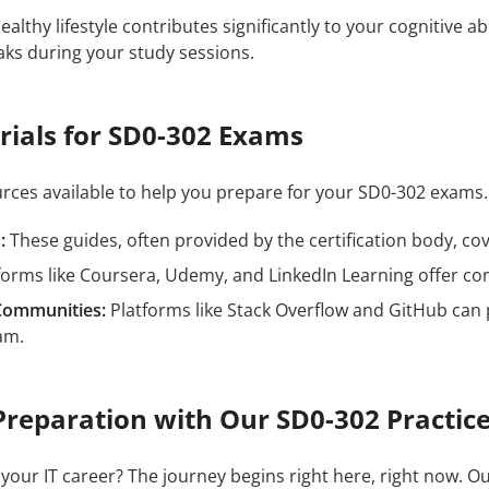
ealthy lifestyle contributes significantly to your cognitive ab
aks during your study sessions.
rials for SD0-302 Exams
ources available to help you prepare for your SD0-302 exam
:
These guides, often provided by the certification body, cove
forms like Coursera, Udemy, and LinkedIn Learning offer c
Communities:
Platforms like Stack Overflow and GitHub can 
am.
Preparation with Our SD0-302 Practice
 your IT career? The journey begins right here, right now. O