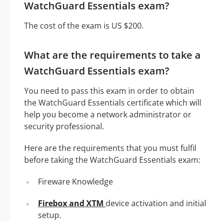
WatchGuard Essentials exam?
The cost of the exam is US $200.
What are the requirements to take a
WatchGuard Essentials exam?
You need to pass this exam in order to obtain
the WatchGuard Essentials certificate which will
help you become a network administrator or
security professional.
Here are the requirements that you must fulfil
before taking the WatchGuard Essentials exam:
Fireware Knowledge
Firebox and XTM
device activation and initial
setup.