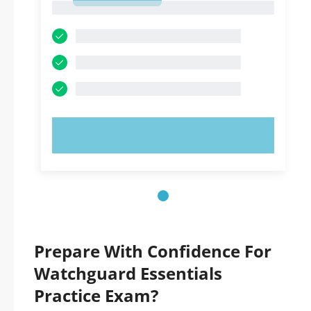
1
TRY NOW!
Prepare With Confidence For
Watchguard Essentials
Practice Exam?