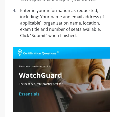
Enter in your information as requested,
including: Your name and email address (if
applicable), organization name, location,
exam title and number of seats available.
Click “Submit” when finished.