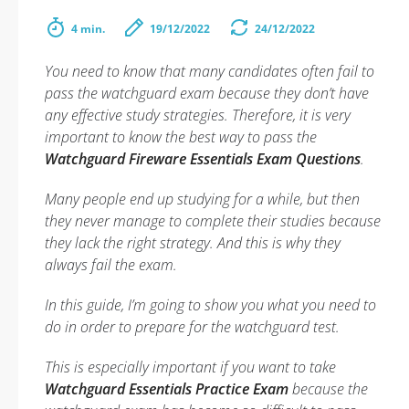
4 min.
19/12/2022
24/12/2022
You need to know that many candidates often fail to
pass the watchguard exam because they don’t have
any effective study strategies. Therefore, it is very
important to know the best way to pass the
Watchguard Fireware Essentials Exam Questions
.
Many people end up studying for a while, but then
they never manage to complete their studies because
they lack the right strategy. And this is why they
always fail the exam.
In this guide, I’m going to show you what you need to
do in order to prepare for the watchguard test.
This is especially important if you want to take
Watchguard Essentials Practice Exam
because the