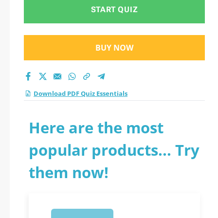
START QUIZ
BUY NOW
Download PDF Quiz Essentials
Here are the most
popular products... Try
them now!
1