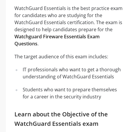
WatchGuard Essentials is the best practice exam
for candidates who are studying for the
WatchGuard Essentials certification. The exam is
designed to help candidates prepare for the
Watchguard Fireware Essentials Exam
Questions
.
The target audience of this exam includes:
IT professionals who want to get a thorough
understanding of WatchGuard Essentials
Students who want to prepare themselves
for a career in the security industry
Learn about the Objective of the
WatchGuard Essentials exam