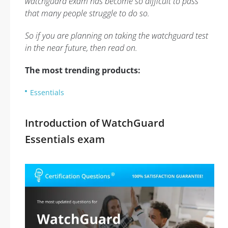
watchguard exam has become so difficult to pass
that many people struggle to do so.
So if you are planning on taking the watchguard test
in the near future, then read on.
The most trending products:
Essentials
Introduction of WatchGuard
Essentials exam