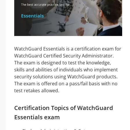
WatchGuard Essentials is a certification exam for
WatchGuard Certified Security Administrator.
The exam is designed to test the knowledge,
skills and abilities of individuals who implement
security solutions using WatchGuard products.
The exam is offered on a pass/fail basis with no
test retakes allowed.
Certification Topics of WatchGuard
Essentials exam