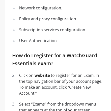
Network configuration.
Policy and proxy configuration.
Subscription services configuration.
User Authentication
How do I register for a WatchGuard
Essentials exam?
Click on
website
to register for an Exam. In
the top navigation bar of your account page.
To make an account, click “Create New
Account.”
Select “Exams” from the dropdown menu
that appears at the top of your screen.