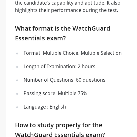
the candidate’s capability and aptitude. It also
highlights their performance during the test.
What format is the WatchGuard
Essentials exam?
Format: Multiple Choice, Multiple Selection
Length of Examination: 2 hours
Number of Questions: 60 questions
Passing score: Multiple 75%
Language : English
How to study properly for the
WatchGuard Essentials exam?