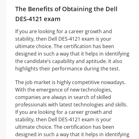
The Benefits of Obtaining the Dell
DES-4121 exam
If you are looking for a career growth and
stability, then Dell DES-4121 exam is your
ultimate choice. The certification has been
designed in such a way that it helps in identifying
the candidate’s capability and aptitude. It also
highlights their performance during the test.
The job market is highly competitive nowadays.
With the emergence of new technologies,
companies are always in search of skilled
professionals with latest technologies and skills.
If you are looking for a career growth and
stability, then Dell DES-4121 exam is your
ultimate choice. The certification has been
designed in such a way that it helps in identifying