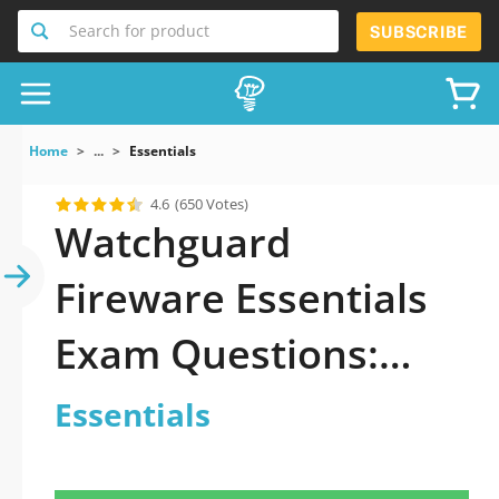
Search for product
SUBSCRIBE
Home
...
Essentials
4.6
(650 Votes)
Watchguard
Fireware Essentials
Exam Questions:
How To Prepare?
Essentials