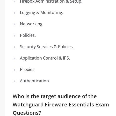
Firebox Administration & Setup.
Logging & Monitoring.
Networking.
Policies.
Security Services & Policies.
Application Control & IPS.
Proxies.
Authentication.
Who is the target audience of the
Watchguard Fireware Essentials Exam
Questions?