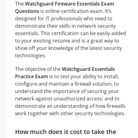
The
Watchguard Fireware Essentials Exam
Questions
is online certification exam. It’s
designed for IT professionals who need to
demonstrate their skills in network security
essentials. This certification can be easily added
to your existing resume and is a great way to
show off your knowledge of the latest security
technologies.
The objective of the
Watchguard Essentials
Practice Exam
is to test your ability to install,
configure and maintain a firewall solution; to
understand the importance of securing your
network against unauthorized access; and to
demonstrate an understanding of how firewalls
work together with other security technologies.
How much does it cost to take the