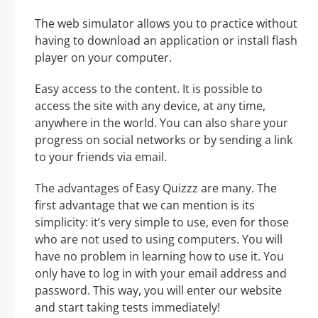
The web simulator allows you to practice without
having to download an application or install flash
player on your computer.
Easy access to the content. It is possible to
access the site with any device, at any time,
anywhere in the world. You can also share your
progress on social networks or by sending a link
to your friends via email.
The advantages of Easy Quizzz are many. The
first advantage that we can mention is its
simplicity: it’s very simple to use, even for those
who are not used to using computers. You will
have no problem in learning how to use it. You
only have to log in with your email address and
password. This way, you will enter our website
and start taking tests immediately!