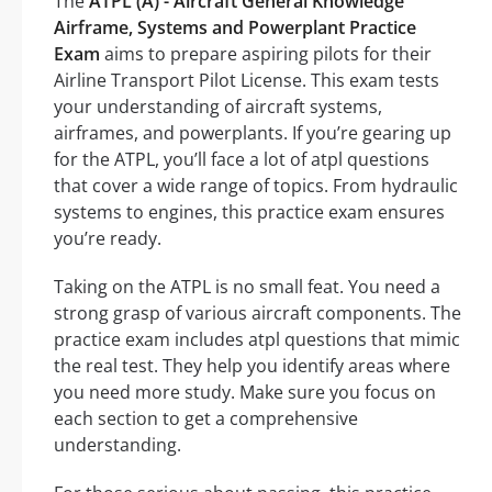
The
ATPL (A) - Aircraft General Knowledge
Airframe, Systems and Powerplant Practice
Exam
aims to prepare aspiring pilots for their
Airline Transport Pilot License. This exam tests
your understanding of aircraft systems,
airframes, and powerplants. If you’re gearing up
for the ATPL, you’ll face a lot of atpl questions
that cover a wide range of topics. From hydraulic
systems to engines, this practice exam ensures
you’re ready.
Taking on the ATPL is no small feat. You need a
strong grasp of various aircraft components. The
practice exam includes atpl questions that mimic
the real test. They help you identify areas where
you need more study. Make sure you focus on
each section to get a comprehensive
understanding.