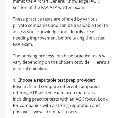
mimic the Aircraft General Knowledge (AGK)
section of the FAA ATP written exam.
These practice tests are offered by various
private companies and can be a valuable tool to
assess your knowledge and identify areas
needing improvement before taking the actual
FAA exam.
The booking process for these practice tests will
vary depending on the chosen provider. Here’s a
general guideline:
1. Choose a reputable test prep provider:
Research and compare different companies
offering ATP written exam prep materials,
including practice tests with an AGK focus. Look
for companies with a strong reputation and
positive reviews from past users.