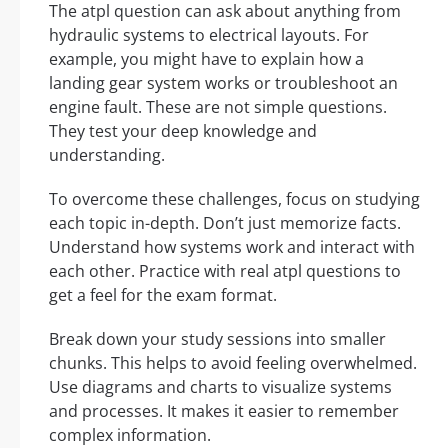
The atpl question can ask about anything from
hydraulic systems to electrical layouts. For
example, you might have to explain how a
landing gear system works or troubleshoot an
engine fault. These are not simple questions.
They test your deep knowledge and
understanding.
To overcome these challenges, focus on studying
each topic in-depth. Don’t just memorize facts.
Understand how systems work and interact with
each other. Practice with real atpl questions to
get a feel for the exam format.
Break down your study sessions into smaller
chunks. This helps to avoid feeling overwhelmed.
Use diagrams and charts to visualize systems
and processes. It makes it easier to remember
complex information.