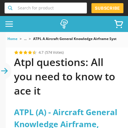
Search for product
SUBSCRIBE
Home
...
ATPL A Aircraft General Knowledge Airframe Systems A
4.7
(574 Votes)
Atpl questions: All
you need to know to
ace it
ATPL (A) - Aircraft General
Knowledge Airframe,