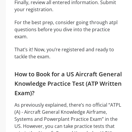
Finally, review all entered information. Submit
your registration.
For the best prep, consider going through atpl
questions before you dive into the practice
exam.
That’s it! Now, you’re registered and ready to
tackle the exam.
How to Book for a US Aircraft General
Knowledge Practice Test (ATP Written
Exam)?
As previously explained, there’s no official “ATPL
(A) - Aircraft General Knowledge Airframe,
Systems and Powerplant Practice Exam” in the
US. However, you can take practice tests that