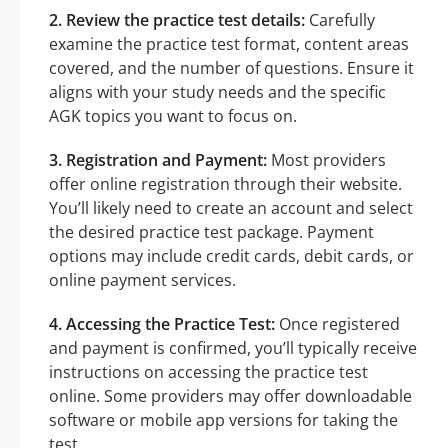
2. Review the practice test details:
Carefully
examine the practice test format, content areas
covered, and the number of questions. Ensure it
aligns with your study needs and the specific
AGK topics you want to focus on.
3. Registration and Payment:
Most providers
offer online registration through their website.
You’ll likely need to create an account and select
the desired practice test package. Payment
options may include credit cards, debit cards, or
online payment services.
4. Accessing the Practice Test:
Once registered
and payment is confirmed, you’ll typically receive
instructions on accessing the practice test
online. Some providers may offer downloadable
software or mobile app versions for taking the
test.