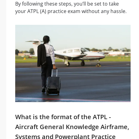
By following these steps, you’ll be set to take
your ATPL (A) practice exam without any hassle.
What is the format of the ATPL -
Aircraft General Knowledge Airframe,
Systems and Powerplant Practice