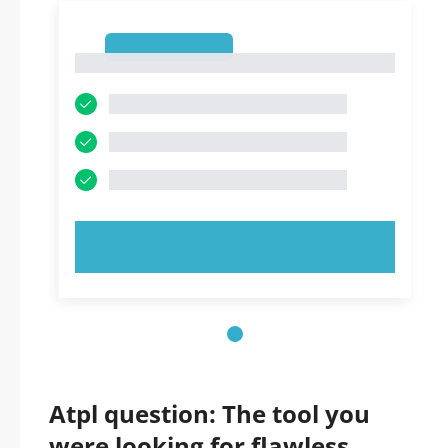
1
1
TRY NOW!
Atpl question: The tool you
were looking for flawless