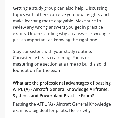
Getting a study group can also help. Discussing
topics with others can give you new insights and
make learning more enjoyable. Make sure to
review any wrong answers you get in practice
exams. Understanding why an answer is wrong is
just as important as knowing the right one.
Stay consistent with your study routine.
Consistency beats cramming. Focus on
mastering one section at a time to build a solid
foundation for the exam.
What are the professional advantages of passing
ATPL (A) - Aircraft General Knowledge Airframe,
Systems and Powerplant Practice Exam?
Passing the ATPL (A) - Aircraft General Knowledge
exam is a big deal for pilots. Here’s why: