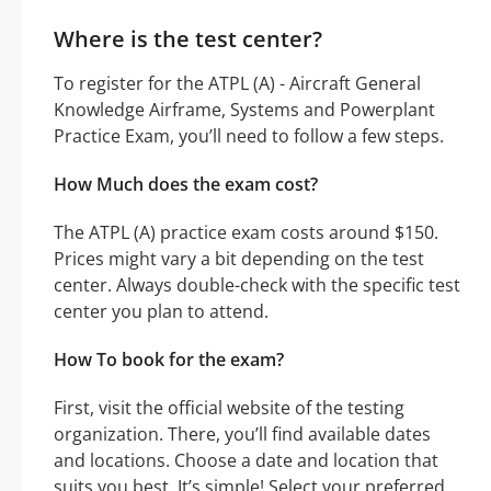
Where is the test center?
To register for the ATPL (A) - Aircraft General
Knowledge Airframe, Systems and Powerplant
Practice Exam, you’ll need to follow a few steps.
How Much does the exam cost?
The ATPL (A) practice exam costs around $150.
Prices might vary a bit depending on the test
center. Always double-check with the specific test
center you plan to attend.
How To book for the exam?
First, visit the official website of the testing
organization. There, you’ll find available dates
and locations. Choose a date and location that
suits you best. It’s simple! Select your preferred