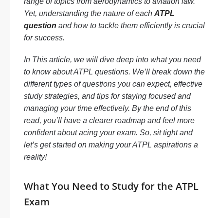
range of topics from aerodynamics to aviation law.
Yet, understanding the nature of each
ATPL
question
and how to tackle them efficiently is crucial
for success.
In This article, we will dive deep into what you need
to know about ATPL questions. We’ll break down the
different types of questions you can expect, effective
study strategies, and tips for staying focused and
managing your time effectively. By the end of this
read, you’ll have a clearer roadmap and feel more
confident about acing your exam. So, sit tight and
let’s get started on making your ATPL aspirations a
reality!
What You Need to Study for the ATPL
Exam