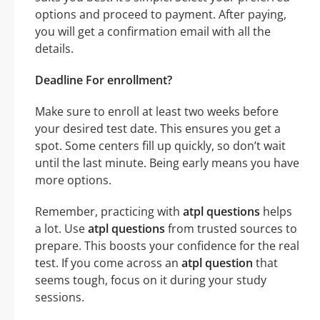
options and proceed to payment. After paying,
you will get a confirmation email with all the
details.
Deadline For enrollment?
Make sure to enroll at least two weeks before
your desired test date. This ensures you get a
spot. Some centers fill up quickly, so don’t wait
until the last minute. Being early means you have
more options.
Remember, practicing with
atpl questions
helps
a lot. Use
atpl questions
from trusted sources to
prepare. This boosts your confidence for the real
test. If you come across an
atpl question
that
seems tough, focus on it during your study
sessions.