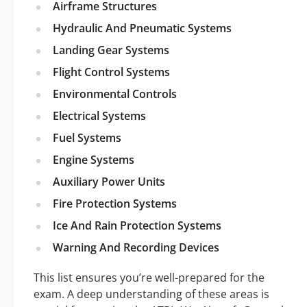
Airframe Structures
Hydraulic And Pneumatic Systems
Landing Gear Systems
Flight Control Systems
Environmental Controls
Electrical Systems
Fuel Systems
Engine Systems
Auxiliary Power Units
Fire Protection Systems
Ice And Rain Protection Systems
Warning And Recording Devices
This list ensures you’re well-prepared for the
exam. A deep understanding of these areas is