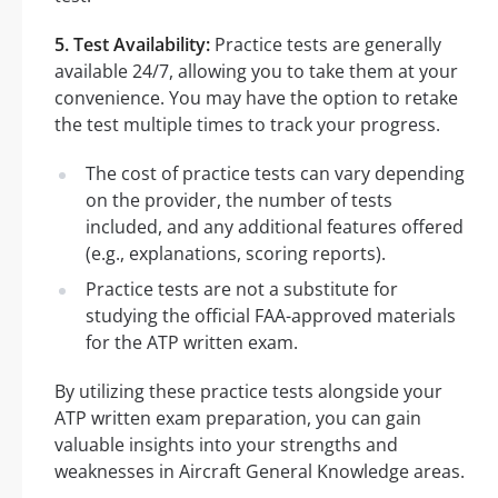
5. Test Availability:
Practice tests are generally
available 24/7, allowing you to take them at your
convenience. You may have the option to retake
the test multiple times to track your progress.
The cost of practice tests can vary depending
on the provider, the number of tests
included, and any additional features offered
(e.g., explanations, scoring reports).
Practice tests are not a substitute for
studying the official FAA-approved materials
for the ATP written exam.
By utilizing these practice tests alongside your
ATP written exam preparation, you can gain
valuable insights into your strengths and
weaknesses in Aircraft General Knowledge areas.