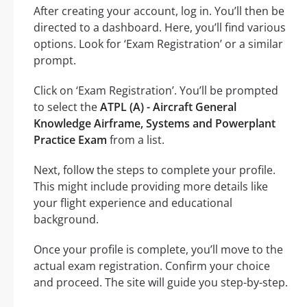
After creating your account, log in. You’ll then be
directed to a dashboard. Here, you’ll find various
options. Look for ‘Exam Registration’ or a similar
prompt.
Click on ‘Exam Registration’. You’ll be prompted
to select the
ATPL (A) - Aircraft General
Knowledge Airframe, Systems and Powerplant
Practice Exam
from a list.
Next, follow the steps to complete your profile.
This might include providing more details like
your flight experience and educational
background.
Once your profile is complete, you’ll move to the
actual exam registration. Confirm your choice
and proceed. The site will guide you step-by-step.