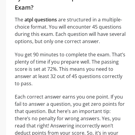
Exam?
The
atpl questions
are structured in a multiple-
choice format. You will encounter 45 questions
during this exam. Each question will have several
options, but only one correct answer.
You get 90 minutes to complete the exam. That’s
plenty of time if you prepare well. The passing
score is set at 72%. This means you need to
answer at least 32 out of 45 questions correctly
to pass.
Each correct answer earns you one point. If you
fail to answer a question, you get zero points for
that question. But here’s an important tip:
there’s no penalty for wrong answers. Yes, you
read that right! Answering incorrectly won’t
deduct points from your score. So, it’s in your