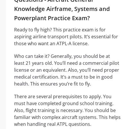
Knowledge Airframe, Systems and
Powerplant Practice Exam?
Ready to fly high? This practice exam is for
aspiring airline transport pilots. It’s essential for
those who want an ATPL-A license.
Who can take it? Generally, you should be at
least 21 years old. You’ll need a commercial pilot
license or an equivalent. Also, you’ll need proper
medical certification. It’s a must to be in good
health. This ensures you’re fit to fly.
There are several prerequisites to apply. You
must have completed ground school training.
Also, flight training is necessary. You should be
familiar with complex aircraft systems. This helps
when handling real ATPL questions.