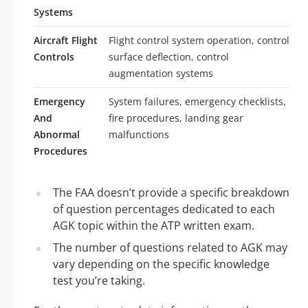
Systems
Aircraft Flight
Flight control system operation, control
Controls
surface deflection, control
augmentation systems
Emergency
System failures, emergency checklists,
And
fire procedures, landing gear
Abnormal
malfunctions
Procedures
The FAA doesn’t provide a specific breakdown
of question percentages dedicated to each
AGK topic within the ATP written exam.
The number of questions related to AGK may
vary depending on the specific knowledge
test you’re taking.