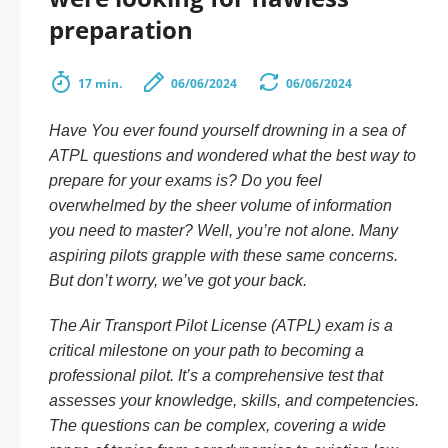
preparation
17 min.
06/06/2024
06/06/2024
Have You ever found yourself drowning in a sea of
ATPL questions and wondered what the best way to
prepare for your exams is? Do you feel
overwhelmed by the sheer volume of information
you need to master? Well, you’re not alone. Many
aspiring pilots grapple with these same concerns.
But don’t worry, we’ve got your back.
The Air Transport Pilot License (ATPL) exam is a
critical milestone on your path to becoming a
professional pilot. It’s a comprehensive test that
assesses your knowledge, skills, and competencies.
The questions can be complex, covering a wide