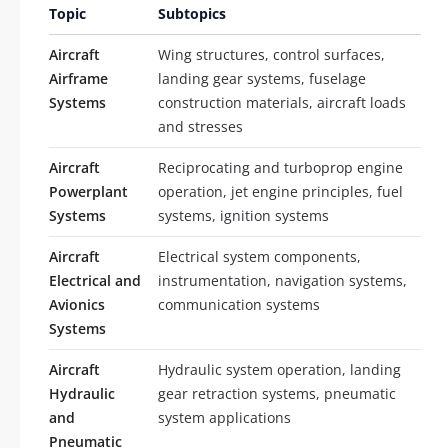
Topic
Subtopics
Aircraft
Wing structures, control surfaces,
Airframe
landing gear systems, fuselage
Systems
construction materials, aircraft loads
and stresses
Aircraft
Reciprocating and turboprop engine
Powerplant
operation, jet engine principles, fuel
Systems
systems, ignition systems
Aircraft
Electrical system components,
Electrical and
instrumentation, navigation systems,
Avionics
communication systems
Systems
Aircraft
Hydraulic system operation, landing
Hydraulic
gear retraction systems, pneumatic
and
system applications
Pneumatic