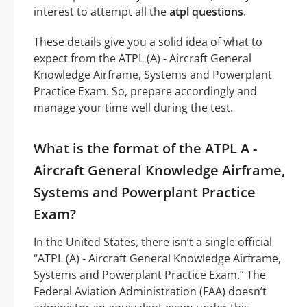
interest to attempt all the
atpl questions
.
These details give you a solid idea of what to
expect from the ATPL (A) - Aircraft General
Knowledge Airframe, Systems and Powerplant
Practice Exam. So, prepare accordingly and
manage your time well during the test.
What is the format of the ATPL A -
Aircraft General Knowledge Airframe,
Systems and Powerplant Practice
Exam?
In the United States, there isn’t a single official
“ATPL (A) - Aircraft General Knowledge Airframe,
Systems and Powerplant Practice Exam.” The
Federal Aviation Administration (FAA) doesn’t