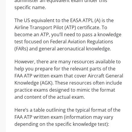
administer an equivalent exam under this
specific name.
The US equivalent to the EASA ATPL (A) is the
Airline Transport Pilot (ATP) certificate. To
become an ATP, you’ll need to pass a knowledge
test focused on Federal Aviation Regulations
(FARs) and general aeronautical knowledge.
However, there are many resources available to
help you prepare for the relevant parts of the
FAA ATP written exam that cover Aircraft General
Knowledge (AGK). These resources often include
practice exams designed to mimic the format
and content of the actual exam.
Here’s a table outlining the typical format of the
FAA ATP written exam (information may vary
depending on the specific knowledge test):