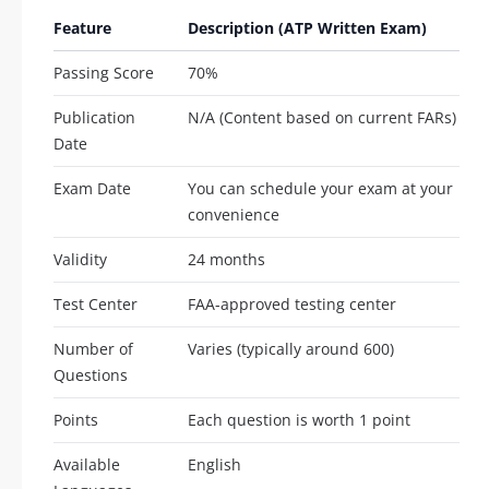
Feature
Description (ATP Written Exam)
Passing Score
70%
Publication
N/A (Content based on current FARs)
Date
Exam Date
You can schedule your exam at your
convenience
Validity
24 months
Test Center
FAA-approved testing center
Number of
Varies (typically around 600)
Questions
Points
Each question is worth 1 point
Available
English