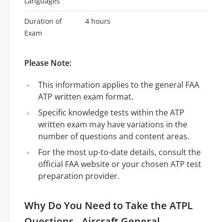
Languages
Duration of
4 hours
Exam
Please Note:
This information applies to the general FAA
ATP written exam format.
Specific knowledge tests within the ATP
written exam may have variations in the
number of questions and content areas.
For the most up-to-date details, consult the
official FAA website or your chosen ATP test
preparation provider.
Why Do You Need to Take the ATPL
Questions - Aircraft General