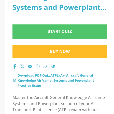
Systems and Powerplant
Practice Exam
START QUIZ
BUY NOW
Download PDF Quiz ATPL (A) - Aircraft General
Knowledge Airframe, Systems and Powerplant
Practice Exam
Master the Aircraft General Knowledge Airframe
Systems and Powerplant section of your Air
Transport Pilot License (ATPL) exam with our