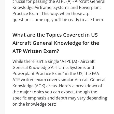
crucial for passing the ATPL (A) - Aircraft General
Knowledge Airframe, Systems and Powerplant
Practice Exam. This way, when those atpl
questions come up, you’ll be ready to ace them.
What are the Topics Covered in US
Aircraft General Knowledge for the
ATP Written Exam?
While there isn’t a single “ATPL (A) - Aircraft
General Knowledge Airframe, Systems and
Powerplant Practice Exam” in the US, the FAA
ATP written exam covers similar Aircraft General
Knowledge (AGK) areas. Here’s a breakdown of
the major topics you can expect, though the
specific emphasis and depth may vary depending
on the knowledge test: