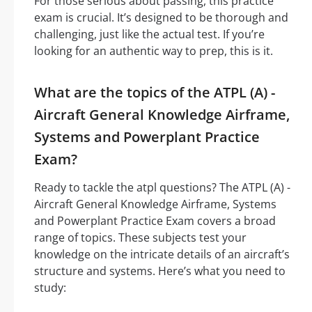
For those serious about passing, this practice
exam is crucial. It’s designed to be thorough and
challenging, just like the actual test. If you’re
looking for an authentic way to prep, this is it.
What are the topics of the ATPL (A) -
Aircraft General Knowledge Airframe,
Systems and Powerplant Practice
Exam?
Ready to tackle the atpl questions? The ATPL (A) -
Aircraft General Knowledge Airframe, Systems
and Powerplant Practice Exam covers a broad
range of topics. These subjects test your
knowledge on the intricate details of an aircraft’s
structure and systems. Here’s what you need to
study: