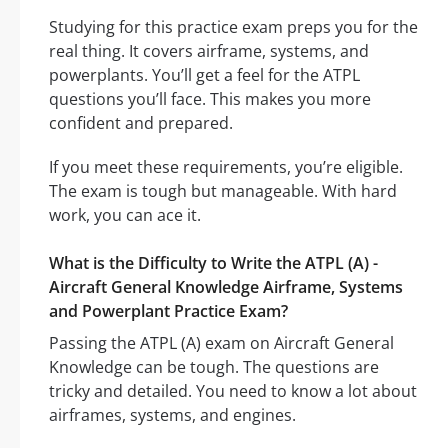
Studying for this practice exam preps you for the
real thing. It covers airframe, systems, and
powerplants. You’ll get a feel for the ATPL
questions you’ll face. This makes you more
confident and prepared.
If you meet these requirements, you’re eligible.
The exam is tough but manageable. With hard
work, you can ace it.
What is the Difficulty to Write the ATPL (A) -
Aircraft General Knowledge Airframe, Systems
and Powerplant Practice Exam?
Passing the ATPL (A) exam on Aircraft General
Knowledge can be tough. The questions are
tricky and detailed. You need to know a lot about
airframes, systems, and engines.