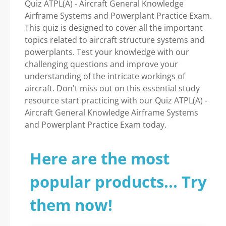
Quiz ATPL(A) - Aircraft General Knowledge
Airframe Systems and Powerplant Practice Exam.
This quiz is designed to cover all the important
topics related to aircraft structure systems and
powerplants. Test your knowledge with our
challenging questions and improve your
understanding of the intricate workings of
aircraft. Don't miss out on this essential study
resource start practicing with our Quiz ATPL(A) -
Aircraft General Knowledge Airframe Systems
and Powerplant Practice Exam today.
Here are the most
popular products... Try
them now!