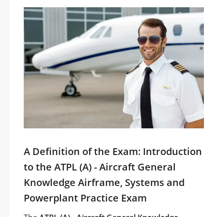
A Definition of the Exam: Introduction
to the ATPL (A) - Aircraft General
Knowledge Airframe, Systems and
Powerplant Practice Exam