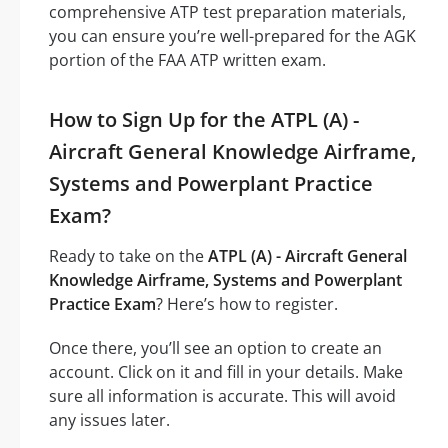
comprehensive ATP test preparation materials,
you can ensure you’re well-prepared for the AGK
portion of the FAA ATP written exam.
How to Sign Up for the ATPL (A) -
Aircraft General Knowledge Airframe,
Systems and Powerplant Practice
Exam?
Ready to take on the
ATPL (A) - Aircraft General
Knowledge Airframe, Systems and Powerplant
Practice Exam
? Here’s how to register.
Once there, you’ll see an option to create an
account. Click on it and fill in your details. Make
sure all information is accurate. This will avoid
any issues later.