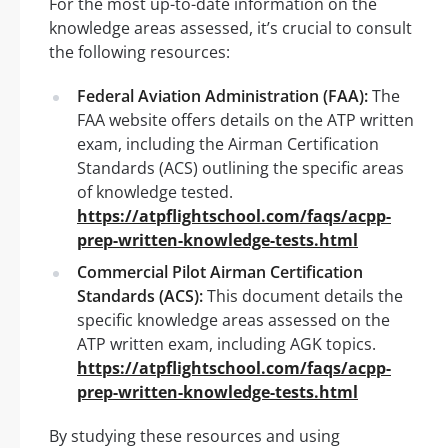
For the most up-to-date information on the
knowledge areas assessed, it’s crucial to consult
the following resources:
Federal Aviation Administration (FAA):
The
FAA website offers details on the ATP written
exam, including the Airman Certification
Standards (ACS) outlining the specific areas
of knowledge tested.
https://atpflightschool.com/faqs/acpp-
prep-written-knowledge-tests.html
Commercial Pilot Airman Certification
Standards (ACS):
This document details the
specific knowledge areas assessed on the
ATP written exam, including AGK topics.
https://atpflightschool.com/faqs/acpp-
prep-written-knowledge-tests.html
By studying these resources and using