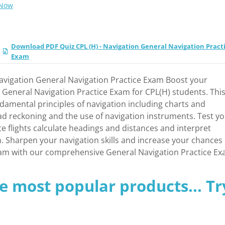
 Now
Download PDF Quiz CPL (H) - Navigation General Navigation Pract
Exam
Navigation General Navigation Practice Exam Boost your
ur General Navigation Practice Exam for CPL(H) students. Thi
amental principles of navigation including charts and
ad reckoning and the use of navigation instruments. Test y
te flights calculate headings and distances and interpret
. Sharpen your navigation skills and increase your chances 
xam with our comprehensive General Navigation Practice Ex
e most popular products... Tr