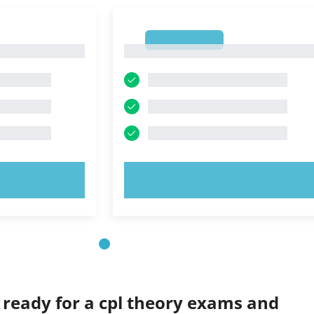
1
1
OW!
TRY NOW!
 ready for a cpl theory exams and