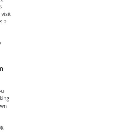
s
visit
’s a
a
on
ou
oking
own
ng