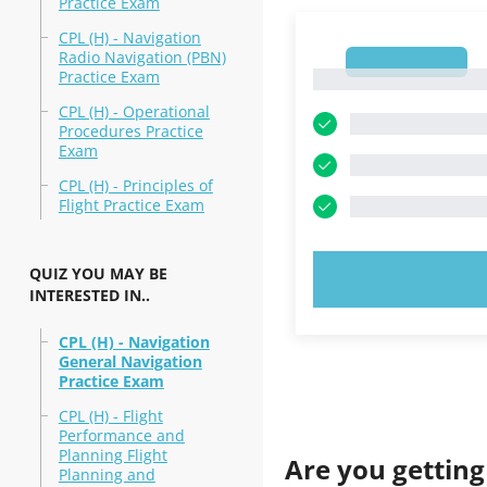
Practice Exam
CPL (H) - Navigation
Radio Navigation (PBN)
1
Practice Exam
1
CPL (H) - Operational
Procedures Practice
Exam
CPL (H) - Principles of
Flight Practice Exam
QUIZ YOU MAY BE
TRY N
INTERESTED IN..
CPL (H) - Navigation
General Navigation
Practice Exam
CPL (H) - Flight
Performance and
Planning Flight
Are you getting
Planning and