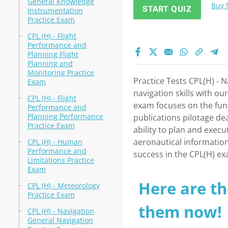
General Knowledge
Buy
START QUIZ
Instrumentation
Practice Exam
CPL (H) - Flight
Performance and
Planning Flight
Planning and
Monitoring Practice
Practice Tests CPL(H) - 
Exam
navigation skills with o
CPL (H) - Flight
exam focuses on the fund
Performance and
Planning Performance
publications pilotage de
Practice Exam
ability to plan and execu
aeronautical information
CPL (H) - Human
Performance and
success in the CPL(H) e
Limitations Practice
Exam
Here are th
CPL (H) - Meteorology
Practice Exam
them now!
CPL (H) - Navigation
General Navigation