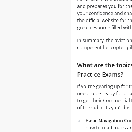
and prepares you for the 
your confidence and shar
the official website for t
great resource filled with
In summary, the aviation 
competent helicopter pilo
What are the topics
Practice Exams?
If you’re gearing up for 
need to be ready for a ra
to get their Commercial 
of the subjects you’ll be 
Basic Navigation Co
how to read maps an