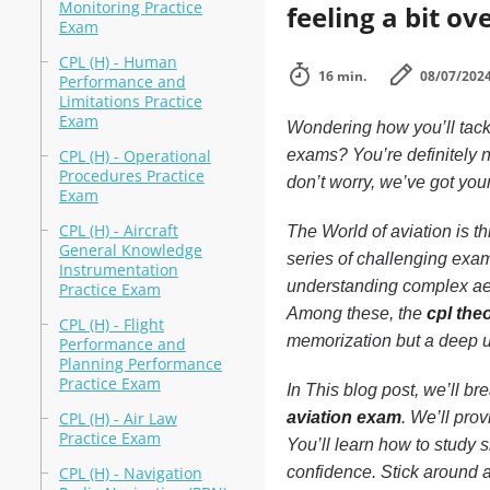
Monitoring Practice
feeling a bit o
Exam
CPL (H) - Human
16 min.
08/07/202
Performance and
Limitations Practice
Exam
Wondering how you’ll tackle
CPL (H) - Operational
exams? You’re definitely n
Procedures Practice
don’t worry, we’ve got you
Exam
CPL (H) - Aircraft
The World of aviation is t
General Knowledge
series of challenging exam
Instrumentation
understanding complex aero
Practice Exam
Among these, the
cpl the
CPL (H) - Flight
memorization but a deep u
Performance and
Planning Performance
Practice Exam
In This blog post, we’ll b
CPL (H) - Air Law
aviation exam
. We’ll pro
Practice Exam
You’ll learn how to study
CPL (H) - Navigation
confidence. Stick around an