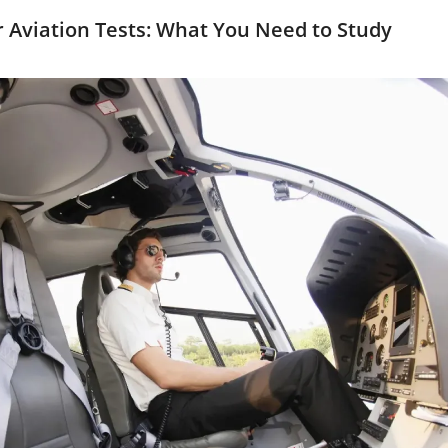
or Aviation Tests: What You Need to Study