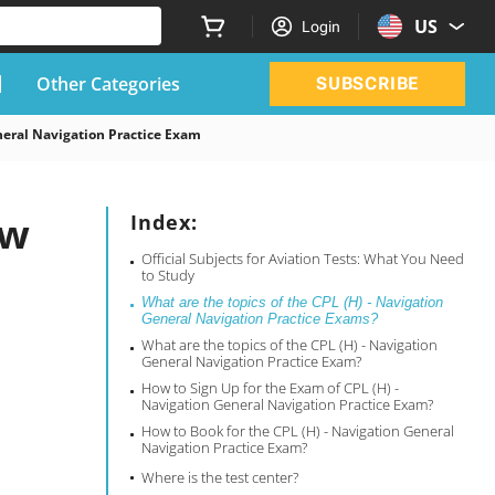
US
Login
Other Categories
SUBSCRIBE
eral Navigation Practice Exam
ow
Index:
Official Subjects for Aviation Tests: What You Need
to Study
What are the topics of the CPL (H) - Navigation
General Navigation Practice Exams?
What are the topics of the CPL (H) - Navigation
General Navigation Practice Exam?
How to Sign Up for the Exam of CPL (H) -
Navigation General Navigation Practice Exam?
How to Book for the CPL (H) - Navigation General
Navigation Practice Exam?
Where is the test center?