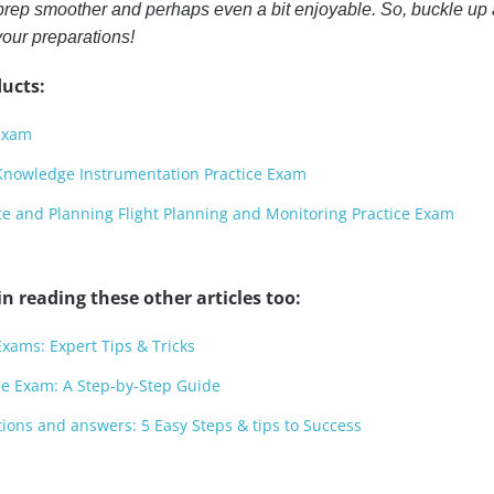
rep smoother and perhaps even a bit enjoyable. So, buckle up
your preparations!
ucts:
 Exam
l Knowledge Instrumentation Practice Exam
nce and Planning Flight Planning and Monitoring Practice Exam
n reading these other articles too:
xams: Expert Tips & Tricks
ce Exam: A Step-by-Step Guide
ions and answers: 5 Easy Steps & tips to Success