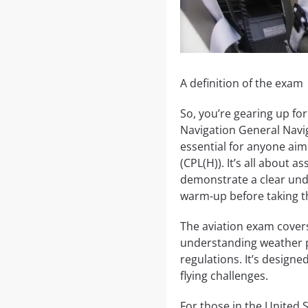
A definition of the exam
So, you’re gearing up fo
Navigation General Navig
essential for anyone aim
(CPL(H)). It’s all about a
demonstrate a clear unde
warm-up before taking th
The aviation exam covers
understanding weather pa
regulations. It’s designe
flying challenges.
For those in the United St