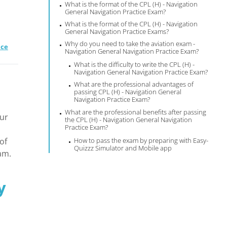
What is the format of the CPL (H) - Navigation
General Navigation Practice Exam?
What is the format of the CPL (H) - Navigation
General Navigation Practice Exams?
Why do you need to take the aviation exam -
ice
Navigation General Navigation Practice Exam?
What is the difficulty to write the CPL (H) -
Navigation General Navigation Practice Exam?
What are the professional advantages of
s
passing CPL (H) - Navigation General
Navigation Practice Exam?
What are the professional benefits after passing
our
the CPL (H) - Navigation General Navigation
Practice Exam?
of
How to pass the exam by preparing with Easy-
Quizzz Simulator and Mobile app
am.
y