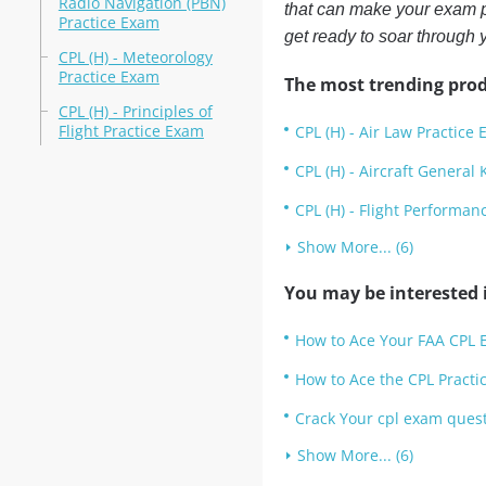
Radio Navigation (PBN)
that can make your exam p
Practice Exam
get ready to soar through 
CPL (H) - Meteorology
Practice Exam
The most trending prod
CPL (H) - Principles of
Flight Practice Exam
CPL (H) - Air Law Practice
CPL (H) - Aircraft Genera
CPL (H) - Flight Performa
Show More... (6)
You may be interested i
How to Ace Your FAA CPL E
How to Ace the CPL Practi
Crack Your cpl exam quest
Show More... (6)