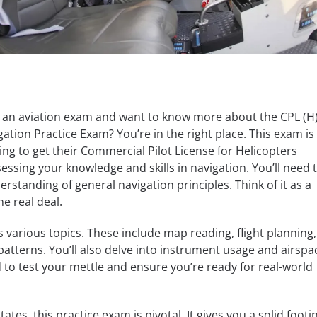
r an aviation exam and want to know more about the CPL (H)
ation Practice Exam? You’re in the right place. This exam is
ing to get their Commercial Pilot License for Helicopters
ssessing your knowledge and skills in navigation. You’ll need 
rstanding of general navigation principles. Think of it as a
e real deal.
 various topics. These include map reading, flight planning
tterns. You’ll also delve into instrument usage and airspa
d to test your mettle and ensure you’re ready for real-world
ates, this practice exam is pivotal. It gives you a solid footi