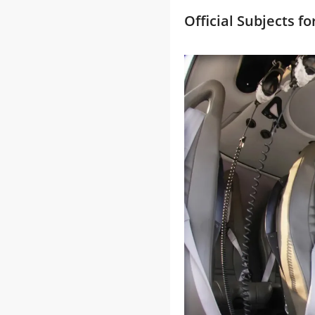
Official Subjects f