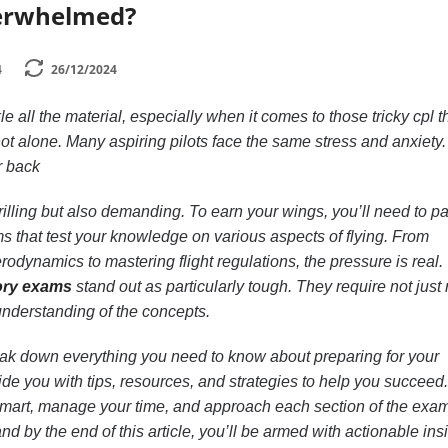
verwhelmed?
4
26/12/2024
 all the material, especially when it comes to those tricky cpl t
ot alone. Many aspiring pilots face the same stress and anxiety.
r back
hrilling but also demanding. To earn your wings, you’ll need to p
s that test your knowledge on various aspects of flying. From
dynamics to mastering flight regulations, the pressure is real.
ory exams
stand out as particularly tough. They require not just 
nderstanding of the concepts.
reak down everything you need to know about preparing for your
vide you with tips, resources, and strategies to help you succeed.
 smart, manage your time, and approach each section of the exam
d by the end of this article, you’ll be armed with actionable ins