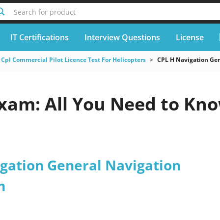
Search for product
IT Certifications
Interview Questions
License
Cpl Commercial Pilot Licence Test For Helicopters
CPL H Navigation Gen
Exam: All You Need to Kn
igation General Navigation
m