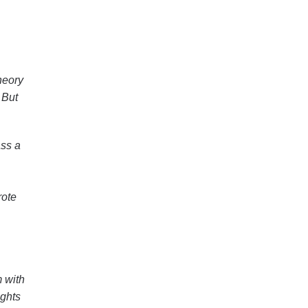
heory
 But
ass a
rote
 with
ights