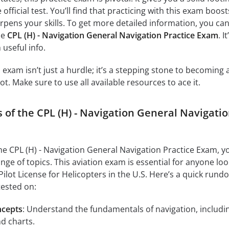
official test. You’ll find that practicing with this exam boost
pens your skills. To get more detailed information, you can 
he
CPL (H) - Navigation General Navigation Practice Exam
. It
 useful info.
exam isn’t just a hurdle; it’s a stepping stone to becoming 
t. Make sure to use all available resources to ace it.
 of the CPL (H) - Navigation General Navigati
the CPL (H) - Navigation General Navigation Practice Exam, y
nge of topics. This aviation exam is essential for anyone lo
Pilot License for Helicopters in the U.S. Here’s a quick rund
tested on:
ncepts
: Understand the fundamentals of navigation, includi
d charts.