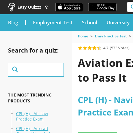
Easy Quizzz
blog
Employment Test
School
University
Home
Dmv Practice Test
4.7
(573 Votes)
Search for a quiz:
Aviation 
to Pass It
THE MOST TRENDING
CPL (H) - Nav
PRODUCTS
Practice Exa
CPL (H) - Air Law
Practice Exam
CPL (H) - Aircraft