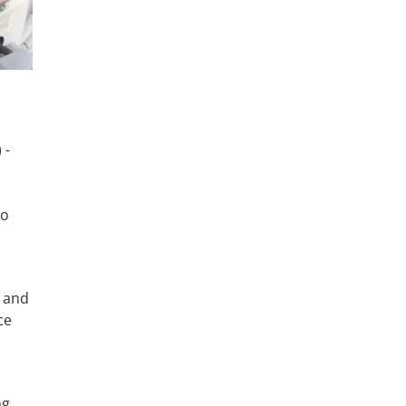
 -
to
, and
ce
ng