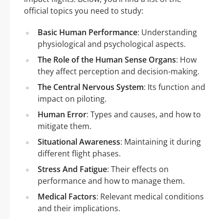
official topics you need to study:
Basic Human Performance
: Understanding
physiological and psychological aspects.
The Role of the Human Sense Organs
: How
they affect perception and decision-making.
The Central Nervous System
: Its function and
impact on piloting.
Human Error
: Types and causes, and how to
mitigate them.
Situational Awareness
: Maintaining it during
different flight phases.
Stress And Fatigue
: Their effects on
performance and how to manage them.
Medical Factors
: Relevant medical conditions
and their implications.