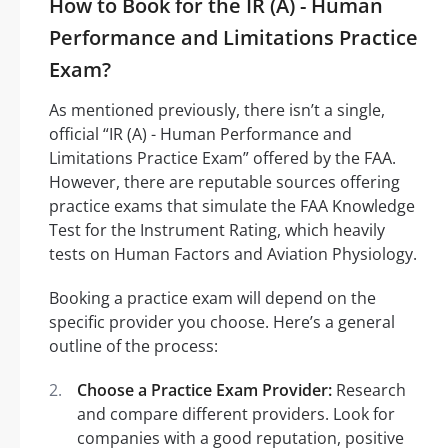
How to Book for the IR (A) - Human
Performance and Limitations Practice
Exam?
As mentioned previously, there isn’t a single,
official “IR (A) - Human Performance and
Limitations Practice Exam” offered by the FAA.
However, there are reputable sources offering
practice exams that simulate the FAA Knowledge
Test for the Instrument Rating, which heavily
tests on Human Factors and Aviation Physiology.
Booking a practice exam will depend on the
specific provider you choose. Here’s a general
outline of the process:
Choose a Practice Exam Provider:
Research
and compare different providers. Look for
companies with a good reputation, positive