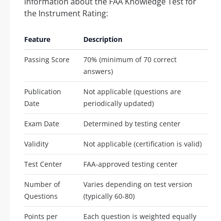
information about the FAA Knowledge Test for
the Instrument Rating:
Feature
Description
Passing Score
70% (minimum of 70 correct
answers)
Publication
Not applicable (questions are
Date
periodically updated)
Exam Date
Determined by testing center
Validity
Not applicable (certification is valid)
Test Center
FAA-approved testing center
Number of
Varies depending on test version
Questions
(typically 60-80)
Points per
Each question is weighted equally