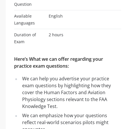
Question
Available
English
Languages
Duration of
2 hours
Exam
Here’s What we can offer regarding your
practice exam questions:
We can help you advertise your practice
exam questions by highlighting how they
cover the Human Factors and Aviation
Physiology sections relevant to the FAA
Knowledge Test.
We can emphasize how your questions
reflect real-world scenarios pilots might