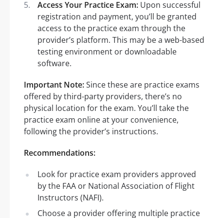
Access Your Practice Exam:
Upon successful
registration and payment, you’ll be granted
access to the practice exam through the
provider’s platform. This may be a web-based
testing environment or downloadable
software.
Important Note:
Since these are practice exams
offered by third-party providers, there’s no
physical location for the exam. You’ll take the
practice exam online at your convenience,
following the provider’s instructions.
Recommendations:
Look for practice exam providers approved
by the FAA or National Association of Flight
Instructors (NAFI).
Choose a provider offering multiple practice