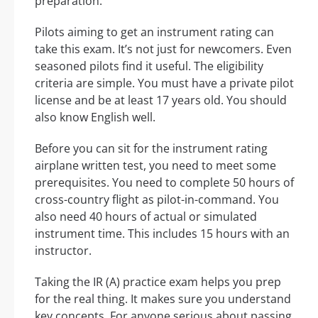
preparation.
Pilots aiming to get an instrument rating can
take this exam. It’s not just for newcomers. Even
seasoned pilots find it useful. The eligibility
criteria are simple. You must have a private pilot
license and be at least 17 years old. You should
also know English well.
Before you can sit for the instrument rating
airplane written test, you need to meet some
prerequisites. You need to complete 50 hours of
cross-country flight as pilot-in-command. You
also need 40 hours of actual or simulated
instrument time. This includes 15 hours with an
instructor.
Taking the IR (A) practice exam helps you prep
for the real thing. It makes sure you understand
key concepts. For anyone serious about passing