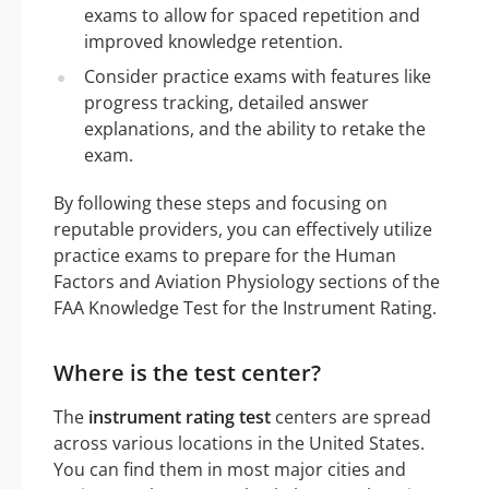
exams to allow for spaced repetition and
improved knowledge retention.
Consider practice exams with features like
progress tracking, detailed answer
explanations, and the ability to retake the
exam.
By following these steps and focusing on
reputable providers, you can effectively utilize
practice exams to prepare for the Human
Factors and Aviation Physiology sections of the
FAA Knowledge Test for the Instrument Rating.
Where is the test center?
The
instrument rating test
centers are spread
across various locations in the United States.
You can find them in most major cities and