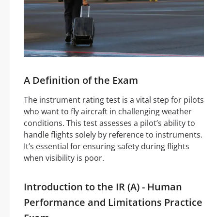
A Definition of the Exam
The instrument rating test is a vital step for pilots
who want to fly aircraft in challenging weather
conditions. This test assesses a pilot’s ability to
handle flights solely by reference to instruments.
It’s essential for ensuring safety during flights
when visibility is poor.
Introduction to the IR (A) - Human
Performance and Limitations Practice