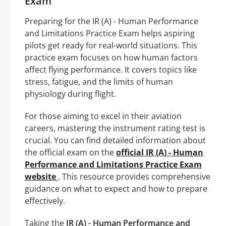
Exam
Preparing for the IR (A) - Human Performance
and Limitations Practice Exam helps aspiring
pilots get ready for real-world situations. This
practice exam focuses on how human factors
affect flying performance. It covers topics like
stress, fatigue, and the limits of human
physiology during flight.
For those aiming to excel in their aviation
careers, mastering the instrument rating test is
crucial. You can find detailed information about
the official exam on the
official IR (A) - Human
Performance and Limitations Practice Exam
website
. This resource provides comprehensive
guidance on what to expect and how to prepare
effectively.
Taking the
IR (A) - Human Performance and