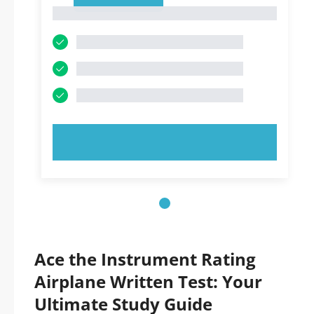
1
1
TRY NOW!
Ace the Instrument Rating
Airplane Written Test: Your
Ultimate Study Guide