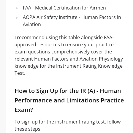
FAA - Medical Certification for Airmen
AOPA Air Safety Institute - Human Factors in
Aviation
I recommend using this table alongside FAA-
approved resources to ensure your practice
exam questions comprehensively cover the
relevant Human Factors and Aviation Physiology
knowledge for the Instrument Rating Knowledge
Test.
How to Sign Up for the IR (A) - Human
Performance and Limitations Practice
Exam?
To sign up for the instrument rating test, follow
these steps: