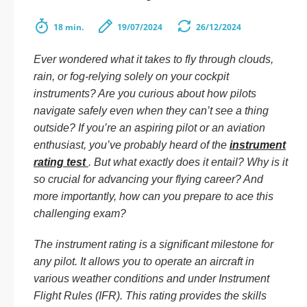
18 min.
19/07/2024
26/12/2024
Ever wondered what it takes to fly through clouds,
rain, or fog-relying solely on your cockpit
instruments? Are you curious about how pilots
navigate safely even when they can’t see a thing
outside? If you’re an aspiring pilot or an aviation
enthusiast, you’ve probably heard of the
instrument
rating test
. But what exactly does it entail? Why is it
so crucial for advancing your flying career? And
more importantly, how can you prepare to ace this
challenging exam?
The instrument rating is a significant milestone for
any pilot. It allows you to operate an aircraft in
various weather conditions and under Instrument
Flight Rules (IFR). This rating provides the skills