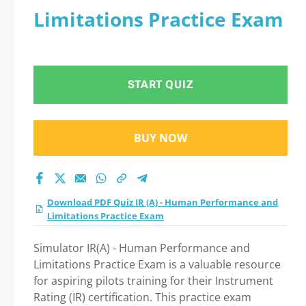
Limitations Practice Exam
START QUIZ
BUY NOW
Download PDF Quiz IR (A) - Human Performance and
Limitations Practice Exam
Simulator IR(A) - Human Performance and
Limitations Practice Exam is a valuable resource
for aspiring pilots training for their Instrument
Rating (IR) certification. This practice exam