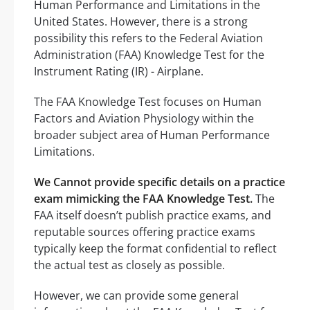
Human Performance and Limitations in the
United States. However, there is a strong
possibility this refers to the Federal Aviation
Administration (FAA) Knowledge Test for the
Instrument Rating (IR) - Airplane.
The FAA Knowledge Test focuses on Human
Factors and Aviation Physiology within the
broader subject area of Human Performance
Limitations.
We Cannot provide specific details on a practice
exam mimicking the FAA Knowledge Test.
The
FAA itself doesn’t publish practice exams, and
reputable sources offering practice exams
typically keep the format confidential to reflect
the actual test as closely as possible.
However, we can provide some general