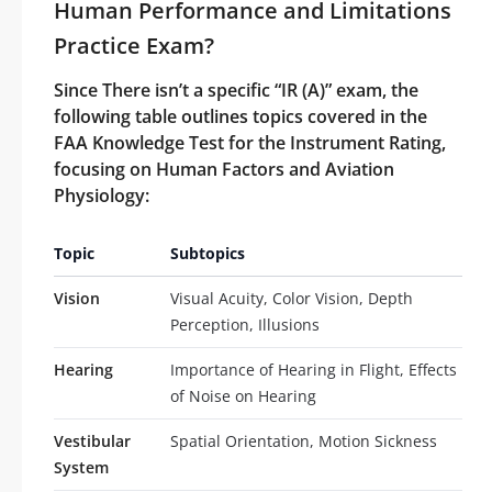
Human Performance and Limitations
Practice Exam?
Since There isn’t a specific “IR (A)” exam, the
following table outlines topics covered in the
FAA Knowledge Test for the Instrument Rating,
focusing on Human Factors and Aviation
Physiology:
Topic
Subtopics
Vision
Visual Acuity, Color Vision, Depth
Perception, Illusions
Hearing
Importance of Hearing in Flight, Effects
of Noise on Hearing
Vestibular
Spatial Orientation, Motion Sickness
System