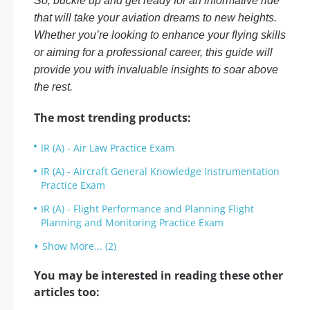
So, buckle up and get ready for an informative ride
that will take your aviation dreams to new heights.
Whether you’re looking to enhance your flying skills
or aiming for a professional career, this guide will
provide you with invaluable insights to soar above
the rest.
The most trending products:
IR (A) - Air Law Practice Exam
IR (A) - Aircraft General Knowledge Instrumentation
Practice Exam
IR (A) - Flight Performance and Planning Flight
Planning and Monitoring Practice Exam
Show More... (2)
You may be interested in reading these other
articles too: