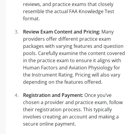
reviews, and practice exams that closely
resemble the actual FAA Knowledge Test
format.
Review Exam Content and Pricing:
Many
providers offer different practice exam
packages with varying features and question
pools. Carefully examine the content covered
in the practice exam to ensure it aligns with
Human Factors and Aviation Physiology for
the Instrument Rating. Pricing will also vary
depending on the features offered.
Registration and Payment:
Once you’ve
chosen a provider and practice exam, follow
their registration process. This typically
involves creating an account and making a
secure online payment.