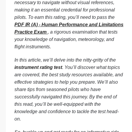
necessary to navigate without visual references,
making it an essential credential for professional
pilots. To earn this rating, you’ll need to pass the
PDF IR (A) - Human Performance and Limitations
Practice Exam
, a rigorous examination that tests
your knowledge of navigation, meteorology, and
flight instruments.
In this article, we’ll delve into the nitty-gritty of the
instrument rating test
. You’ll discover what topics
are covered, the best study resources available, and
effective strategies to help you prepare. We’ll also
share tips from seasoned pilots who have
successfully navigated this journey. By the end of
this read, you’ll be well-equipped with the
knowledge and confidence to tackle the test head-
on.