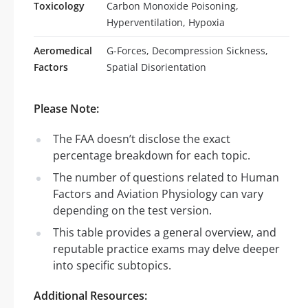
Toxicology
Carbon Monoxide Poisoning,
Hyperventilation, Hypoxia
Aeromedical
G-Forces, Decompression Sickness,
Factors
Spatial Disorientation
Please Note:
The FAA doesn’t disclose the exact
percentage breakdown for each topic.
The number of questions related to Human
Factors and Aviation Physiology can vary
depending on the test version.
This table provides a general overview, and
reputable practice exams may delve deeper
into specific subtopics.
Additional Resources: