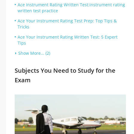
Ace Instrument Rating Written Test:instrument rating
written test practice
Ace Your Instrument Rating Test Prep: Top Tips &
Tricks
Ace Your Instrument Rating Written Test: 5 Expert
Tips
Show More... (2)
Subjects You Need to Study for the
Exam