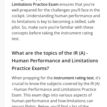
Limitations Practice Exam
ensures that you’re
well-prepared for the challenges you’ll face in the
cockpit. Understanding human performance and
its limitations is key to becoming a skilled, safe
pilot. So, make sure you’re familiar with these
concepts before taking the instrument rating
test.
What are the topics of the IR (A) -
Human Performance and Limitations
Practice Exams?
When prepping for the
instrument rating test
, it’s
crucial to know the subjects covered by the IR (A)
- Human Performance and Limitations Practice
Exam. This exam digs into various aspects of
human performance and how limitations can
impact flights. Below, you’ll find a list of the