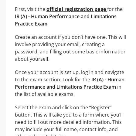
First, visit the
official registration page
for the
IR (A) - Human Performance and Limitations
Practice Exam
.
Create an account if you don’t have one. This will
involve providing your email, creating a
password, and filling out some basic information
about yourself.
Once your account is set up, log in and navigate
to the exam section. Look for the
IR (A) - Human
Performance and Limitations Practice Exam
in
the list of available exams.
Select the exam and click on the “Register”
button. This will take you to a form where you’ll
need to fill out more detailed information. This
may include your full name, contact info, and