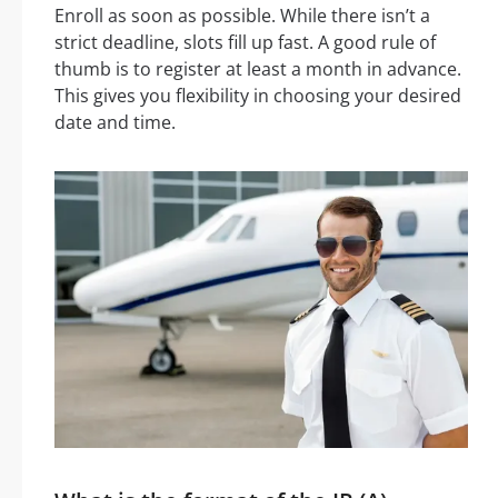
Enroll as soon as possible. While there isn’t a
strict deadline, slots fill up fast. A good rule of
thumb is to register at least a month in advance.
This gives you flexibility in choosing your desired
date and time.