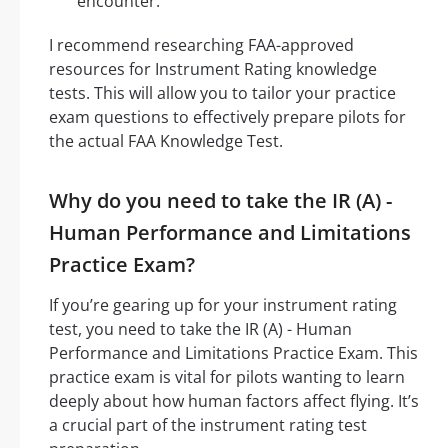
encounter.
I recommend researching FAA-approved
resources for Instrument Rating knowledge
tests. This will allow you to tailor your practice
exam questions to effectively prepare pilots for
the actual FAA Knowledge Test.
Why do you need to take the IR (A) -
Human Performance and Limitations
Practice Exam?
If you’re gearing up for your instrument rating
test, you need to take the IR (A) - Human
Performance and Limitations Practice Exam. This
practice exam is vital for pilots wanting to learn
deeply about how human factors affect flying. It’s
a crucial part of the instrument rating test