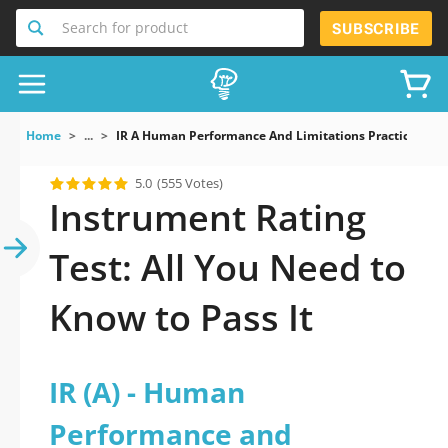
Search for product
SUBSCRIBE
Home
...
IR A Human Performance And Limitations Practice Exa
5.0
(555 Votes)
Instrument Rating
Test: All You Need to
Know to Pass It
IR (A) - Human
Performance and