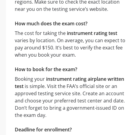
regions. Make sure to check the exact location
near you on the testing service’s website.
How much does the exam cost?
The cost for taking the
instrument rating test
varies by location. On average, you can expect to
pay around $150. It’s best to verify the exact fee
when you book your exam.
How to book for the exam?
Booking your
instrument rating airplane written
test
is simple. Visit the FAA’s official site or an
approved testing service site. Create an account
and choose your preferred test center and date.
Don’t forget to bring a government-issued ID on
the exam day.
Deadline for enrollment?