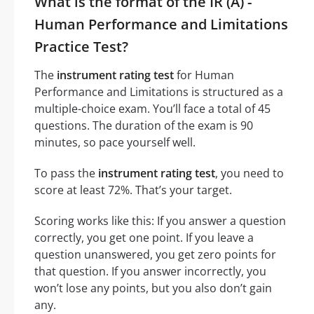
What is the format of the IR (A) -
Human Performance and Limitations
Practice Test?
The
instrument rating test
for Human
Performance and Limitations is structured as a
multiple-choice exam. You’ll face a total of 45
questions. The duration of the exam is 90
minutes, so pace yourself well.
To pass the
instrument rating test
, you need to
score at least 72%. That’s your target.
Scoring works like this: If you answer a question
correctly, you get one point. If you leave a
question unanswered, you get zero points for
that question. If you answer incorrectly, you
won’t lose any points, but you also don’t gain
any.