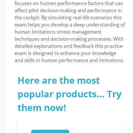
focuses on human performance factors that can
affect pilot decision-making and performance in
the cockpit. By simulating real-life scenarios this
exam helps you develop a deep understanding of
human limitations stress management
techniques and decision-making processes. With
detailed explanations and feedback this practice
exam is designed to enhance your knowledge
and skills in human performance and limitations.
Here are the most
popular products... Try
them now!