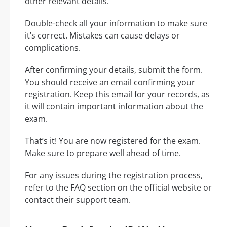
other relevant details.
Double-check all your information to make sure
it’s correct. Mistakes can cause delays or
complications.
After confirming your details, submit the form.
You should receive an email confirming your
registration. Keep this email for your records, as
it will contain important information about the
exam.
That’s it! You are now registered for the exam.
Make sure to prepare well ahead of time.
For any issues during the registration process,
refer to the FAQ section on the official website or
contact their support team.