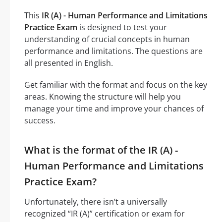
This
IR (A) - Human Performance and Limitations
Practice Exam
is designed to test your
understanding of crucial concepts in human
performance and limitations. The questions are
all presented in English.
Get familiar with the format and focus on the key
areas. Knowing the structure will help you
manage your time and improve your chances of
success.
What is the format of the IR (A) -
Human Performance and Limitations
Practice Exam?
Unfortunately, there isn’t a universally
recognized “IR (A)” certification or exam for