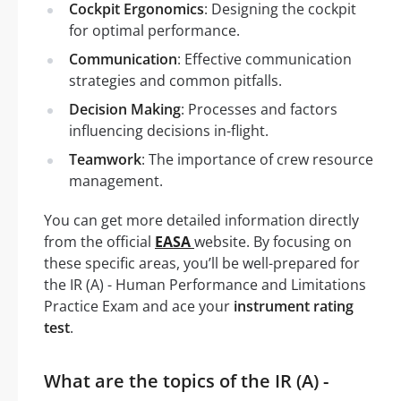
Cockpit Ergonomics
: Designing the cockpit
for optimal performance.
Communication
: Effective communication
strategies and common pitfalls.
Decision Making
: Processes and factors
influencing decisions in-flight.
Teamwork
: The importance of crew resource
management.
You can get more detailed information directly
from the official
EASA
website. By focusing on
these specific areas, you’ll be well-prepared for
the IR (A) - Human Performance and Limitations
Practice Exam and ace your
instrument rating
test
.
What are the topics of the IR (A) -