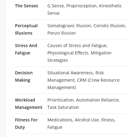
The Senses
G Sense, Proprioception, Kinesthetic
Sense
Perceptual
Somatogravic Illusion, Coriolis Illusion,
Illusions
Ponzo Illusion
Stress And
Causes of Stress and Fatigue,
Fatigue
Physiological Effects, Mitigation
Strategies
Decision
Situational Awareness, Risk
Making
Management, CRM (Crew Resource
Management)
Workload
Prioritization, Automation Reliance,
Management
Task Saturation
Fitness For
Medications, Alcohol Use, Illness,
Duty
Fatigue