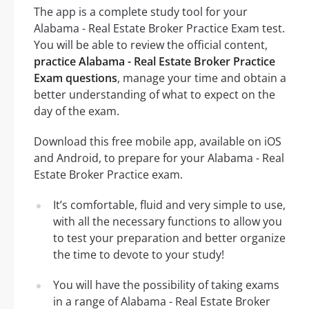
The app is a complete study tool for your
Alabama - Real Estate Broker Practice Exam test.
You will be able to review the official content,
practice Alabama - Real Estate Broker Practice
Exam questions
, manage your time and obtain a
better understanding of what to expect on the
day of the exam.
Download this free mobile app, available on iOS
and Android, to prepare for your Alabama - Real
Estate Broker Practice exam.
It’s comfortable, fluid and very simple to use,
with all the necessary functions to allow you
to test your preparation and better organize
the time to devote to your study!
You will have the possibility of taking exams
in a range of Alabama - Real Estate Broker