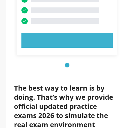
TRY NOW!
The best way to learn is by
doing. That’s why we provide
official updated practice
exams 2026 to simulate the
real exam environment