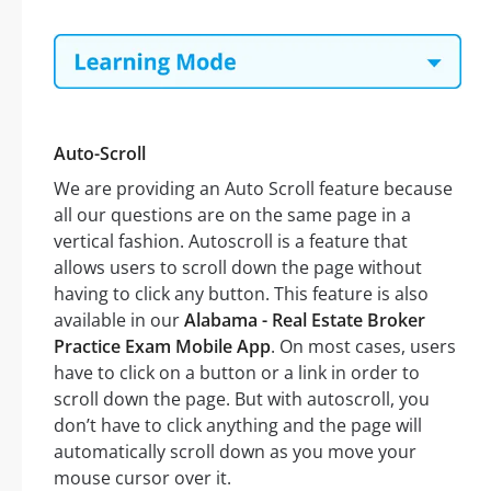
Auto-Scroll
We are providing an Auto Scroll feature because
all our questions are on the same page in a
vertical fashion. Autoscroll is a feature that
allows users to scroll down the page without
having to click any button. This feature is also
available in our
Alabama - Real Estate Broker
Practice Exam Mobile App
. On most cases, users
have to click on a button or a link in order to
scroll down the page. But with autoscroll, you
don’t have to click anything and the page will
automatically scroll down as you move your
mouse cursor over it.