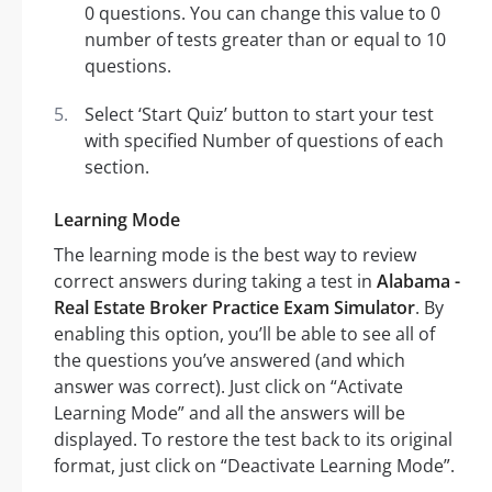
0 questions. You can change this value to 0
number of tests greater than or equal to 10
questions.
Select ‘Start Quiz’ button to start your test
with specified Number of questions of each
section.
Learning Mode
The learning mode is the best way to review
correct answers during taking a test in
Alabama -
Real Estate Broker Practice Exam Simulator
. By
enabling this option, you’ll be able to see all of
the questions you’ve answered (and which
answer was correct). Just click on “Activate
Learning Mode” and all the answers will be
displayed. To restore the test back to its original
format, just click on “Deactivate Learning Mode”.