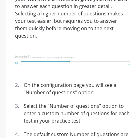
to answer each question in greater detail.
Selecting a higher number of questions makes
your test easier, but requires you to answer
them quickly before moving on to the next
question.
On the configuration page you will see a
“Number of questions” option.
Select the “Number of questions” option to
enter a custom number of questions for each
test in your practice test.
The default custom Number of questions are