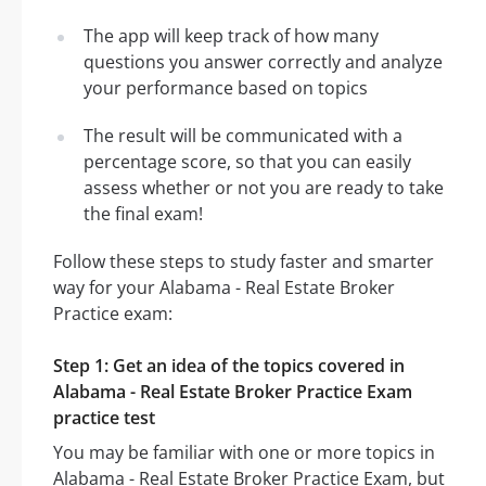
The app will keep track of how many
questions you answer correctly and analyze
your performance based on topics
The result will be communicated with a
percentage score, so that you can easily
assess whether or not you are ready to take
the final exam!
Follow these steps to study faster and smarter
way for your Alabama - Real Estate Broker
Practice exam:
Step 1: Get an idea of the topics covered in
Alabama - Real Estate Broker Practice Exam
practice test
You may be familiar with one or more topics in
Alabama - Real Estate Broker Practice Exam, but