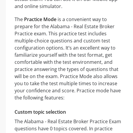
and online simulator.
The
Practice Mode
is a convenient way to
prepare for the Alabama - Real Estate Broker
Practice exam. This practice test includes
multiple-choice questions and custom test
configuration options. It’s an excellent way to
familiarize yourself with the test format, get
comfortable with the test environment, and
practice answering the types of questions that
will be on the exam. Practice Mode also allows
you to take the test multiple times to increase
your confidence and score. Practice mode have
the following features:
Custom topic selection
The Alabama - Real Estate Broker Practice Exam
questions have 0 topics covered. In practice