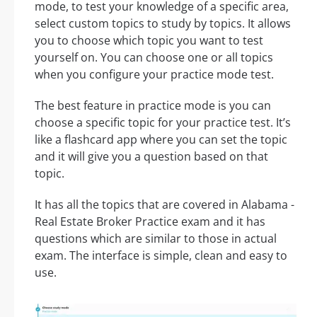
mode, to test your knowledge of a specific area,
select custom topics to study by topics. It allows
you to choose which topic you want to test
yourself on. You can choose one or all topics
when you configure your practice mode test.
The best feature in practice mode is you can
choose a specific topic for your practice test. It’s
like a flashcard app where you can set the topic
and it will give you a question based on that
topic.
It has all the topics that are covered in Alabama -
Real Estate Broker Practice exam and it has
questions which are similar to those in actual
exam. The interface is simple, clean and easy to
use.