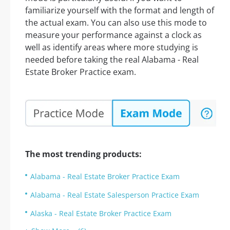
familiarize yourself with the format and length of
the actual exam. You can also use this mode to
measure your performance against a clock as
well as identify areas where more studying is
needed before taking the real Alabama - Real
Estate Broker Practice exam.
The most trending products:
Alabama - Real Estate Broker Practice Exam
Alabama - Real Estate Salesperson Practice Exam
Alaska - Real Estate Broker Practice Exam