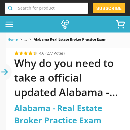
Search for product
SUBSCRIBE
Home
...
Alabama Real Estate Broker Practice Exam
4.6
(277 Votes)
Why do you need to
take a official
updated Alabama -
Real Estate Broker
Alabama - Real Estate
Practice Exam
Broker Practice Exam