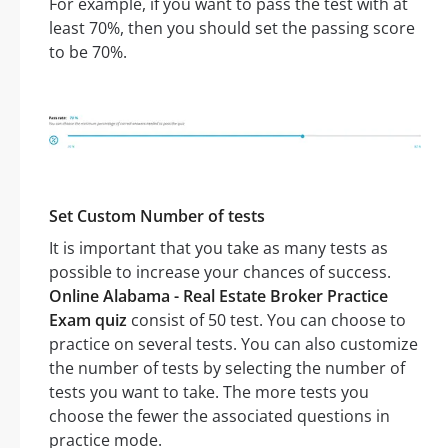
For example, if you want to pass the test with at
least 70%, then you should set the passing score
to be 70%.
Set Custom Number of tests
It is important that you take as many tests as
possible to increase your chances of success.
Online Alabama - Real Estate Broker Practice
Exam quiz
consist of 50 test. You can choose to
practice on several tests. You can also customize
the number of tests by selecting the number of
tests you want to take. The more tests you
choose the fewer the associated questions in
practice mode.