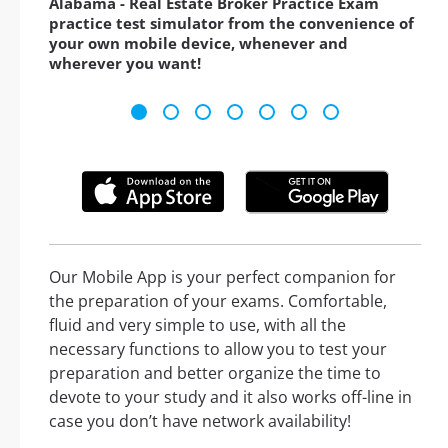
Alabama - Real Estate Broker Practice Exam
practice test simulator from the convenience of
your own mobile device, whenever and
wherever you want!
Our Mobile App is your perfect companion for
the preparation of your exams. Comfortable,
fluid and very simple to use, with all the
necessary functions to allow you to test your
preparation and better organize the time to
devote to your study and it also works off-line in
case you don’t have network availability!