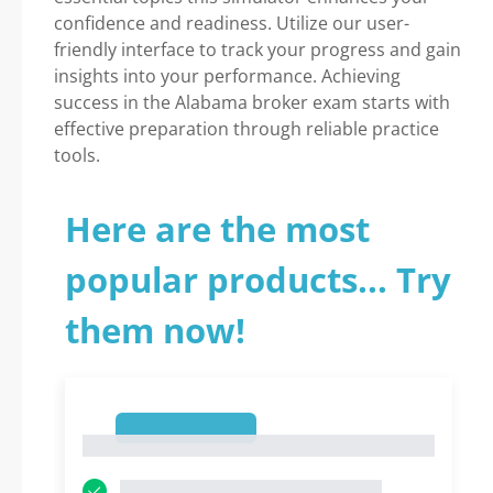
confidence and readiness. Utilize our user-
friendly interface to track your progress and gain
insights into your performance. Achieving
success in the Alabama broker exam starts with
effective preparation through reliable practice
tools.
Here are the most
popular products... Try
them now!
1
1