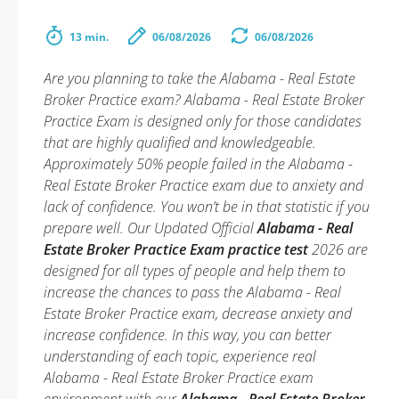
13 min.
06/08/2026
06/08/2026
Are you planning to take the Alabama - Real Estate
Broker Practice exam? Alabama - Real Estate Broker
Practice Exam is designed only for those candidates
that are highly qualified and knowledgeable.
Approximately 50% people failed in the Alabama -
Real Estate Broker Practice exam due to anxiety and
lack of confidence. You won’t be in that statistic if you
prepare well. Our Updated Official
Alabama - Real
Estate Broker Practice Exam practice test
2026 are
designed for all types of people and help them to
increase the chances to pass the Alabama - Real
Estate Broker Practice exam, decrease anxiety and
increase confidence. In this way, you can better
understanding of each topic, experience real
Alabama - Real Estate Broker Practice exam