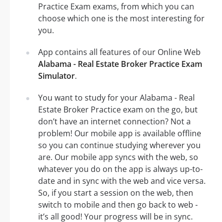
Practice Exam exams, from which you can
choose which one is the most interesting for
you.
App contains all features of our Online Web
Alabama - Real Estate Broker Practice Exam
Simulator
.
You want to study for your Alabama - Real
Estate Broker Practice exam on the go, but
don’t have an internet connection? Not a
problem! Our mobile app is available offline
so you can continue studying wherever you
are. Our mobile app syncs with the web, so
whatever you do on the app is always up-to-
date and in sync with the web and vice versa.
So, if you start a session on the web, then
switch to mobile and then go back to web -
it’s all good! Your progress will be in sync.