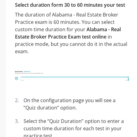
Select duration form 30 to 60 minutes your test
The duration of Alabama - Real Estate Broker
Practice exam is 60 minutes. You can select
custom time duration for your
Alabama - Real
Estate Broker Practice Exam test online
in
practice mode, but you cannot do it in the actual
exam.
On the configuration page you will see a
“Quiz duration” option.
Select the “Quiz Duration” option to enter a
custom time duration for each test in your
practice test.