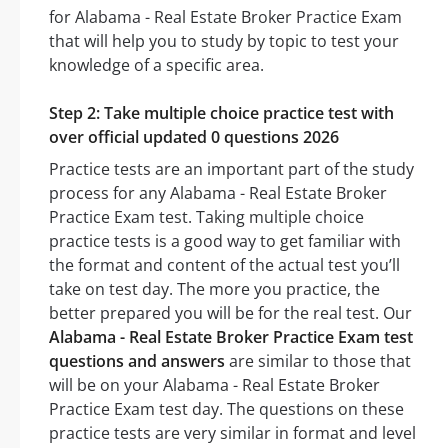
for Alabama - Real Estate Broker Practice Exam
that will help you to study by topic to test your
knowledge of a specific area.
Step 2: Take multiple choice practice test with
over official updated 0 questions 2026
Practice tests are an important part of the study
process for any Alabama - Real Estate Broker
Practice Exam test. Taking multiple choice
practice tests is a good way to get familiar with
the format and content of the actual test you’ll
take on test day. The more you practice, the
better prepared you will be for the real test. Our
Alabama - Real Estate Broker Practice Exam test
questions and answers
are similar to those that
will be on your Alabama - Real Estate Broker
Practice Exam test day. The questions on these
practice tests are very similar in format and level