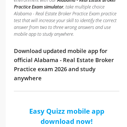
environment with our
Alabama - Real Estate Broker
Practice Exam simulator
, take multiple choice
Alabama - Real Estate Broker Practice Exam practice
test that will increase your skill to identify the correct
answer from two to three wrong answers and use
mobile app to study anywhere.
Download updated mobile app for
official Alabama - Real Estate Broker
Practice exam 2026 and study
anywhere
Easy Quizz mobile app
download now!