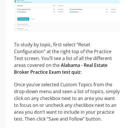
To study by topic, first select “Reset
Configuration” at the right top of the Practice
Test screen. You’ll see a list of all the different
areas covered on the
Alabama - Real Estate
Broker Practice Exam test quiz
:
Once you’ve selected Custom Topics from the
drop-down menu and seen a list of topics, simply
click on any checkbox next to an area you want
to focus on or uncheck any checkbox next to an
area you don’t want to include in your practice
test. Then click “Save and Follow” button.