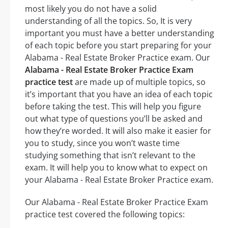
most likely you do not have a solid
understanding of all the topics. So, It is very
important you must have a better understanding
of each topic before you start preparing for your
Alabama - Real Estate Broker Practice exam. Our
Alabama - Real Estate Broker Practice Exam
practice test
are made up of multiple topics, so
it’s important that you have an idea of each topic
before taking the test. This will help you figure
out what type of questions you’ll be asked and
how they’re worded. It will also make it easier for
you to study, since you won’t waste time
studying something that isn’t relevant to the
exam. It will help you to know what to expect on
your Alabama - Real Estate Broker Practice exam.
Our Alabama - Real Estate Broker Practice Exam
practice test covered the following topics: