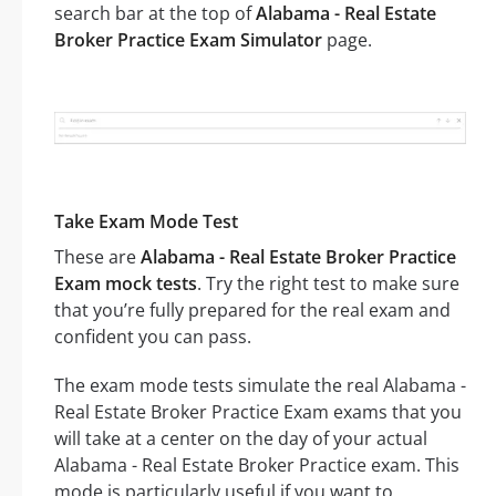
search bar at the top of
Alabama - Real Estate
Broker Practice Exam Simulator
page.
Take Exam Mode Test
These are
Alabama - Real Estate Broker Practice
Exam mock tests
. Try the right test to make sure
that you’re fully prepared for the real exam and
confident you can pass.
The exam mode tests simulate the real Alabama -
Real Estate Broker Practice Exam exams that you
will take at a center on the day of your actual
Alabama - Real Estate Broker Practice exam. This
mode is particularly useful if you want to