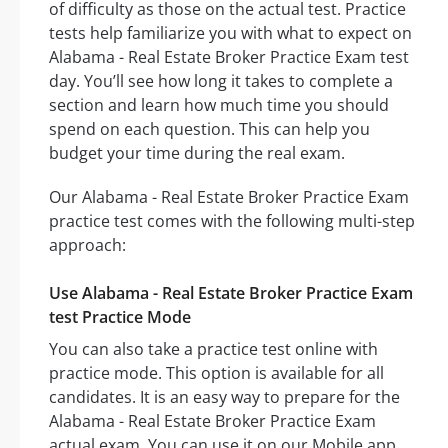
of difficulty as those on the actual test. Practice
tests help familiarize you with what to expect on
Alabama - Real Estate Broker Practice Exam test
day. You’ll see how long it takes to complete a
section and learn how much time you should
spend on each question. This can help you
budget your time during the real exam.
Our Alabama - Real Estate Broker Practice Exam
practice test comes with the following multi-step
approach:
Use Alabama - Real Estate Broker Practice Exam
test Practice Mode
You can also take a practice test online with
practice mode. This option is available for all
candidates. It is an easy way to prepare for the
Alabama - Real Estate Broker Practice Exam
actual exam. You can use it on our Mobile app