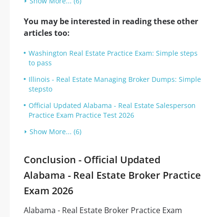
Show More... (6)
You may be interested in reading these other
articles too:
Washington Real Estate Practice Exam: Simple steps
to pass
Illinois - Real Estate Managing Broker Dumps: Simple
stepsto
Official Updated Alabama - Real Estate Salesperson
Practice Exam Practice Test 2026
Show More... (6)
Conclusion - Official Updated
Alabama - Real Estate Broker Practice
Exam 2026
Alabama - Real Estate Broker Practice Exam