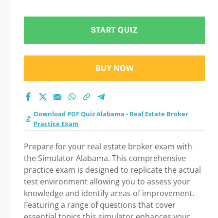
practice test 2026?
START QUIZ
BUY NOW
Download PDF Quiz Alabama - Real Estate Broker
Practice Exam
Prepare for your real estate broker exam with
the Simulator Alabama. This comprehensive
practice exam is designed to replicate the actual
test environment allowing you to assess your
knowledge and identify areas of improvement.
Featuring a range of questions that cover
essential topics this simulator enhances your