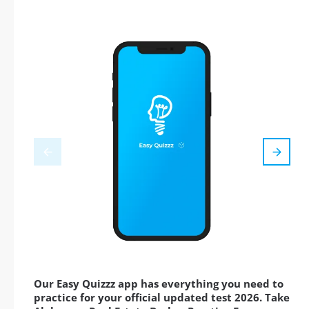
Our Easy Quizzz app has everything you need to
practice for your official updated test 2026. Take