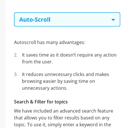
Autoscroll has many advantages:
It saves time as it doesn’t require any action
from the user.
It reduces unnecessary clicks and makes
browsing easier by saving time on
unnecessary actions.
Search & Filter for topics
We have included an advanced search feature
that allows you to filter results based on any
topic. To use it, simply enter a keyword in the