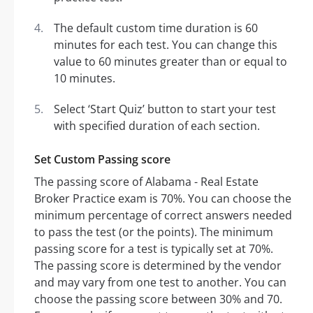
The default custom time duration is 60
minutes for each test. You can change this
value to 60 minutes greater than or equal to
10 minutes.
Select ‘Start Quiz’ button to start your test
with specified duration of each section.
Set Custom Passing score
The passing score of Alabama - Real Estate
Broker Practice exam is 70%. You can choose the
minimum percentage of correct answers needed
to pass the test (or the points). The minimum
passing score for a test is typically set at 70%.
The passing score is determined by the vendor
and may vary from one test to another. You can
choose the passing score between 30% and 70.