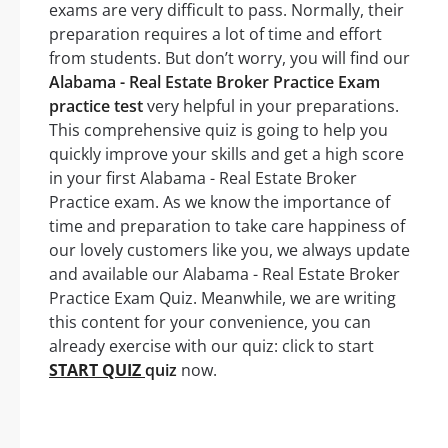
exams are very difficult to pass. Normally, their
preparation requires a lot of time and effort
from students. But don’t worry, you will find our
Alabama - Real Estate Broker Practice Exam
practice test
very helpful in your preparations.
This comprehensive quiz is going to help you
quickly improve your skills and get a high score
in your first Alabama - Real Estate Broker
Practice exam. As we know the importance of
time and preparation to take care happiness of
our lovely customers like you, we always update
and available our Alabama - Real Estate Broker
Practice Exam Quiz. Meanwhile, we are writing
this content for your convenience, you can
already exercise with our quiz: click to start
START QUIZ
quiz
now.