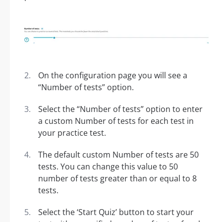
On the configuration page you will see a
“Number of tests” option.
Select the “Number of tests” option to enter
a custom Number of tests for each test in
your practice test.
The default custom Number of tests are 50
tests. You can change this value to 50
number of tests greater than or equal to 8
tests.
Select the ‘Start Quiz’ button to start your