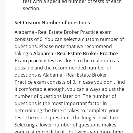
test with a specified number of tests of each
section.
Set Custom Number of questions
Alabama - Real Estate Broker Practice exam
consists of 0. You can select a custom number of
questions. Please note that we recommend
taking a
Alabama - Real Estate Broker Practice
Exam practice test
as close to the real exam as
possible and the recommended number of
questions is Alabama - Real Estate Broker
Practice exam consists of 0. In case you don’t find
it comfortable enough, you can always adjust the
number of questions later on. The number of
questions is the most important factor in
determining the time it takes to complete your
test. The more questions, the longer it will take.
Selecting a lower number of questions makes
your test more difficult, but gives you more time