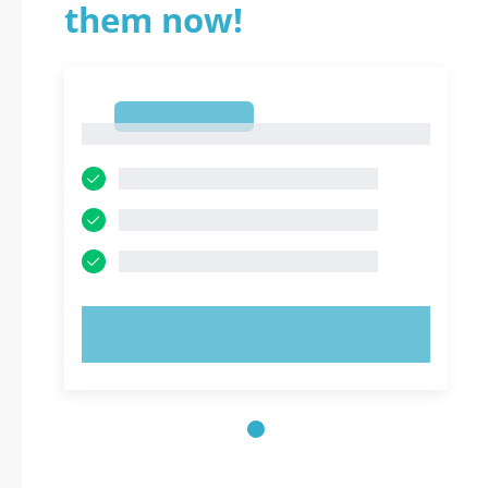
them now!
1
1
TRY NOW!