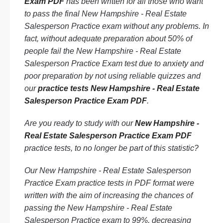
Exam PDF
has been written for all those who want
to pass the final New Hampshire - Real Estate
Salesperson Practice exam without any problems. In
fact, without adequate preparation about 50% of
people fail the New Hampshire - Real Estate
Salesperson Practice Exam test due to anxiety and
poor preparation by not using reliable quizzes and
our
practice tests New Hampshire - Real Estate
Salesperson Practice Exam PDF
.
Are you ready to study with our
New Hampshire -
Real Estate Salesperson Practice Exam PDF
practice tests, to no longer be part of this statistic?
Our New Hampshire - Real Estate Salesperson
Practice Exam practice tests in PDF format were
written with the aim of increasing the chances of
passing the New Hampshire - Real Estate
Salesperson Practice exam to 99%, decreasing