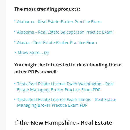
The most trending products:
Alabama - Real Estate Broker Practice Exam
Alabama - Real Estate Salesperson Practice Exam
Alaska - Real Estate Broker Practice Exam
Show More... (6)
You might be interested in downloading these
other PDFs as well:
Tests Real Estate License Exam Washington - Real
Estate Managing Broker Practice Exam PDF
Tests Real Estate License Exam Illinois - Real Estate
Managing Broker Practice Exam PDF
If the New Hampshire - Real Estate