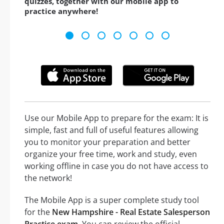
quizzes, together with our mobile app to
practice anywhere!
Use our Mobile App to prepare for the exam: It is
simple, fast and full of useful features allowing
you to monitor your preparation and better
organize your free time, work and study, even
working offline in case you do not have access to
the network!
The Mobile App is a super complete study tool
for the
New Hampshire - Real Estate Salesperson
Practice exam
. You can review the official