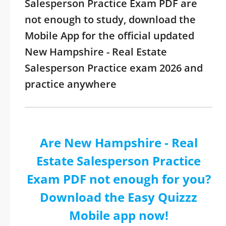
Salesperson Practice Exam PDF are
not enough to study, download the
Mobile App for the official updated
New Hampshire - Real Estate
Salesperson Practice exam 2026 and
practice anywhere
Are New Hampshire - Real
Estate Salesperson Practice
Exam PDF not enough for you?
Download the Easy Quizzz
Mobile app now!