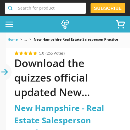
Search for product
SUBSCRIBE
Home
...
New Hampshire Real Estate Salesperson Practice Exam
5.0
(265 Votes)
Download the
quizzes official
updated New
Hampshire - Real
New Hampshire - Real
Estate Salesperson
Estate Salesperson