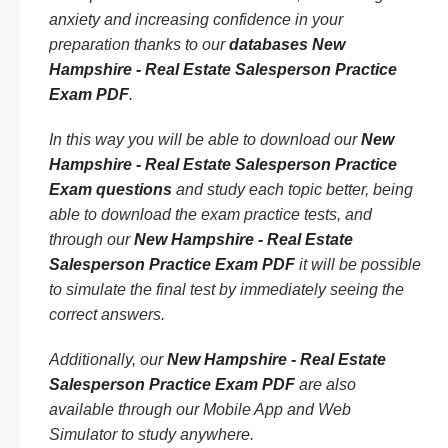
anxiety and increasing confidence in your
preparation thanks to our
databases New
Hampshire - Real Estate Salesperson Practice
Exam PDF
.
In this way you will be able to download our
New
Hampshire - Real Estate Salesperson Practice
Exam questions
and study each topic better, being
able to download the exam practice tests, and
through our
New Hampshire - Real Estate
Salesperson Practice Exam PDF
it will be possible
to simulate the final test by immediately seeing the
correct answers.
Additionally, our
New Hampshire - Real Estate
Salesperson Practice Exam PDF
are also
available through our Mobile App and Web
Simulator to study anywhere.