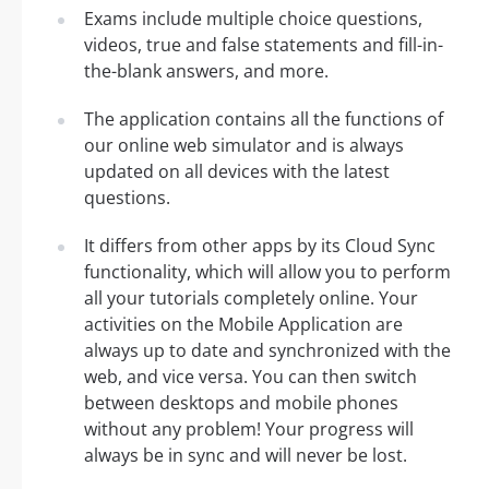
Exams include multiple choice questions,
videos, true and false statements and fill-in-
the-blank answers, and more.
The application contains all the functions of
our online web simulator and is always
updated on all devices with the latest
questions.
It differs from other apps by its Cloud Sync
functionality, which will allow you to perform
all your tutorials completely online. Your
activities on the Mobile Application are
always up to date and synchronized with the
web, and vice versa. You can then switch
between desktops and mobile phones
without any problem! Your progress will
always be in sync and will never be lost.