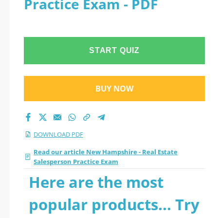
Practice Exam - PDF
Practice Exam 2026
PDF
START QUIZ
BUY NOW
DOWNLOAD PDF
Read our article New Hampshire - Real Estate
Salesperson Practice Exam
Here are the most
popular products... Try