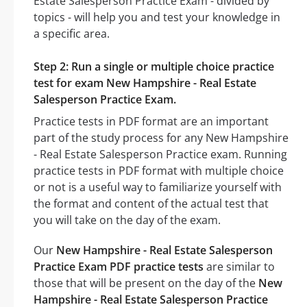
Estate Salesperson Practice Exam - divided by
topics - will help you and test your knowledge in
a specific area.
Step 2: Run a single or multiple choice practice
test for exam New Hampshire - Real Estate
Salesperson Practice Exam.
Practice tests in PDF format are an important
part of the study process for any New Hampshire
- Real Estate Salesperson Practice exam. Running
practice tests in PDF format with multiple choice
or not is a useful way to familiarize yourself with
the format and content of the actual test that
you will take on the day of the exam.
Our
New Hampshire - Real Estate Salesperson
Practice Exam PDF practice tests
are similar to
those that will be present on the day of the
New
Hampshire - Real Estate Salesperson Practice