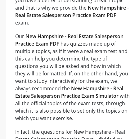
you have a better understanding of each topic
and that is why we provide the
New Hampshire -
Real Estate Salesperson Practice Exam PDF
exam.
Our
New Hampshire - Real Estate Salesperson
Practice Exam PDF
has quizzes made up of
multiple topics, as if it were a real exam test and
this can help you determine the type of
questions you will be asked and how in which
they will be formatted. If, on the other hand, you
want to study interactively for the exam, we
always recommend the
New Hampshire - Real
Estate Salesperson Practice Exam Simulator
with
all the official topics of the exam tests, through
which it is also possible to set only the topics on
which you want exercise.
In fact, the questions for New Hampshire - Real