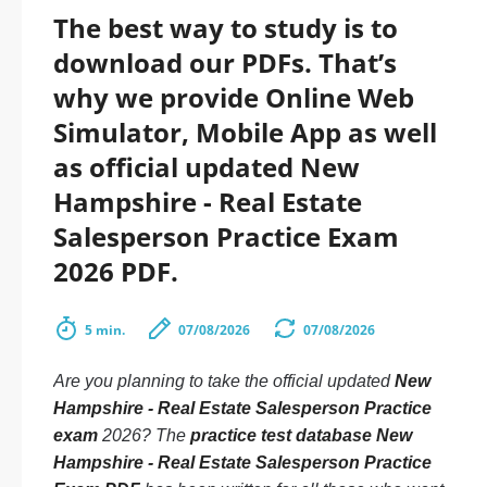
The best way to study is to
download our PDFs. That’s
why we provide Online Web
Simulator, Mobile App as well
as official updated New
Hampshire - Real Estate
Salesperson Practice Exam
2026 PDF.
5 min.
07/08/2026
07/08/2026
Are you planning to take the official updated
New
Hampshire - Real Estate Salesperson Practice
exam
2026? The
practice test database New
Hampshire - Real Estate Salesperson Practice