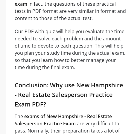
exam
In fact, the questions of these practical
tests in PDF format are very similar in format and
content to those of the actual test.
Our PDF with quiz will help you evaluate the time
needed to solve each problem and the amount
of time to devote to each question. This will help
you plan your study time during the actual exam,
so that you learn how to better manage your
time during the final exam.
Conclusion: Why use New Hampshire
- Real Estate Salesperson Practice
Exam PDF?
The
exams of New Hampshire - Real Estate
Salesperson Practice Exam
are very difficult to
pass. Normally, their preparation takes a lot of