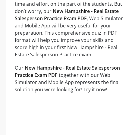
time and effort on the part of the students. But
don’t worry, our
New Hampshire - Real Estate
Salesperson Practice Exam PDF
, Web Simulator
and Mobile App will be very useful for your
preparation. This comprehensive quiz in PDF
format will help you improve your skills and
score high in your first New Hampshire - Real
Estate Salesperson Practice exam.
Our
New Hampshire - Real Estate Salesperson
Practice Exam PDF
together with our Web
Simulator and Mobile App represents the final
solution you were looking for! Try it now!