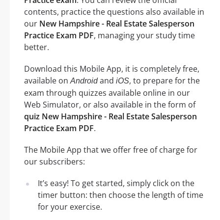
contents, practice the questions also available in
our
New Hampshire - Real Estate Salesperson
Practice Exam PDF
, managing your study time
better.
Download this Mobile App, it is completely free,
available on
and
, to prepare for the
Android
iOS
exam through quizzes available online in our
Web Simulator, or also available in the form of
quiz New Hampshire - Real Estate Salesperson
Practice Exam PDF
.
The Mobile App that we offer free of charge for
our subscribers:
It’s easy! To get started, simply click on the
timer button: then choose the length of time
for your exercise.