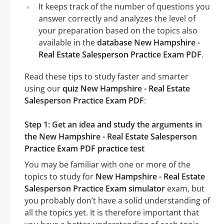
It keeps track of the number of questions you
answer correctly and analyzes the level of
your preparation based on the topics also
available in the
database New Hampshire -
Real Estate Salesperson Practice Exam PDF
.
Read these tips to study faster and smarter
using our
quiz New Hampshire - Real Estate
Salesperson Practice Exam PDF
:
Step 1: Get an idea and study the arguments in
the New Hampshire - Real Estate Salesperson
Practice Exam PDF practice test
You may be familiar with one or more of the
topics to study for
New Hampshire - Real Estate
Salesperson Practice Exam simulator
exam, but
you probably don’t have a solid understanding of
all the topics yet. It is therefore important that