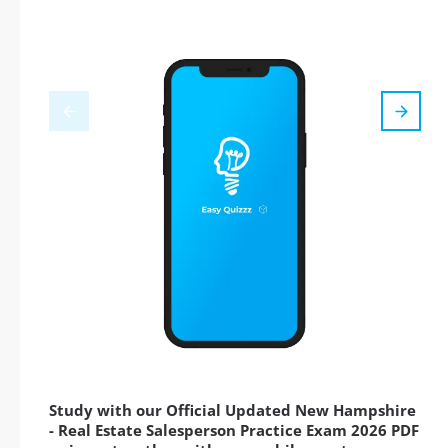
Study with our Official Updated New Hampshire
- Real Estate Salesperson Practice Exam 2026 PDF