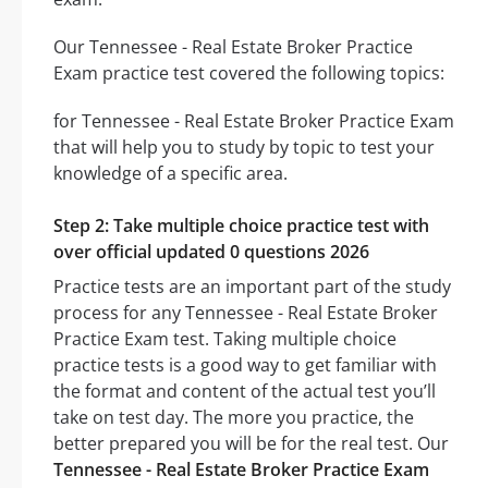
Our Tennessee - Real Estate Broker Practice
Exam practice test covered the following topics:
for Tennessee - Real Estate Broker Practice Exam
that will help you to study by topic to test your
knowledge of a specific area.
Step 2: Take multiple choice practice test with
over official updated 0 questions 2026
Practice tests are an important part of the study
process for any Tennessee - Real Estate Broker
Practice Exam test. Taking multiple choice
practice tests is a good way to get familiar with
the format and content of the actual test you’ll
take on test day. The more you practice, the
better prepared you will be for the real test. Our
Tennessee - Real Estate Broker Practice Exam