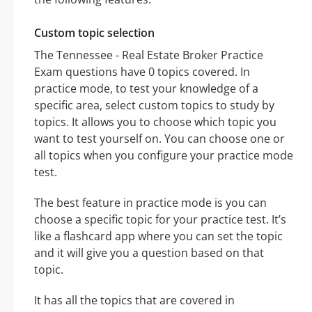
Custom topic selection
The Tennessee - Real Estate Broker Practice
Exam questions have 0 topics covered. In
practice mode, to test your knowledge of a
specific area, select custom topics to study by
topics. It allows you to choose which topic you
want to test yourself on. You can choose one or
all topics when you configure your practice mode
test.
The best feature in practice mode is you can
choose a specific topic for your practice test. It’s
like a flashcard app where you can set the topic
and it will give you a question based on that
topic.
It has all the topics that are covered in