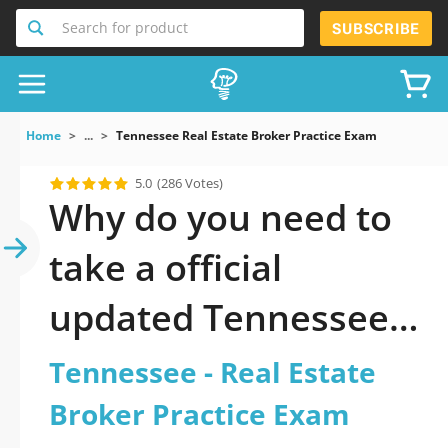
Search for product
SUBSCRIBE
Home
...
Tennessee Real Estate Broker Practice Exam
5.0
(286 Votes)
Why do you need to
take a official
updated Tennessee -
Real Estate Broker
Tennessee - Real Estate
Practice Exam
Broker Practice Exam