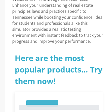
Enhance your understanding of real estate
principles laws and practices specific to
Tennessee while boosting your confidence. Ideal
for students and professionals alike this
simulator provides a realistic testing
environment with instant feedback to track your
progress and improve your performance.
Here are the most
popular products... Try
them now!
1
1