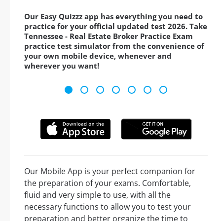
Our Easy Quizzz app has everything you need to
practice for your official updated test 2026. Take
Tennessee - Real Estate Broker Practice Exam
practice test simulator from the convenience of
your own mobile device, whenever and
wherever you want!
Our Mobile App is your perfect companion for
the preparation of your exams. Comfortable,
fluid and very simple to use, with all the
necessary functions to allow you to test your
preparation and better organize the time to