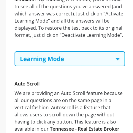
to see all of the questions you’ve answered (and
which answer was correct). Just click on “Activate
Learning Mode” and all the answers will be
displayed. To restore the test back to its original
format, just click on “Deactivate Learning Mode”.
Auto-Scroll
We are providing an Auto Scroll feature because
all our questions are on the same page in a
vertical fashion. Autoscroll is a feature that
allows users to scroll down the page without
having to click any button. This feature is also
available in our
Tennessee - Real Estate Broker