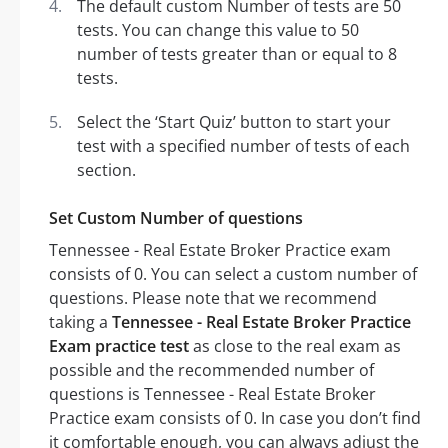
The default custom Number of tests are 50
tests. You can change this value to 50
number of tests greater than or equal to 8
tests.
Select the ‘Start Quiz’ button to start your
test with a specified number of tests of each
section.
Set Custom Number of questions
Tennessee - Real Estate Broker Practice exam
consists of 0. You can select a custom number of
questions. Please note that we recommend
taking a
Tennessee - Real Estate Broker Practice
Exam practice test
as close to the real exam as
possible and the recommended number of
questions is Tennessee - Real Estate Broker
Practice exam consists of 0. In case you don’t find
it comfortable enough, you can always adjust the