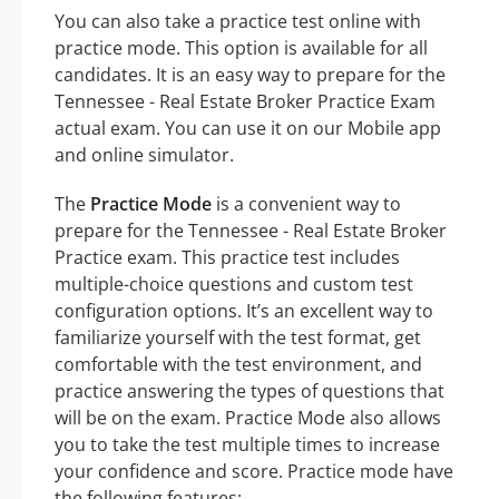
You can also take a practice test online with
practice mode. This option is available for all
candidates. It is an easy way to prepare for the
Tennessee - Real Estate Broker Practice Exam
actual exam. You can use it on our Mobile app
and online simulator.
The
Practice Mode
is a convenient way to
prepare for the Tennessee - Real Estate Broker
Practice exam. This practice test includes
multiple-choice questions and custom test
configuration options. It’s an excellent way to
familiarize yourself with the test format, get
comfortable with the test environment, and
practice answering the types of questions that
will be on the exam. Practice Mode also allows
you to take the test multiple times to increase
your confidence and score. Practice mode have
the following features: