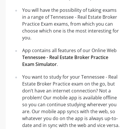
You will have the possibility of taking exams
in a range of Tennessee - Real Estate Broker
Practice Exam exams, from which you can
choose which one is the most interesting for
you.
App contains all features of our Online Web
Tennessee - Real Estate Broker Practice
Exam Simulator
.
You want to study for your Tennessee - Real
Estate Broker Practice exam on the go, but
don’t have an internet connection? Not a
problem! Our mobile app is available offline
so you can continue studying wherever you
are. Our mobile app syncs with the web, so
whatever you do on the app is always up-to-
date and in sync with the web and vice versa.