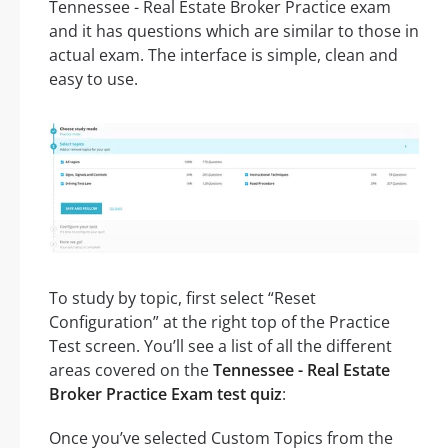
Tennessee - Real Estate Broker Practice exam
and it has questions which are similar to those in
actual exam. The interface is simple, clean and
easy to use.
To study by topic, first select “Reset
Configuration” at the right top of the Practice
Test screen. You’ll see a list of all the different
areas covered on the
Tennessee - Real Estate
Broker Practice Exam test quiz
:
Once you’ve selected Custom Topics from the