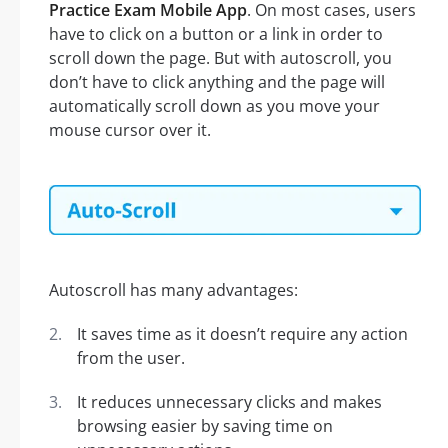
Practice Exam Mobile App
. On most cases, users
have to click on a button or a link in order to
scroll down the page. But with autoscroll, you
don’t have to click anything and the page will
automatically scroll down as you move your
mouse cursor over it.
Autoscroll has many advantages:
It saves time as it doesn’t require any action
from the user.
It reduces unnecessary clicks and makes
browsing easier by saving time on