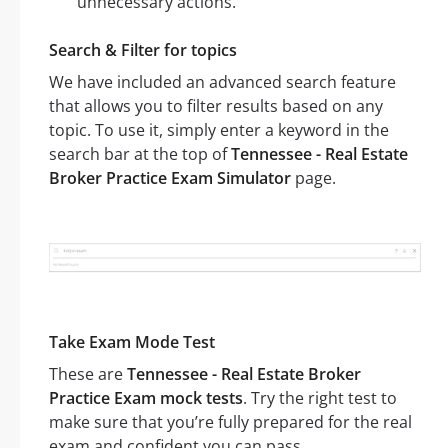
unnecessary actions.
Search & Filter for topics
We have included an advanced search feature
that allows you to filter results based on any
topic. To use it, simply enter a keyword in the
search bar at the top of
Tennessee - Real Estate
Broker Practice Exam Simulator
page.
Take Exam Mode Test
These are
Tennessee - Real Estate Broker
Practice Exam mock tests
. Try the right test to
make sure that you’re fully prepared for the real
exam and confident you can pass.