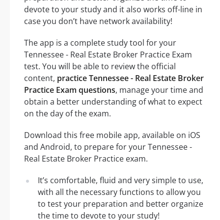
devote to your study and it also works off-line in
case you don’t have network availability!
The app is a complete study tool for your
Tennessee - Real Estate Broker Practice Exam
test. You will be able to review the official
content,
practice Tennessee - Real Estate Broker
Practice Exam questions
, manage your time and
obtain a better understanding of what to expect
on the day of the exam.
Download this free mobile app, available on iOS
and Android, to prepare for your Tennessee -
Real Estate Broker Practice exam.
It’s comfortable, fluid and very simple to use,
with all the necessary functions to allow you
to test your preparation and better organize
the time to devote to your study!