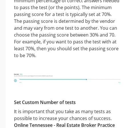
minimum percentage of correct answers needed
to pass the test (or the points). The minimum
passing score for a test is typically set at 70%.
The passing score is determined by the vendor
and may vary from one test to another. You can
choose the passing score between 30% and 70.
For example, if you want to pass the test with at
least 70%, then you should set the passing score
to be 70%.
Set Custom Number of tests
It is important that you take as many tests as
possible to increase your chances of success.
Online Tennessee - Real Estate Broker Practice