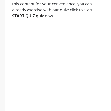
this content for your convenience, you can
already exercise with our quiz: click to start
START QUIZ
quiz
now.