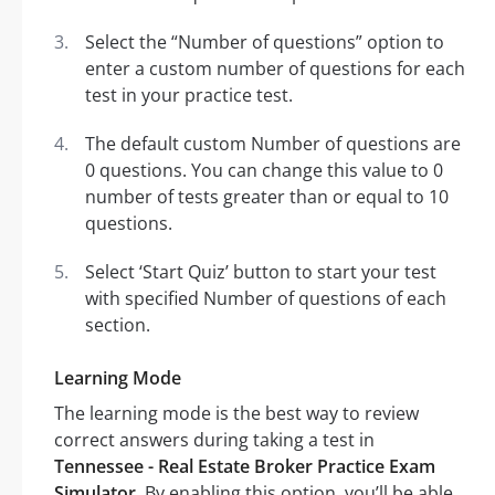
Select the “Number of questions” option to
enter a custom number of questions for each
test in your practice test.
The default custom Number of questions are
0 questions. You can change this value to 0
number of tests greater than or equal to 10
questions.
Select ‘Start Quiz’ button to start your test
with specified Number of questions of each
section.
Learning Mode
The learning mode is the best way to review
correct answers during taking a test in
Tennessee - Real Estate Broker Practice Exam
Simulator
. By enabling this option, you’ll be able