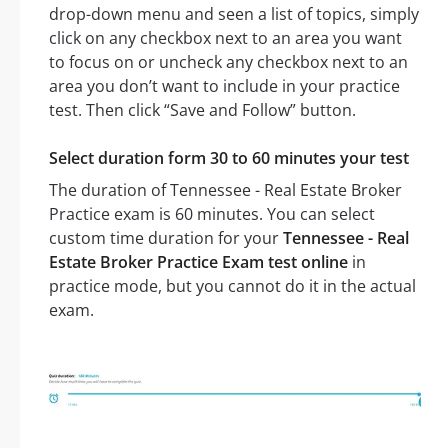
drop-down menu and seen a list of topics, simply
click on any checkbox next to an area you want
to focus on or uncheck any checkbox next to an
area you don’t want to include in your practice
test. Then click “Save and Follow” button.
Select duration form 30 to 60 minutes your test
The duration of Tennessee - Real Estate Broker
Practice exam is 60 minutes. You can select
custom time duration for your
Tennessee - Real
Estate Broker Practice Exam test online
in
practice mode, but you cannot do it in the actual
exam.