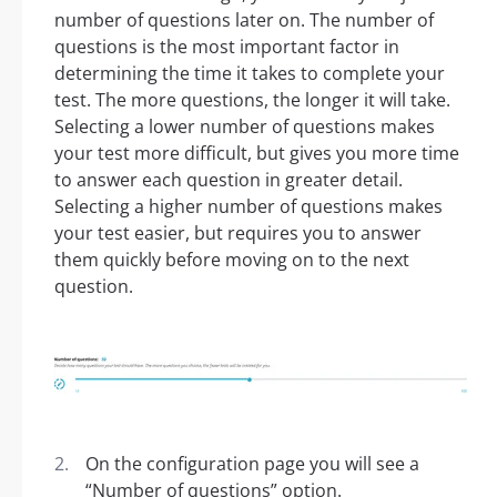
number of questions later on. The number of
questions is the most important factor in
determining the time it takes to complete your
test. The more questions, the longer it will take.
Selecting a lower number of questions makes
your test more difficult, but gives you more time
to answer each question in greater detail.
Selecting a higher number of questions makes
your test easier, but requires you to answer
them quickly before moving on to the next
question.
On the configuration page you will see a
“Number of questions” option.