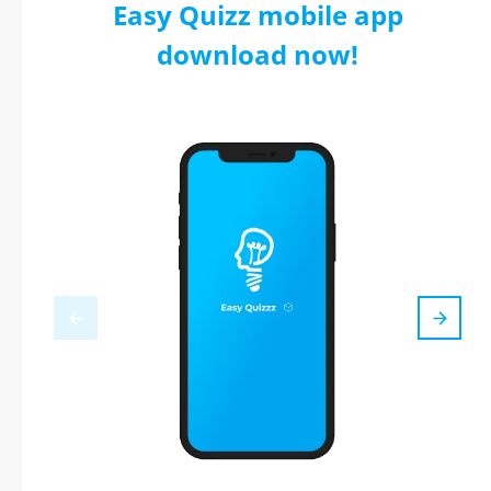
Easy Quizz mobile app
download now!