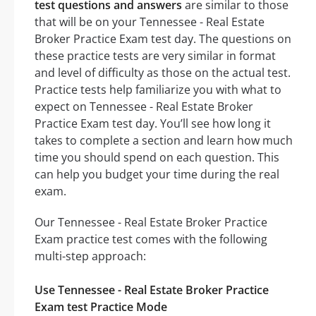
test questions and answers
are similar to those
that will be on your Tennessee - Real Estate
Broker Practice Exam test day. The questions on
these practice tests are very similar in format
and level of difficulty as those on the actual test.
Practice tests help familiarize you with what to
expect on Tennessee - Real Estate Broker
Practice Exam test day. You’ll see how long it
takes to complete a section and learn how much
time you should spend on each question. This
can help you budget your time during the real
exam.
Our Tennessee - Real Estate Broker Practice
Exam practice test comes with the following
multi-step approach:
Use Tennessee - Real Estate Broker Practice
Exam test Practice Mode