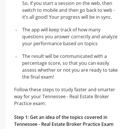
So, if you start a session on the web, then
switch to mobile and then go back to web -
it’s all good! Your progress will be in sync.
The app will keep track of how many
questions you answer correctly and analyze
your performance based on topics
The result will be communicated with a
percentage score, so that you can easily
assess whether or not you are ready to take
the final exam!
Follow these steps to study faster and smarter
way for your Tennessee - Real Estate Broker
Practice exam:
Step 1: Get an idea of the topics covered in
Tennessee - Real Estate Broker Practice Exam