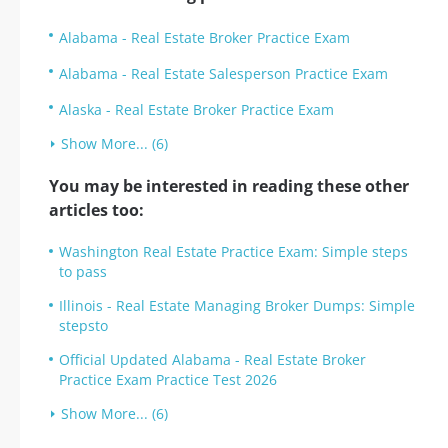
Alabama - Real Estate Broker Practice Exam
Alabama - Real Estate Salesperson Practice Exam
Alaska - Real Estate Broker Practice Exam
Show More... (6)
You may be interested in reading these other
articles too:
Washington Real Estate Practice Exam: Simple steps
to pass
Illinois - Real Estate Managing Broker Dumps: Simple
stepsto
Official Updated Alabama - Real Estate Broker
Practice Exam Practice Test 2026
Show More... (6)