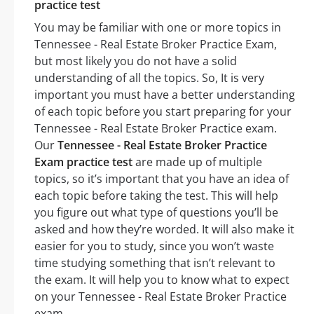
practice test
You may be familiar with one or more topics in
Tennessee - Real Estate Broker Practice Exam,
but most likely you do not have a solid
understanding of all the topics. So, It is very
important you must have a better understanding
of each topic before you start preparing for your
Tennessee - Real Estate Broker Practice exam.
Our
Tennessee - Real Estate Broker Practice
Exam practice test
are made up of multiple
topics, so it’s important that you have an idea of
each topic before taking the test. This will help
you figure out what type of questions you’ll be
asked and how they’re worded. It will also make it
easier for you to study, since you won’t waste
time studying something that isn’t relevant to
the exam. It will help you to know what to expect
on your Tennessee - Real Estate Broker Practice
exam.