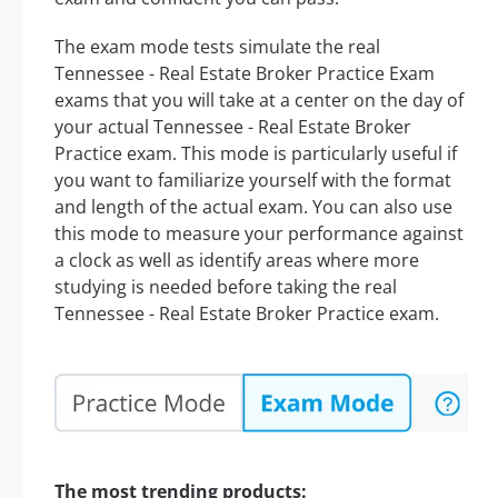
The exam mode tests simulate the real
Tennessee - Real Estate Broker Practice Exam
exams that you will take at a center on the day of
your actual Tennessee - Real Estate Broker
Practice exam. This mode is particularly useful if
you want to familiarize yourself with the format
and length of the actual exam. You can also use
this mode to measure your performance against
a clock as well as identify areas where more
studying is needed before taking the real
Tennessee - Real Estate Broker Practice exam.
The most trending products: