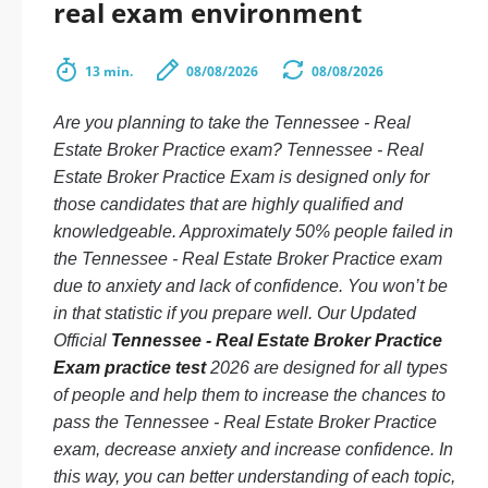
real exam environment
13 min.
08/08/2026
08/08/2026
Are you planning to take the Tennessee - Real
Estate Broker Practice exam? Tennessee - Real
Estate Broker Practice Exam is designed only for
those candidates that are highly qualified and
knowledgeable. Approximately 50% people failed in
the Tennessee - Real Estate Broker Practice exam
due to anxiety and lack of confidence. You won’t be
in that statistic if you prepare well. Our Updated
Official
Tennessee - Real Estate Broker Practice
Exam practice test
2026 are designed for all types
of people and help them to increase the chances to
pass the Tennessee - Real Estate Broker Practice
exam, decrease anxiety and increase confidence. In
this way, you can better understanding of each topic,