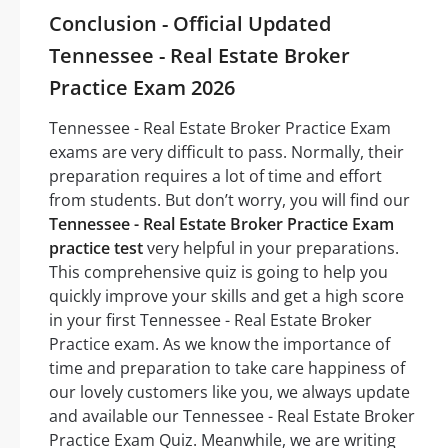
Conclusion - Official Updated
Tennessee - Real Estate Broker
Practice Exam 2026
Tennessee - Real Estate Broker Practice Exam
exams are very difficult to pass. Normally, their
preparation requires a lot of time and effort
from students. But don’t worry, you will find our
Tennessee - Real Estate Broker Practice Exam
practice test
very helpful in your preparations.
This comprehensive quiz is going to help you
quickly improve your skills and get a high score
in your first Tennessee - Real Estate Broker
Practice exam. As we know the importance of
time and preparation to take care happiness of
our lovely customers like you, we always update
and available our Tennessee - Real Estate Broker
Practice Exam Quiz. Meanwhile, we are writing