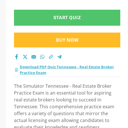
practice test 2026?
START QUIZ
BUY NOW
Download PDF Quiz Tennessee - Real Estate Broker
Practice Exam
The Simulator Tennessee - Real Estate Broker
Practice Exam is an essential tool for aspiring
real estate brokers looking to succeed in
Tennessee. This comprehensive practice exam
offers a variety of questions that mirror the
actual licensing exam allowing candidates to
evaluate their knowledge and readiness.