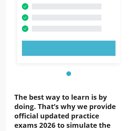
TRY NOW!
The best way to learn is by
doing. That’s why we provide
official updated practice
exams 2026 to simulate the