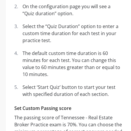
On the configuration page you will see a
“Quiz duration” option.
Select the “Quiz Duration” option to enter a
custom time duration for each test in your
practice test.
The default custom time duration is 60
minutes for each test. You can change this
value to 60 minutes greater than or equal to
10 minutes.
Select ‘Start Quiz’ button to start your test
with specified duration of each section.
Set Custom Passing score
The passing score of Tennessee - Real Estate
Broker Practice exam is 70%. You can choose the