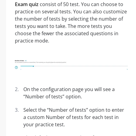
Exam quiz
consist of 50 test. You can choose to
practice on several tests. You can also customize
the number of tests by selecting the number of
tests you want to take. The more tests you
choose the fewer the associated questions in
practice mode.
On the configuration page you will see a
“Number of tests” option.
Select the “Number of tests” option to enter
a custom Number of tests for each test in
your practice test.