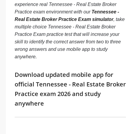
experience real Tennessee - Real Estate Broker
Practice exam environment with our
Tennessee -
Real Estate Broker Practice Exam simulator
, take
multiple choice Tennessee - Real Estate Broker
Practice Exam practice test that will increase your
skill to identify the correct answer from two to three
wrong answers and use mobile app to study
anywhere.
Download updated mobile app for
official Tennessee - Real Estate Broker
Practice exam 2026 and study
anywhere