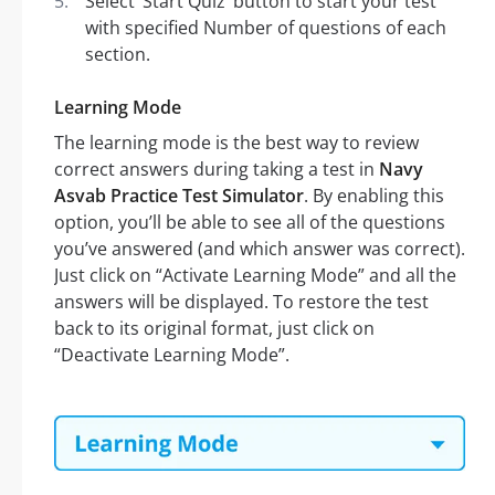
Select ‘Start Quiz’ button to start your test
with specified Number of questions of each
section.
Learning Mode
The learning mode is the best way to review
correct answers during taking a test in
Navy
Asvab Practice Test Simulator
. By enabling this
option, you’ll be able to see all of the questions
you’ve answered (and which answer was correct).
Just click on “Activate Learning Mode” and all the
answers will be displayed. To restore the test
back to its original format, just click on
“Deactivate Learning Mode”.