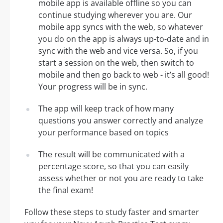
mobile app is available offline so you can
continue studying wherever you are. Our
mobile app syncs with the web, so whatever
you do on the app is always up-to-date and in
sync with the web and vice versa. So, if you
start a session on the web, then switch to
mobile and then go back to web - it’s all good!
Your progress will be in sync.
The app will keep track of how many
questions you answer correctly and analyze
your performance based on topics
The result will be communicated with a
percentage score, so that you can easily
assess whether or not you are ready to take
the final exam!
Follow these steps to study faster and smarter