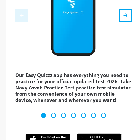
Our Easy Quizzz app has everything you need to
practice for your official updated test 2026. Take
Navy Asvab Practice Test practice test simulator
from the convenience of your own mobile
device, whenever and wherever you want!