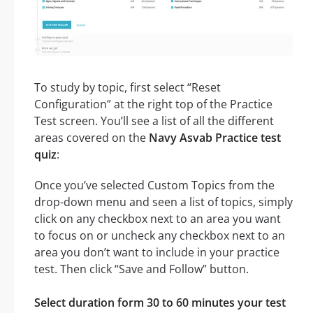
To study by topic, first select “Reset
Configuration” at the right top of the Practice
Test screen. You’ll see a list of all the different
areas covered on the
Navy Asvab Practice test
quiz
:
Once you’ve selected Custom Topics from the
drop-down menu and seen a list of topics, simply
click on any checkbox next to an area you want
to focus on or uncheck any checkbox next to an
area you don’t want to include in your practice
test. Then click “Save and Follow” button.
Select duration form 30 to 60 minutes your test