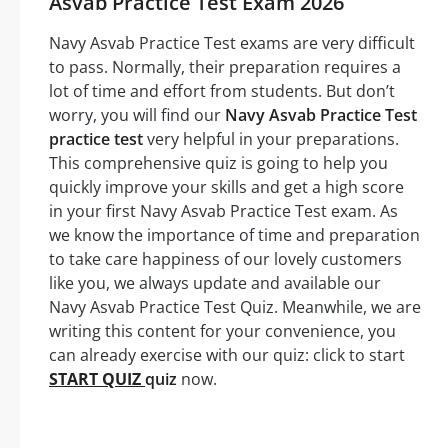
Asvab Practice Test Exam 2026
Navy Asvab Practice Test exams are very difficult
to pass. Normally, their preparation requires a
lot of time and effort from students. But don’t
worry, you will find our
Navy Asvab Practice Test
practice test
very helpful in your preparations.
This comprehensive quiz is going to help you
quickly improve your skills and get a high score
in your first Navy Asvab Practice Test exam. As
we know the importance of time and preparation
to take care happiness of our lovely customers
like you, we always update and available our
Navy Asvab Practice Test Quiz. Meanwhile, we are
writing this content for your convenience, you
can already exercise with our quiz: click to start
START QUIZ
quiz
now.