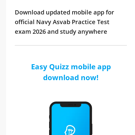
Download updated mobile app for
official Navy Asvab Practice Test
exam 2026 and study anywhere
Easy Quizz mobile app
download now!