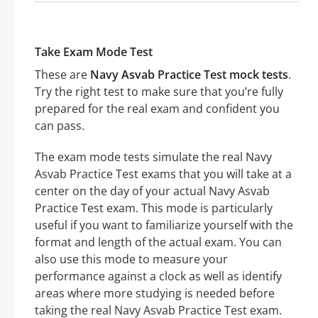
Take Exam Mode Test
These are
Navy Asvab Practice Test mock tests
.
Try the right test to make sure that you’re fully
prepared for the real exam and confident you
can pass.
The exam mode tests simulate the real Navy
Asvab Practice Test exams that you will take at a
center on the day of your actual Navy Asvab
Practice Test exam. This mode is particularly
useful if you want to familiarize yourself with the
format and length of the actual exam. You can
also use this mode to measure your
performance against a clock as well as identify
areas where more studying is needed before
taking the real Navy Asvab Practice Test exam.