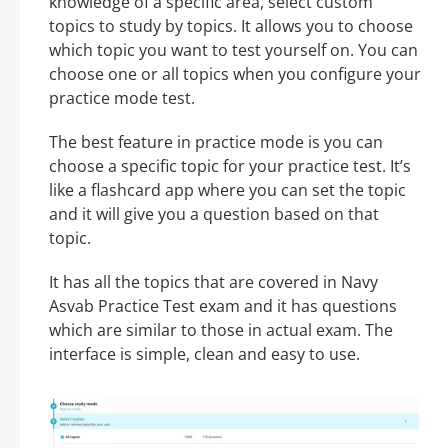
knowledge of a specific area, select custom
topics to study by topics. It allows you to choose
which topic you want to test yourself on. You can
choose one or all topics when you configure your
practice mode test.
The best feature in practice mode is you can
choose a specific topic for your practice test. It’s
like a flashcard app where you can set the topic
and it will give you a question based on that
topic.
It has all the topics that are covered in Navy
Asvab Practice Test exam and it has questions
which are similar to those in actual exam. The
interface is simple, clean and easy to use.