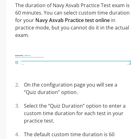
The duration of Navy Asvab Practice Test exam is
60 minutes. You can select custom time duration
for your
Navy Asvab Practice test online
in
practice mode, but you cannot do it in the actual
exam.
On the configuration page you will see a
“Quiz duration” option.
Select the “Quiz Duration” option to enter a
custom time duration for each test in your
practice test.
The default custom time duration is 60