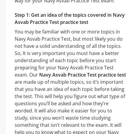
way for your Navy Asvab Practice Test exam:
Step 1: Get an idea of the topics covered in Navy
Asvab Practice Test practice test
You may be familiar with one or more topics in
Navy Asvab Practice Test, but most likely you do
not have a solid understanding of all the topics.
So, It is very important you must have a better
understanding of each topic before you start
preparing for your Navy Asvab Practice Test
exam. Our
Navy Asvab Practice Test practice test
are made up of multiple topics, so it’s important
that you have an idea of each topic before taking
the test. This will help you figure out what type of
questions you’ll be asked and how they’re
worded. It will also make it easier for you to
study, since you won’t waste time studying
something that isn’t relevant to the exam. It will
help you to know what to expect on your Navy