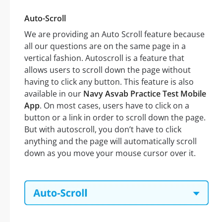
Auto-Scroll
We are providing an Auto Scroll feature because
all our questions are on the same page in a
vertical fashion. Autoscroll is a feature that
allows users to scroll down the page without
having to click any button. This feature is also
available in our
Navy Asvab Practice Test Mobile
App
. On most cases, users have to click on a
button or a link in order to scroll down the page.
But with autoscroll, you don’t have to click
anything and the page will automatically scroll
down as you move your mouse cursor over it.