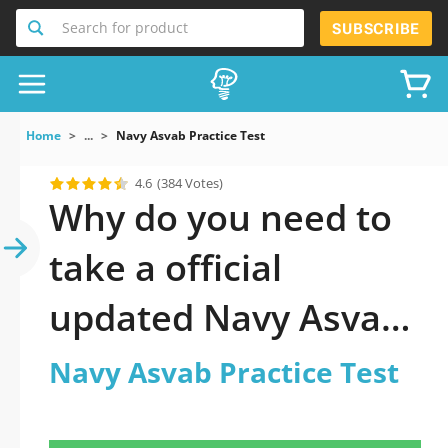
Search for product
SUBSCRIBE
Home
...
Navy Asvab Practice Test
4.6
(384 Votes)
Why do you need to
take a official
updated Navy Asvab
Practice Test practice
Navy Asvab Practice Test
test 2026?