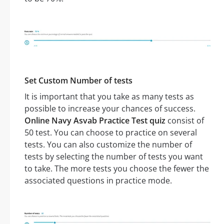
Set Custom Number of tests
It is important that you take as many tests as
possible to increase your chances of success.
Online Navy Asvab Practice Test quiz
consist of
50 test. You can choose to practice on several
tests. You can also customize the number of
tests by selecting the number of tests you want
to take. The more tests you choose the fewer the
associated questions in practice mode.