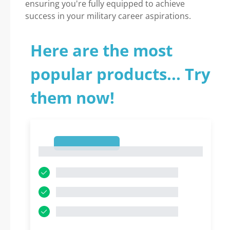
ensuring you're fully equipped to achieve
success in your military career aspirations.
Here are the most
popular products... Try
them now!
1
1