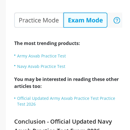
The most trending products:
Army Asvab Practice Test
Navy Asvab Practice Test
You may be interested in reading these other
articles too:
Official Updated Army Asvab Practice Test Practice
Test 2026
Conclusion - Official Updated Navy