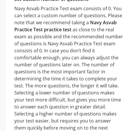
Navy Asvab Practice Test exam consists of 0. You
can select a custom number of questions. Please
note that we recommend taking a
Navy Asvab
Practice Test practice test
as close to the real
exam as possible and the recommended number
of questions is Navy Asvab Practice Test exam
consists of 0. In case you don’t find it
comfortable enough, you can always adjust the
number of questions later on. The number of
questions is the most important factor in
determining the time it takes to complete your
test. The more questions, the longer it will take.
Selecting a lower number of questions makes
your test more difficult, but gives you more time
to answer each question in greater detail.
Selecting a higher number of questions makes
your test easier, but requires you to answer
them quickly before moving on to the next