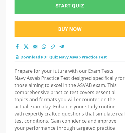
START QUIZ
BUY NOW
Download PDF Quiz Navy Asvab Practice Test
Prepare for your future with our Exam Tests
Navy Asvab Practice Test designed specifically for
those aiming to excel in the ASVAB exam. This
comprehensive practice test covers essential
topics and formats you will encounter on the
actual exam day. Enhance your study routine
with expertly crafted questions that simulate real
test conditions. Gain confidence and improve
your performance through targeted practice