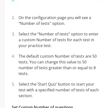
On the configuration page you will see a
“Number of tests” option.
Select the “Number of tests” option to enter
a custom Number of tests for each test in
your practice test.
The default custom Number of tests are 50
tests. You can change this value to 50
number of tests greater than or equal to 8
tests.
Select the ‘Start Quiz’ button to start your
test with a specified number of tests of each
section.
Set Custom Number of questions