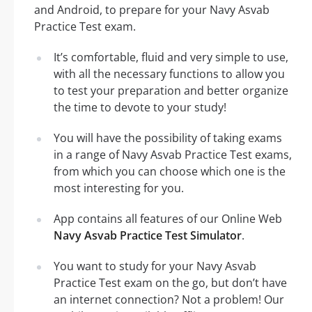
and Android, to prepare for your Navy Asvab
Practice Test exam.
It’s comfortable, fluid and very simple to use,
with all the necessary functions to allow you
to test your preparation and better organize
the time to devote to your study!
You will have the possibility of taking exams
in a range of Navy Asvab Practice Test exams,
from which you can choose which one is the
most interesting for you.
App contains all features of our Online Web
Navy Asvab Practice Test Simulator
.
You want to study for your Navy Asvab
Practice Test exam on the go, but don’t have
an internet connection? Not a problem! Our