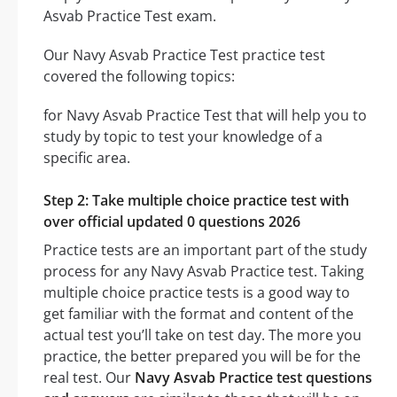
Asvab Practice Test exam.
Our Navy Asvab Practice Test practice test
covered the following topics:
for Navy Asvab Practice Test that will help you to
study by topic to test your knowledge of a
specific area.
Step 2: Take multiple choice practice test with
over official updated 0 questions 2026
Practice tests are an important part of the study
process for any Navy Asvab Practice test. Taking
multiple choice practice tests is a good way to
get familiar with the format and content of the
actual test you’ll take on test day. The more you
practice, the better prepared you will be for the
real test. Our
Navy Asvab Practice test questions