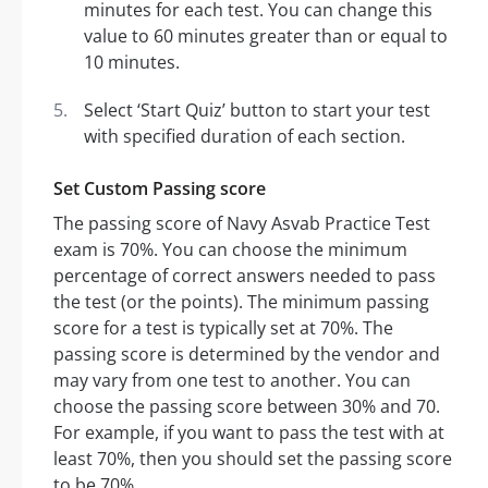
minutes for each test. You can change this
value to 60 minutes greater than or equal to
10 minutes.
Select ‘Start Quiz’ button to start your test
with specified duration of each section.
Set Custom Passing score
The passing score of Navy Asvab Practice Test
exam is 70%. You can choose the minimum
percentage of correct answers needed to pass
the test (or the points). The minimum passing
score for a test is typically set at 70%. The
passing score is determined by the vendor and
may vary from one test to another. You can
choose the passing score between 30% and 70.
For example, if you want to pass the test with at
least 70%, then you should set the passing score
to be 70%.