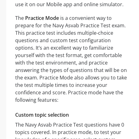
use it on our Mobile app and online simulator.
The
Practice Mode
is a convenient way to
prepare for the Navy Asvab Practice Test exam.
This practice test includes multiple-choice
questions and custom test configuration
options. It’s an excellent way to familiarize
yourself with the test format, get comfortable
with the test environment, and practice
answering the types of questions that will be on
the exam. Practice Mode also allows you to take
the test multiple times to increase your
confidence and score. Practice mode have the
following features:
Custom topic selection
The Navy Asvab Practice Test questions have 0
topics covered. In practice mode, to test your