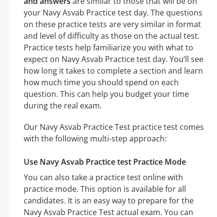
and answers
are similar to those that will be on
your Navy Asvab Practice test day. The questions
on these practice tests are very similar in format
and level of difficulty as those on the actual test.
Practice tests help familiarize you with what to
expect on Navy Asvab Practice test day. You’ll see
how long it takes to complete a section and learn
how much time you should spend on each
question. This can help you budget your time
during the real exam.
Our Navy Asvab Practice Test practice test comes
with the following multi-step approach:
Use Navy Asvab Practice test Practice Mode
You can also take a practice test online with
practice mode. This option is available for all
candidates. It is an easy way to prepare for the
Navy Asvab Practice Test actual exam. You can