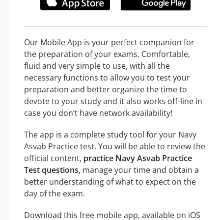
Our Mobile App is your perfect companion for
the preparation of your exams. Comfortable,
fluid and very simple to use, with all the
necessary functions to allow you to test your
preparation and better organize the time to
devote to your study and it also works off-line in
case you don’t have network availability!
The app is a complete study tool for your Navy
Asvab Practice test. You will be able to review the
official content,
practice Navy Asvab Practice
Test questions
, manage your time and obtain a
better understanding of what to expect on the
day of the exam.
Download this free mobile app, available on iOS