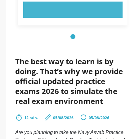
TRY NOW!
The best way to learn is by
doing. That’s why we provide
official updated practice
exams 2026 to simulate the
real exam environment
12 min.
05/08/2026
05/08/2026
Are you planning to take the Navy Asvab Practice