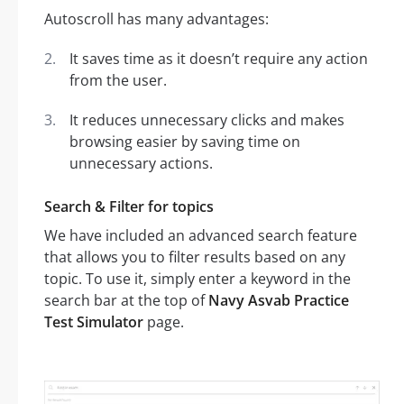
Autoscroll has many advantages:
It saves time as it doesn’t require any action
from the user.
It reduces unnecessary clicks and makes
browsing easier by saving time on
unnecessary actions.
Search & Filter for topics
We have included an advanced search feature
that allows you to filter results based on any
topic. To use it, simply enter a keyword in the
search bar at the top of
Navy Asvab Practice
Test Simulator
page.