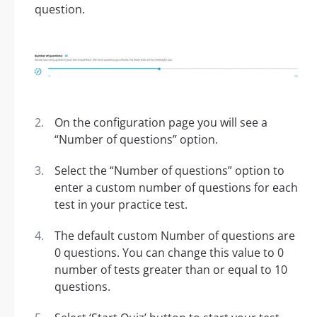
question.
On the configuration page you will see a
“Number of questions” option.
Select the “Number of questions” option to
enter a custom number of questions for each
test in your practice test.
The default custom Number of questions are
0 questions. You can change this value to 0
number of tests greater than or equal to 10
questions.