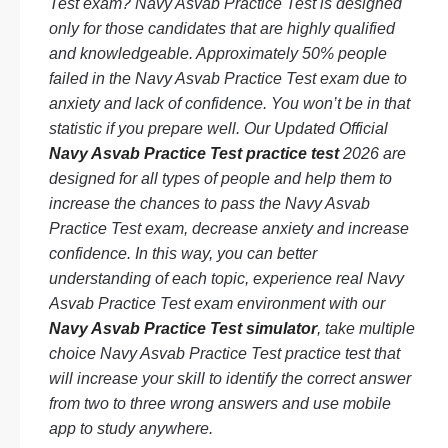
Test exam? Navy Asvab Practice Test is designed
only for those candidates that are highly qualified
and knowledgeable. Approximately 50% people
failed in the Navy Asvab Practice Test exam due to
anxiety and lack of confidence. You won’t be in that
statistic if you prepare well. Our Updated Official
Navy Asvab Practice Test practice test
2026 are
designed for all types of people and help them to
increase the chances to pass the Navy Asvab
Practice Test exam, decrease anxiety and increase
confidence. In this way, you can better
understanding of each topic, experience real Navy
Asvab Practice Test exam environment with our
Navy Asvab Practice Test simulator
, take multiple
choice Navy Asvab Practice Test practice test that
will increase your skill to identify the correct answer
from two to three wrong answers and use mobile
app to study anywhere.