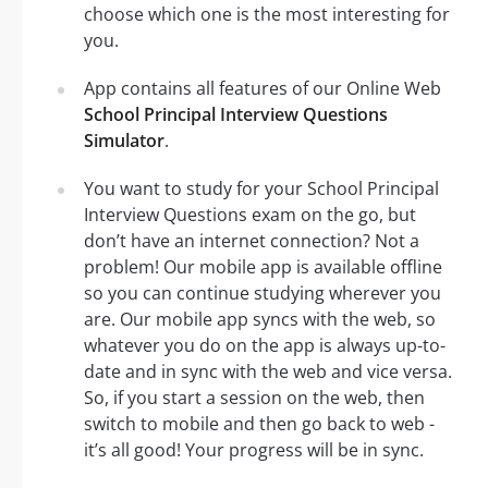
choose which one is the most interesting for
you.
App contains all features of our Online Web
School Principal Interview Questions
Simulator
.
You want to study for your School Principal
Interview Questions exam on the go, but
don’t have an internet connection? Not a
problem! Our mobile app is available offline
so you can continue studying wherever you
are. Our mobile app syncs with the web, so
whatever you do on the app is always up-to-
date and in sync with the web and vice versa.
So, if you start a session on the web, then
switch to mobile and then go back to web -
it’s all good! Your progress will be in sync.