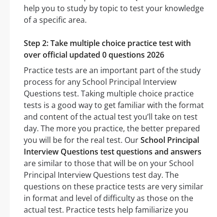
help you to study by topic to test your knowledge
of a specific area.
Step 2: Take multiple choice practice test with
over official updated 0 questions 2026
Practice tests are an important part of the study
process for any School Principal Interview
Questions test. Taking multiple choice practice
tests is a good way to get familiar with the format
and content of the actual test you’ll take on test
day. The more you practice, the better prepared
you will be for the real test. Our
School Principal
Interview Questions test questions and answers
are similar to those that will be on your School
Principal Interview Questions test day. The
questions on these practice tests are very similar
in format and level of difficulty as those on the
actual test. Practice tests help familiarize you