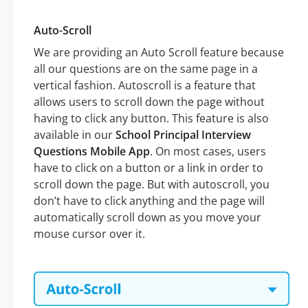
Auto-Scroll
We are providing an Auto Scroll feature because
all our questions are on the same page in a
vertical fashion. Autoscroll is a feature that
allows users to scroll down the page without
having to click any button. This feature is also
available in our
School Principal Interview
Questions Mobile App
. On most cases, users
have to click on a button or a link in order to
scroll down the page. But with autoscroll, you
don’t have to click anything and the page will
automatically scroll down as you move your
mouse cursor over it.