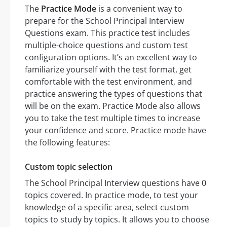
The
Practice Mode
is a convenient way to
prepare for the School Principal Interview
Questions exam. This practice test includes
multiple-choice questions and custom test
configuration options. It’s an excellent way to
familiarize yourself with the test format, get
comfortable with the test environment, and
practice answering the types of questions that
will be on the exam. Practice Mode also allows
you to take the test multiple times to increase
your confidence and score. Practice mode have
the following features:
Custom topic selection
The School Principal Interview questions have 0
topics covered. In practice mode, to test your
knowledge of a specific area, select custom
topics to study by topics. It allows you to choose