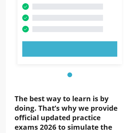
TRY NOW!
The best way to learn is by
doing. That’s why we provide
official updated practice
exams 2026 to simulate the