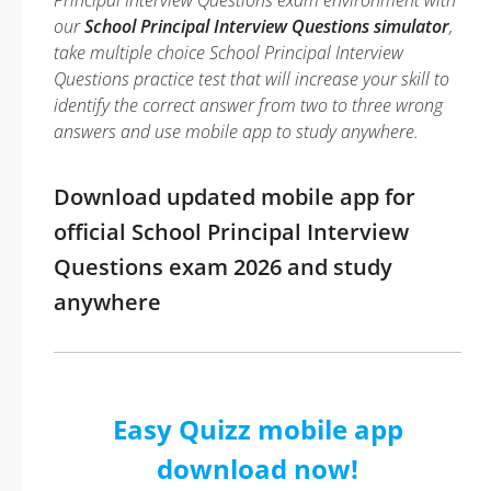
Principal Interview Questions exam environment with
our
School Principal Interview Questions simulator
,
take multiple choice School Principal Interview
Questions practice test that will increase your skill to
identify the correct answer from two to three wrong
answers and use mobile app to study anywhere.
Download updated mobile app for
official School Principal Interview
Questions exam 2026 and study
anywhere
Easy Quizz mobile app
download now!