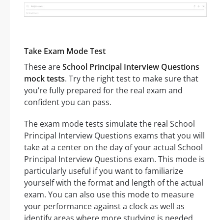
Take Exam Mode Test
These are
School Principal Interview Questions
mock tests
. Try the right test to make sure that
you’re fully prepared for the real exam and
confident you can pass.
The exam mode tests simulate the real School
Principal Interview Questions exams that you will
take at a center on the day of your actual School
Principal Interview Questions exam. This mode is
particularly useful if you want to familiarize
yourself with the format and length of the actual
exam. You can also use this mode to measure
your performance against a clock as well as
identify areas where more studying is needed