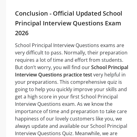
Conclusion - Official Updated School
Principal Interview Questions Exam
2026
School Principal Interview Questions exams are
very difficult to pass. Normally, their preparation
requires a lot of time and effort from students.
But don’t worry, you will find our
School Principal
Interview Questions practice test
very helpful in
your preparations. This comprehensive quiz is
going to help you quickly improve your skills and
get a high score in your first School Principal
Interview Questions exam. As we know the
importance of time and preparation to take care
happiness of our lovely customers like you, we
always update and available our School Principal
Interview Questions Quiz. Meanwhile, we are