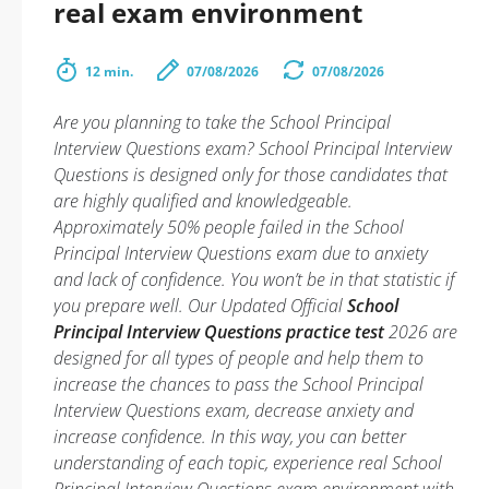
real exam environment
12 min.
07/08/2026
07/08/2026
Are you planning to take the School Principal
Interview Questions exam? School Principal Interview
Questions is designed only for those candidates that
are highly qualified and knowledgeable.
Approximately 50% people failed in the School
Principal Interview Questions exam due to anxiety
and lack of confidence. You won’t be in that statistic if
you prepare well. Our Updated Official
School
Principal Interview Questions practice test
2026 are
designed for all types of people and help them to
increase the chances to pass the School Principal
Interview Questions exam, decrease anxiety and
increase confidence. In this way, you can better
understanding of each topic, experience real School