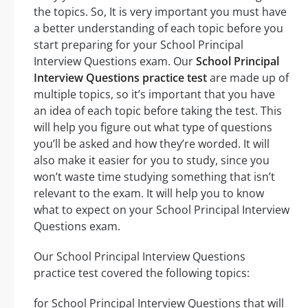
the topics. So, It is very important you must have
a better understanding of each topic before you
start preparing for your School Principal
Interview Questions exam. Our
School Principal
Interview Questions practice test
are made up of
multiple topics, so it’s important that you have
an idea of each topic before taking the test. This
will help you figure out what type of questions
you’ll be asked and how they’re worded. It will
also make it easier for you to study, since you
won’t waste time studying something that isn’t
relevant to the exam. It will help you to know
what to expect on your School Principal Interview
Questions exam.
Our School Principal Interview Questions
practice test covered the following topics:
for School Principal Interview Questions that will