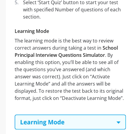
Select ‘Start Quiz’ button to start your test
with specified Number of questions of each
section.
Learning Mode
The learning mode is the best way to review
correct answers during taking a test in
School
Principal Interview Questions Simulator
. By
enabling this option, you’ll be able to see all of
the questions you’ve answered (and which
answer was correct). Just click on “Activate
Learning Mode” and all the answers will be
displayed. To restore the test back to its original
format, just click on “Deactivate Learning Mode”.