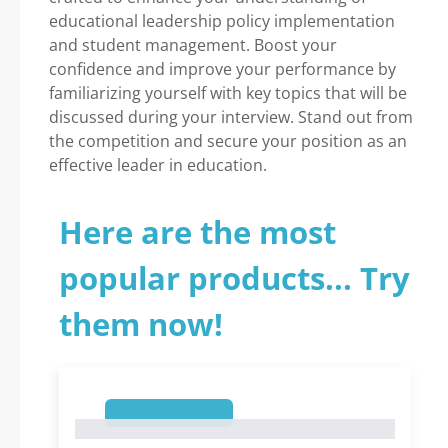
educational leadership policy implementation
and student management. Boost your
confidence and improve your performance by
familiarizing yourself with key topics that will be
discussed during your interview. Stand out from
the competition and secure your position as an
effective leader in education.
Here are the most
popular products... Try
them now!
1
1