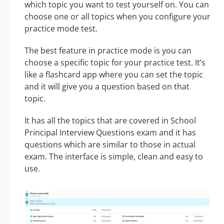
which topic you want to test yourself on. You can
choose one or all topics when you configure your
practice mode test.
The best feature in practice mode is you can
choose a specific topic for your practice test. It’s
like a flashcard app where you can set the topic
and it will give you a question based on that
topic.
It has all the topics that are covered in School
Principal Interview Questions exam and it has
questions which are similar to those in actual
exam. The interface is simple, clean and easy to
use.