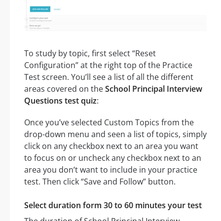
To study by topic, first select “Reset
Configuration” at the right top of the Practice
Test screen. You’ll see a list of all the different
areas covered on the
School Principal Interview
Questions test quiz
:
Once you’ve selected Custom Topics from the
drop-down menu and seen a list of topics, simply
click on any checkbox next to an area you want
to focus on or uncheck any checkbox next to an
area you don’t want to include in your practice
test. Then click “Save and Follow” button.
Select duration form 30 to 60 minutes your test