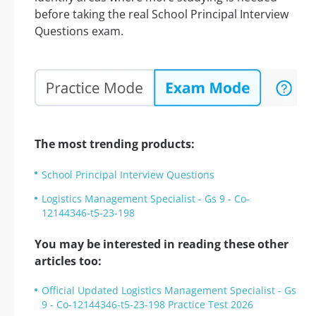
before taking the real School Principal Interview
Questions exam.
The most trending products:
School Principal Interview Questions
Logistics Management Specialist - Gs 9 - Co-
12144346-t5-23-198
You may be interested in reading these other
articles too:
Official Updated Logistics Management Specialist - Gs
9 - Co-12144346-t5-23-198 Practice Test 2026