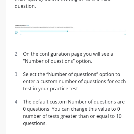
question.
On the configuration page you will see a
“Number of questions” option.
Select the “Number of questions” option to
enter a custom number of questions for each
test in your practice test.
The default custom Number of questions are
0 questions. You can change this value to 0
number of tests greater than or equal to 10
questions.