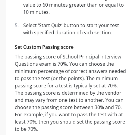
value to 60 minutes greater than or equal to
10 minutes.
Select ‘Start Quiz’ button to start your test
with specified duration of each section.
Set Custom Passing score
The passing score of School Principal Interview
Questions exam is 70%. You can choose the
minimum percentage of correct answers needed
to pass the test (or the points). The minimum
passing score for a test is typically set at 70%.
The passing score is determined by the vendor
and may vary from one test to another. You can
choose the passing score between 30% and 70.
For example, if you want to pass the test with at
least 70%, then you should set the passing score
to be 70%.