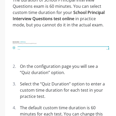
The duration of School Principal Interview
Questions exam is 60 minutes. You can select
custom time duration for your
School Principal
Interview Questions test online
in practice
mode, but you cannot do it in the actual exam.
On the configuration page you will see a
“Quiz duration” option.
Select the “Quiz Duration” option to enter a
custom time duration for each test in your
practice test.
The default custom time duration is 60
minutes for each test. You can change this