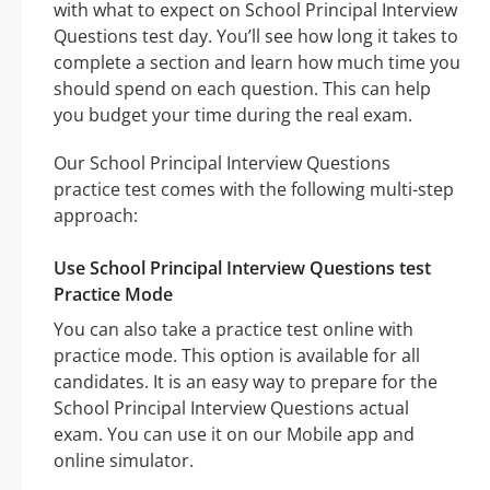
with what to expect on School Principal Interview
Questions test day. You’ll see how long it takes to
complete a section and learn how much time you
should spend on each question. This can help
you budget your time during the real exam.
Our School Principal Interview Questions
practice test comes with the following multi-step
approach:
Use School Principal Interview Questions test
Practice Mode
You can also take a practice test online with
practice mode. This option is available for all
candidates. It is an easy way to prepare for the
School Principal Interview Questions actual
exam. You can use it on our Mobile app and
online simulator.