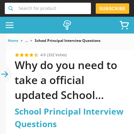
Search for product
SUBSCRIBE
Home
...
School Principal Interview Questions
4.9
(332 Votes)
Why do you need to
take a official
updated School
Principal Interview
School Principal Interview
Questions practice
Questions