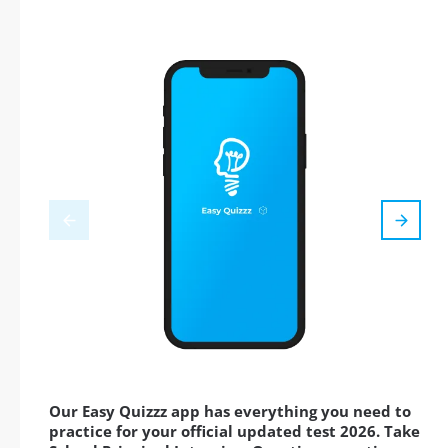
Our Easy Quizzz app has everything you need to
practice for your official updated test 2026. Take