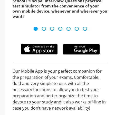
School Principal Interview Questions practice
test simulator from the convenience of your
own mobile device, whenever and wherever you
want!
Our Mobile App is your perfect companion for
the preparation of your exams. Comfortable,
fluid and very simple to use, with all the
necessary functions to allow you to test your
preparation and better organize the time to
devote to your study and it also works off-line in
case you don’t have network availability!