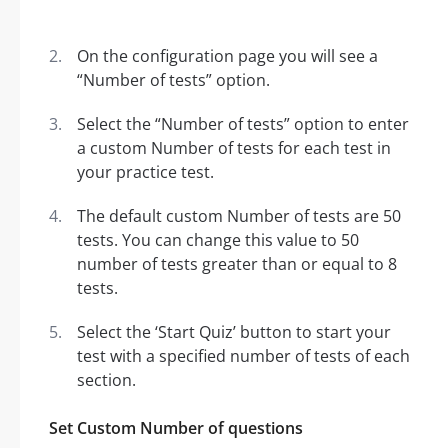
On the configuration page you will see a
“Number of tests” option.
Select the “Number of tests” option to enter
a custom Number of tests for each test in
your practice test.
The default custom Number of tests are 50
tests. You can change this value to 50
number of tests greater than or equal to 8
tests.
Select the ‘Start Quiz’ button to start your
test with a specified number of tests of each
section.
Set Custom Number of questions