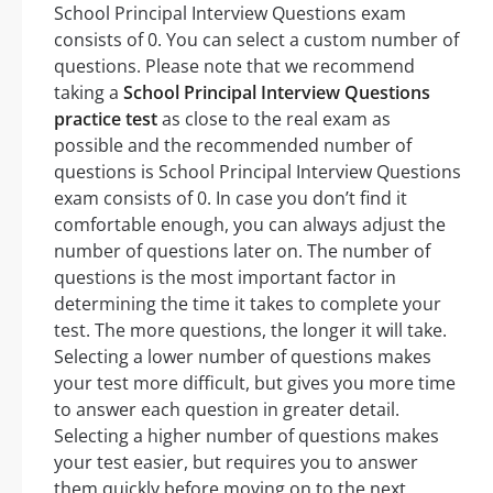
School Principal Interview Questions exam
consists of 0. You can select a custom number of
questions. Please note that we recommend
taking a
School Principal Interview Questions
practice test
as close to the real exam as
possible and the recommended number of
questions is School Principal Interview Questions
exam consists of 0. In case you don’t find it
comfortable enough, you can always adjust the
number of questions later on. The number of
questions is the most important factor in
determining the time it takes to complete your
test. The more questions, the longer it will take.
Selecting a lower number of questions makes
your test more difficult, but gives you more time
to answer each question in greater detail.
Selecting a higher number of questions makes
your test easier, but requires you to answer
them quickly before moving on to the next