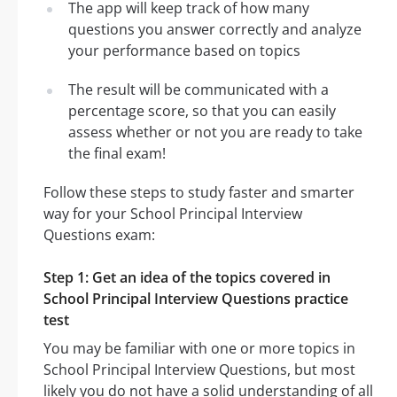
The app will keep track of how many
questions you answer correctly and analyze
your performance based on topics
The result will be communicated with a
percentage score, so that you can easily
assess whether or not you are ready to take
the final exam!
Follow these steps to study faster and smarter
way for your School Principal Interview
Questions exam:
Step 1: Get an idea of the topics covered in
School Principal Interview Questions practice
test
You may be familiar with one or more topics in
School Principal Interview Questions, but most
likely you do not have a solid understanding of all