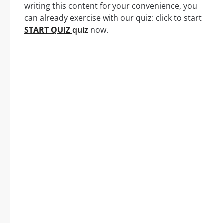
writing this content for your convenience, you
can already exercise with our quiz: click to start
START QUIZ
quiz
now.