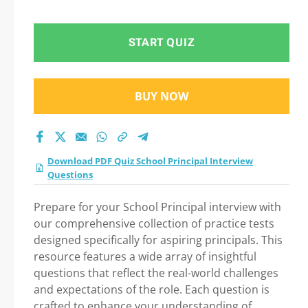
test 2026?
START QUIZ
BUY NOW
Download PDF Quiz School Principal Interview
Questions
Prepare for your School Principal interview with
our comprehensive collection of practice tests
designed specifically for aspiring principals. This
resource features a wide array of insightful
questions that reflect the real-world challenges
and expectations of the role. Each question is
crafted to enhance your understanding of