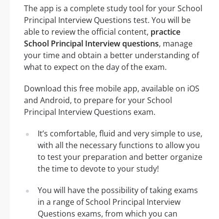
The app is a complete study tool for your School
Principal Interview Questions test. You will be
able to review the official content,
practice
School Principal Interview questions
, manage
your time and obtain a better understanding of
what to expect on the day of the exam.
Download this free mobile app, available on iOS
and Android, to prepare for your School
Principal Interview Questions exam.
It’s comfortable, fluid and very simple to use,
with all the necessary functions to allow you
to test your preparation and better organize
the time to devote to your study!
You will have the possibility of taking exams
in a range of School Principal Interview
Questions exams, from which you can