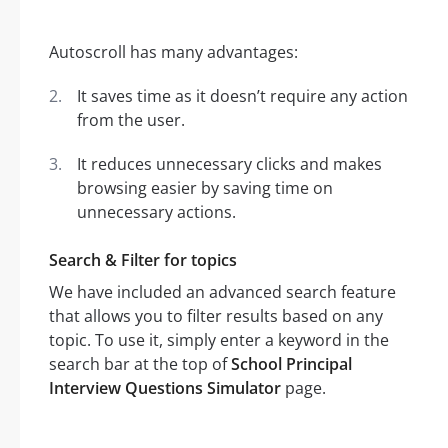
Autoscroll has many advantages:
It saves time as it doesn’t require any action
from the user.
It reduces unnecessary clicks and makes
browsing easier by saving time on
unnecessary actions.
Search & Filter for topics
We have included an advanced search feature
that allows you to filter results based on any
topic. To use it, simply enter a keyword in the
search bar at the top of
School Principal
Interview Questions Simulator
page.