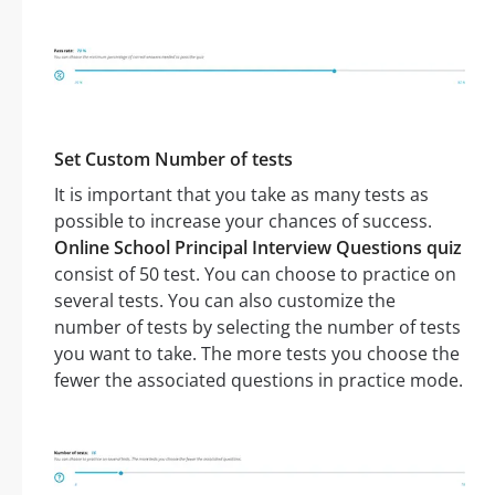
Set Custom Number of tests
It is important that you take as many tests as
possible to increase your chances of success.
Online School Principal Interview Questions quiz
consist of 50 test. You can choose to practice on
several tests. You can also customize the
number of tests by selecting the number of tests
you want to take. The more tests you choose the
fewer the associated questions in practice mode.