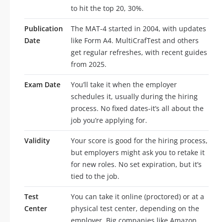
to hit the top 20, 30%.
Publication
The MAT-4 started in 2004, with updates
Date
like Form A4. MultiCrafTest and others
get regular refreshes, with recent guides
from 2025.
Exam Date
You’ll take it when the employer
schedules it, usually during the hiring
process. No fixed dates-it’s all about the
job you’re applying for.
Validity
Your score is good for the hiring process,
but employers might ask you to retake it
for new roles. No set expiration, but it’s
tied to the job.
Test
You can take it online (proctored) or at a
Center
physical test center, depending on the
employer. Big companies like Amazon