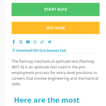
START QUIZ
BUY NOW
Download PDF Quiz Ramsay Test
The Ramsay mechanical aptitude test (Ramsay
MAT-4) is an aptitude test used in the pre-
employment process for entry-level positions in
careers that involve engineering and mechanical
skills.
Here are the most