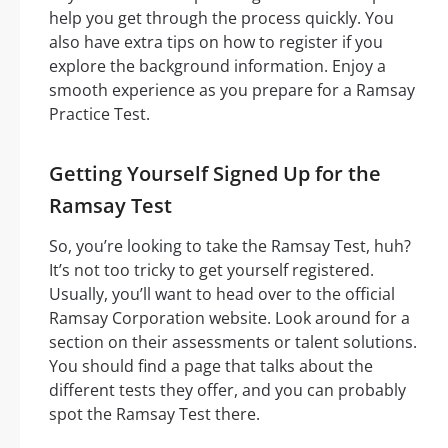
help you get through the process quickly. You
also have extra tips on how to register if you
explore the background information. Enjoy a
smooth experience as you prepare for a Ramsay
Practice Test.
Getting Yourself Signed Up for the
Ramsay Test
So, you’re looking to take the Ramsay Test, huh?
It’s not too tricky to get yourself registered.
Usually, you’ll want to head over to the official
Ramsay Corporation website. Look around for a
section on their assessments or talent solutions.
You should find a page that talks about the
different tests they offer, and you can probably
spot the Ramsay Test there.