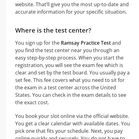
website. That’ll give you the most up-to-date and
accurate information for your specific situation.
Where is the test center?
You sign up for the
Ramsay Practice Test
and
you find the test center near you through an
easy step-by-step process. When you start the
registration, you will see the exam fee which is
clear and set by the test board. You usually pay a
set fee. This fee covers what you need to sit for
the exam in a test center across the United
States. You can check in the exam details to see
the exact cost.
You book your slot online via the official website.
You get a clear calendar with available dates. You
pick one that fits your schedule. Next, you pay
online quickly and securely. You do not have to