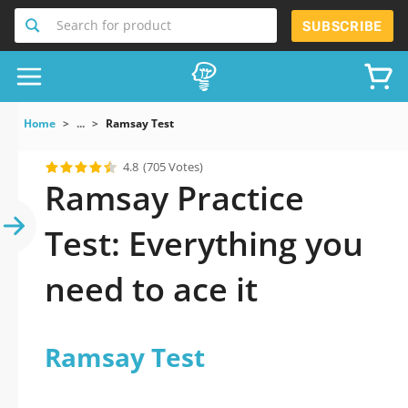
Search for product
SUBSCRIBE
Home
...
Ramsay Test
4.8
(705 Votes)
Ramsay Practice
Test: Everything you
need to ace it
Ramsay Test