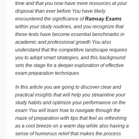
time and that you now have more resources at your
disposal than ever before You have likely
encountered the significance of
Ramsay Exams
within your study routines, and you recognize that
these tests have become essential benchmarks in
academic and professional growth You also
understand that the competitive landscape requires
you to adopt smart strategies, and this background
sets the stage for a deeper exploration of effective
exam preparation techniques
In this article you are going to discover clear and
practical insights that will help you streamline your
study habits and optimize your performance on the
exam You will learn how to navigate through the
maze of preparation with tips that feel as refreshing
as a cool breeze on a warm day while also having a
sense of humorous relief that makes the process