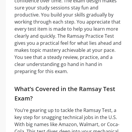
confidence over time. The exam design makes
sure your study sessions stay fun and
productive. You build your skills gradually by
working through each step. You appreciate that
every test item is made to help you learn more
clearly and quickly. The Ramsay Practice Test
gives you a practical feel for what lies ahead and
makes topic mastery achievable at your pace.
You see that a steady review, practice, and a
clear understanding go hand in hand in
preparing for this exam.
What’s Covered in the Ramsay Test
Exam?
You’re gearing up to tackle the Ramsay Test, a
key step for snagging technical jobs in the U.S.
With big names like Amazon, Walmart, or Coca-
Cola. This test dives deep into your mechanical