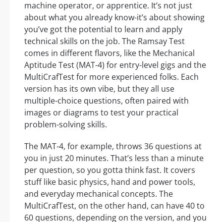
machine operator, or apprentice. It’s not just
about what you already know-it’s about showing
you’ve got the potential to learn and apply
technical skills on the job. The Ramsay Test
comes in different flavors, like the Mechanical
Aptitude Test (MAT-4) for entry-level gigs and the
MultiCrafTest for more experienced folks. Each
version has its own vibe, but they all use
multiple-choice questions, often paired with
images or diagrams to test your practical
problem-solving skills.
The MAT-4, for example, throws 36 questions at
you in just 20 minutes. That’s less than a minute
per question, so you gotta think fast. It covers
stuff like basic physics, hand and power tools,
and everyday mechanical concepts. The
MultiCrafTest, on the other hand, can have 40 to
60 questions, depending on the version, and you