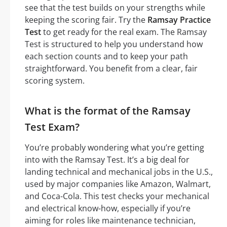
see that the test builds on your strengths while
keeping the scoring fair. Try the
Ramsay Practice
Test
to get ready for the real exam. The Ramsay
Test is structured to help you understand how
each section counts and to keep your path
straightforward. You benefit from a clear, fair
scoring system.
What is the format of the Ramsay
Test Exam?
You’re probably wondering what you’re getting
into with the Ramsay Test. It’s a big deal for
landing technical and mechanical jobs in the U.S.,
used by major companies like Amazon, Walmart,
and Coca-Cola. This test checks your mechanical
and electrical know-how, especially if you’re
aiming for roles like maintenance technician,