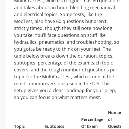
MultiCrafTest, which is tougher, has 60 questions
and takes about an hour, blending mechanical
and electrical topics. Some tests, like the
MecTest, also have 60 questions but aren’t
strictly timed, though they still note how long
you take. You’ll face questions on stuff like
hydraulics, pneumatics, and troubleshooting, so
you gotta be ready to think on your feet. The
table below breaks down the duration, topics,
subtopics, percentage of the exam each topic
covers, and the rough number of questions per
topic for the MultiCrafTest, which is one of the
most common versions used in the U.S. This
setup gives you a clear roadmap for your prep,
so you can focus on what matters most.
Number
Percentage
of
Topic
Subtopics
Of Exam
Questions