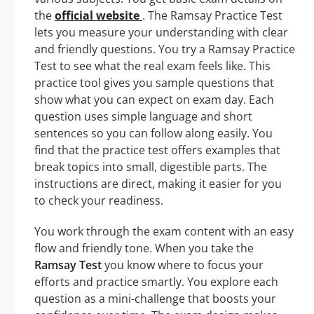
the
official website
. The Ramsay Practice Test
lets you measure your understanding with clear
and friendly questions. You try a Ramsay Practice
Test to see what the real exam feels like. This
practice tool gives you sample questions that
show what you can expect on exam day. Each
question uses simple language and short
sentences so you can follow along easily. You
find that the practice test offers examples that
break topics into small, digestible parts. The
instructions are direct, making it easier for you
to check your readiness.
You work through the exam content with an easy
flow and friendly tone. When you take the
Ramsay Test
you know where to focus your
efforts and practice smartly. You explore each
question as a mini-challenge that boosts your