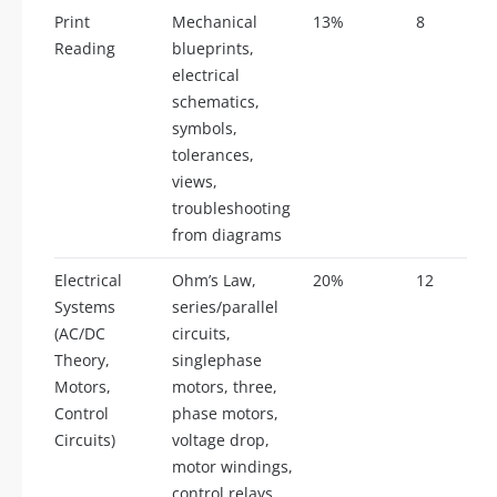
Print
Mechanical
13%
8
Reading
blueprints,
electrical
schematics,
symbols,
tolerances,
views,
troubleshooting
from diagrams
Electrical
Ohm’s Law,
20%
12
Systems
series/parallel
(AC/DC
circuits,
Theory,
singlephase
Motors,
motors, three,
Control
phase motors,
Circuits)
voltage drop,
motor windings,
control relays