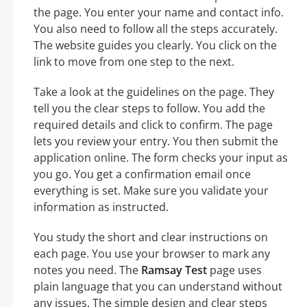
the page. You enter your name and contact info.
You also need to follow all the steps accurately.
The website guides you clearly. You click on the
link to move from one step to the next.
Take a look at the guidelines on the page. They
tell you the clear steps to follow. You add the
required details and click to confirm. The page
lets you review your entry. You then submit the
application online. The form checks your input as
you go. You get a confirmation email once
everything is set. Make sure you validate your
information as instructed.
You study the short and clear instructions on
each page. You use your browser to mark any
notes you need. The
Ramsay Test
page uses
plain language that you can understand without
any issues. The simple design and clear steps