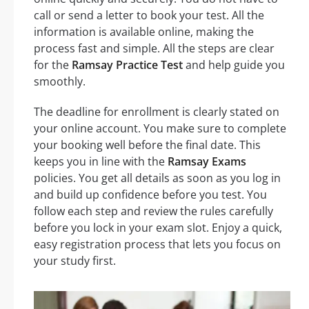
call or send a letter to book your test. All the
information is available online, making the
process fast and simple. All the steps are clear
for the
Ramsay Practice Test
and help guide you
smoothly.
The deadline for enrollment is clearly stated on
your online account. You make sure to complete
your booking well before the final date. This
keeps you in line with the
Ramsay Exams
policies. You get all details as soon as you log in
and build up confidence before you test. You
follow each step and review the rules carefully
before you lock in your exam slot. Enjoy a quick,
easy registration process that lets you focus on
your study first.