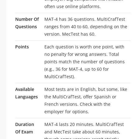
often use online platforms.
Number Of
MAT-4 has 36 questions. MultiCrafTest
Questions
ranges from 40 to 60, depending on the
version. MecTest has 60.
Points
Each question is worth one point, with
no penalty for wrong answers. Total
points match the number of questions
(e.g., 36 for MAT-4, up to 60 for
MultiCrafTest).
Available
Most tests are in English, but some, like
Languages
the MultiCrafTest, offer Spanish or
French versions. Check with the
employer for options.
Duration
MAT-4 lasts 20 minutes. MultiCrafTest
Of Exam
and MecTest take about 60 minutes,