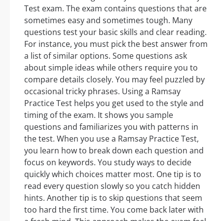
Test exam. The exam contains questions that are
sometimes easy and sometimes tough. Many
questions test your basic skills and clear reading.
For instance, you must pick the best answer from
a list of similar options. Some questions ask
about simple ideas while others require you to
compare details closely. You may feel puzzled by
occasional tricky phrases. Using a Ramsay
Practice Test helps you get used to the style and
timing of the exam. It shows you sample
questions and familiarizes you with patterns in
the test. When you use a Ramsay Practice Test,
you learn how to break down each question and
focus on keywords. You study ways to decide
quickly which choices matter most. One tip is to
read every question slowly so you catch hidden
hints. Another tip is to skip questions that seem
too hard the first time. You come back later with