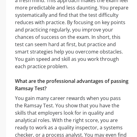
a fresh mind. This approach makes the exam feel
more predictable and less daunting. You prepare
systematically and find that the test difficulty
reduces with practice. By focusing on key points
and practicing regularly, you improve your
chances of success on the exam. In short, this
test can seem hard at first, but practice and
smart strategies help you overcome obstacles.
You gain speed and skill as you work through
each practice problem.
What are the professional advantages of passing
Ramsay Test?
You gain many career rewards when you pass
the Ramsay Test. You show that you have the
skills that employers look for in quality and
analytical roles. With the right score, you are
ready to work as a quality inspector, a systems
checker, or a process analyst. You may even find