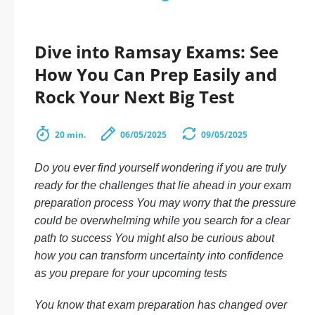
Dive into Ramsay Exams: See
How You Can Prep Easily and
Rock Your Next Big Test
20 min.
06/05/2025
09/05/2025
Do you ever find yourself wondering if you are truly
ready for the challenges that lie ahead in your exam
preparation process You may worry that the pressure
could be overwhelming while you search for a clear
path to success You might also be curious about
how you can transform uncertainty into confidence
as you prepare for your upcoming tests
You know that exam preparation has changed over