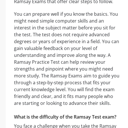
Ramsay Exams that offer clear steps to follow.
You can prepare well if you know the basics. You
might need simple computer skills and an
interest in the subject matter before you sit for
the test. The test does not require advanced
degrees or years of experience in a field. You can
gain valuable feedback on your level of
understanding and improve along the way. A
Ramsay Practice Test can help review your
strengths and pinpoint where you might need
more study. The Ramsay Exams aim to guide you
through a step-by-step process that fits your
current knowledge level. You will find the exam
friendly and clear, and it fits many people who
are starting or looking to advance their skills.
What is the difficulty of the Ramsay Test exam?
You face a challenge when you take the Ramsay