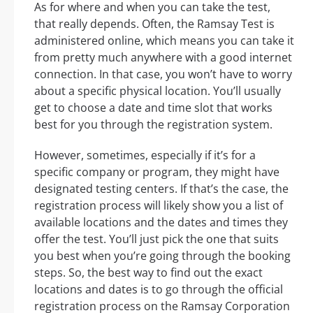
As for where and when you can take the test,
that really depends. Often, the Ramsay Test is
administered online, which means you can take it
from pretty much anywhere with a good internet
connection. In that case, you won’t have to worry
about a specific physical location. You’ll usually
get to choose a date and time slot that works
best for you through the registration system.
However, sometimes, especially if it’s for a
specific company or program, they might have
designated testing centers. If that’s the case, the
registration process will likely show you a list of
available locations and the dates and times they
offer the test. You’ll just pick the one that suits
you best when you’re going through the booking
steps. So, the best way to find out the exact
locations and dates is to go through the official
registration process on the Ramsay Corporation