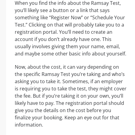
When you find the info about the Ramsay Test,
you’ll likely see a button or a link that says
something like “Register Now” or “Schedule Your
Test.” Clicking on that will probably take you to a
registration portal. You’ll need to create an
account if you don’t already have one. This
usually involves giving them your name, email,
and maybe some other basic info about yourself.
Now, about the cost, it can vary depending on
the specific Ramsay Test you’re taking and who’s
asking you to take it. Sometimes, if an employer
is requiring you to take the test, they might cover
the fee. But if you’re taking it on your own, you’ll
likely have to pay. The registration portal should
give you the details on the cost before you
finalize your booking. Keep an eye out for that
information.