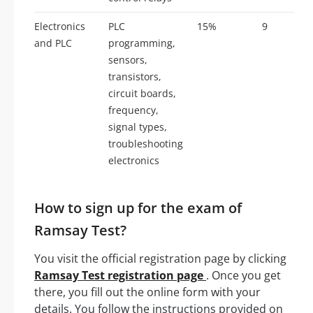
Electronics
PLC
15%
9
and PLC
programming,
sensors,
transistors,
circuit boards,
frequency,
signal types,
troubleshooting
electronics
How to sign up for the exam of
Ramsay Test?
You visit the official registration page by clicking
Ramsay Test registration page
. Once you get
there, you fill out the online form with your
details. You follow the instructions provided on