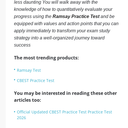
less daunting You will walk away with the
knowledge of how to quantitatively evaluate your
progress using the
Ramsay Practice Test
and be
equipped with values and action points that you can
apply immediately to transform your exam study
strategy into a well-organized journey toward
success
The most trending products:
Ramsay Test
CBEST Practice Test
You may be interested in reading these other
articles too:
Official Updated CBEST Practice Test Practice Test
2026