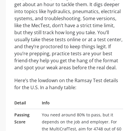
get about an hour to tackle them. It digs deeper
into topics like hydraulics, pneumatics, electrical
systems, and troubleshooting. Some versions,
like the MecTest, don’t have a strict time limit,
but they still track how long you take. You’ll
usually take these tests online or at a test center,
and they’re proctored to keep things legit. If
you’re prepping, practice tests are your best
friend-they help you get the hang of the format
and spot your weak areas before the real deal.
Here’s the lowdown on the Ramsay Test details
for the U.S. In a handy table:
Detail
Info
Passing
You need around 80% to pass, but it
Score
depends on the job and employer. For
the MultiCrafTest, aim for 4748 out of 60