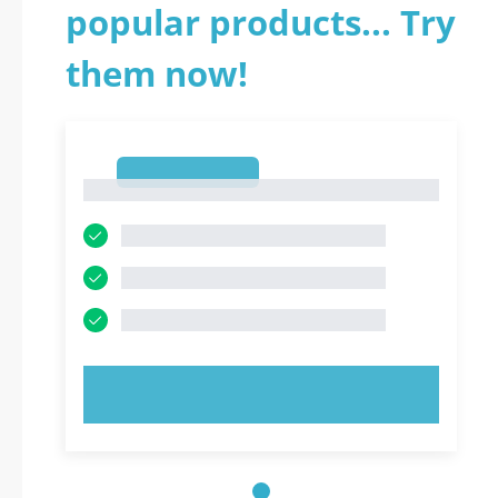
popular products... Try
them now!
1
1
TRY NOW!