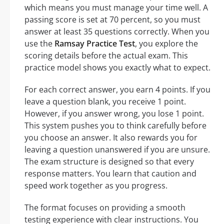
which means you must manage your time well. A
passing score is set at 70 percent, so you must
answer at least 35 questions correctly. When you
use the
Ramsay Practice Test
, you explore the
scoring details before the actual exam. This
practice model shows you exactly what to expect.
For each correct answer, you earn 4 points. If you
leave a question blank, you receive 1 point.
However, if you answer wrong, you lose 1 point.
This system pushes you to think carefully before
you choose an answer. It also rewards you for
leaving a question unanswered if you are unsure.
The exam structure is designed so that every
response matters. You learn that caution and
speed work together as you progress.
The format focuses on providing a smooth
testing experience with clear instructions. You