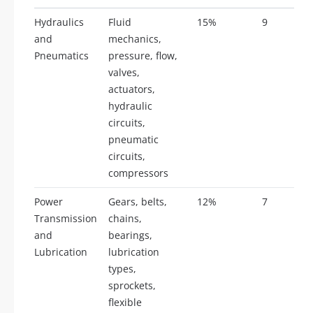
Hydraulics
Fluid
15%
9
and
mechanics,
Pneumatics
pressure, flow,
valves,
actuators,
hydraulic
circuits,
pneumatic
circuits,
compressors
Power
Gears, belts,
12%
7
Transmission
chains,
and
bearings,
Lubrication
lubrication
types,
sprockets,
flexible