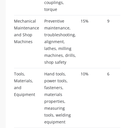
couplings,
torque
Mechanical
Preventive
15%
9
Maintenance
maintenance,
and Shop
troubleshooting,
Machines
alignment,
lathes, milling
machines, drills,
shop safety
Tools,
Hand tools,
10%
6
Materials,
power tools,
and
fasteners,
Equipment
materials
properties,
measuring
tools, welding
equipment