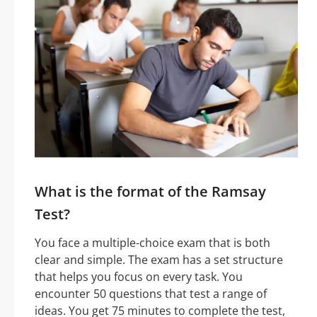
What is the format of the Ramsay
Test?
You face a multiple-choice exam that is both
clear and simple. The exam has a set structure
that helps you focus on every task. You
encounter 50 questions that test a range of
ideas. You get 75 minutes to complete the test,