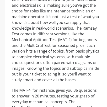
and electrical skills, making sure you’ve got the
chops for roles like maintenance technician or
machine operator. It’s not just a test of what you
know-it’s about how well you can apply that
knowledge in real-world scenarios. The Ramsay
Test comes in different versions, like the
Mechanical Aptitude Test (MAT-4) for beginners
and the MultiCrafTest for seasoned pros. Each
version hits a range of topics, from basic physics
to complex electrical systems, with multiple-
choice questions often paired with diagrams or
images. Knowing the topics and subtopics inside
out is your ticket to acing it, so you’ll want to
study smart and cover all the bases.
The MAT-4, for instance, gives you 36 questions
to answer in 20 minutes, testing your grasp of
everyday mechanical concepts. The