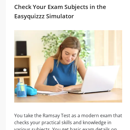
Check Your Exam Subjects in the
Easyquizzz Simulator
You take the Ramsay Test as a modern exam that
checks your practical skills and knowledge in
various subjects. You get basic exam details on