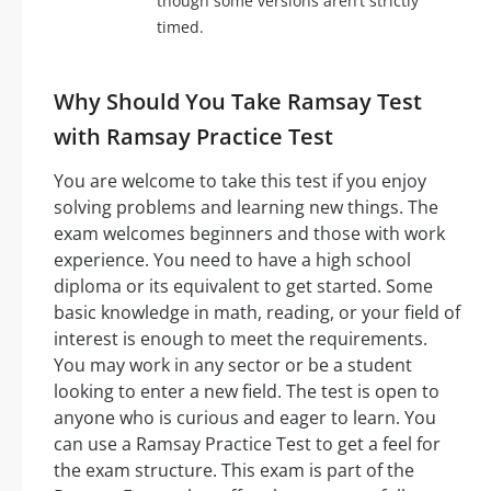
though some versions aren’t strictly
timed.
Why Should You Take Ramsay Test
with Ramsay Practice Test
You are welcome to take this test if you enjoy
solving problems and learning new things. The
exam welcomes beginners and those with work
experience. You need to have a high school
diploma or its equivalent to get started. Some
basic knowledge in math, reading, or your field of
interest is enough to meet the requirements.
You may work in any sector or be a student
looking to enter a new field. The test is open to
anyone who is curious and eager to learn. You
can use a Ramsay Practice Test to get a feel for
the exam structure. This exam is part of the