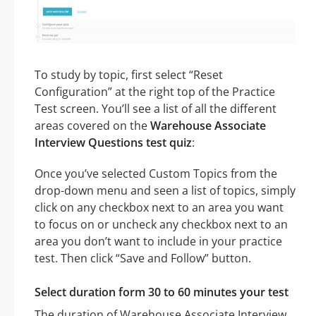
To study by topic, first select “Reset
Configuration” at the right top of the Practice
Test screen. You’ll see a list of all the different
areas covered on the
Warehouse Associate
Interview Questions test quiz
:
Once you’ve selected Custom Topics from the
drop-down menu and seen a list of topics, simply
click on any checkbox next to an area you want
to focus on or uncheck any checkbox next to an
area you don’t want to include in your practice
test. Then click “Save and Follow” button.
Select duration form 30 to 60 minutes your test
The duration of Warehouse Associate Interview