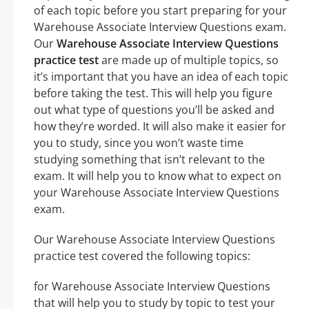
of each topic before you start preparing for your
Warehouse Associate Interview Questions exam.
Our
Warehouse Associate Interview Questions
practice test
are made up of multiple topics, so
it’s important that you have an idea of each topic
before taking the test. This will help you figure
out what type of questions you’ll be asked and
how they’re worded. It will also make it easier for
you to study, since you won’t waste time
studying something that isn’t relevant to the
exam. It will help you to know what to expect on
your Warehouse Associate Interview Questions
exam.
Our Warehouse Associate Interview Questions
practice test covered the following topics:
for Warehouse Associate Interview Questions
that will help you to study by topic to test your