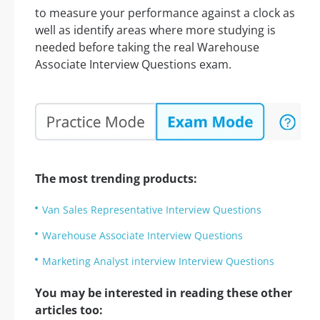
to measure your performance against a clock as
well as identify areas where more studying is
needed before taking the real Warehouse
Associate Interview Questions exam.
The most trending products:
Van Sales Representative Interview Questions
Warehouse Associate Interview Questions
Marketing Analyst interview Interview Questions
You may be interested in reading these other
articles too: