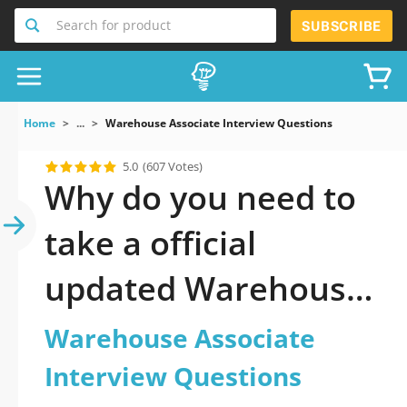
Search for product
SUBSCRIBE
Home
...
Warehouse Associate Interview Questions
5.0
(607 Votes)
Why do you need to
take a official
updated Warehouse
Associate Interview
Warehouse Associate
Questions practice
Interview Questions