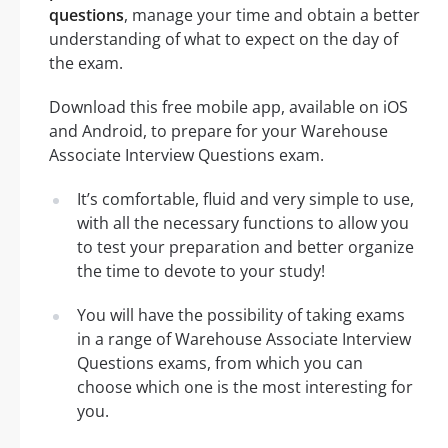
questions
, manage your time and obtain a better
understanding of what to expect on the day of
the exam.
Download this free mobile app, available on iOS
and Android, to prepare for your Warehouse
Associate Interview Questions exam.
It’s comfortable, fluid and very simple to use,
with all the necessary functions to allow you
to test your preparation and better organize
the time to devote to your study!
You will have the possibility of taking exams
in a range of Warehouse Associate Interview
Questions exams, from which you can
choose which one is the most interesting for
you.