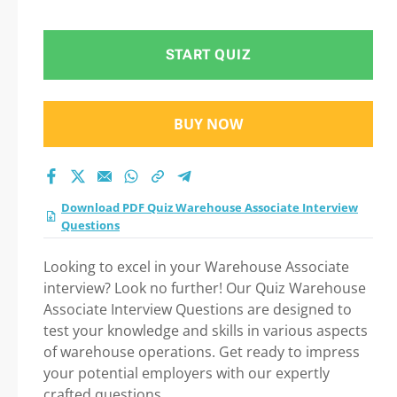
test 2026?
START QUIZ
BUY NOW
Download PDF Quiz Warehouse Associate Interview
Questions
Looking to excel in your Warehouse Associate
interview? Look no further! Our Quiz Warehouse
Associate Interview Questions are designed to
test your knowledge and skills in various aspects
of warehouse operations. Get ready to impress
your potential employers with our expertly
crafted questions.