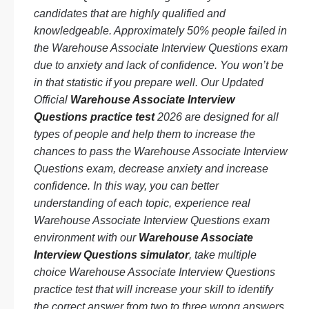
candidates that are highly qualified and
knowledgeable. Approximately 50% people failed in
the Warehouse Associate Interview Questions exam
due to anxiety and lack of confidence. You won’t be
in that statistic if you prepare well. Our Updated
Official
Warehouse Associate Interview
Questions practice test
2026 are designed for all
types of people and help them to increase the
chances to pass the Warehouse Associate Interview
Questions exam, decrease anxiety and increase
confidence. In this way, you can better
understanding of each topic, experience real
Warehouse Associate Interview Questions exam
environment with our
Warehouse Associate
Interview Questions simulator
, take multiple
choice Warehouse Associate Interview Questions
practice test that will increase your skill to identify
the correct answer from two to three wrong answers