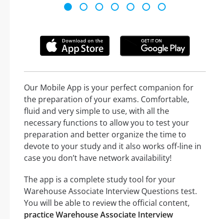
Our Mobile App is your perfect companion for
the preparation of your exams. Comfortable,
fluid and very simple to use, with all the
necessary functions to allow you to test your
preparation and better organize the time to
devote to your study and it also works off-line in
case you don’t have network availability!
The app is a complete study tool for your
Warehouse Associate Interview Questions test.
You will be able to review the official content,
practice Warehouse Associate Interview