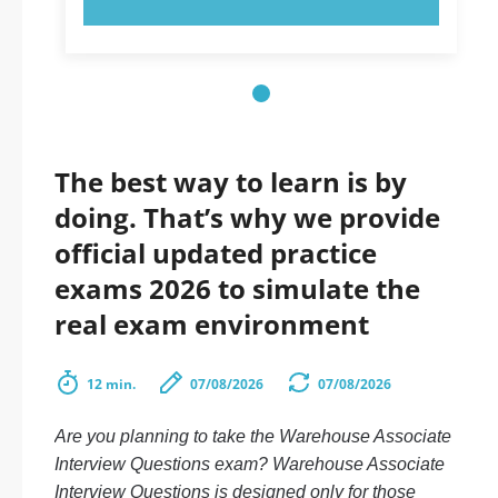
The best way to learn is by
doing. That’s why we provide
official updated practice
exams 2026 to simulate the
real exam environment
12 min.
07/08/2026
07/08/2026
Are you planning to take the Warehouse Associate
Interview Questions exam? Warehouse Associate
Interview Questions is designed only for those