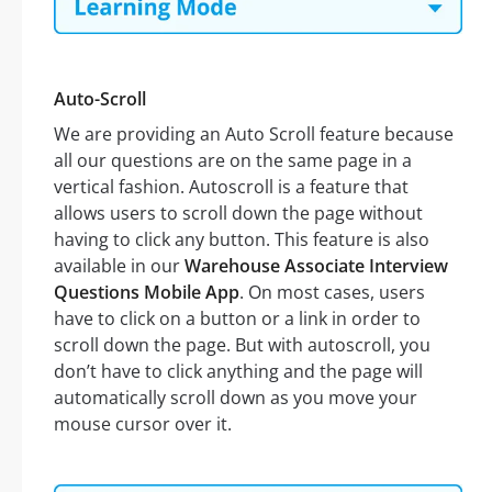
Auto-Scroll
We are providing an Auto Scroll feature because
all our questions are on the same page in a
vertical fashion. Autoscroll is a feature that
allows users to scroll down the page without
having to click any button. This feature is also
available in our
Warehouse Associate Interview
Questions Mobile App
. On most cases, users
have to click on a button or a link in order to
scroll down the page. But with autoscroll, you
don’t have to click anything and the page will
automatically scroll down as you move your
mouse cursor over it.