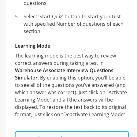
questions.
Select ‘Start Quiz’ button to start your test
with specified Number of questions of each
section.
Learning Mode
The learning mode is the best way to review
correct answers during taking a test in
Warehouse Associate Interview Questions
Simulator
. By enabling this option, you’ll be able
to see all of the questions you’ve answered (and
which answer was correct). Just click on “Activate
Learning Mode” and all the answers will be
displayed. To restore the test back to its original
format, just click on “Deactivate Learning Mode”.