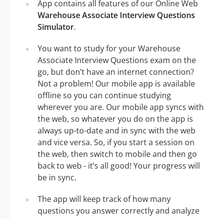
App contains all features of our Online Web
Warehouse Associate Interview Questions
Simulator
.
You want to study for your Warehouse
Associate Interview Questions exam on the
go, but don’t have an internet connection?
Not a problem! Our mobile app is available
offline so you can continue studying
wherever you are. Our mobile app syncs with
the web, so whatever you do on the app is
always up-to-date and in sync with the web
and vice versa. So, if you start a session on
the web, then switch to mobile and then go
back to web - it’s all good! Your progress will
be in sync.
The app will keep track of how many
questions you answer correctly and analyze