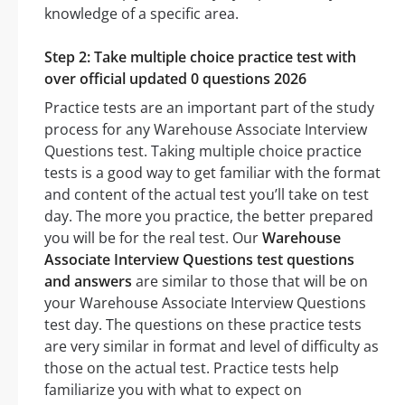
knowledge of a specific area.
Step 2: Take multiple choice practice test with
over official updated 0 questions 2026
Practice tests are an important part of the study
process for any Warehouse Associate Interview
Questions test. Taking multiple choice practice
tests is a good way to get familiar with the format
and content of the actual test you’ll take on test
day. The more you practice, the better prepared
you will be for the real test. Our
Warehouse
Associate Interview Questions test questions
and answers
are similar to those that will be on
your Warehouse Associate Interview Questions
test day. The questions on these practice tests
are very similar in format and level of difficulty as
those on the actual test. Practice tests help
familiarize you with what to expect on