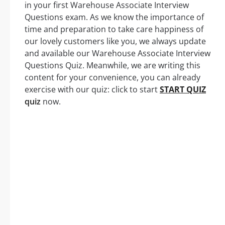
in your first Warehouse Associate Interview
Questions exam. As we know the importance of
time and preparation to take care happiness of
our lovely customers like you, we always update
and available our Warehouse Associate Interview
Questions Quiz. Meanwhile, we are writing this
content for your convenience, you can already
exercise with our quiz: click to start
START QUIZ
quiz
now.