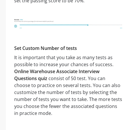
set the passing score to be 70%.
Set Custom Number of tests
It is important that you take as many tests as
possible to increase your chances of success.
Online Warehouse Associate Interview
Questions quiz
consist of 50 test. You can
choose to practice on several tests. You can also
customize the number of tests by selecting the
number of tests you want to take. The more tests
you choose the fewer the associated questions
in practice mode.