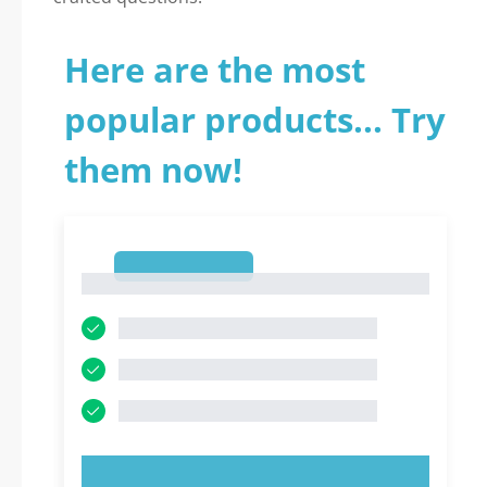
Here are the most
popular products... Try
them now!
1
1
TRY NOW!