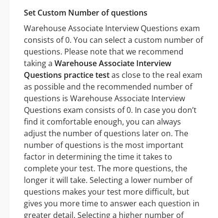
Set Custom Number of questions
Warehouse Associate Interview Questions exam
consists of 0. You can select a custom number of
questions. Please note that we recommend
taking a
Warehouse Associate Interview
Questions practice test
as close to the real exam
as possible and the recommended number of
questions is Warehouse Associate Interview
Questions exam consists of 0. In case you don’t
find it comfortable enough, you can always
adjust the number of questions later on. The
number of questions is the most important
factor in determining the time it takes to
complete your test. The more questions, the
longer it will take. Selecting a lower number of
questions makes your test more difficult, but
gives you more time to answer each question in
greater detail. Selecting a higher number of