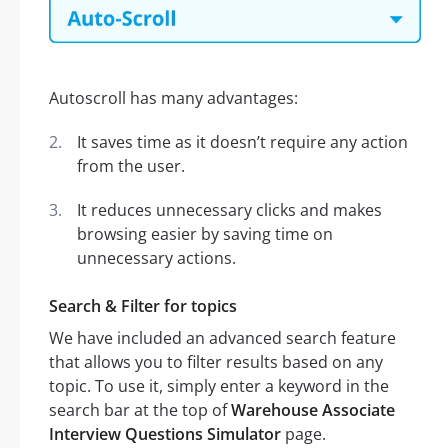
Autoscroll has many advantages:
It saves time as it doesn’t require any action
from the user.
It reduces unnecessary clicks and makes
browsing easier by saving time on
unnecessary actions.
Search & Filter for topics
We have included an advanced search feature
that allows you to filter results based on any
topic. To use it, simply enter a keyword in the
search bar at the top of
Warehouse Associate
Interview Questions Simulator
page.