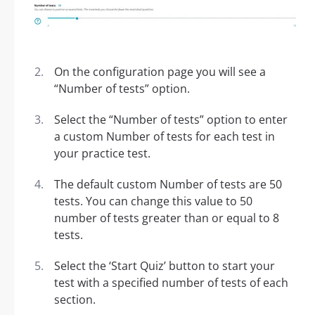
On the configuration page you will see a
“Number of tests” option.
Select the “Number of tests” option to enter
a custom Number of tests for each test in
your practice test.
The default custom Number of tests are 50
tests. You can change this value to 50
number of tests greater than or equal to 8
tests.
Select the ‘Start Quiz’ button to start your
test with a specified number of tests of each
section.