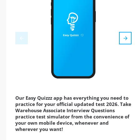
Our Easy Quizzz app has everything you need to
practice for your official updated test 2026. Take
Warehouse Associate Interview Questions
practice test simulator from the convenience of
your own mobile device, whenever and
wherever you want!