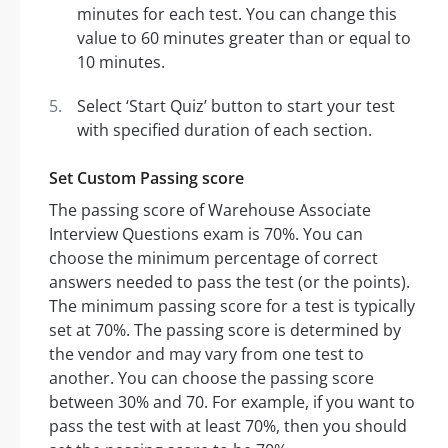
minutes for each test. You can change this
value to 60 minutes greater than or equal to
10 minutes.
Select ‘Start Quiz’ button to start your test
with specified duration of each section.
Set Custom Passing score
The passing score of Warehouse Associate
Interview Questions exam is 70%. You can
choose the minimum percentage of correct
answers needed to pass the test (or the points).
The minimum passing score for a test is typically
set at 70%. The passing score is determined by
the vendor and may vary from one test to
another. You can choose the passing score
between 30% and 70. For example, if you want to
pass the test with at least 70%, then you should