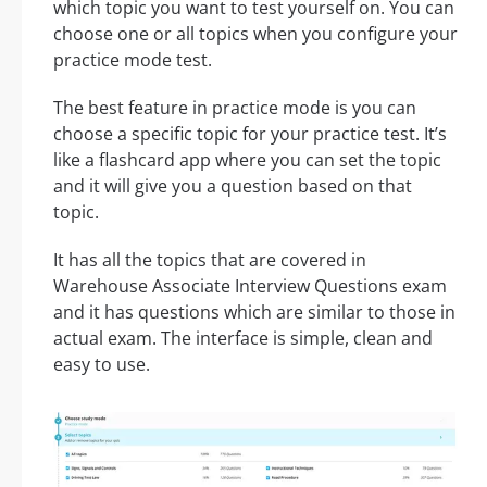
which topic you want to test yourself on. You can
choose one or all topics when you configure your
practice mode test.
The best feature in practice mode is you can
choose a specific topic for your practice test. It’s
like a flashcard app where you can set the topic
and it will give you a question based on that
topic.
It has all the topics that are covered in
Warehouse Associate Interview Questions exam
and it has questions which are similar to those in
actual exam. The interface is simple, clean and
easy to use.