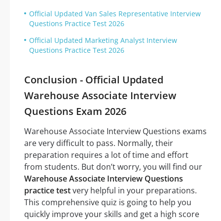
Official Updated Van Sales Representative Interview
Questions Practice Test 2026
Official Updated Marketing Analyst Interview
Questions Practice Test 2026
Conclusion - Official Updated
Warehouse Associate Interview
Questions Exam 2026
Warehouse Associate Interview Questions exams
are very difficult to pass. Normally, their
preparation requires a lot of time and effort
from students. But don’t worry, you will find our
Warehouse Associate Interview Questions
practice test
very helpful in your preparations.
This comprehensive quiz is going to help you
quickly improve your skills and get a high score