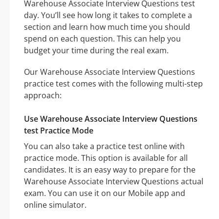
Warehouse Associate Interview Questions test
day. You’ll see how long it takes to complete a
section and learn how much time you should
spend on each question. This can help you
budget your time during the real exam.
Our Warehouse Associate Interview Questions
practice test comes with the following multi-step
approach:
Use Warehouse Associate Interview Questions
test Practice Mode
You can also take a practice test online with
practice mode. This option is available for all
candidates. It is an easy way to prepare for the
Warehouse Associate Interview Questions actual
exam. You can use it on our Mobile app and
online simulator.