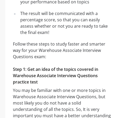
your performance based on topics
The result will be communicated with a
percentage score, so that you can easily
assess whether or not you are ready to take
the final exam!
Follow these steps to study faster and smarter
way for your Warehouse Associate Interview
Questions exam:
Step 1: Get an idea of the topics covered in
Warehouse Associate Interview Questions
practice test
You may be familiar with one or more topics in
Warehouse Associate Interview Questions, but
most likely you do not have a solid
understanding of all the topics. So, It is very
important you must have a better understanding