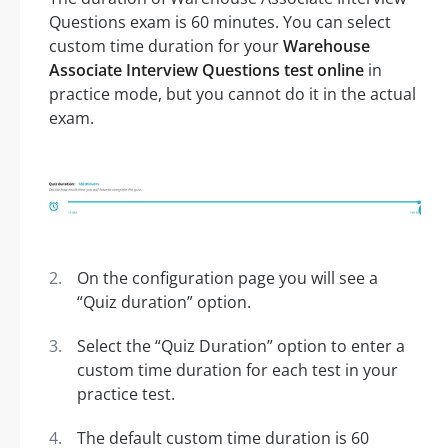
Questions exam is 60 minutes. You can select
custom time duration for your
Warehouse
Associate Interview Questions test online
in
practice mode, but you cannot do it in the actual
exam.
On the configuration page you will see a
“Quiz duration” option.
Select the “Quiz Duration” option to enter a
custom time duration for each test in your
practice test.
The default custom time duration is 60