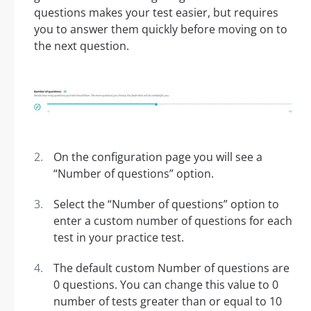
questions makes your test easier, but requires
you to answer them quickly before moving on to
the next question.
On the configuration page you will see a
“Number of questions” option.
Select the “Number of questions” option to
enter a custom number of questions for each
test in your practice test.
The default custom Number of questions are
0 questions. You can change this value to 0
number of tests greater than or equal to 10