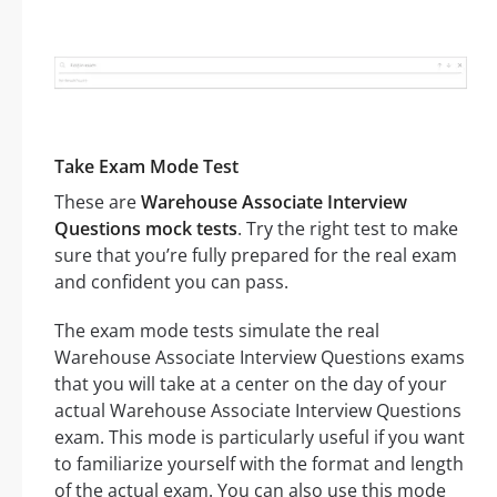
Take Exam Mode Test
These are
Warehouse Associate Interview
Questions mock tests
. Try the right test to make
sure that you’re fully prepared for the real exam
and confident you can pass.
The exam mode tests simulate the real
Warehouse Associate Interview Questions exams
that you will take at a center on the day of your
actual Warehouse Associate Interview Questions
exam. This mode is particularly useful if you want
to familiarize yourself with the format and length
of the actual exam. You can also use this mode