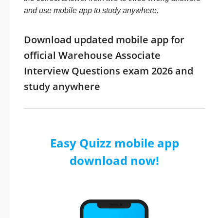
and use mobile app to study anywhere.
Download updated mobile app for
official Warehouse Associate
Interview Questions exam 2026 and
study anywhere
Easy Quizz mobile app
download now!