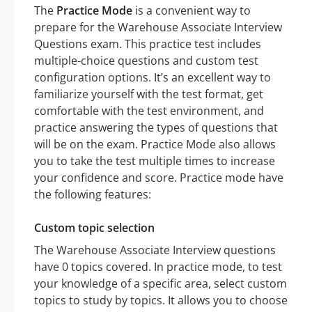
The
Practice Mode
is a convenient way to
prepare for the Warehouse Associate Interview
Questions exam. This practice test includes
multiple-choice questions and custom test
configuration options. It’s an excellent way to
familiarize yourself with the test format, get
comfortable with the test environment, and
practice answering the types of questions that
will be on the exam. Practice Mode also allows
you to take the test multiple times to increase
your confidence and score. Practice mode have
the following features:
Custom topic selection
The Warehouse Associate Interview questions
have 0 topics covered. In practice mode, to test
your knowledge of a specific area, select custom
topics to study by topics. It allows you to choose