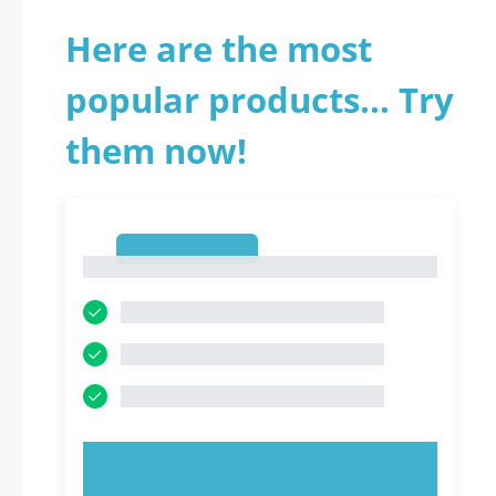
Here are the most
popular products... Try
them now!
1
1
TRY NOW!