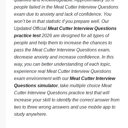
people failed in the Meat Cutter Interview Questions
exam due to anxiety and lack of confidence. You
won’t be in that statistic if you prepare well. Our
Updated Official
Meat Cutter Interview Questions
practice test
2026 are designed for all types of
people and help them to increase the chances to
pass the Meat Cutter Interview Questions exam,
decrease anxiety and increase confidence. In this
way, you can better understanding of each topic,
experience real Meat Cutter Interview Questions
exam environment with our
Meat Cutter Interview
Questions simulator
, take multiple choice Meat
Cutter Interview Questions practice test that will
increase your skill to identify the correct answer from
two to three wrong answers and use mobile app to
study anywhere.