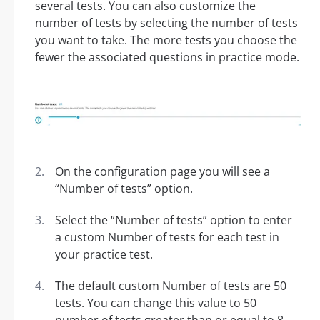
several tests. You can also customize the
number of tests by selecting the number of tests
you want to take. The more tests you choose the
fewer the associated questions in practice mode.
On the configuration page you will see a
“Number of tests” option.
Select the “Number of tests” option to enter
a custom Number of tests for each test in
your practice test.
The default custom Number of tests are 50
tests. You can change this value to 50