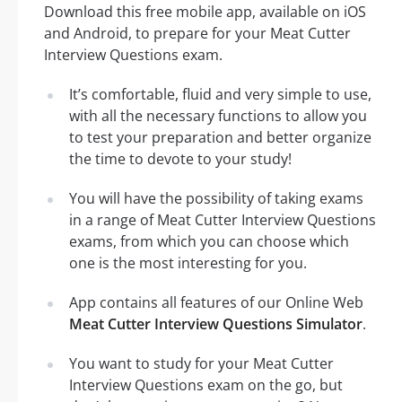
Download this free mobile app, available on iOS
and Android, to prepare for your Meat Cutter
Interview Questions exam.
It’s comfortable, fluid and very simple to use,
with all the necessary functions to allow you
to test your preparation and better organize
the time to devote to your study!
You will have the possibility of taking exams
in a range of Meat Cutter Interview Questions
exams, from which you can choose which
one is the most interesting for you.
App contains all features of our Online Web
Meat Cutter Interview Questions Simulator
.
You want to study for your Meat Cutter
Interview Questions exam on the go, but