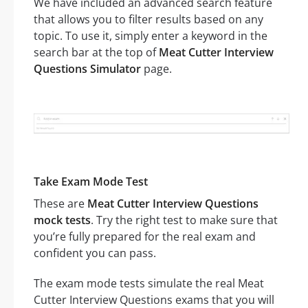
We have included an advanced search feature
that allows you to filter results based on any
topic. To use it, simply enter a keyword in the
search bar at the top of
Meat Cutter Interview
Questions Simulator
page.
Take Exam Mode Test
These are
Meat Cutter Interview Questions
mock tests
. Try the right test to make sure that
you’re fully prepared for the real exam and
confident you can pass.
The exam mode tests simulate the real Meat
Cutter Interview Questions exams that you will