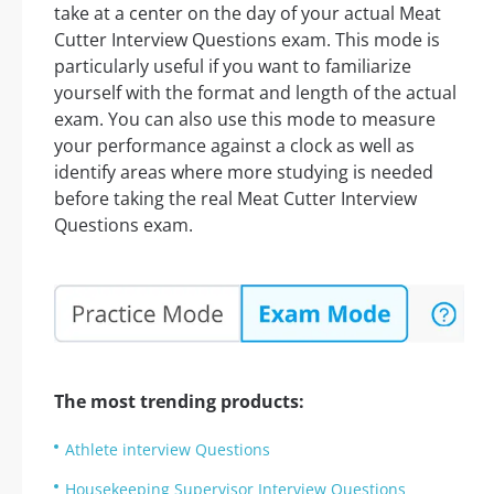
take at a center on the day of your actual Meat
Cutter Interview Questions exam. This mode is
particularly useful if you want to familiarize
yourself with the format and length of the actual
exam. You can also use this mode to measure
your performance against a clock as well as
identify areas where more studying is needed
before taking the real Meat Cutter Interview
Questions exam.
The most trending products:
Athlete interview Questions
Housekeeping Supervisor Interview Questions