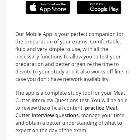
Our Mobile App is your perfect companion for
the preparation of your exams. Comfortable,
fluid and very simple to use, with all the
necessary functions to allow you to test your
preparation and better organize the time to
devote to your study and it also works off-line in
case you don’t have network availability!
The app is a complete study tool for your Meat
Cutter Interview Questions test. You will be able
to review the official content,
practice Meat
Cutter Interview questions
, manage your time
and obtain a better understanding of what to
expect on the day of the exam.