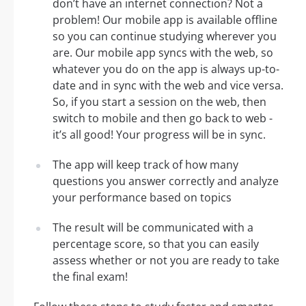
don’t have an internet connection? Not a
problem! Our mobile app is available offline
so you can continue studying wherever you
are. Our mobile app syncs with the web, so
whatever you do on the app is always up-to-
date and in sync with the web and vice versa.
So, if you start a session on the web, then
switch to mobile and then go back to web -
it’s all good! Your progress will be in sync.
The app will keep track of how many
questions you answer correctly and analyze
your performance based on topics
The result will be communicated with a
percentage score, so that you can easily
assess whether or not you are ready to take
the final exam!