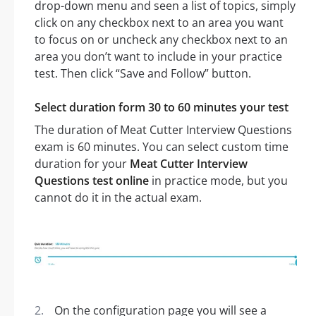
drop-down menu and seen a list of topics, simply
click on any checkbox next to an area you want
to focus on or uncheck any checkbox next to an
area you don’t want to include in your practice
test. Then click “Save and Follow” button.
Select duration form 30 to 60 minutes your test
The duration of Meat Cutter Interview Questions
exam is 60 minutes. You can select custom time
duration for your
Meat Cutter Interview
Questions test online
in practice mode, but you
cannot do it in the actual exam.
On the configuration page you will see a