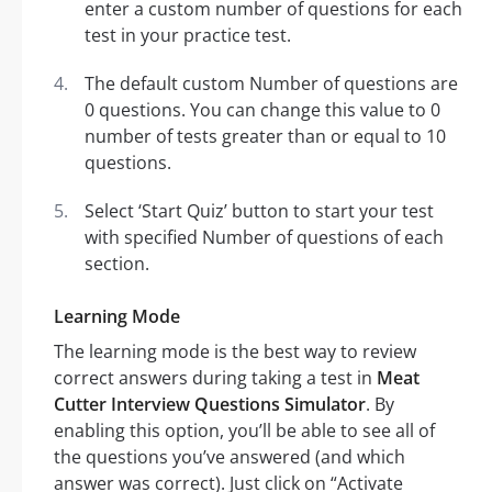
enter a custom number of questions for each
test in your practice test.
The default custom Number of questions are
0 questions. You can change this value to 0
number of tests greater than or equal to 10
questions.
Select ‘Start Quiz’ button to start your test
with specified Number of questions of each
section.
Learning Mode
The learning mode is the best way to review
correct answers during taking a test in
Meat
Cutter Interview Questions Simulator
. By
enabling this option, you’ll be able to see all of
the questions you’ve answered (and which
answer was correct). Just click on “Activate