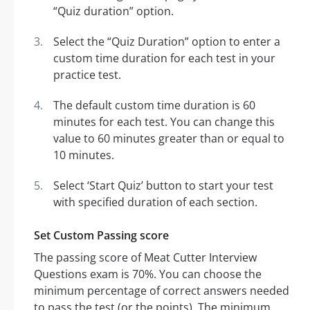
“Quiz duration” option.
Select the “Quiz Duration” option to enter a
custom time duration for each test in your
practice test.
The default custom time duration is 60
minutes for each test. You can change this
value to 60 minutes greater than or equal to
10 minutes.
Select ‘Start Quiz’ button to start your test
with specified duration of each section.
Set Custom Passing score
The passing score of Meat Cutter Interview
Questions exam is 70%. You can choose the
minimum percentage of correct answers needed
to pass the test (or the points). The minimum