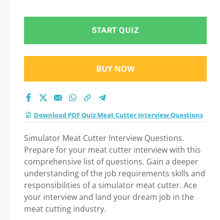
START QUIZ
BUY NOW
Download PDF Quiz Meat Cutter Interview Questions
Simulator Meat Cutter Interview Questions.
Prepare for your meat cutter interview with this
comprehensive list of questions. Gain a deeper
understanding of the job requirements skills and
responsibilities of a simulator meat cutter. Ace
your interview and land your dream job in the
meat cutting industry.