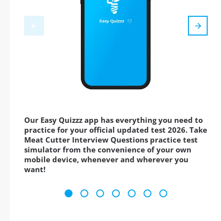
Our Easy Quizzz app has everything you need to
practice for your official updated test 2026. Take
Meat Cutter Interview Questions practice test
simulator from the convenience of your own
mobile device, whenever and wherever you
want!