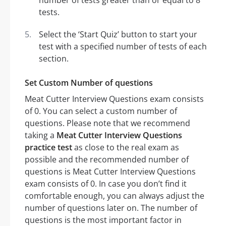
number of tests greater than or equal to 8
tests.
Select the ‘Start Quiz’ button to start your
test with a specified number of tests of each
section.
Set Custom Number of questions
Meat Cutter Interview Questions exam consists
of 0. You can select a custom number of
questions. Please note that we recommend
taking a
Meat Cutter Interview Questions
practice test
as close to the real exam as
possible and the recommended number of
questions is Meat Cutter Interview Questions
exam consists of 0. In case you don’t find it
comfortable enough, you can always adjust the
number of questions later on. The number of
questions is the most important factor in