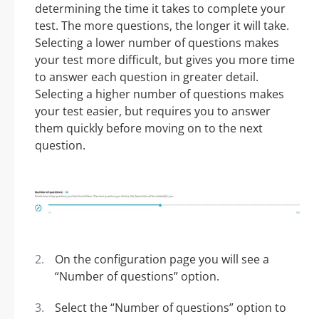
determining the time it takes to complete your
test. The more questions, the longer it will take.
Selecting a lower number of questions makes
your test more difficult, but gives you more time
to answer each question in greater detail.
Selecting a higher number of questions makes
your test easier, but requires you to answer
them quickly before moving on to the next
question.
On the configuration page you will see a
“Number of questions” option.
Select the “Number of questions” option to