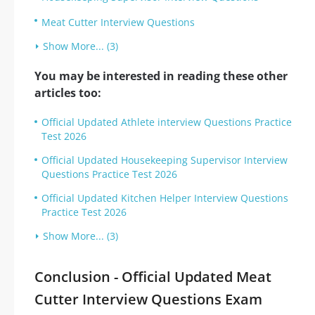
Meat Cutter Interview Questions
Show More... (3)
You may be interested in reading these other
articles too:
Official Updated Athlete interview Questions Practice
Test 2026
Official Updated Housekeeping Supervisor Interview
Questions Practice Test 2026
Official Updated Kitchen Helper Interview Questions
Practice Test 2026
Show More... (3)
Conclusion - Official Updated Meat
Cutter Interview Questions Exam