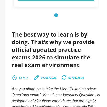
The best way to learn is by
doing. That’s why we provide
official updated practice
exams 2026 to simulate the
real exam environment
12 min.
07/08/2026
07/08/2026
Are you planning to take the Meat Cutter Interview
Questions exam? Meat Cutter Interview Questions is
designed only for those candidates that are highly
qualified and knowledgeable. Approximately 50%