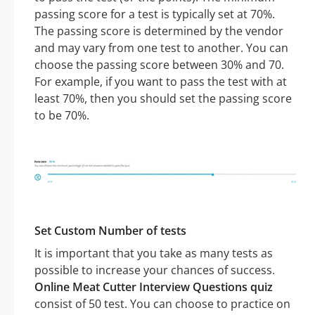
passing score for a test is typically set at 70%.
The passing score is determined by the vendor
and may vary from one test to another. You can
choose the passing score between 30% and 70.
For example, if you want to pass the test with at
least 70%, then you should set the passing score
to be 70%.
Set Custom Number of tests
It is important that you take as many tests as
possible to increase your chances of success.
Online Meat Cutter Interview Questions quiz
consist of 50 test. You can choose to practice on