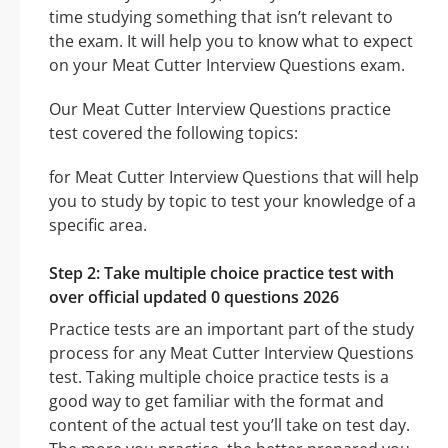
time studying something that isn’t relevant to
the exam. It will help you to know what to expect
on your Meat Cutter Interview Questions exam.
Our Meat Cutter Interview Questions practice
test covered the following topics:
for Meat Cutter Interview Questions that will help
you to study by topic to test your knowledge of a
specific area.
Step 2: Take multiple choice practice test with
over official updated 0 questions 2026
Practice tests are an important part of the study
process for any Meat Cutter Interview Questions
test. Taking multiple choice practice tests is a
good way to get familiar with the format and
content of the actual test you’ll take on test day.