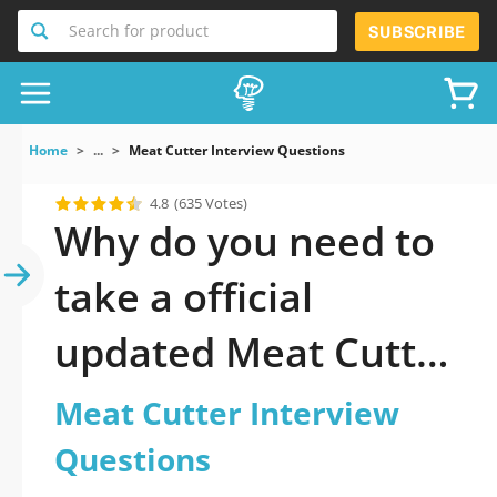
Search for product
SUBSCRIBE
Home
...
Meat Cutter Interview Questions
4.8
(635 Votes)
Why do you need to
take a official
updated Meat Cutter
Interview Questions
Meat Cutter Interview
practice test 2026?
Questions