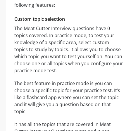
following features:
Custom topic selection
The Meat Cutter Interview questions have 0
topics covered. In practice mode, to test your
knowledge of a specific area, select custom
topics to study by topics. It allows you to choose
which topic you want to test yourself on. You can
choose one or all topics when you configure your
practice mode test.
The best feature in practice mode is you can
choose a specific topic for your practice test. It’s
like a flashcard app where you can set the topic
and it will give you a question based on that
topic.
It has all the topics that are covered in Meat