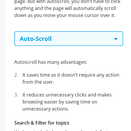
page. But with autoscroll, you don’t have to click
anything and the page will automatically scroll
down as you move your mouse cursor over it.
Autoscroll has many advantages:
It saves time as it doesn’t require any action
from the user.
It reduces unnecessary clicks and makes
browsing easier by saving time on
unnecessary actions.
Search & Filter for topics