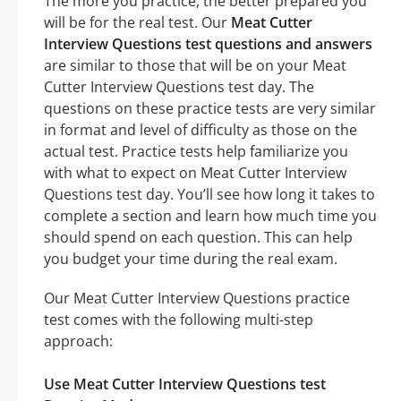
The more you practice, the better prepared you
will be for the real test. Our
Meat Cutter
Interview Questions test questions and answers
are similar to those that will be on your Meat
Cutter Interview Questions test day. The
questions on these practice tests are very similar
in format and level of difficulty as those on the
actual test. Practice tests help familiarize you
with what to expect on Meat Cutter Interview
Questions test day. You’ll see how long it takes to
complete a section and learn how much time you
should spend on each question. This can help
you budget your time during the real exam.
Our Meat Cutter Interview Questions practice
test comes with the following multi-step
approach:
Use Meat Cutter Interview Questions test