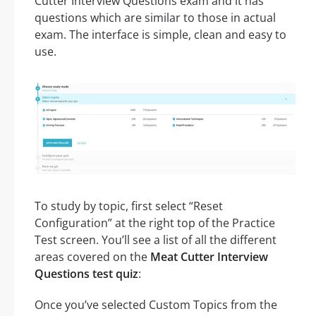
Cutter Interview Questions exam and it has
questions which are similar to those in actual
exam. The interface is simple, clean and easy to
use.
To study by topic, first select “Reset
Configuration” at the right top of the Practice
Test screen. You’ll see a list of all the different
areas covered on the
Meat Cutter Interview
Questions test quiz
:
Once you’ve selected Custom Topics from the