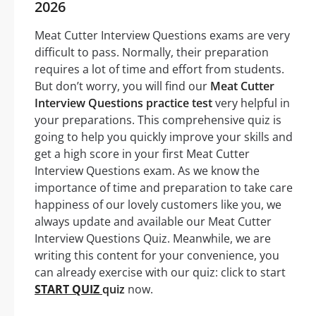
2026
Meat Cutter Interview Questions exams are very
difficult to pass. Normally, their preparation
requires a lot of time and effort from students.
But don’t worry, you will find our
Meat Cutter
Interview Questions practice test
very helpful in
your preparations. This comprehensive quiz is
going to help you quickly improve your skills and
get a high score in your first Meat Cutter
Interview Questions exam. As we know the
importance of time and preparation to take care
happiness of our lovely customers like you, we
always update and available our Meat Cutter
Interview Questions Quiz. Meanwhile, we are
writing this content for your convenience, you
can already exercise with our quiz: click to start
START QUIZ
quiz
now.