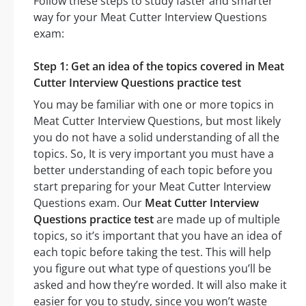
Follow these steps to study faster and smarter
way for your Meat Cutter Interview Questions
exam:
Step 1: Get an idea of the topics covered in Meat
Cutter Interview Questions practice test
You may be familiar with one or more topics in
Meat Cutter Interview Questions, but most likely
you do not have a solid understanding of all the
topics. So, It is very important you must have a
better understanding of each topic before you
start preparing for your Meat Cutter Interview
Questions exam. Our
Meat Cutter Interview
Questions practice test
are made up of multiple
topics, so it’s important that you have an idea of
each topic before taking the test. This will help
you figure out what type of questions you’ll be
asked and how they’re worded. It will also make it
easier for you to study, since you won’t waste