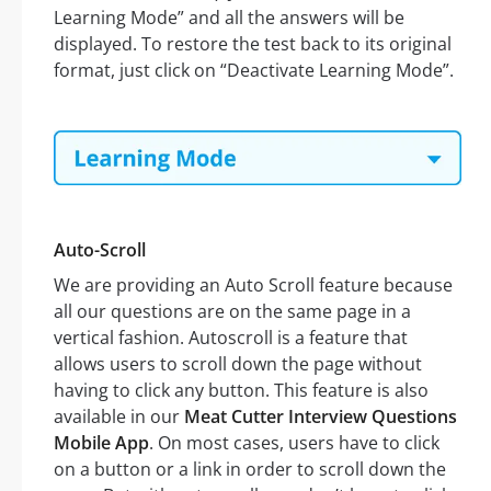
Learning Mode” and all the answers will be
displayed. To restore the test back to its original
format, just click on “Deactivate Learning Mode”.
Auto-Scroll
We are providing an Auto Scroll feature because
all our questions are on the same page in a
vertical fashion. Autoscroll is a feature that
allows users to scroll down the page without
having to click any button. This feature is also
available in our
Meat Cutter Interview Questions
Mobile App
. On most cases, users have to click
on a button or a link in order to scroll down the