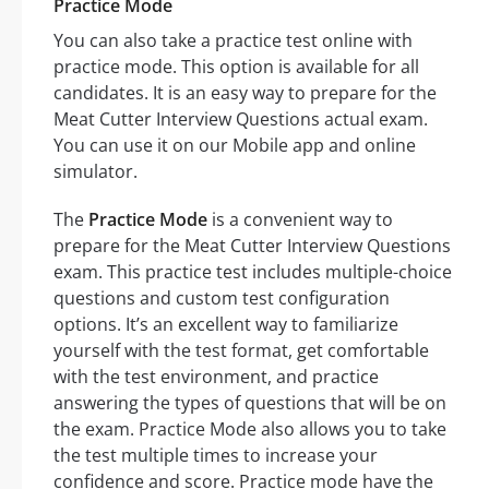
Practice Mode
You can also take a practice test online with
practice mode. This option is available for all
candidates. It is an easy way to prepare for the
Meat Cutter Interview Questions actual exam.
You can use it on our Mobile app and online
simulator.
The
Practice Mode
is a convenient way to
prepare for the Meat Cutter Interview Questions
exam. This practice test includes multiple-choice
questions and custom test configuration
options. It’s an excellent way to familiarize
yourself with the test format, get comfortable
with the test environment, and practice
answering the types of questions that will be on
the exam. Practice Mode also allows you to take
the test multiple times to increase your
confidence and score. Practice mode have the