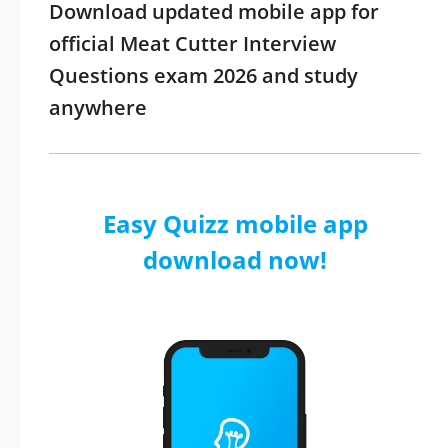
Download updated mobile app for
official Meat Cutter Interview
Questions exam 2026 and study
anywhere
Easy Quizz mobile app
download now!