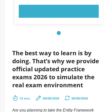
TRY NOW!
The best way to learn is by
doing. That’s why we provide
official updated practice
exams 2026 to simulate the
real exam environment
12 min.
06/08/2026
06/08/2026
Are you planning to take the Entity Framework