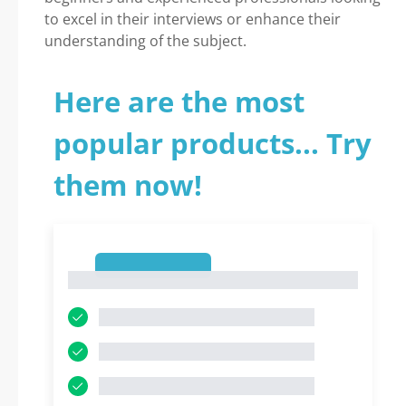
to excel in their interviews or enhance their
understanding of the subject.
Here are the most
popular products... Try
them now!
1
1