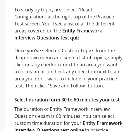
To study by topic, first select “Reset
Configuration” at the right top of the Practice
Test screen. You’ll see a list of all the different
areas covered on the
Entity Framework
Interview Questions test quiz
:
Once you’ve selected Custom Topics from the
drop-down menu and seen a list of topics, simply
click on any checkbox next to an area you want
to focus on or uncheck any checkbox next to an
area you don’t want to include in your practice
test. Then click “Save and Follow” button.
Select duration form 30 to 60 minutes your test
The duration of Entity Framework Interview
Questions exam is 60 minutes. You can select
custom time duration for your
Entity Framework
Interview Questions test online
in practice