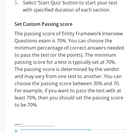
Select ‘Start Quiz’ button to start your test
with specified duration of each section.
Set Custom Passing score
The passing score of Entity Framework Interview
Questions exam is 70%. You can choose the
minimum percentage of correct answers needed
to pass the test (or the points). The minimum
passing score for a test is typically set at 70%.
The passing score is determined by the vendor
and may vary from one test to another. You can
choose the passing score between 30% and 70.
For example, if you want to pass the test with at
least 70%, then you should set the passing score
to be 70%.