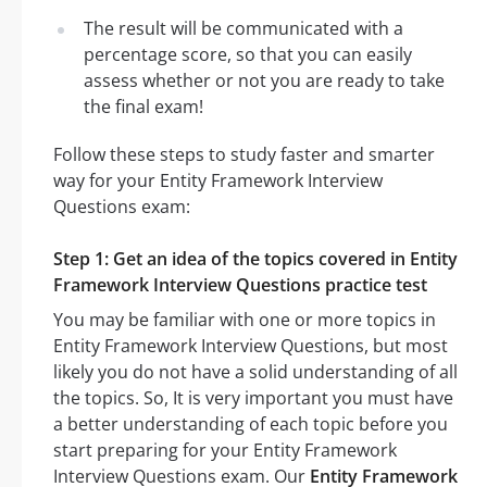
The result will be communicated with a
percentage score, so that you can easily
assess whether or not you are ready to take
the final exam!
Follow these steps to study faster and smarter
way for your Entity Framework Interview
Questions exam:
Step 1: Get an idea of the topics covered in Entity
Framework Interview Questions practice test
You may be familiar with one or more topics in
Entity Framework Interview Questions, but most
likely you do not have a solid understanding of all
the topics. So, It is very important you must have
a better understanding of each topic before you
start preparing for your Entity Framework
Interview Questions exam. Our
Entity Framework