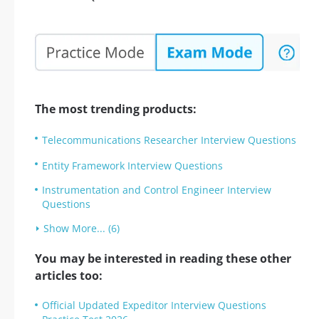
The most trending products:
Telecommunications Researcher Interview Questions
Entity Framework Interview Questions
Instrumentation and Control Engineer Interview
Questions
Show More... (6)
You may be interested in reading these other
articles too:
Official Updated Expeditor Interview Questions