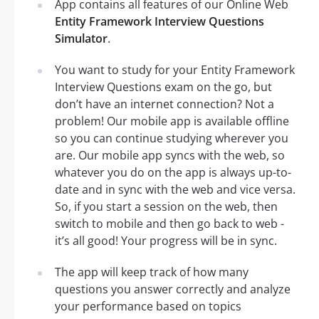
App contains all features of our Online Web
Entity Framework Interview Questions
Simulator
.
You want to study for your Entity Framework
Interview Questions exam on the go, but
don’t have an internet connection? Not a
problem! Our mobile app is available offline
so you can continue studying wherever you
are. Our mobile app syncs with the web, so
whatever you do on the app is always up-to-
date and in sync with the web and vice versa.
So, if you start a session on the web, then
switch to mobile and then go back to web -
it’s all good! Your progress will be in sync.
The app will keep track of how many
questions you answer correctly and analyze
your performance based on topics