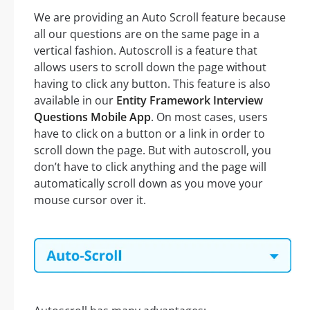
We are providing an Auto Scroll feature because
all our questions are on the same page in a
vertical fashion. Autoscroll is a feature that
allows users to scroll down the page without
having to click any button. This feature is also
available in our
Entity Framework Interview
Questions Mobile App
. On most cases, users
have to click on a button or a link in order to
scroll down the page. But with autoscroll, you
don’t have to click anything and the page will
automatically scroll down as you move your
mouse cursor over it.