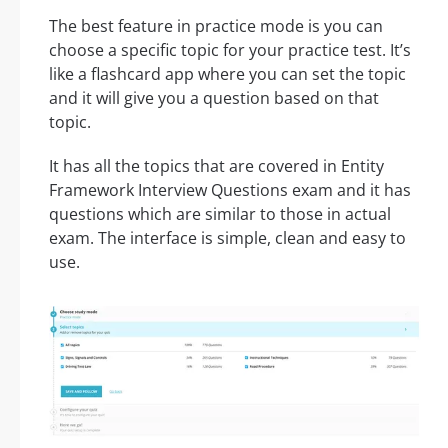
The best feature in practice mode is you can
choose a specific topic for your practice test. It’s
like a flashcard app where you can set the topic
and it will give you a question based on that
topic.
It has all the topics that are covered in Entity
Framework Interview Questions exam and it has
questions which are similar to those in actual
exam. The interface is simple, clean and easy to
use.