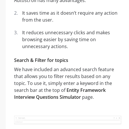
Autoscroll has many advantages:
It saves time as it doesn’t require any action
from the user.
It reduces unnecessary clicks and makes
browsing easier by saving time on
unnecessary actions.
Search & Filter for topics
We have included an advanced search feature
that allows you to filter results based on any
topic. To use it, simply enter a keyword in the
search bar at the top of
Entity Framework
Interview Questions Simulator
page.