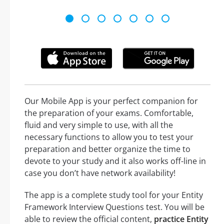
Our Mobile App is your perfect companion for
the preparation of your exams. Comfortable,
fluid and very simple to use, with all the
necessary functions to allow you to test your
preparation and better organize the time to
devote to your study and it also works off-line in
case you don’t have network availability!
The app is a complete study tool for your Entity
Framework Interview Questions test. You will be
able to review the official content,
practice Entity