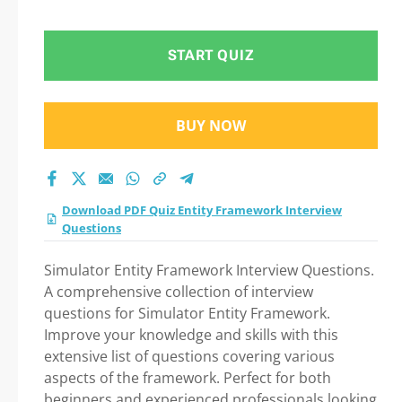
test 2026?
START QUIZ
BUY NOW
Download PDF Quiz Entity Framework Interview
Questions
Simulator Entity Framework Interview Questions.
A comprehensive collection of interview
questions for Simulator Entity Framework.
Improve your knowledge and skills with this
extensive list of questions covering various
aspects of the framework. Perfect for both
beginners and experienced professionals looking