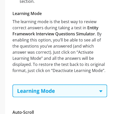
section.
Learning Mode
The learning mode is the best way to review
correct answers during taking a test in
Entity
Framework Interview Questions Simulator
. By
enabling this option, you’ll be able to see all of
the questions you’ve answered (and which
answer was correct). Just click on “Activate
Learning Mode” and all the answers will be
displayed. To restore the test back to its original
format, just click on “Deactivate Learning Mode”.
Auto-Scroll