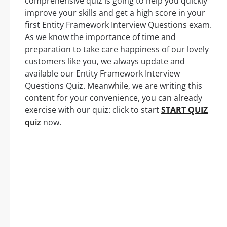
comprehensive quiz is going to help you quickly
improve your skills and get a high score in your
first Entity Framework Interview Questions exam.
As we know the importance of time and
preparation to take care happiness of our lovely
customers like you, we always update and
available our Entity Framework Interview
Questions Quiz. Meanwhile, we are writing this
content for your convenience, you can already
exercise with our quiz: click to start
START QUIZ
quiz
now.