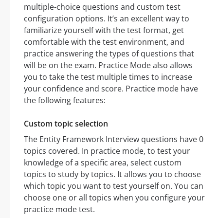
multiple-choice questions and custom test
configuration options. It’s an excellent way to
familiarize yourself with the test format, get
comfortable with the test environment, and
practice answering the types of questions that
will be on the exam. Practice Mode also allows
you to take the test multiple times to increase
your confidence and score. Practice mode have
the following features:
Custom topic selection
The Entity Framework Interview questions have 0
topics covered. In practice mode, to test your
knowledge of a specific area, select custom
topics to study by topics. It allows you to choose
which topic you want to test yourself on. You can
choose one or all topics when you configure your
practice mode test.