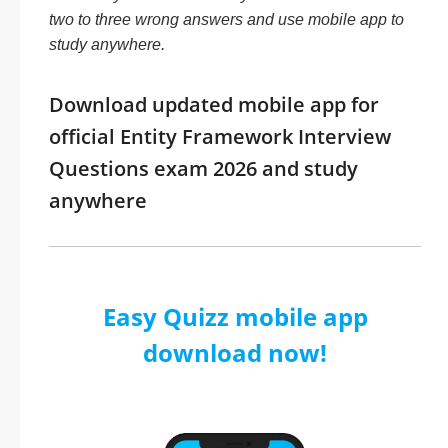
two to three wrong answers and use mobile app to
study anywhere.
Download updated mobile app for
official Entity Framework Interview
Questions exam 2026 and study
anywhere
Easy Quizz mobile app
download now!