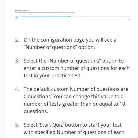
On the configuration page you will see a
“Number of questions” option.
Select the “Number of questions” option to
enter a custom number of questions for each
test in your practice test.
The default custom Number of questions are
0 questions. You can change this value to 0
number of tests greater than or equal to 10
questions.
Select ‘Start Quiz’ button to start your test
with specified Number of questions of each