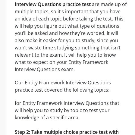
Interview Questions practice test
are made up of
multiple topics, so it’s important that you have
an idea of each topic before taking the test. This
will help you figure out what type of questions
you’ll be asked and how they’re worded. It will
also make it easier for you to study, since you
won’t waste time studying something that isn’t
relevant to the exam. It will help you to know
what to expect on your Entity Framework
Interview Questions exam.
Our Entity Framework Interview Questions
practice test covered the following topics:
for Entity Framework Interview Questions that
will help you to study by topic to test your
knowledge of a specific area.
Step 2: Take multiple choice practice test with