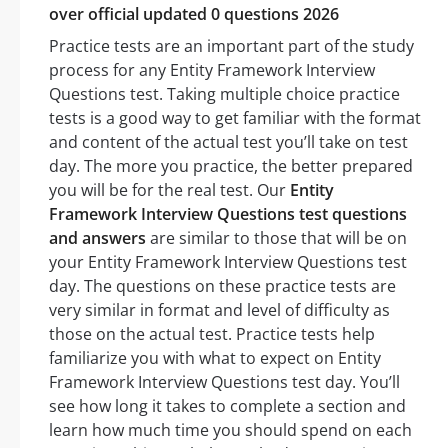
over official updated 0 questions 2026
Practice tests are an important part of the study
process for any Entity Framework Interview
Questions test. Taking multiple choice practice
tests is a good way to get familiar with the format
and content of the actual test you’ll take on test
day. The more you practice, the better prepared
you will be for the real test. Our
Entity
Framework Interview Questions test questions
and answers
are similar to those that will be on
your Entity Framework Interview Questions test
day. The questions on these practice tests are
very similar in format and level of difficulty as
those on the actual test. Practice tests help
familiarize you with what to expect on Entity
Framework Interview Questions test day. You’ll
see how long it takes to complete a section and
learn how much time you should spend on each