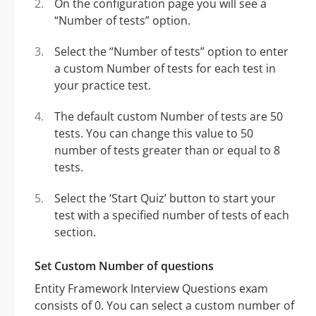
On the configuration page you will see a
“Number of tests” option.
Select the “Number of tests” option to enter
a custom Number of tests for each test in
your practice test.
The default custom Number of tests are 50
tests. You can change this value to 50
number of tests greater than or equal to 8
tests.
Select the ‘Start Quiz’ button to start your
test with a specified number of tests of each
section.
Set Custom Number of questions
Entity Framework Interview Questions exam
consists of 0. You can select a custom number of