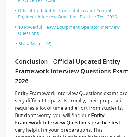
Practice Test 2026
Official Updated Instrumentation and Control
Engineer Interview Questions Practice Test 2026
10 Powerful Heavy Equipment Operator Interview
Questions
Show More... (6)
Conclusion - Official Updated Entity
Framework Interview Questions Exam
2026
Entity Framework Interview Questions exams are
very difficult to pass. Normally, their preparation
requires a lot of time and effort from students.
But don’t worry, you will find our
Entity
Framework Interview Questions practice test
very helpful in your preparations. This