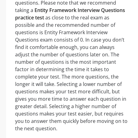
questions. Please note that we recommend
taking a
Entity Framework Interview Questions
practice test
as close to the real exam as
possible and the recommended number of
questions is Entity Framework Interview
Questions exam consists of 0. In case you don’t
find it comfortable enough, you can always
adjust the number of questions later on. The
number of questions is the most important
factor in determining the time it takes to
complete your test. The more questions, the
longer it will take. Selecting a lower number of
questions makes your test more difficult, but
gives you more time to answer each question in
greater detail. Selecting a higher number of
questions makes your test easier, but requires
you to answer them quickly before moving on to
the next question.