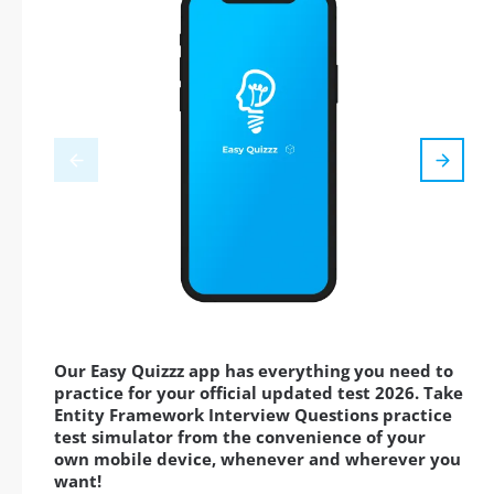
Our Easy Quizzz app has everything you need to
practice for your official updated test 2026. Take
Entity Framework Interview Questions practice
test simulator from the convenience of your
own mobile device, whenever and wherever you
want!