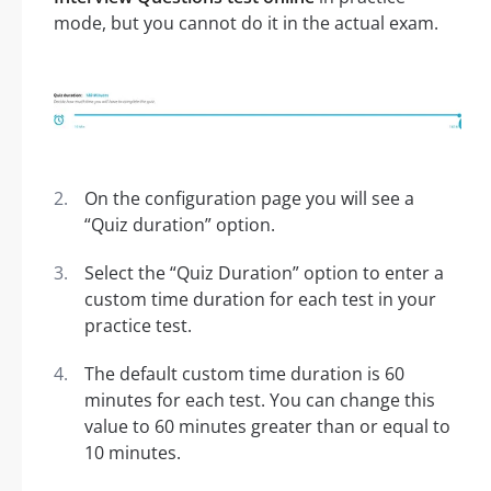
mode, but you cannot do it in the actual exam.
On the configuration page you will see a
“Quiz duration” option.
Select the “Quiz Duration” option to enter a
custom time duration for each test in your
practice test.
The default custom time duration is 60
minutes for each test. You can change this
value to 60 minutes greater than or equal to
10 minutes.