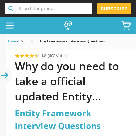
Search for product
SUBSCRIBE
Home
...
Entity Framework Interview Questions
4.8
(602 Votes)
Why do you need to
take a official
updated Entity
Framework Interview
Entity Framework
Questions practice
Interview Questions