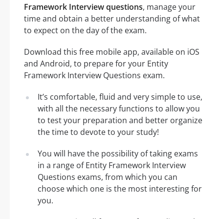
Framework Interview questions
, manage your
time and obtain a better understanding of what
to expect on the day of the exam.
Download this free mobile app, available on iOS
and Android, to prepare for your Entity
Framework Interview Questions exam.
It’s comfortable, fluid and very simple to use,
with all the necessary functions to allow you
to test your preparation and better organize
the time to devote to your study!
You will have the possibility of taking exams
in a range of Entity Framework Interview
Questions exams, from which you can
choose which one is the most interesting for
you.