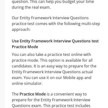
question. This can help you budget your time
during the real exam.
Our Entity Framework Interview Questions
practice test comes with the following multi-step
approach:
Use Entity Framework Interview Questions test
Practice Mode
You can also take a practice test online with
practice mode. This option is available for all
candidates. It is an easy way to prepare for the
Entity Framework Interview Questions actual
exam. You can use it on our Mobile app and
online simulator.
The
Practice Mode
is a convenient way to
prepare for the Entity Framework Interview
Questions exam. This practice test includes