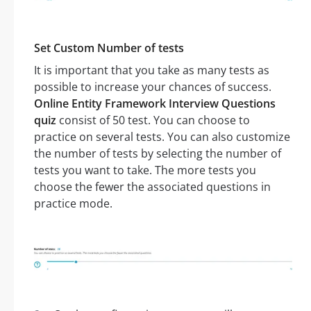
Set Custom Number of tests
It is important that you take as many tests as
possible to increase your chances of success.
Online Entity Framework Interview Questions
quiz
consist of 50 test. You can choose to
practice on several tests. You can also customize
the number of tests by selecting the number of
tests you want to take. The more tests you
choose the fewer the associated questions in
practice mode.