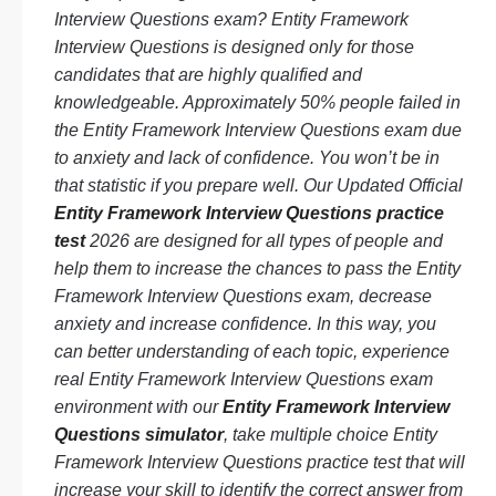
Interview Questions exam? Entity Framework
Interview Questions is designed only for those
candidates that are highly qualified and
knowledgeable. Approximately 50% people failed in
the Entity Framework Interview Questions exam due
to anxiety and lack of confidence. You won’t be in
that statistic if you prepare well. Our Updated Official
Entity Framework Interview Questions practice
test
2026 are designed for all types of people and
help them to increase the chances to pass the Entity
Framework Interview Questions exam, decrease
anxiety and increase confidence. In this way, you
can better understanding of each topic, experience
real Entity Framework Interview Questions exam
environment with our
Entity Framework Interview
Questions simulator
, take multiple choice Entity
Framework Interview Questions practice test that will
increase your skill to identify the correct answer from