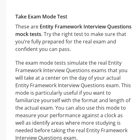
Take Exam Mode Test
These are
Entity Framework Interview Questions
mock tests
. Try the right test to make sure that
you’re fully prepared for the real exam and
confident you can pass.
The exam mode tests simulate the real Entity
Framework Interview Questions exams that you
will take at a center on the day of your actual
Entity Framework Interview Questions exam. This
mode is particularly useful if you want to
familiarize yourself with the format and length of
the actual exam. You can also use this mode to
measure your performance against a clock as
well as identify areas where more studying is
needed before taking the real Entity Framework
Interview Questions exam.